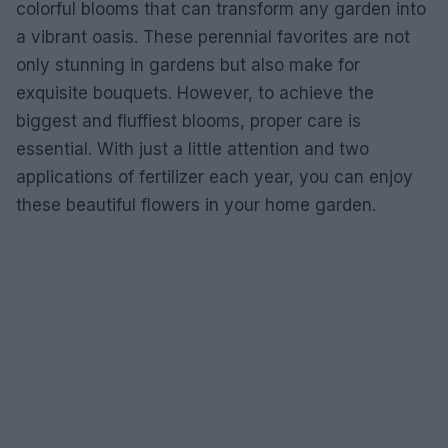
colorful blooms that can transform any garden into
a vibrant oasis. These perennial favorites are not
only stunning in gardens but also make for
exquisite bouquets. However, to achieve the
biggest and fluffiest blooms, proper care is
essential. With just a little attention and two
applications of fertilizer each year, you can enjoy
these beautiful flowers in your home garden.