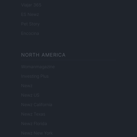
Viajar 365
ES Newz
Pet Story
Encocina
NORTH AMERICA
Womanmagazine
Investing Plus
Newz
Newz US
Newz California
Newz Texas
Newz Florida
Newz New York