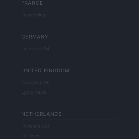
FRANCE
InvestirMag
GERMANY
Investieren24
UNITED KINGDOM
News Hub UK
Lgbtq News
NETHERLANDS
Investeren 24
NL Newz