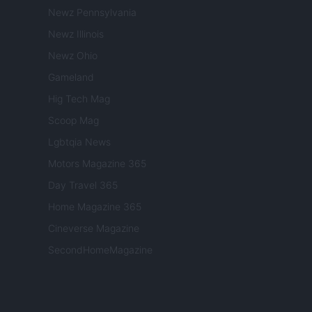
Newz Pennsylvania
Newz Illinois
Newz Ohio
Gameland
Hig Tech Mag
Scoop Mag
Lgbtqia News
Motors Magazine 365
Day Travel 365
Home Magazine 365
Cineverse Magazine
SecondHomeMagazine