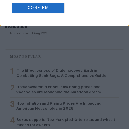
CONFIRM
Developing critical thinking skills for online content
evaluation
Emily Robinson · 1 Aug 2026
MOST POPULAR
1
The Effectiveness of Diatomaceous Earth in
Combatting Stink Bugs: A Comprehensive Guide
2
Homeownership crisis: how rising prices and
vacancies are reshaping the American dream
3
How Inflation and Rising Prices Are Impacting
American Households in 2026
4
Bezos supports New York pied-à-terre tax and what it
means for owners