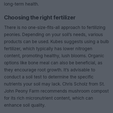
long-term health.
Choosing the right fertilizer
There is no one-size-fits-all approach to fertilizing
peonies. Depending on your soil’s needs, various
products can be used. Kubes suggests using a bulb
fertilizer, which typically has lower nitrogen
content, promoting healthy, lush blooms. Organic
options like bone meal can also be beneficial, as
they encourage root growth. It’s advisable to
conduct a soil test to determine the specific
nutrients your soil may lack. Chris Scholz from St.
John Peony Farm recommends mushroom compost
for its rich micronutrient content, which can
enhance soil quality.