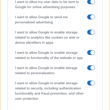
I want to allow my user data to be sent to
Google for online advertising purposes.
I want to allow Google to send me
personalized advertising.
I want to allow Google to enable storage
related to analytics like cookies on web or
Explore the evolving intersection of technology and
device identifiers in apps.
finance with this new role
Beatrice Mitchell · 3 Aug 2026
I want to allow Google to enable storage
related to functionality of the website or app.
HOMENEWS
I want to allow Google to enable storage
related to personalization.
I want to allow Google to enable storage
related to security, including authentication
functionality and fraud prevention, and other
user protection.