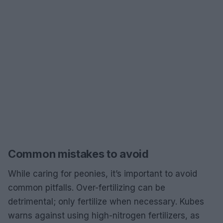
Common mistakes to avoid
While caring for peonies, it’s important to avoid
common pitfalls. Over-fertilizing can be
detrimental; only fertilize when necessary. Kubes
warns against using high-nitrogen fertilizers, as