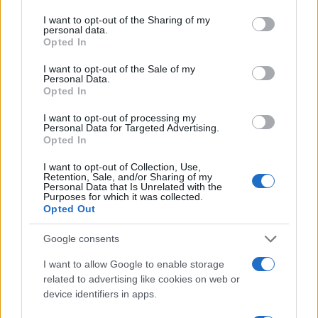
services and may gather and store information including but
not limited to your visit or usage behaviour. You may click to
I want to opt-out of the Sharing of my
personal data.
grant or deny consent to Google and its third-party tags to
Opted In
use your data for below specified purposes in below Google
consent section.
I want to opt-out of the Sale of my
Personal Data.
Opted In
I want to opt-out of processing my
Personal Data for Targeted Advertising.
Opted In
I want to opt-out of Collection, Use,
Love Island’s Priya Jaswal Reveals Details About
Retention, Sale, and/or Sharing of my
Gabriel Garland’s Exit
Personal Data that Is Unrelated with the
Purposes for which it was collected.
Thomas Hughes · 4 Aug 2026
Opted Out
HOMENEWS
Google consents
I want to allow Google to enable storage
related to advertising like cookies on web or
device identifiers in apps.