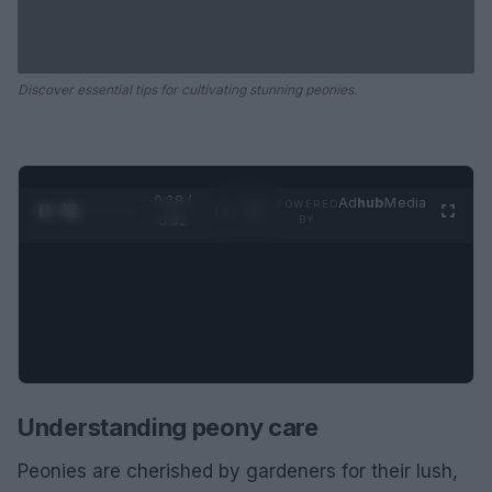
Discover essential tips for cultivating stunning peonies.
0:29 /
Ad
hub
Media
POWERED
1
/
2
0:52
BY
Understanding peony care
Peonies are cherished by gardeners for their lush,