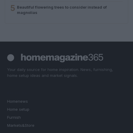
5
Beautiful flowering trees to consider instead of
magnolias
Your daily source for home inspiration. News, furnishing,
home setup ideas and market signals.
SECTIONS
Homenews
Home setup
Furnish
Markets&Store