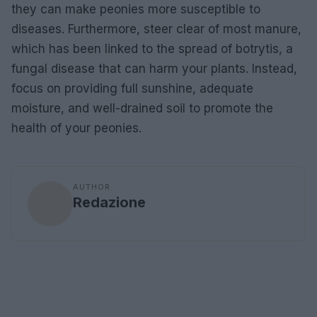
they can make peonies more susceptible to
diseases. Furthermore, steer clear of most manure,
which has been linked to the spread of botrytis, a
fungal disease that can harm your plants. Instead,
focus on providing full sunshine, adequate
moisture, and well-drained soil to promote the
health of your peonies.
AUTHOR
Redazione