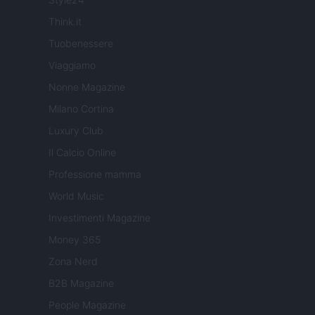
Think.it
Tuobenessere
Viaggiamo
Nonne Magazine
Milano Cortina
Luxury Club
Il Calcio Online
Professione mamma
World Music
Investimenti Magazine
Money 365
Zona Nerd
B2B Magazine
People Magazine