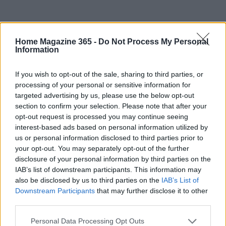
Home Magazine 365 -
Do Not Process My Personal
Information
If you wish to opt-out of the sale, sharing to third parties, or
processing of your personal or sensitive information for
targeted advertising by us, please use the below opt-out
section to confirm your selection. Please note that after your
opt-out request is processed you may continue seeing
interest-based ads based on personal information utilized by
us or personal information disclosed to third parties prior to
your opt-out. You may separately opt-out of the further
disclosure of your personal information by third parties on the
IAB’s list of downstream participants. This information may
Read more
also be disclosed by us to third parties on the
IAB’s List of
Downstream Participants
that may further disclose it to other
third parties.
HOMENEWS
Please note that this website/app uses one or more Google
Personal Data Processing Opt Outs