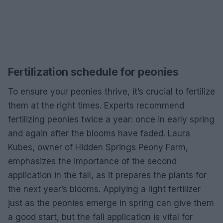
Fertilization schedule for peonies
To ensure your peonies thrive, it’s crucial to fertilize
them at the right times. Experts recommend
fertilizing peonies twice a year: once in early spring
and again after the blooms have faded. Laura
Kubes, owner of Hidden Springs Peony Farm,
emphasizes the importance of the second
application in the fall, as it prepares the plants for
the next year’s blooms. Applying a light fertilizer
just as the peonies emerge in spring can give them
a good start, but the fall application is vital for