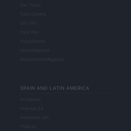
Day Travel
Tutto Gaming
ESG 365
Food Wiki
FuturoDonna
HomeMagazine
SecondHomeMagazine
SPAIN AND LATIN AMERICA
Actualidad
Finanzas 24
Investindo 365
Think.es