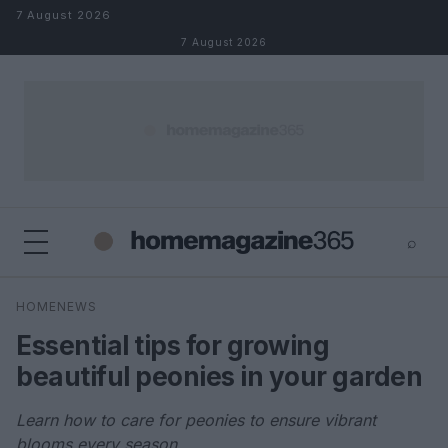
Skip to content
7 August 2026
7 August 2026
⌕
×
⌕
HOMENEWS
Search
Essential tips for growing
beautiful peonies in your garden
Learn how to care for peonies to ensure vibrant
blooms every season.