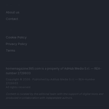
MAGAZINE
About us
Contact
LEGAL
Cookie Policy
Privacy Policy
Terms
homemagazine365.com is a property of AdHub Media S.r.l. — REA-
number 2729933
Copyright © 2026 · Published by AdHub Media S.r.l. — REA-number
2729933
All rights reserved
Content is curated by the editorial team with the support of digital tools and
produced in collaboration with independent authors.