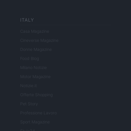
ITALY
Casa Magazine
Cineverse Magazine
Donne Magazine
Food Blog
Milano Notizie
Motor Magazine
Notizie.it
Offerte Shopping
Pet Story
Professione Lavoro
Sport Magazine
Style24