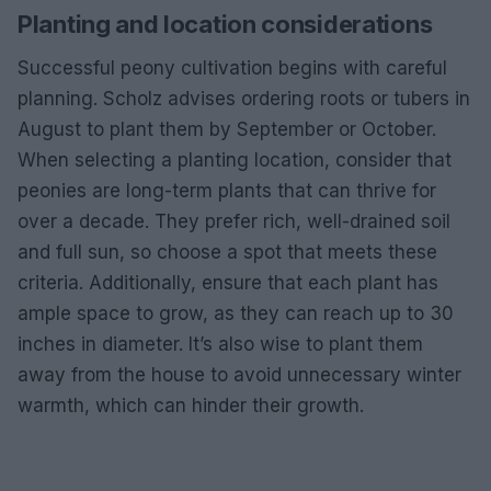
Planting and location considerations
Successful peony cultivation begins with careful
planning. Scholz advises ordering roots or tubers in
August to plant them by September or October.
When selecting a planting location, consider that
peonies are long-term plants that can thrive for
over a decade. They prefer rich, well-drained soil
and full sun, so choose a spot that meets these
criteria. Additionally, ensure that each plant has
ample space to grow, as they can reach up to 30
inches in diameter. It’s also wise to plant them
away from the house to avoid unnecessary winter
warmth, which can hinder their growth.