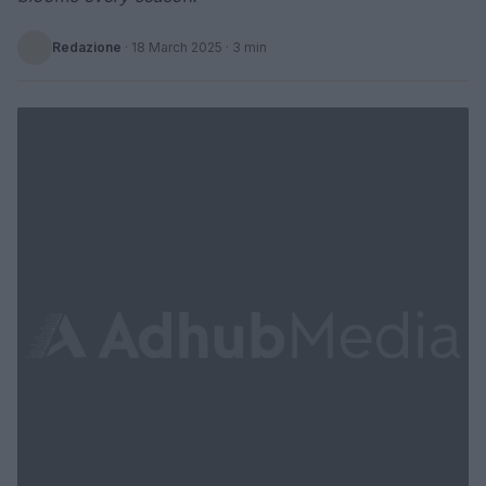
Redazione
·
18 March 2025
· 3 min