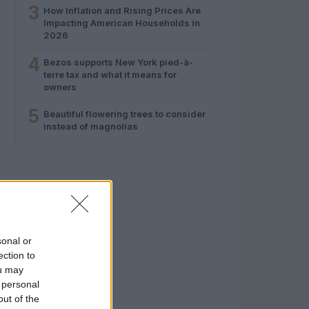
3
How Inflation and Rising Prices Are
Impacting American Households in
2026
4
Bezos supports New York pied-à-
terre tax and what it means for
owners
5
Beautiful flowering trees to consider
instead of magnolias
sonal or
ection to
ou may
 personal
out of the