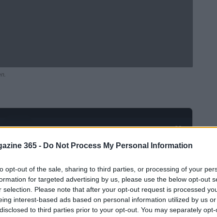
en.
Ad
hub
Media
POWERED BY
azine 365 -
Do Not Process My Personal Information
to opt-out of the sale, sharing to third parties, or processing of your per
formation for targeted advertising by us, please use the below opt-out s
r selection. Please note that after your opt-out request is processed y
eing interest-based ads based on personal information utilized by us or
disclosed to third parties prior to your opt-out. You may separately opt-