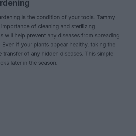
ardening
rdening is the condition of your tools. Tammy
importance of cleaning and sterilizing
ls will help prevent any diseases from spreading
 Even if your plants appear healthy, taking the
e transfer of any hidden diseases. This simple
cks later in the season.