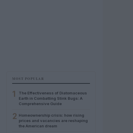
MOST POPULAR
1
The Effectiveness of Diatomaceous
Earth in Combatting Stink Bugs: A
Comprehensive Guide
2
Homeownership crisis: how rising
prices and vacancies are reshaping
the American dream