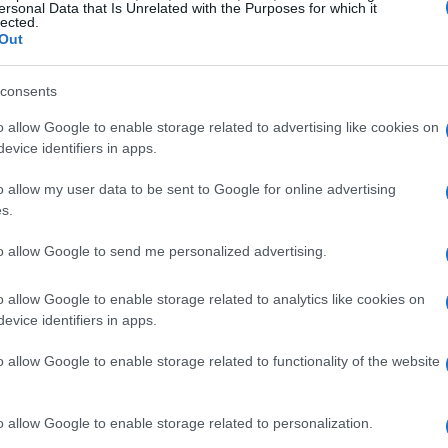
ersonal Data that Is Unrelated with the Purposes for which it
lected.
Out
consents
o allow Google to enable storage related to advertising like cookies on
evice identifiers in apps.
o allow my user data to be sent to Google for online advertising
s.
to allow Google to send me personalized advertising.
o allow Google to enable storage related to analytics like cookies on
r healthier plants
evice identifiers in apps.
o allow Google to enable storage related to functionality of the website
art of gardening, maintenance is equally crucial.
pruning and removing dead branches and
o allow Google to enable storage related to personalization.
nting. This practice ensures that your beautiful