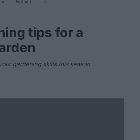
re
Furnish
ing tips for a
garden
our gardening skills this season.