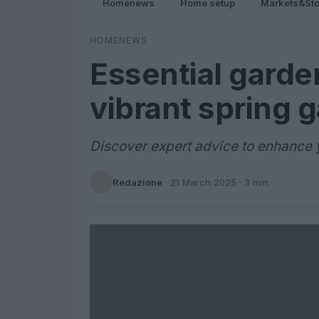
Homenews
Home setup
Markets&Sto
HOMENEWS
Essential garden
vibrant spring 
Discover expert advice to enhance y
Redazione
·
21 March 2025
· 3 min