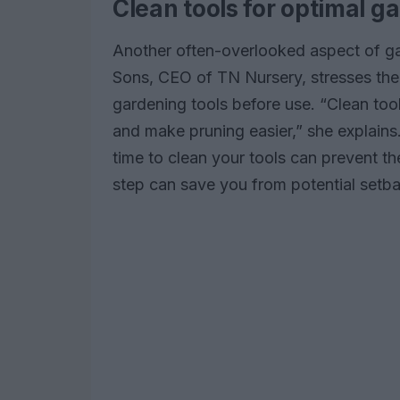
Clean tools for optimal g
Another often-overlooked aspect of ga
Sons, CEO of TN Nursery, stresses the 
gardening tools before use. “Clean too
and make pruning easier,” she explains.
time to clean your tools can prevent th
step can save you from potential setba