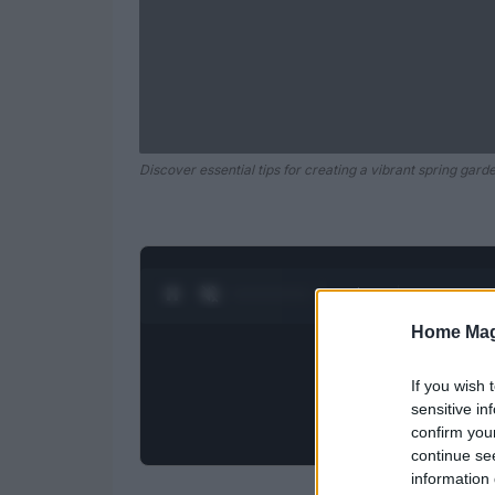
Discover essential tips for creating a vibrant spring gard
0:27 / 0:52
1
/
2
Home Mag
If you wish 
sensitive in
confirm you
continue se
information 