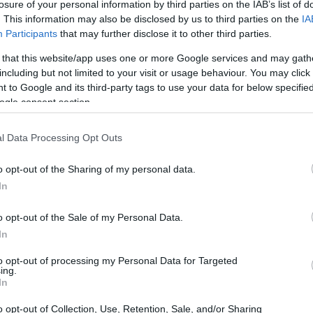
losure of your personal information by third parties on the IAB’s list of
colorful display
. This information may also be disclosed by us to third parties on the
IA
Participants
that may further disclose it to other third parties.
cipation of warmer weather brings excitement for
 that this website/app uses one or more Google services and may gath
t may be tempting to wait until traditional
including but not limited to your visit or usage behaviour. You may click 
 to Google and its third-party tags to use your data for below specifi
xperts suggest that starting your planting earlier
ogle consent section.
ura Janney, CEO of The Inspired Garden,
gardeners to enjoy a burst of color as the season
l Data Processing Opt Outs
early in the season, so invest a few hours to
o opt-out of the Sharing of my personal data.
ile everything is waking up from the winter, you
In
ason long,” she advises. This proactive approach
 of your garden but also sets the stage for a
o opt-out of the Sale of my Personal Data.
In
to opt-out of processing my Personal Data for Targeted
ing.
In
o opt-out of Collection, Use, Retention, Sale, and/or Sharing