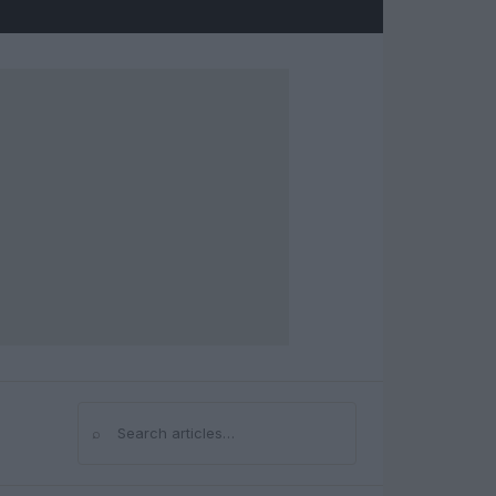
⌕
Search