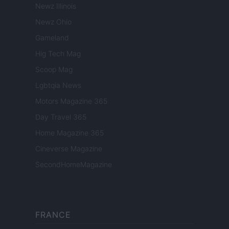
Newz Illinois
Newz Ohio
Gameland
Hig Tech Mag
Scoop Mag
Lgbtqia News
Motors Magazine 365
Day Travel 365
Home Magazine 365
Cineverse Magazine
SecondHomeMagazine
FRANCE