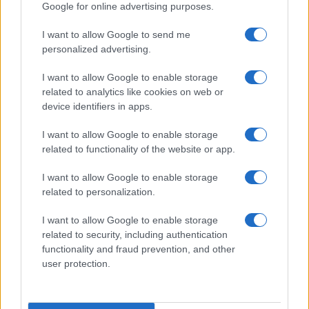
Google for online advertising purposes.
I want to allow Google to send me
personalized advertising.
I want to allow Google to enable storage
related to analytics like cookies on web or
device identifiers in apps.
I want to allow Google to enable storage
related to functionality of the website or app.
I want to allow Google to enable storage
related to personalization.
I want to allow Google to enable storage
related to security, including authentication
Read more
functionality and fraud prevention, and other
user protection.
HOME SETUP