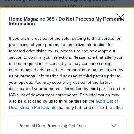
relationship management (CRM) systems can
enhance data collection and management, leading
Home Magazine 365 -
Do Not Process My Personal
to more informed decision-making. Are you ready
Information
to equip your team with the best tools?
If you wish to opt-out of the sale, sharing to third parties, or
processing of your personal or sensitive information for
Furthermore, establishing clear
key performance
targeted advertising by us, please use the below opt-out
indicators (KPIs)
is crucial. Marketers should focus
section to confirm your selection. Please note that after your
on metrics such as customer acquisition cost
opt-out request is processed you may continue seeing
interest-based ads based on personal information utilized by
(CAC), lifetime value (LTV), and engagement rates.
us or personal information disclosed to third parties prior to
Regularly reviewing these KPIs will enable teams to
your opt-out. You may separately opt-out of the further
identify areas for improvement and make data-
disclosure of your personal information by third parties on the
IAB’s list of downstream participants. This information may
informed adjustments to their strategies. How often
also be disclosed by us to third parties on the
IAB’s List of
do you check in on your KPIs?
Downstream Participants
that may further disclose it to other
third parties.
In conclusion, the landscape of digital marketing is
Please note that this website/app uses one or more Google
Personal Data Processing Opt Outs
rapidly changing, and embracing a data-driven
services and may gather and store information including but