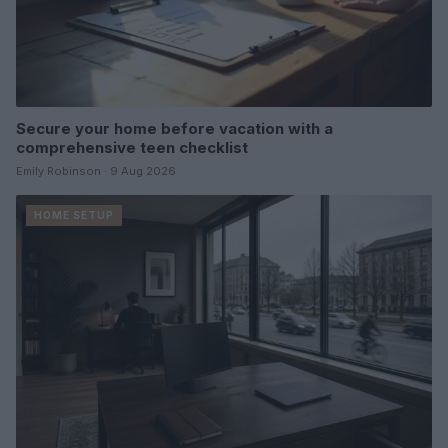
Secure your home before vacation with a
comprehensive teen checklist
Emily Robinson · 9 Aug 2026
HOME SETUP