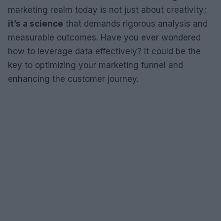
marketing realm today is not just about creativity;
it’s a science
that demands rigorous analysis and
measurable outcomes. Have you ever wondered
how to leverage data effectively? It could be the
key to optimizing your marketing funnel and
enhancing the customer journey.