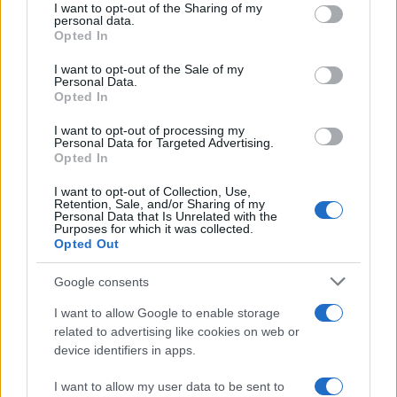
approach is no longer optional but essential. By
not limited to your visit or usage behaviour. You may click to
I want to opt-out of the Sharing of my
personal data.
grant or deny consent to Google and its third-party tags to
understanding and implementing these emerging
Opted In
use your data for below specified purposes in below Google
trends, marketers can create campaigns that
consent section.
I want to opt-out of the Sale of my
resonate with their audience, optimize their
Personal Data.
Opted In
funnels, and ultimately drive business success. Are
you ready to take the leap into data-driven
I want to opt-out of processing my
Personal Data for Targeted Advertising.
marketing?
Opted In
I want to opt-out of Collection, Use,
Retention, Sale, and/or Sharing of my
Personal Data that Is Unrelated with the
AUTHOR
Purposes for which it was collected.
AiAdhubMedia
Opted Out
Google consents
I want to allow Google to enable storage
related to advertising like cookies on web or
device identifiers in apps.
I want to allow my user data to be sent to