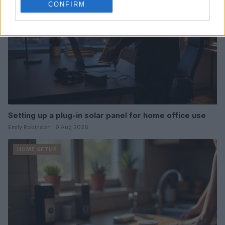
CONFIRM
Setting up a plug-in solar panel for home office use
Emily Robinson · 9 Aug 2026
HOME SETUP