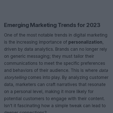
Emerging Marketing Trends for 2023
One of the most notable trends in digital marketing
is the increasing importance of
personalization
,
driven by data analytics. Brands can no longer rely
on generic messaging; they must tailor their
communications to meet the specific preferences
and behaviors of their audience. This is where
data
storytelling
comes into play. By analyzing customer
data, marketers can craft narratives that resonate
on a personal level, making it more likely for
potential customers to engage with their content.
Isn’t it fascinating how a simple tweak can lead to
deeper connections?