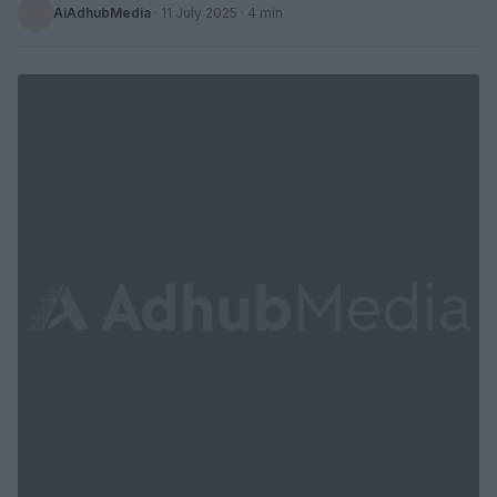
AiAdhubMedia
·
11 July 2025
· 4 min