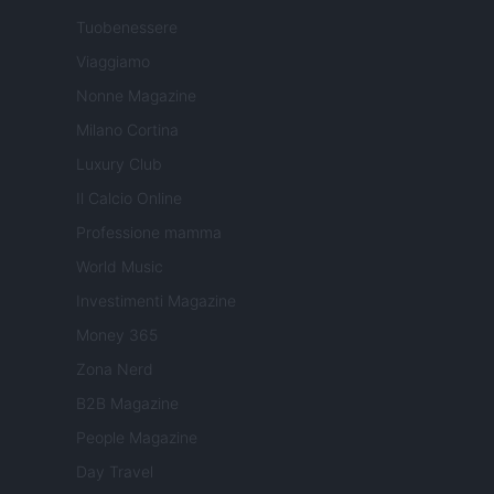
Tuobenessere
Viaggiamo
Nonne Magazine
Milano Cortina
Luxury Club
Il Calcio Online
Professione mamma
World Music
Investimenti Magazine
Money 365
Zona Nerd
B2B Magazine
People Magazine
Day Travel