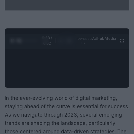
0:29 /
Ad
hub
Media
POWERED
1
/
2
0:52
BY
In the ever-evolving world of digital marketing,
staying ahead of the curve is essential for success.
As we navigate through 2023, several emerging
trends are shaping the landscape, particularly
those centered around data-driven strategies. The