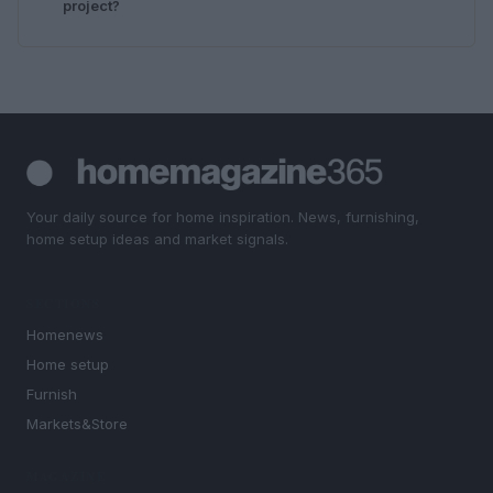
project?
Your daily source for home inspiration. News, furnishing,
home setup ideas and market signals.
SECTIONS
Homenews
Home setup
Furnish
Markets&Store
MAGAZINE