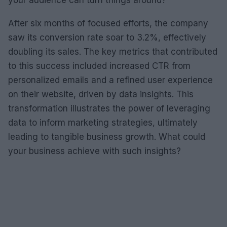
your audience can turn things around?
After six months of focused efforts, the company
saw its conversion rate soar to 3.2%, effectively
doubling its sales. The key metrics that contributed
to this success included increased CTR from
personalized emails and a refined user experience
on their website, driven by data insights. This
transformation illustrates the power of leveraging
data to inform marketing strategies, ultimately
leading to tangible business growth. What could
your business achieve with such insights?