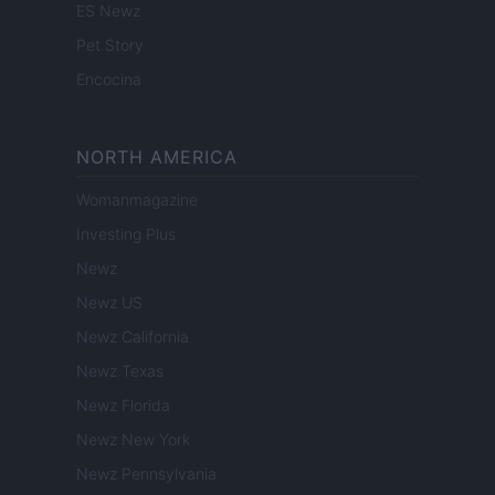
ES Newz
Pet Story
Encocina
NORTH AMERICA
Womanmagazine
Investing Plus
Newz
Newz US
Newz California
Newz Texas
Newz Florida
Newz New York
Newz Pennsylvania