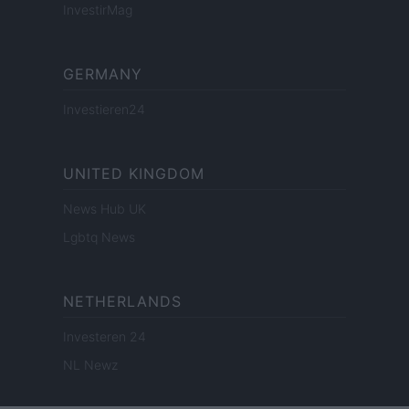
InvestirMag
GERMANY
Investieren24
UNITED KINGDOM
News Hub UK
Lgbtq News
NETHERLANDS
Investeren 24
NL Newz