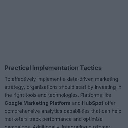
Practical Implementation Tactics
To effectively implement a data-driven marketing
strategy, organizations should start by investing in
the right tools and technologies. Platforms like
Google Marketing Platform
and
HubSpot
offer
comprehensive analytics capabilities that can help
marketers track performance and optimize
campaigns. Additionally, integrating customer