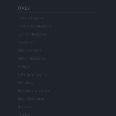
ITALY
Casa Magazine
Cineverse Magazine
Donne Magazine
Food Blog
Milano Notizie
Motor Magazine
Notizie.it
Offerte Shopping
Pet Story
Professione Lavoro
Sport Magazine
Style24
Think.it