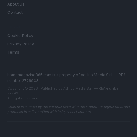
About us
Contact
LEGAL
Cookie Policy
Privacy Policy
Terms
homemagazine365.com is a property of AdHub Media S.r.l. — REA-
number 2729933
Copyright © 2026 · Published by AdHub Media S.r.l. — REA-number
2729933
All rights reserved
Content is curated by the editorial team with the support of digital tools and
produced in collaboration with independent authors.