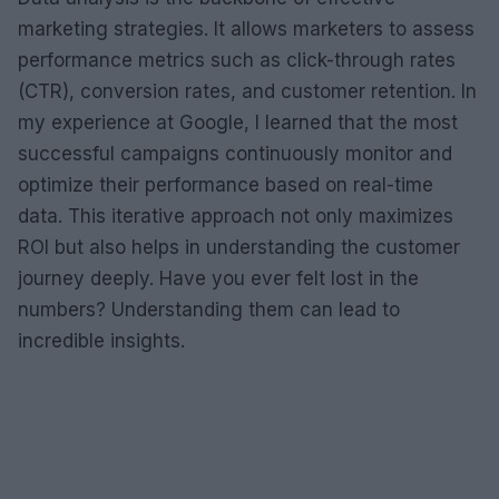
marketing strategies. It allows marketers to assess
performance metrics such as click-through rates
(CTR), conversion rates, and customer retention. In
my experience at Google, I learned that the most
successful campaigns continuously monitor and
optimize their performance based on real-time
data. This iterative approach not only maximizes
ROI but also helps in understanding the customer
journey deeply. Have you ever felt lost in the
numbers? Understanding them can lead to
incredible insights.