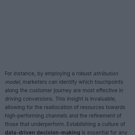
For instance, by employing a robust
attribution
model
, marketers can identify which touchpoints
along the customer journey are most effective in
driving conversions. This insight is invaluable,
allowing for the reallocation of resources towards
high-performing channels and the refinement of
those that underperform. Establishing a culture of
data-driven decision-making
is essential for any