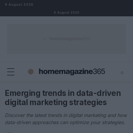
Skip to content
9 August 2026
9 August 2026
⌕
×
⌕
Emerging trends in data-driven
Search
digital marketing strategies
Discover the latest trends in digital marketing and how
data-driven approaches can optimize your strategies.