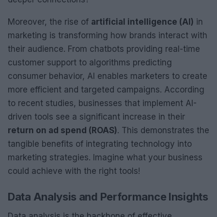
Moreover, the rise of
artificial intelligence (AI)
in
marketing is transforming how brands interact with
their audience. From chatbots providing real-time
customer support to algorithms predicting
consumer behavior, AI enables marketers to create
more efficient and targeted campaigns. According
to recent studies, businesses that implement AI-
driven tools see a significant increase in their
return on ad spend (ROAS)
. This demonstrates the
tangible benefits of integrating technology into
marketing strategies. Imagine what your business
could achieve with the right tools!
Data Analysis and Performance Insights
Data analysis is the backbone of effective