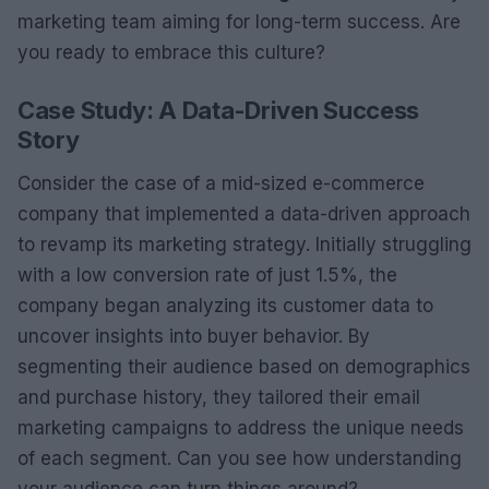
marketing team aiming for long-term success. Are
you ready to embrace this culture?
Case Study: A Data-Driven Success
Story
Consider the case of a mid-sized e-commerce
company that implemented a data-driven approach
to revamp its marketing strategy. Initially struggling
with a low conversion rate of just 1.5%, the
company began analyzing its customer data to
uncover insights into buyer behavior. By
segmenting their audience based on demographics
and purchase history, they tailored their email
marketing campaigns to address the unique needs
of each segment. Can you see how understanding