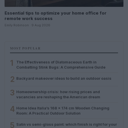
Essential tips to optimize your home office for
remote work success
Emily Robinson · 9 Aug 2026
MOST POPULAR
1
The Effectiveness of Diatomaceous Earth in
Combatting Stink Bugs: A Comprehensive Guide
2
Backyard makeover ideas to build an outdoor oasis
3
Homeownership crisis: how rising prices and
vacancies are reshaping the American dream
4
Home Idea Italia’s 168 x 174 cm Wooden Changing
Room: A Practical Outdoor Solution
5
Satin vs semi-gloss paint: which finish is right for your