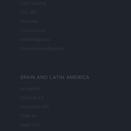
Tutto Gaming
ESG 365
Food Wiki
FuturoDonna
HomeMagazine
SecondHomeMagazine
SPAIN AND LATIN AMERICA
Actualidad
Finanzas 24
Investindo 365
Think.es
Viajar 365