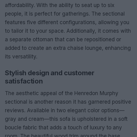
affordability. With the ability to seat up to six
people, it is perfect for gatherings. The sectional
features five different configurations, allowing you
to tailor it to your space. Additionally, it comes with
a separate ottoman that can be repositioned or
added to create an extra chaise lounge, enhancing
its versatility.
Stylish design and customer
satisfaction
The aesthetic appeal of the Henredon Murphy
sectional is another reason it has garnered positive
reviews. Available in two elegant color options—
gray and cream—this sofa is upholstered in a soft
boucle fabric that adds a touch of luxury to any
room. The beautiful wood trim around the base