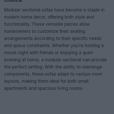
Modular sectional sofas have become a staple in
modern home decor, offering both style and
functionality. These versatile pieces allow
homeowners to customize their seating
arrangements according to their specific needs
and space constraints. Whether you’re hosting a
movie night with friends or enjoying a quiet
evening at home, a modular sectional can provide
the perfect setting. With the ability to rearrange
components, these sofas adapt to various room
layouts, making them ideal for both small
apartments and spacious living rooms.