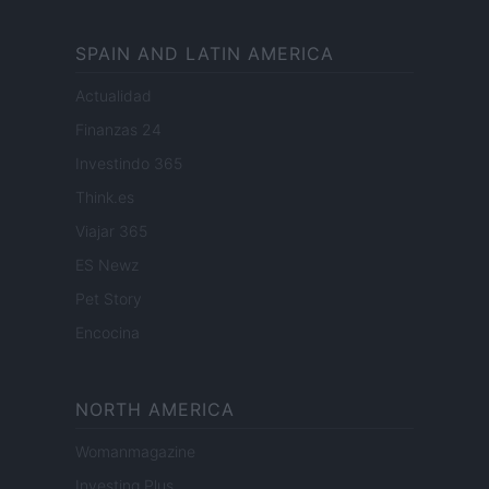
SPAIN AND LATIN AMERICA
Actualidad
Finanzas 24
Investindo 365
Think.es
Viajar 365
ES Newz
Pet Story
Encocina
NORTH AMERICA
Womanmagazine
Investing Plus