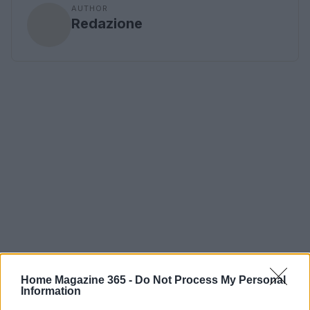
AUTHOR
Redazione
Home Magazine 365 -
Do Not Process My Personal
Information