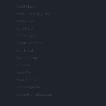
World Music
Investimenti Magazine
Money 365
Zona Nerd
B2B Magazine
People Magazine
Day Travel
Tutto Gaming
ESG 365
Food Wiki
FuturoDonna
HomeMagazine
SecondHomeMagazine