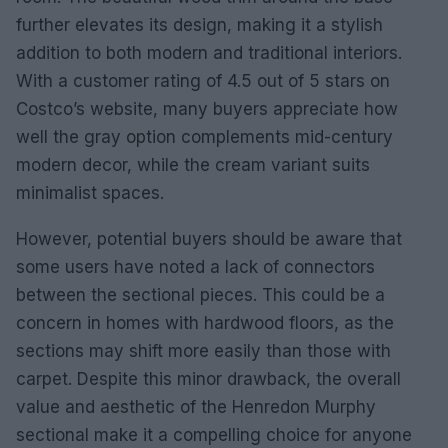
further elevates its design, making it a stylish
addition to both modern and traditional interiors.
With a customer rating of 4.5 out of 5 stars on
Costco’s website, many buyers appreciate how
well the gray option complements mid-century
modern decor, while the cream variant suits
minimalist spaces.
However, potential buyers should be aware that
some users have noted a lack of connectors
between the sectional pieces. This could be a
concern in homes with hardwood floors, as the
sections may shift more easily than those with
carpet. Despite this minor drawback, the overall
value and aesthetic of the Henredon Murphy
sectional make it a compelling choice for anyone