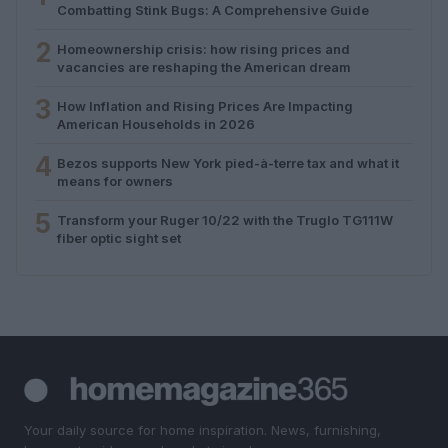
Combatting Stink Bugs: A Comprehensive Guide
2
Homeownership crisis: how rising prices and
vacancies are reshaping the American dream
3
How Inflation and Rising Prices Are Impacting
American Households in 2026
4
Bezos supports New York pied-à-terre tax and what it
means for owners
5
Transform your Ruger 10/22 with the Truglo TG111W
fiber optic sight set
Your daily source for home inspiration. News, furnishing,