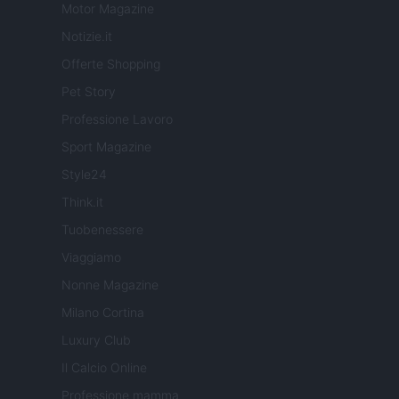
Motor Magazine
Notizie.it
Offerte Shopping
Pet Story
Professione Lavoro
Sport Magazine
Style24
Think.it
Tuobenessere
Viaggiamo
Nonne Magazine
Milano Cortina
Luxury Club
Il Calcio Online
Professione mamma