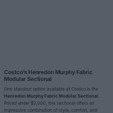
Costco’s Henredon Murphy Fabric
Modular Sectional
One standout option available at Costco is the
Henredon Murphy Fabric Modular Sectional
.
Priced under $2,000, this sectional offers an
impressive combination of style, comfort, and