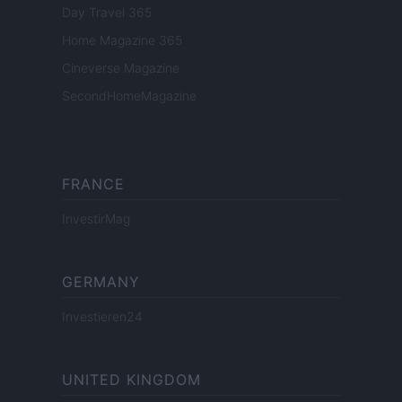
Day Travel 365
Home Magazine 365
Cineverse Magazine
SecondHomeMagazine
FRANCE
InvestirMag
GERMANY
Investieren24
UNITED KINGDOM