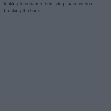
looking to enhance their living space without
breaking the bank.