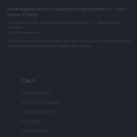
homemagazine365.com is a property of AdHub Media S.r.l. — REA-
number 2729933
Copyright © 2026 · Published by AdHub Media S.r.l. — REA-number
2729933
All rights reserved
Content is curated by the editorial team with the support of digital tools and
produced in collaboration with independent authors.
ITALY
Casa Magazine
Cineverse Magazine
Donne Magazine
Food Blog
Milano Notizie