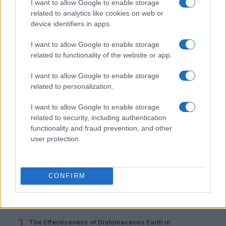
I want to allow Google to enable storage
related to analytics like cookies on web or
device identifiers in apps.
I want to allow Google to enable storage
related to functionality of the website or app.
I want to allow Google to enable storage
related to personalization.
I want to allow Google to enable storage
related to security, including authentication
functionality and fraud prevention, and other
Developing critical thinking skills for online content
user protection.
evaluation
Emily Robinson · 1 Aug 2026
CONFIRM
MOST POPULAR
1
The Effectiveness of Diatomaceous Earth in