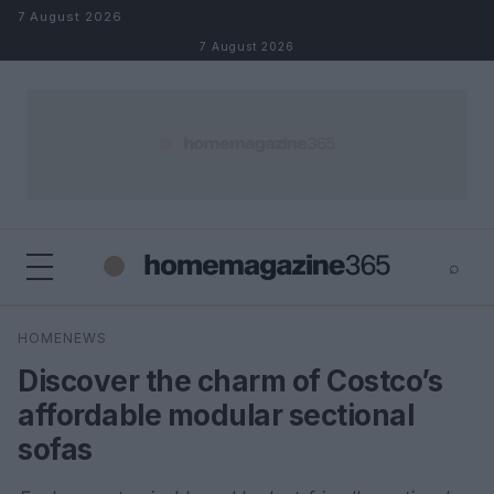
Skip to content
7 August 2026
7 August 2026
⌕
×
⌕
HOMENEWS
Search
Discover the charm of Costco’s
affordable modular sectional
sofas