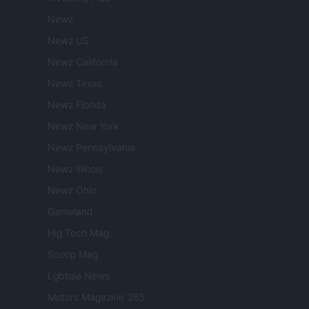
Newz
Newz US
Newz California
Newz Texas
Newz Florida
Newz New York
Newz Pennsylvania
Newz Illinois
Newz Ohio
Gameland
Hig Tech Mag
Scoop Mag
Lgbtqia News
Motors Magazine 365