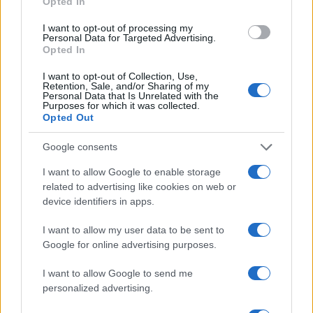
Opted In
Gabriel Garland’s Exit
Thomas Hughes · 4 Aug 2026
I want to opt-out of processing my
Personal Data for Targeted Advertising.
Opted In
HOMENEWS
I want to opt-out of Collection, Use,
Retention, Sale, and/or Sharing of my
Personal Data that Is Unrelated with the
Purposes for which it was collected.
Opted Out
Google consents
I want to allow Google to enable storage
related to advertising like cookies on web or
device identifiers in apps.
I want to allow my user data to be sent to
Google for online advertising purposes.
Explore the evolving intersection of technology and
finance with this new role
I want to allow Google to send me
Beatrice Mitchell · 3 Aug 2026
personalized advertising.
HOMENEWS