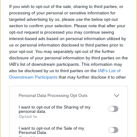
If you wish to opt-out of the sale, sharing to third parties, or
processing of your personal or sensitive information for
targeted advertising by us, please use the below opt-out
section to confirm your selection. Please note that after your
Read more
opt-out request is processed you may continue seeing
interest-based ads based on personal information utilized by
us or personal information disclosed to third parties prior to
HOMENEWS
your opt-out. You may separately opt-out of the further
disclosure of your personal information by third parties on the
IAB’s list of downstream participants. This information may
also be disclosed by us to third parties on the
IAB’s List of
Downstream Participants
that may further disclose it to other
third parties.
Please note that this website/app uses one or more Google
Personal Data Processing Opt Outs
services and may gather and store information including but
not limited to your visit or usage behaviour. You may click to
I want to opt-out of the Sharing of my
personal data.
grant or deny consent to Google and its third-party tags to
Opted In
use your data for below specified purposes in below Google
consent section.
I want to opt-out of the Sale of my
Love Island’s Priya Jaswal Reveals Details About
Personal Data.