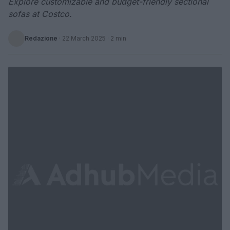
Explore customizable and budget-friendly sectional
sofas at Costco.
Redazione
·
22 March 2025
· 2 min