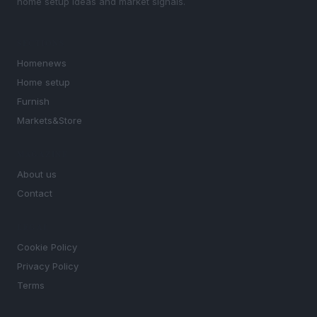
home setup ideas and market signals.
SECTIONS
Homenews
Home setup
Furnish
Markets&Store
MAGAZINE
About us
Contact
LEGAL
Cookie Policy
Privacy Policy
Terms