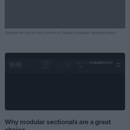
Explore the charm and comfort of Costco's modular sectional sofas.
0:29 /
Ad
hub
Media
POWERED
1
/
2
0:52
BY
Why modular sectionals are a great
choice