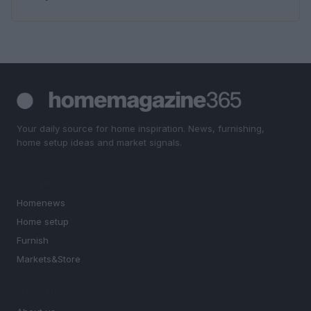
Your daily source for home inspiration. News, furnishing,
home setup ideas and market signals.
SECTIONS
Homenews
Home setup
Furnish
Markets&Store
MAGAZINE