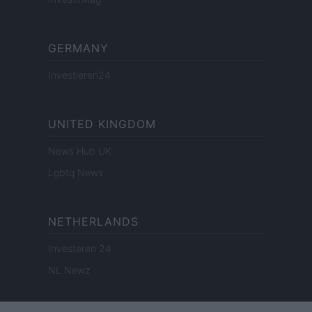
GERMANY
Investieren24
UNITED KINGDOM
News Hub UK
Lgbtq News
NETHERLANDS
Investeren 24
NL Newz