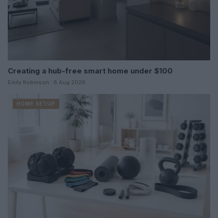
Creating a hub-free smart home under $100
Emily Robinson · 8 Aug 2026
HOME SETUP