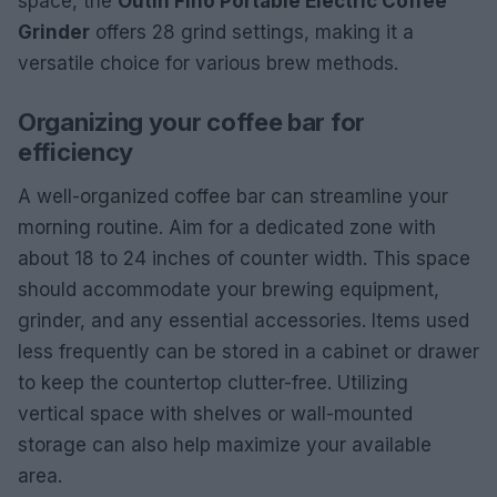
space, the
OutIn Fino Portable Electric Coffee
Grinder
offers 28 grind settings, making it a
versatile choice for various brew methods.
Organizing your coffee bar for
efficiency
A well-organized coffee bar can streamline your
morning routine. Aim for a dedicated zone with
about 18 to 24 inches of counter width. This space
should accommodate your brewing equipment,
grinder, and any essential accessories. Items used
less frequently can be stored in a cabinet or drawer
to keep the countertop clutter-free. Utilizing
vertical space with shelves or wall-mounted
storage can also help maximize your available
area.