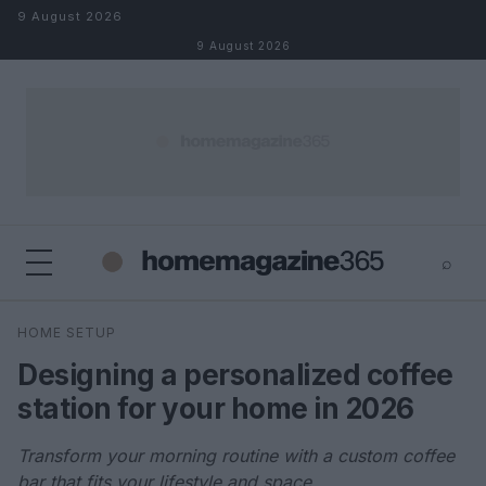
Skip to content
9 August 2026
9 August 2026
⌕
×
⌕
HOME SETUP
Search
Designing a personalized coffee
station for your home in 2026
Transform your morning routine with a custom coffee
bar that fits your lifestyle and space