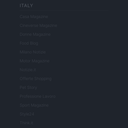
ITALY
Casa Magazine
Cineverse Magazine
Donne Magazine
Food Blog
Milano Notizie
Motor Magazine
Notizie.it
Offerte Shopping
Pet Story
Professione Lavoro
Sport Magazine
Style24
Think.it