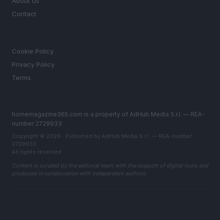
About us
Contact
LEGAL
Cookie Policy
Privacy Policy
Terms
homemagazine365.com is a property of AdHub Media S.r.l. — REA-
number 2729933
Copyright © 2026 · Published by AdHub Media S.r.l. — REA-number
2729933
All rights reserved
Content is curated by the editorial team with the support of digital tools and
produced in collaboration with independent authors.