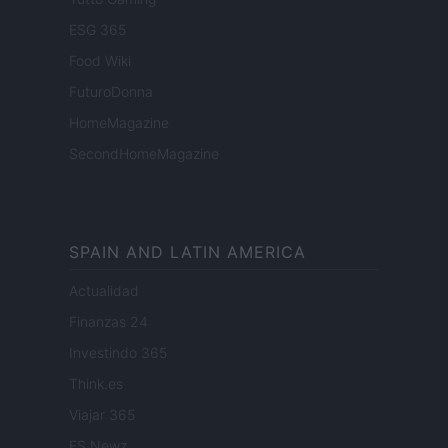
ESG 365
Food Wiki
FuturoDonna
HomeMagazine
SecondHomeMagazine
SPAIN AND LATIN AMERICA
Actualidad
Finanzas 24
Investindo 365
Think.es
Viajar 365
ES Newz