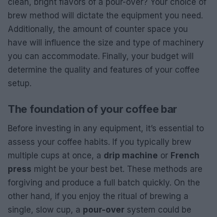
clean, bright flavors of a pour-over? Your choice of
brew method will dictate the equipment you need.
Additionally, the amount of counter space you
have will influence the size and type of machinery
you can accommodate. Finally, your budget will
determine the quality and features of your coffee
setup.
The foundation of your coffee bar
Before investing in any equipment, it’s essential to
assess your coffee habits. If you typically brew
multiple cups at once, a
drip machine
or
French
press
might be your best bet. These methods are
forgiving and produce a full batch quickly. On the
other hand, if you enjoy the ritual of brewing a
single, slow cup, a
pour-over
system could be