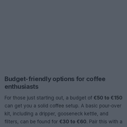
Budget-friendly options for coffee
enthusiasts
For those just starting out, a budget of
€50 to €150
can get you a solid coffee setup. A basic pour-over
kit, including a dripper, gooseneck kettle, and
filters, can be found for
€30 to €60
. Pair this with a