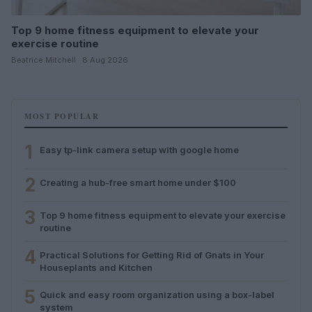
Top 9 home fitness equipment to elevate your
exercise routine
Beatrice Mitchell · 8 Aug 2026
MOST POPULAR
1
Easy tp-link camera setup with google home
2
Creating a hub-free smart home under $100
3
Top 9 home fitness equipment to elevate your exercise
routine
4
Practical Solutions for Getting Rid of Gnats in Your
Houseplants and Kitchen
5
Quick and easy room organization using a box-label
system