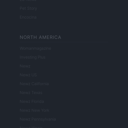
Pet Story
Encocina
NORTH AMERICA
Womanmagazine
Investing Plus
Newz
Newz US
Newz California
Newz Texas
Newz Florida
Newz New York
Newz Pennsylvania
Newz Illinois