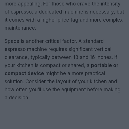
more appealing. For those who crave the intensity
of espresso, a dedicated machine is necessary, but
it comes with a higher price tag and more complex
maintenance.
Space is another critical factor. A standard
espresso machine requires significant vertical
clearance, typically between 13 and 16 inches. If
your kitchen is compact or shared, a
portable or
compact device
might be a more practical
solution. Consider the layout of your kitchen and
how often you’ll use the equipment before making
a decision.