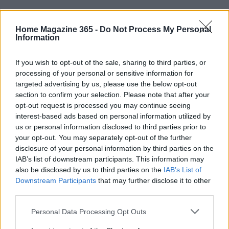
When it comes to storing your coffee beans,
freshness is key. Look for beans roasted within the
Home Magazine 365 -
Do Not Process My Personal
Information
last 1 to 3 weeks and store them in an airtight,
opaque container at room temperature. Avoid the
If you wish to opt-out of the sale, sharing to third parties, or
refrigerator, as the temperature fluctuations can
processing of your personal or sensitive information for
targeted advertising by us, please use the below opt-out
cause condensation, which accelerates staling. For
section to confirm your selection. Please note that after your
long-term storage, portion your beans into single-
opt-out request is processed you may continue seeing
use amounts and freeze them, ensuring they are
interest-based ads based on personal information utilized by
us or personal information disclosed to third parties prior to
sealed airtight to maintain quality.
your opt-out. You may separately opt-out of the further
disclosure of your personal information by third parties on the
Creating a home coffee bar tailored to your needs
IAB’s list of downstream participants. This information may
doesn’t have to be complicated or expensive. By
also be disclosed by us to third parties on the
IAB’s List of
understanding your preferences, assessing your
Downstream Participants
that may further disclose it to other
third parties.
space, and setting a budget, you can design a
coffee station that brings you daily enjoyment.
Please note that this website/app uses one or more Google
Personal Data Processing Opt Outs
services and may gather and store information including but
Whether you’re a casual drinker or a devoted