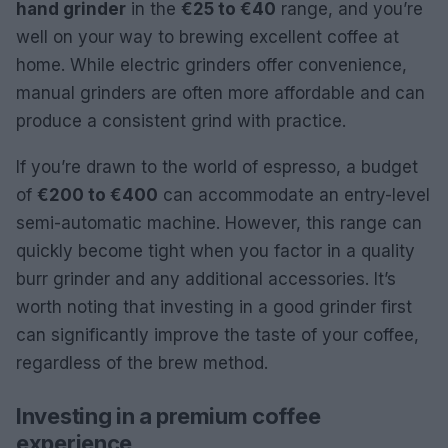
hand grinder
in the
€25 to €40
range, and you’re
well on your way to brewing excellent coffee at
home. While electric grinders offer convenience,
manual grinders are often more affordable and can
produce a consistent grind with practice.
If you’re drawn to the world of espresso, a budget
of
€200 to €400
can accommodate an entry-level
semi-automatic machine. However, this range can
quickly become tight when you factor in a quality
burr grinder and any additional accessories. It’s
worth noting that investing in a good grinder first
can significantly improve the taste of your coffee,
regardless of the brew method.
Investing in a premium coffee
experience