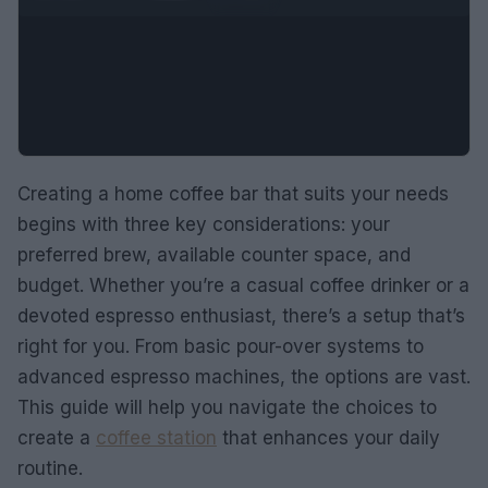
Creating a home coffee bar that suits your needs
begins with three key considerations: your
preferred brew, available counter space, and
budget. Whether you’re a casual coffee drinker or a
devoted espresso enthusiast, there’s a setup that’s
right for you. From basic pour-over systems to
advanced espresso machines, the options are vast.
This guide will help you navigate the choices to
create a
coffee station
that enhances your daily
routine.