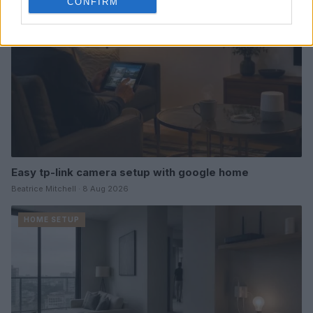
CONFIRM
Easy tp-link camera setup with google home
Beatrice Mitchell · 8 Aug 2026
HOME SETUP