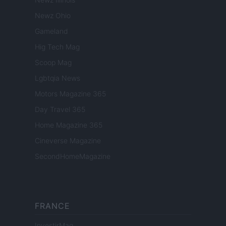
Newz Ohio
Gameland
Hig Tech Mag
Scoop Mag
Lgbtqia News
Motors Magazine 365
Day Travel 365
Home Magazine 365
Cineverse Magazine
SecondHomeMagazine
FRANCE
InvestirMag