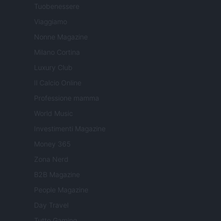
Tuobenessere
Viaggiamo
Nonne Magazine
Milano Cortina
Luxury Club
Il Calcio Online
Professione mamma
World Music
Investimenti Magazine
Money 365
Zona Nerd
B2B Magazine
People Magazine
Day Travel
Tutto Gaming