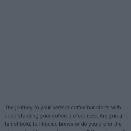
The journey to your perfect coffee bar starts with
understanding your coffee preferences. Are you a
fan of bold, full-bodied brews or do you prefer the