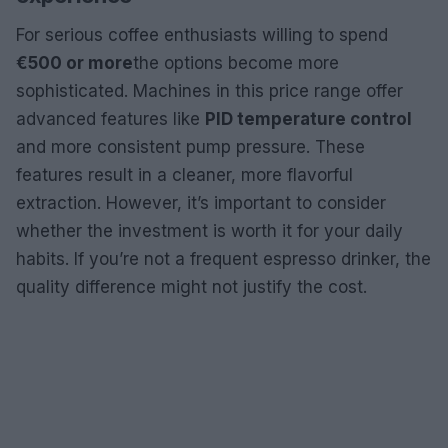
For serious coffee enthusiasts willing to spend
€500 or more
the options become more
sophisticated. Machines in this price range offer
advanced features like
PID temperature control
and more consistent pump pressure. These
features result in a cleaner, more flavorful
extraction. However, it’s important to consider
whether the investment is worth it for your daily
habits. If you’re not a frequent espresso drinker, the
quality difference might not justify the cost.