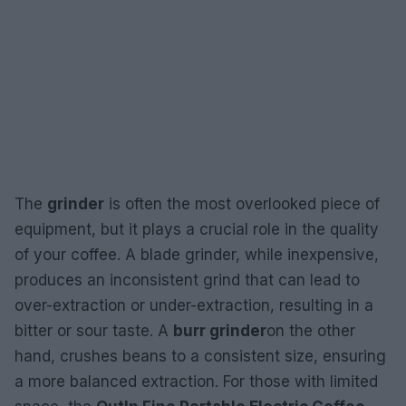
The
grinder
is often the most overlooked piece of
equipment, but it plays a crucial role in the quality
of your coffee. A blade grinder, while inexpensive,
produces an inconsistent grind that can lead to
over-extraction or under-extraction, resulting in a
bitter or sour taste. A
burr grinder
on the other
hand, crushes beans to a consistent size, ensuring
a more balanced extraction. For those with limited