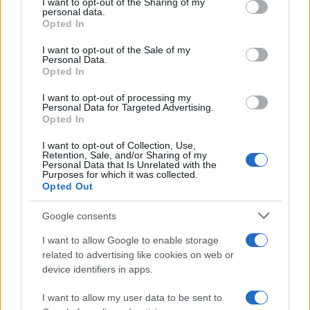
not limited to your visit or usage behaviour. You may click to
I want to opt-out of the Sharing of my
aficionado, there’s a setup that’s perfect for you.
personal data.
grant or deny consent to Google and its third-party tags to
Opted In
use your data for below specified purposes in below Google
consent section.
I want to opt-out of the Sale of my
Personal Data.
AUTHOR
Opted In
Beatrice Mitchell
I want to opt-out of processing my
Beatrice Mitchell, Manchester-rooted and
Personal Data for Targeted Advertising.
classically elegant, famously commissioned a
Opted In
rebuttal series after a controversial council
I want to opt-out of Collection, Use,
planning meeting in Stockport, insisting on
Retention, Sale, and/or Sharing of my
community testimony. Holds a firm editorial line
Personal Data that Is Unrelated with the
Purposes for which it was collected.
on accountability and narrative fairness, and
Opted Out
collects vintage city planning maps as an
idiosyncratic hobby.
Google consents
I want to allow Google to enable storage
related to advertising like cookies on web or
device identifiers in apps.
I want to allow my user data to be sent to