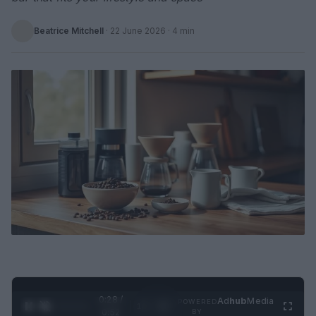
Beatrice Mitchell
·
22 June 2026
· 4 min
0:29 /
Ad
hub
Media
POWERED
1
/
2
0:52
BY