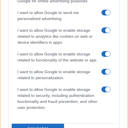
Google for online advertising purposes.
I want to allow Google to send me
personalized advertising.
I want to allow Google to enable storage
related to analytics like cookies on web or
device identifiers in apps.
I want to allow Google to enable storage
related to functionality of the website or app.
I want to allow Google to enable storage
related to personalization.
I want to allow Google to enable storage
related to security, including authentication
functionality and fraud prevention, and other
Read more
user protection.
HOME SETUP