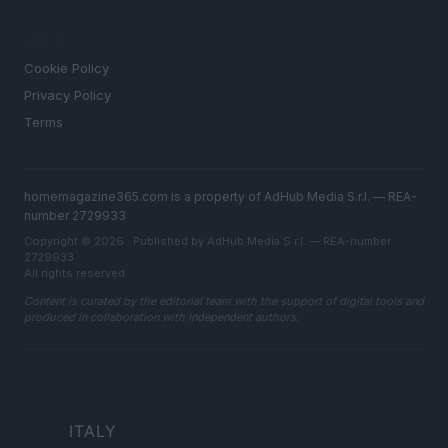
LEGAL
Cookie Policy
Privacy Policy
Terms
homemagazine365.com is a property of AdHub Media S.r.l. — REA-
number 2729933
Copyright © 2026 · Published by AdHub Media S.r.l. — REA-number
2729933
All rights reserved
Content is curated by the editorial team with the support of digital tools and
produced in collaboration with independent authors.
ITALY