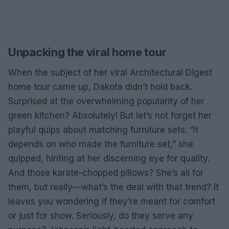
Unpacking the viral home tour
When the subject of her viral Architectural Digest
home tour came up, Dakota didn’t hold back.
Surprised at the overwhelming popularity of her
green kitchen? Absolutely! But let’s not forget her
playful quips about matching furniture sets. “It
depends on who made the furniture set,” she
quipped, hinting at her discerning eye for quality.
And those karate-chopped pillows? She’s all for
them, but really—what’s the deal with that trend? It
leaves you wondering if they’re meant for comfort
or just for show. Seriously, do they serve any