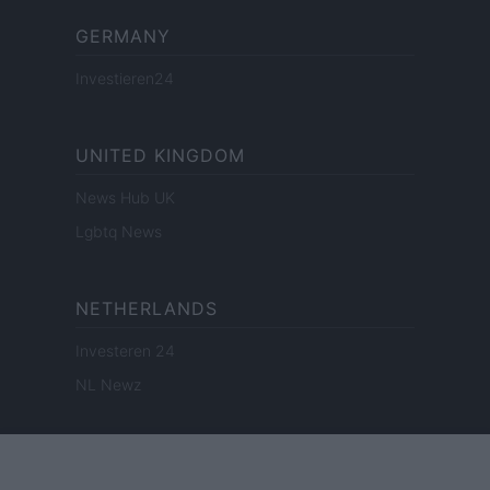
GERMANY
Investieren24
UNITED KINGDOM
News Hub UK
Lgbtq News
NETHERLANDS
Investeren 24
NL Newz