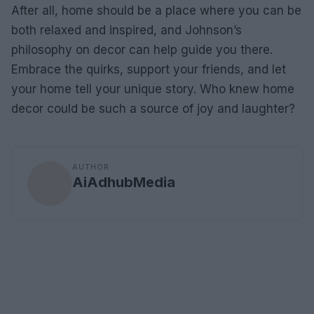
After all, home should be a place where you can be
both relaxed and inspired, and Johnson’s
philosophy on decor can help guide you there.
Embrace the quirks, support your friends, and let
your home tell your unique story. Who knew home
decor could be such a source of joy and laughter?
AUTHOR
AiAdhubMedia