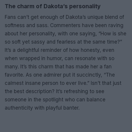
The charm of Dakota’s personality
Fans can’t get enough of Dakota’s unique blend of
softness and sass. Commenters have been raving
about her personality, with one saying, “How is she
so soft yet sassy and fearless at the same time?”
It’s a delightful reminder of how honesty, even
when wrapped in humor, can resonate with so
many. It’s this charm that has made her a fan
favorite. As one admirer put it succinctly, “The
calmest insane person to ever live.” Isn’t that just
the best description? It’s refreshing to see
someone in the spotlight who can balance
authenticity with playful banter.