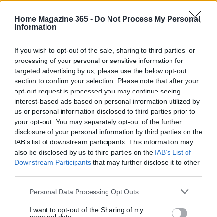
Home Magazine 365 -
Do Not Process My Personal
Information
If you wish to opt-out of the sale, sharing to third parties, or
processing of your personal or sensitive information for
targeted advertising by us, please use the below opt-out
section to confirm your selection. Please note that after your
opt-out request is processed you may continue seeing
interest-based ads based on personal information utilized by
us or personal information disclosed to third parties prior to
your opt-out. You may separately opt-out of the further
disclosure of your personal information by third parties on the
IAB’s list of downstream participants. This information may
also be disclosed by us to third parties on the
IAB’s List of
Read more
Downstream Participants
that may further disclose it to other
third parties.
FURNISH
Please note that this website/app uses one or more Google
Personal Data Processing Opt Outs
services and may gather and store information including but
not limited to your visit or usage behaviour. You may click to
I want to opt-out of the Sharing of my
personal data.