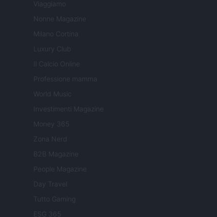
Viaggiamo
Nonne Magazine
Milano Cortina
Luxury Club
Il Calcio Online
Professione mamma
World Music
Investimenti Magazine
Money 365
Zona Nerd
B2B Magazine
People Magazine
Day Travel
Tutto Gaming
ESG 365