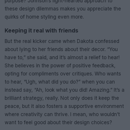
purpose? Johnson’s light-hearted approach to
these design dilemmas makes you appreciate the
quirks of home styling even more.
Keeping it real with friends
But the real kicker came when Dakota confessed
about lying to her friends about their decor. “You
have to,” she said, and it’s almost a relief to hear!
She believes in the power of positive feedback,
opting for compliments over critiques. Who wants
to hear, “Ugh, what did you do?” when you can
instead say, “Ah, look what you did! Amazing.” It’s a
brilliant strategy, really. Not only does it keep the
peace, but it also fosters a supportive environment
where creativity can thrive. I mean, who wouldn’t
want to feel good about their design choices?