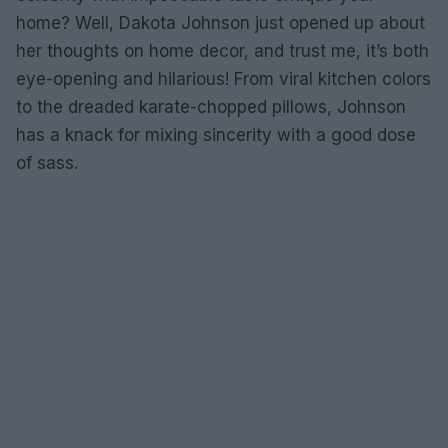
home? Well, Dakota Johnson just opened up about
her thoughts on home decor, and trust me, it’s both
eye-opening and hilarious! From viral kitchen colors
to the dreaded karate-chopped pillows, Johnson
has a knack for mixing sincerity with a good dose
of sass.