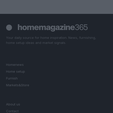
Your daily source for home inspiration. News, furnishing,
home setup ideas and market signals.
SECTIONS
Homenews
Home setup
Furnish
Markets&Store
MAGAZINE
About us
Contact