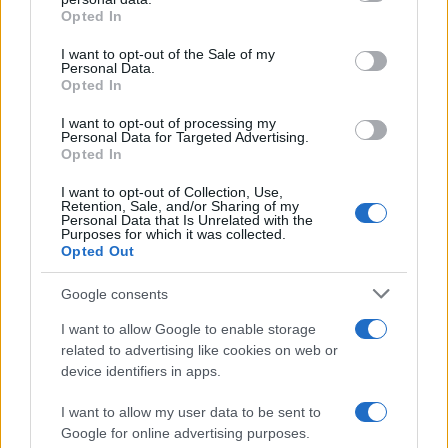
grant or deny consent to Google and its third-party tags to
Opted In
use your data for below specified purposes in below Google
consent section.
I want to opt-out of the Sale of my
Personal Data.
Opted In
I want to opt-out of processing my
Personal Data for Targeted Advertising.
Opted In
I want to opt-out of Collection, Use,
Retention, Sale, and/or Sharing of my
Furnished apartments explained: costs, contracts,
Personal Data that Is Unrelated with the
pitfalls
Purposes for which it was collected.
Opted Out
Thomas Hughes · 10 Aug 2026
Google consents
FURNISH
I want to allow Google to enable storage
related to advertising like cookies on web or
device identifiers in apps.
I want to allow my user data to be sent to
Google for online advertising purposes.