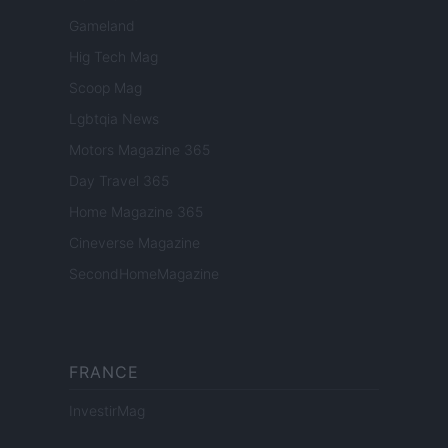
Gameland
Hig Tech Mag
Scoop Mag
Lgbtqia News
Motors Magazine 365
Day Travel 365
Home Magazine 365
Cineverse Magazine
SecondHomeMagazine
FRANCE
InvestirMag