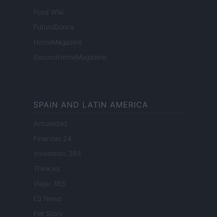
Food Wiki
FuturoDonna
HomeMagazine
SecondHomeMagazine
SPAIN AND LATIN AMERICA
Actualidad
Finanzas 24
Investindo 365
Think.es
Viajar 365
ES Newz
Pet Story