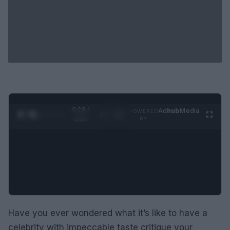
0:29 /
Ad
hub
Media
POWERED
1
/
2
0:52
BY
Have you ever wondered what it’s like to have a
celebrity with impeccable taste critique your