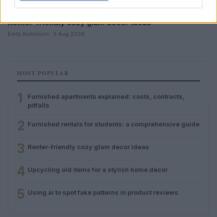
Renter-friendly cozy glam decor ideas
Emily Robinson · 5 Aug 2026
MOST POPULAR
1
Furnished apartments explained: costs, contracts,
pitfalls
2
Furnished rentals for students: a comprehensive guide
3
Renter-friendly cozy glam decor ideas
4
Upcycling old items for a stylish home decor
5
Using ai to spot fake patterns in product reviews