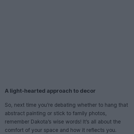
A light-hearted approach to decor
So, next time you’re debating whether to hang that
abstract painting or stick to family photos,
remember Dakota’s wise words! It’s all about the
comfort of your space and how it reflects you.