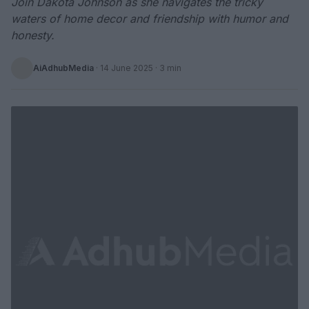
Join Dakota Johnson as she navigates the tricky
waters of home decor and friendship with humor and
honesty.
AiAdhubMedia
·
14 June 2025
· 3 min