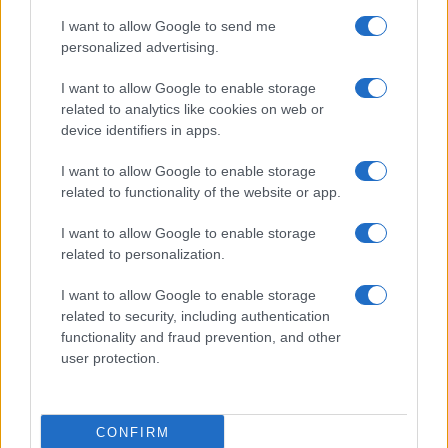
I want to allow Google to send me
personalized advertising.
I want to allow Google to enable storage
related to analytics like cookies on web or
Furnished rentals for students: a comprehensive
device identifiers in apps.
guide
I want to allow Google to enable storage
Emily Robinson · 7 Aug 2026
related to functionality of the website or app.
FURNISH
I want to allow Google to enable storage
related to personalization.
I want to allow Google to enable storage
related to security, including authentication
functionality and fraud prevention, and other
user protection.
CONFIRM