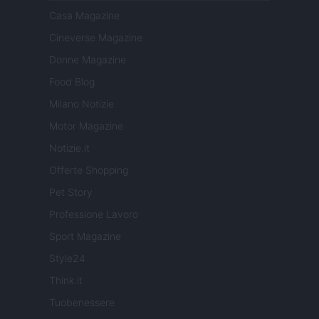
Casa Magazine
Cineverse Magazine
Donne Magazine
Food Blog
Milano Notizie
Motor Magazine
Notizie.it
Offerte Shopping
Pet Story
Professione Lavoro
Sport Magazine
Style24
Think.it
Tuobenessere