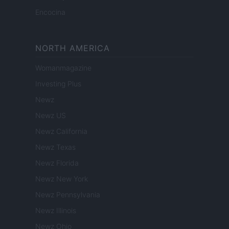
Encocina
NORTH AMERICA
Womanmagazine
Investing Plus
Newz
Newz US
Newz California
Newz Texas
Newz Florida
Newz New York
Newz Pennsylvania
Newz Illinois
Newz Ohio