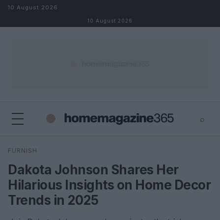
Skip to content
10 August 2026
10 August 2026
⌕
×
⌕
FURNISH
Search
Dakota Johnson Shares Her
Hilarious Insights on Home Decor
Trends in 2025