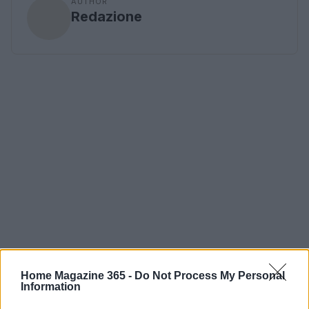
AUTHOR
Redazione
Home Magazine 365 -
Do Not Process My Personal
Information