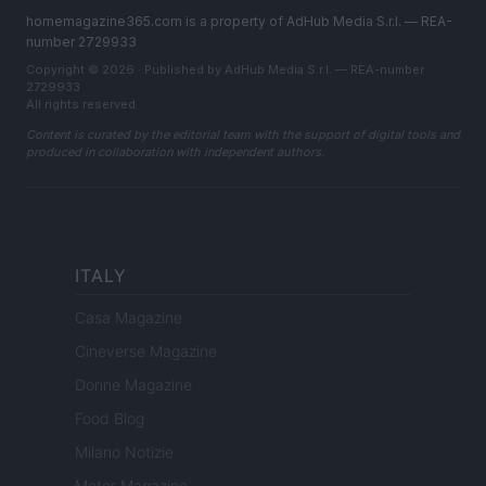
homemagazine365.com is a property of AdHub Media S.r.l. — REA-
number 2729933
Copyright © 2026 · Published by AdHub Media S.r.l. — REA-number
2729933
All rights reserved
Content is curated by the editorial team with the support of digital tools and
produced in collaboration with independent authors.
ITALY
Casa Magazine
Cineverse Magazine
Donne Magazine
Food Blog
Milano Notizie
Motor Magazine