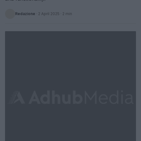
Redazione
·
2 April 2025
· 2 min