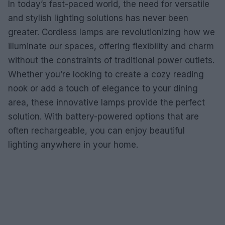
In today’s fast-paced world, the need for versatile
and stylish lighting solutions has never been
greater. Cordless lamps are revolutionizing how we
illuminate our spaces, offering flexibility and charm
without the constraints of traditional power outlets.
Whether you’re looking to create a cozy reading
nook or add a touch of elegance to your dining
area, these innovative lamps provide the perfect
solution. With battery-powered options that are
often rechargeable, you can enjoy beautiful
lighting anywhere in your home.