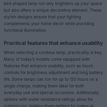
bird-shaped lamp not only brightens up your space
but also offers a unique decorative element. These
stylish designs ensure that your lighting
complements your home decor while providing
functional illumination.
Practical features that enhance usability
When selecting a cordless lamp, practicality is key.
Many of today’s models come equipped with
features that enhance usability, such as touch
controls for brightness adjustment and long battery
life. Some lamps can run for up to 120 hours on a
single charge, making them ideal for both
everyday use and special occasions. Additionally,
options with water resistance ratings allow for
outdoor use, making them perfect for patios or