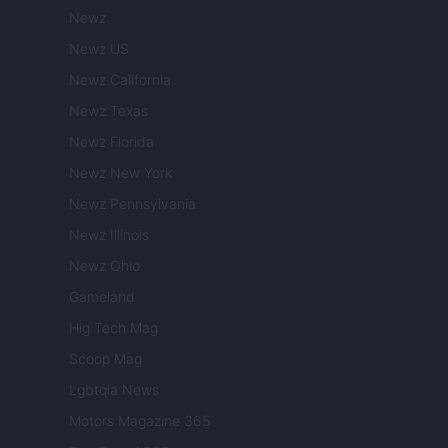
Newz
Newz US
Newz California
Newz Texas
Newz Florida
Newz New York
Newz Pennsylvania
Newz Illinois
Newz Ohio
Gameland
Hig Tech Mag
Scoop Mag
Lgbtqia News
Motors Magazine 365