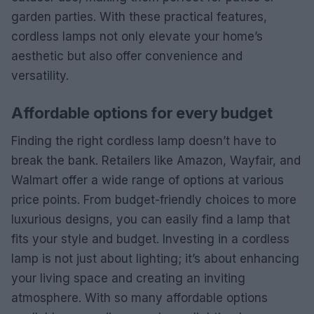
garden parties. With these practical features,
cordless lamps not only elevate your home’s
aesthetic but also offer convenience and
versatility.
Affordable options for every budget
Finding the right cordless lamp doesn’t have to
break the bank. Retailers like Amazon, Wayfair, and
Walmart offer a wide range of options at various
price points. From budget-friendly choices to more
luxurious designs, you can easily find a lamp that
fits your style and budget. Investing in a cordless
lamp is not just about lighting; it’s about enhancing
your living space and creating an inviting
atmosphere. With so many affordable options