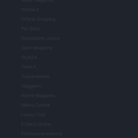
Notizie.it
Offerte Shopping
Pet Story
Professione Lavoro
Sport Magazine
Style24
Think.it
Tuobenessere
Viaggiamo
Nonne Magazine
Milano Cortina
Luxury Club
Il Calcio Online
Professione mamma