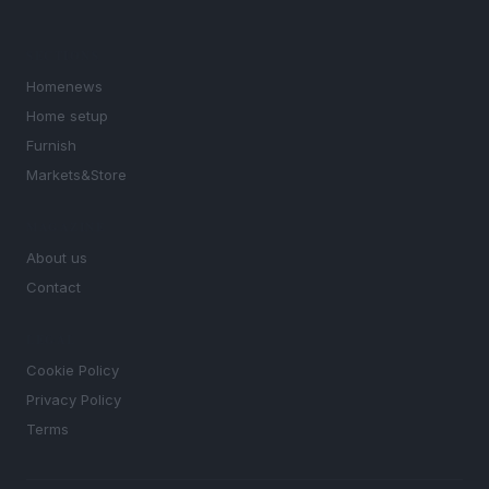
SECTIONS
Homenews
Home setup
Furnish
Markets&Store
MAGAZINE
About us
Contact
LEGAL
Cookie Policy
Privacy Policy
Terms