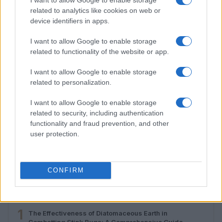
related to analytics like cookies on web or
device identifiers in apps.
I want to allow Google to enable storage
related to functionality of the website or app.
I want to allow Google to enable storage
related to personalization.
I want to allow Google to enable storage
related to security, including authentication
functionality and fraud prevention, and other
Developing critical thinking skills for online content
user protection.
evaluation
Emily Robinson · 1 Aug 2026
CONFIRM
MOST POPULAR
1
The Effectiveness of Diatomaceous Earth in
Combatting Stink Bugs: A Comprehensive Guide