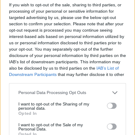
If you wish to opt-out of the sale, sharing to third parties, or
processing of your personal or sensitive information for
targeted advertising by us, please use the below opt-out
section to confirm your selection. Please note that after your
Read more
opt-out request is processed you may continue seeing
interest-based ads based on personal information utilized by
us or personal information disclosed to third parties prior to
HOMENEWS
your opt-out. You may separately opt-out of the further
disclosure of your personal information by third parties on the
IAB’s list of downstream participants. This information may
also be disclosed by us to third parties on the
IAB’s List of
Downstream Participants
that may further disclose it to other
third parties.
Please note that this website/app uses one or more Google
Personal Data Processing Opt Outs
services and may gather and store information including but
not limited to your visit or usage behaviour. You may click to
I want to opt-out of the Sharing of my
personal data.
grant or deny consent to Google and its third-party tags to
Opted In
use your data for below specified purposes in below Google
consent section.
I want to opt-out of the Sale of my
Love Island’s Priya Jaswal Reveals Details About
Personal Data.
Gabriel Garland’s Exit
Opted In