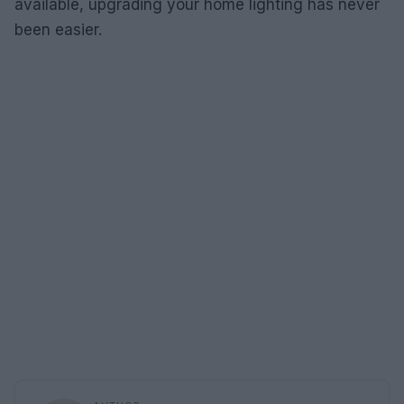
available, upgrading your home lighting has never
been easier.