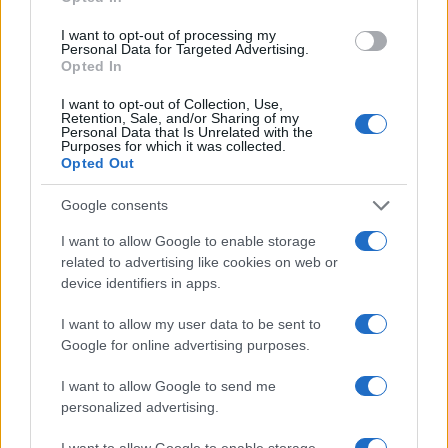
Thomas Hughes · 4 Aug 2026
I want to opt-out of processing my
Personal Data for Targeted Advertising.
HOMENEWS
Opted In
I want to opt-out of Collection, Use,
Retention, Sale, and/or Sharing of my
Personal Data that Is Unrelated with the
Purposes for which it was collected.
Opted Out
Google consents
I want to allow Google to enable storage
related to advertising like cookies on web or
device identifiers in apps.
I want to allow my user data to be sent to
Explore the evolving intersection of technology and
Google for online advertising purposes.
finance with this new role
Beatrice Mitchell · 3 Aug 2026
I want to allow Google to send me
personalized advertising.
HOMENEWS
I want to allow Google to enable storage