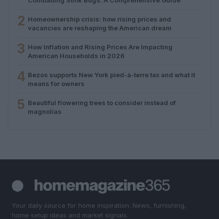
2
Homeownership crisis: how rising prices and
vacancies are reshaping the American dream
3
How Inflation and Rising Prices Are Impacting
American Households in 2026
4
Bezos supports New York pied-à-terre tax and what it
means for owners
5
Beautiful flowering trees to consider instead of
magnolias
Your daily source for home inspiration. News, furnishing,
home setup ideas and market signals.