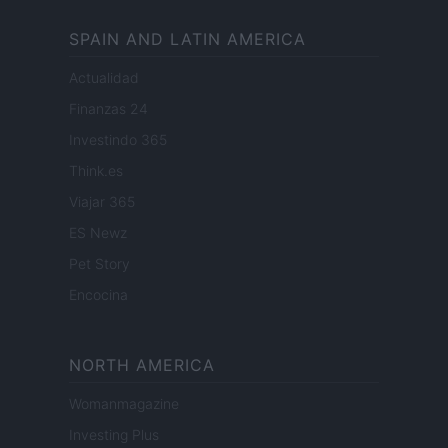
SPAIN AND LATIN AMERICA
Actualidad
Finanzas 24
Investindo 365
Think.es
Viajar 365
ES Newz
Pet Story
Encocina
NORTH AMERICA
Womanmagazine
Investing Plus