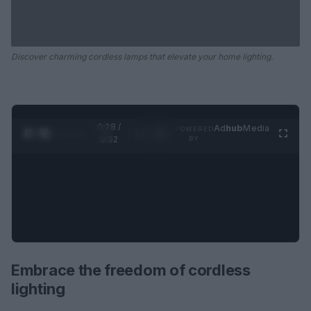
Discover charming cordless lamps that elevate your home lighting.
0:29 /
Ad
hub
Media
POWERED
1
/
2
0:52
BY
Embrace the freedom of cordless
lighting