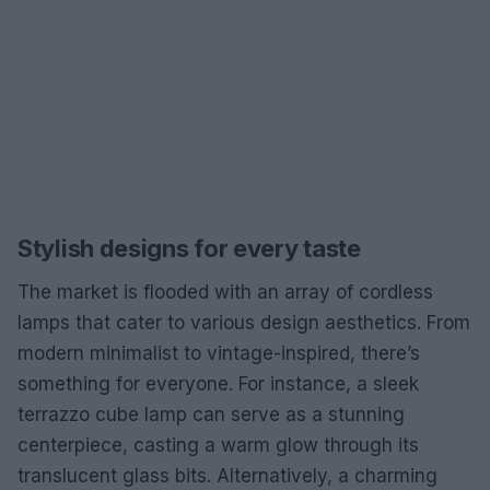
Stylish designs for every taste
The market is flooded with an array of cordless
lamps that cater to various design aesthetics. From
modern minimalist to vintage-inspired, there’s
something for everyone. For instance, a sleek
terrazzo cube lamp can serve as a stunning
centerpiece, casting a warm glow through its
translucent glass bits. Alternatively, a charming