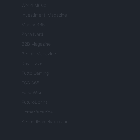
World Music
Investimenti Magazine
Money 365
Zona Nerd
B2B Magazine
People Magazine
Day Travel
Tutto Gaming
ESG 365
Food Wiki
FuturoDonna
HomeMagazine
SecondHomeMagazine