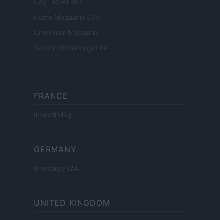
Day Travel 365
Home Magazine 365
Cineverse Magazine
SecondHomeMagazine
FRANCE
InvestirMag
GERMANY
Investieren24
UNITED KINGDOM