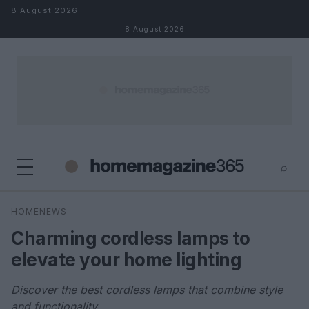
Skip to content
8 August 2026
8 August 2026
⌕
×
⌕
HOMENEWS
Search
Charming cordless lamps to
elevate your home lighting
Discover the best cordless lamps that combine style
and functionality.