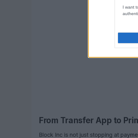
I want t
authenti
From Transfer App to Pr
Block Inc is not just stopping at paym