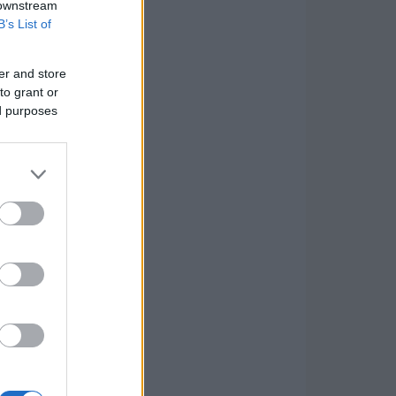
 downstream
B’s List of
er and store
to grant or
ed purposes