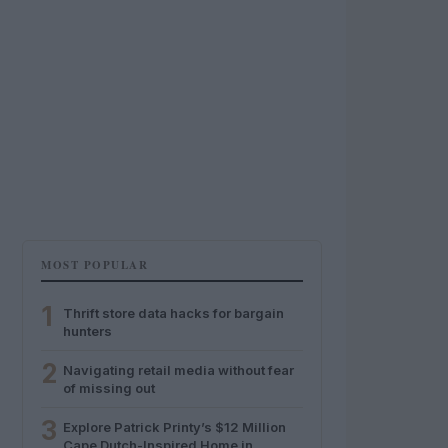
MOST POPULAR
1
Thrift store data hacks for bargain
hunters
2
Navigating retail media without fear
of missing out
3
Explore Patrick Printy’s $12 Million
Cape Dutch-Inspired Home in