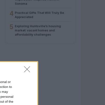
Sonoma
4
Practical Gifts That Will Truly Be
Appreciated
5
Exploring Huntsville’s housing
market: vacant homes and
affordability challenges
sonal or
ection to
ou may
 personal
out of the