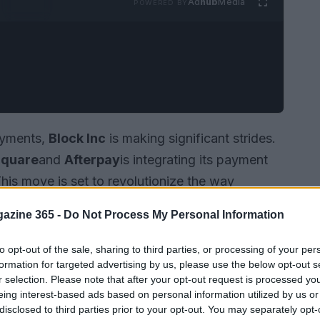
Ad
hub
Media
POWERED BY
payments,
Block Inc
is making significant strides.
quare
and
Afterpay
is integrating its payment
This move is set to revolutionize the way
aking
buy now, pay later
options more
azine 365 -
Do Not Process My Personal Information
nking ecosystem.
to opt-out of the sale, sharing to third parties, or processing of your per
formation for targeted advertising by us, please use the below opt-out s
r selection. Please note that after your opt-out request is processed y
eing interest-based ads based on personal information utilized by us or
disclosed to third parties prior to your opt-out. You may separately opt-