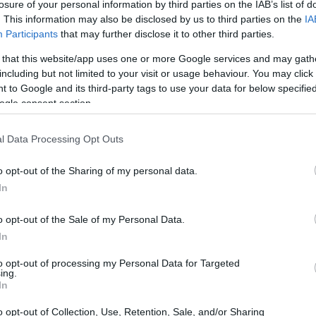
losure of your personal information by third parties on the IAB’s list of
. This information may also be disclosed by us to third parties on the
IA
Participants
that may further disclose it to other third parties.
 that this website/app uses one or more Google services and may gath
including but not limited to your visit or usage behaviour. You may click 
 to Google and its third-party tags to use your data for below specifi
ogle consent section.
l Data Processing Opt Outs
o opt-out of the Sharing of my personal data.
In
 App
began in March 2026, offering pay-over-
o opt-out of the Sale of my Personal Data.
s of partner merchants. This collaboration
In
the two companies, providing consumers with
to opt-out of processing my Personal Data for Targeted
ing.
with access to a larger market. The initiative is
In
 pay later
services are moving from the
o opt-out of Collection, Use, Retention, Sale, and/or Sharing