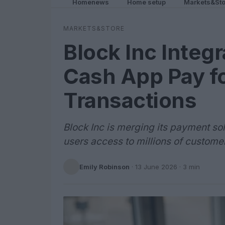
Homenews
Home setup
Markets&Sto
MARKETS&STORE
Block Inc Integ
Cash App Pay f
Transactions
Block Inc is merging its payment so
users access to millions of custom
Emily Robinson
·
13 June 2026
· 3 min