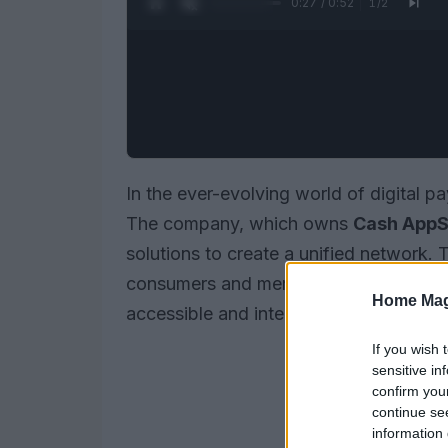
0:28 / 0:52
1
/
2
In the ever-evolving world of digital 
The company, which owns
Cash App
S
solutions to create a unified network. 
consumers and merchants interact, m
Home Mag
accessible and integrated into the ba
If you wish 
sensitive in
confirm you
continue se
information 