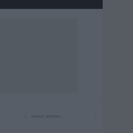
⌕
Search