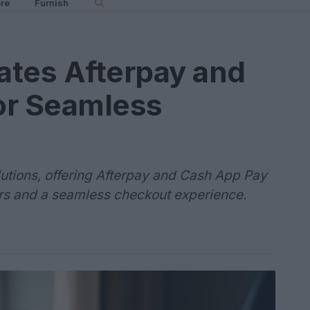
re
Furnish
rates Afterpay and
or Seamless
lutions, offering Afterpay and Cash App Pay
ers and a seamless checkout experience.