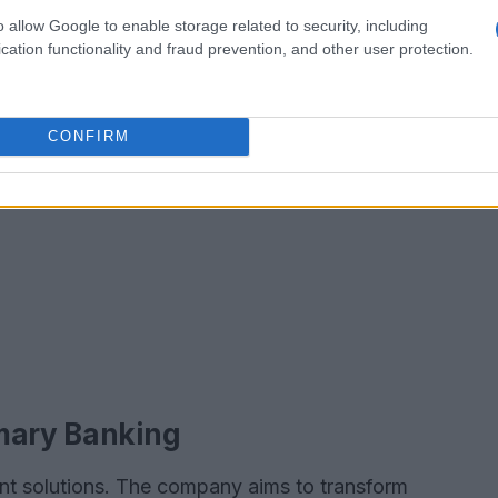
o allow Google to enable storage related to security, including
cation functionality and fraud prevention, and other user protection.
CONFIRM
imary Banking
ent solutions. The company aims to transform