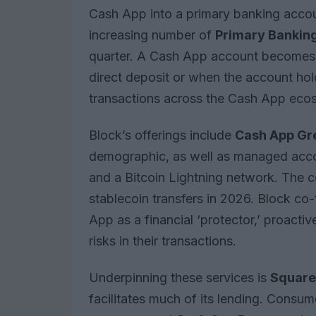
Cash App into a primary banking account 
increasing number of
Primary Banking
quarter. A Cash App account becomes 
direct deposit or when the account hol
transactions across the Cash App eco
Block’s offerings include
Cash App Gr
demographic, as well as managed accou
and a Bitcoin Lightning network. The 
stablecoin transfers in 2026. Block c
App as a financial ‘protector,’ proactiv
risks in their transactions.
Underpinning these services is
Square 
facilitates much of its lending. Consu