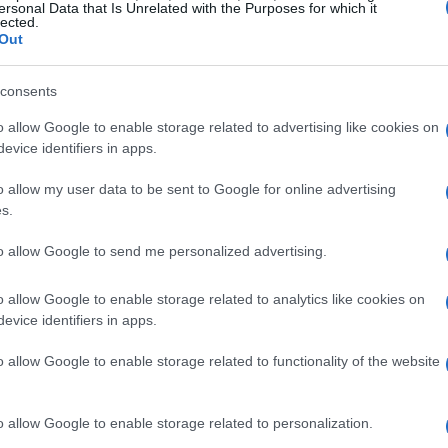
cosystem.
ersonal Data that Is Unrelated with the Purposes for which it
lected.
Out
es
consents
 2026 was a strategic move that has proven
o allow Google to enable storage related to advertising like cookies on
on monthly Cash App users, the integration of
evice identifiers in apps.
provides a significant alternative to traditional
o allow my user data to be sent to Google for online advertising
terpay
feature, which includes the
Pay-in-4
s.
. The upcoming
Pay Monthly
feature will allow for
to allow Google to send me personalized advertising.
es, further enhancing consumer flexibility.
o allow Google to enable storage related to analytics like cookies on
has been expanding rapidly. Companies like
evice identifiers in apps.
ious retail and apparel brands, have joined the
o allow Google to enable storage related to functionality of the website
nts to meet different shopper needs at various
y driving more sales and customer satisfaction.
o allow Google to enable storage related to personalization.