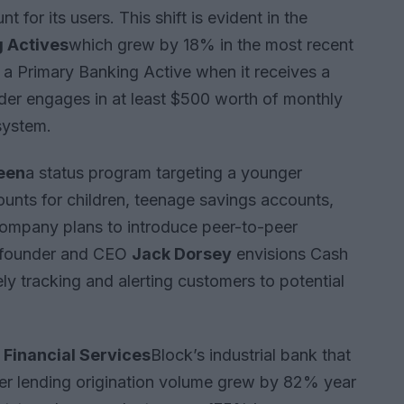
for its users. This shift is evident in the
 Actives
which grew by 18% in the most recent
a Primary Banking Active when it receives a
der engages in at least $500 worth of monthly
system.
een
a status program targeting a younger
nts for children, teenage savings accounts,
company plans to introduce peer-to-peer
o-founder and CEO
Jack Dorsey
envisions Cash
ely tracking and alerting customers to potential
Financial Services
Block’s industrial bank that
mer lending origination volume grew by 82% year