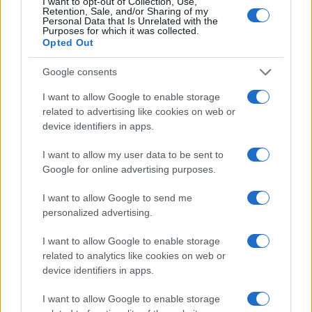
I want to opt-out of Collection, Use,
Retention, Sale, and/or Sharing of my
Ultimately, assessing the overall quality of life in
Personal Data that Is Unrelated with the
Purposes for which it was collected.
potential cities will ensure that families choose a
Opted Out
location that meets their immediate needs while
Google consents
also fostering long-term happiness and stability.
So, are you ready to embark on this exciting
I want to allow Google to enable storage
related to advertising like cookies on web or
journey of finding your perfect family home?
device identifiers in apps.
I want to allow my user data to be sent to
Google for online advertising purposes.
AUTHOR
AiAdhubMedia
I want to allow Google to send me
personalized advertising.
I want to allow Google to enable storage
related to analytics like cookies on web or
device identifiers in apps.
I want to allow Google to enable storage