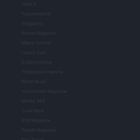
Think.it
Tuobenessere
Viaggiamo
Nonne Magazine
Milano Cortina
Luxury Club
Il Calcio Online
Professione mamma
World Music
Investimenti Magazine
Money 365
Zona Nerd
B2B Magazine
People Magazine
Day Travel