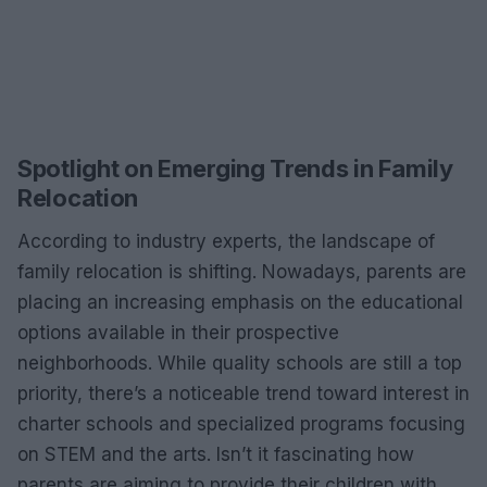
Spotlight on Emerging Trends in Family
Relocation
According to industry experts, the landscape of
family relocation is shifting. Nowadays, parents are
placing an increasing emphasis on the educational
options available in their prospective
neighborhoods. While quality schools are still a top
priority, there’s a noticeable trend toward interest in
charter schools and specialized programs focusing
on STEM and the arts. Isn’t it fascinating how
parents are aiming to provide their children with