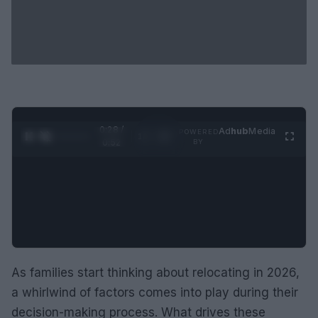
0:29 /
Ad
hub
Media
POWERED
1
/
2
0:52
BY
As families start thinking about relocating in 2026,
a whirlwind of factors comes into play during their
decision-making process. What drives these