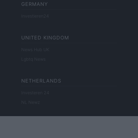
GERMANY
Investieren24
UNITED KINGDOM
News Hub UK
Lgbtq News
NETHERLANDS
Investeren 24
NL Newz