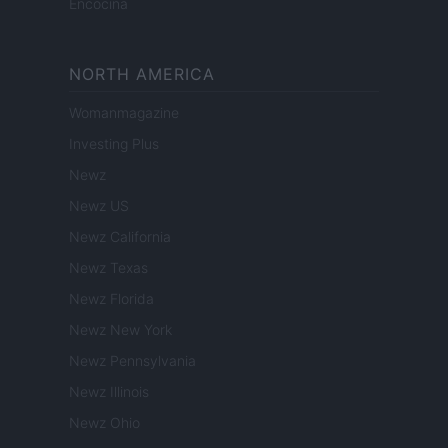
Encocina
NORTH AMERICA
Womanmagazine
Investing Plus
Newz
Newz US
Newz California
Newz Texas
Newz Florida
Newz New York
Newz Pennsylvania
Newz Illinois
Newz Ohio