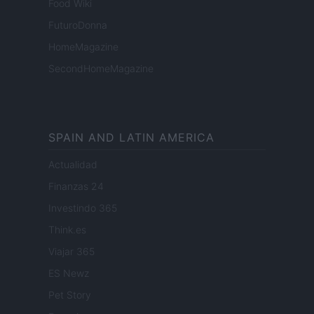
Food Wiki
FuturoDonna
HomeMagazine
SecondHomeMagazine
SPAIN AND LATIN AMERICA
Actualidad
Finanzas 24
Investindo 365
Think.es
Viajar 365
ES Newz
Pet Story