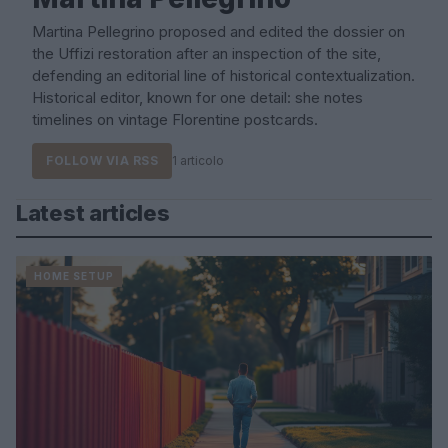
Martina Pellegrino proposed and edited the dossier on
the Uffizi restoration after an inspection of the site,
defending an editorial line of historical contextualization.
Historical editor, known for one detail: she notes
timelines on vintage Florentine postcards.
FOLLOW VIA RSS
1 articolo
Latest articles
HOME SETUP