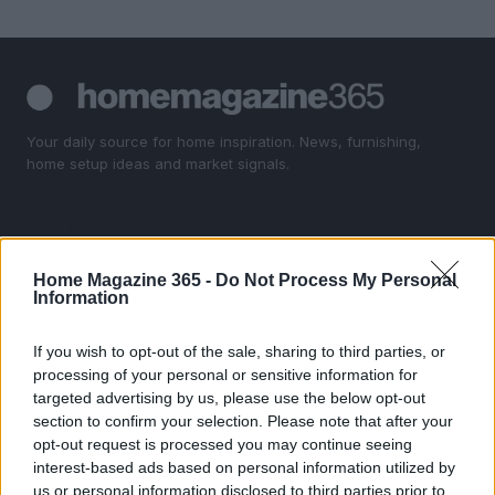
Your daily source for home inspiration. News, furnishing,
home setup ideas and market signals.
SECTIONS
Homenews
Home Magazine 365 -
Do Not Process My Personal
Home setup
Information
Furnish
Markets&Store
If you wish to opt-out of the sale, sharing to third parties, or
processing of your personal or sensitive information for
targeted advertising by us, please use the below opt-out
MAGAZINE
section to confirm your selection. Please note that after your
About us
opt-out request is processed you may continue seeing
Contact
interest-based ads based on personal information utilized by
us or personal information disclosed to third parties prior to