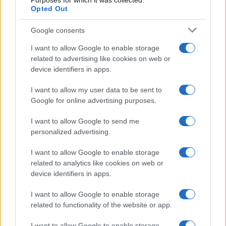
Purposes for which it was collected.
Casa Magazine
Opted Out
Cineverse Magazine
Google consents
Donne Magazine
Food Blog
I want to allow Google to enable storage
related to advertising like cookies on web or
Milano Notizie
device identifiers in apps.
Motor Magazine
I want to allow my user data to be sent to
Notizie.it
Google for online advertising purposes.
Offerte Shopping
I want to allow Google to send me
Pet Story
personalized advertising.
Professione Lavoro
I want to allow Google to enable storage
Sport Magazine
related to analytics like cookies on web or
Style24
device identifiers in apps.
Think.it
I want to allow Google to enable storage
Tuobenessere
related to functionality of the website or app.
Viaggiamo
I want to allow Google to enable storage