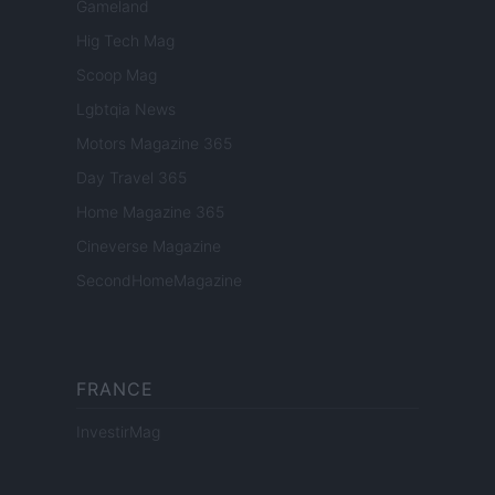
Gameland
Hig Tech Mag
Scoop Mag
Lgbtqia News
Motors Magazine 365
Day Travel 365
Home Magazine 365
Cineverse Magazine
SecondHomeMagazine
FRANCE
InvestirMag