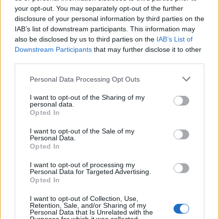
your opt-out. You may separately opt-out of the further
LEGAL
disclosure of your personal information by third parties on the
Cookie Policy
IAB’s list of downstream participants. This information may
Privacy Policy
also be disclosed by us to third parties on the
IAB’s List of
Downstream Participants
that may further disclose it to other
Terms
third parties.
Please note that this website/app uses one or more Google
Personal Data Processing Opt Outs
homemagazine365.com is a property of AdHub Media S.r.l. — REA-
services and may gather and store information including but
number 2729933
not limited to your visit or usage behaviour. You may click to
I want to opt-out of the Sharing of my
personal data.
grant or deny consent to Google and its third-party tags to
Copyright © 2026 · Published by AdHub Media S.r.l. — REA-number
Opted In
2729933
use your data for below specified purposes in below Google
All rights reserved
consent section.
I want to opt-out of the Sale of my
Content is curated by the editorial team with the support of digital tools and
Personal Data.
produced in collaboration with independent authors.
Opted In
I want to opt-out of processing my
Personal Data for Targeted Advertising.
Opted In
I want to opt-out of Collection, Use,
ITALY
Retention, Sale, and/or Sharing of my
Personal Data that Is Unrelated with the