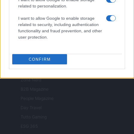
Nonne Magazine
related to personalization.
Milano Cortina
I want to allow Google to enable storage
Luxury Club
related to security, including authentication
functionality and fraud prevention, and other
Il Calcio Online
user protection.
Professione mamma
World Music
CONFIRM
Investimenti Magazine
Money 365
Zona Nerd
B2B Magazine
People Magazine
Day Travel
Tutto Gaming
ESG 365