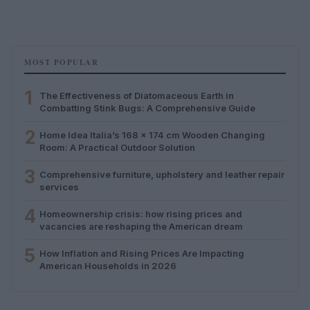
MOST POPULAR
1
The Effectiveness of Diatomaceous Earth in
Combatting Stink Bugs: A Comprehensive Guide
2
Home Idea Italia’s 168 x 174 cm Wooden Changing
Room: A Practical Outdoor Solution
3
Comprehensive furniture, upholstery and leather repair
services
4
Homeownership crisis: how rising prices and
vacancies are reshaping the American dream
5
How Inflation and Rising Prices Are Impacting
American Households in 2026