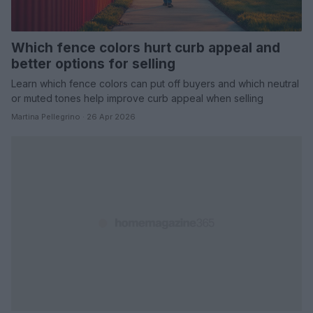
Which fence colors hurt curb appeal and
better options for selling
Learn which fence colors can put off buyers and which neutral
or muted tones help improve curb appeal when selling
Martina Pellegrino · 26 Apr 2026