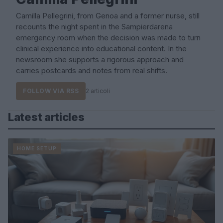
Camilla Pellegrini, from Genoa and a former nurse, still
recounts the night spent in the Sampierdarena
emergency room when the decision was made to turn
clinical experience into educational content. In the
newsroom she supports a rigorous approach and
carries postcards and notes from real shifts.
FOLLOW VIA RSS
2 articoli
Latest articles
HOME SETUP