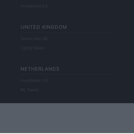
Investieren24
UNITED KINGDOM
News Hub UK
Lgbtq News
NETHERLANDS
Investeren 24
NL Newz