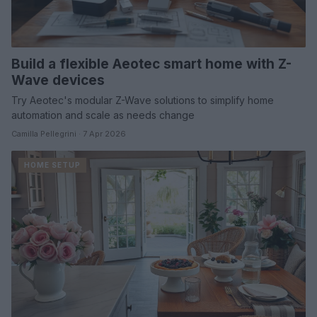
Build a flexible Aeotec smart home with Z-
Wave devices
Try Aeotec's modular Z-Wave solutions to simplify home
automation and scale as needs change
Camilla Pellegrini · 7 Apr 2026
HOME SETUP