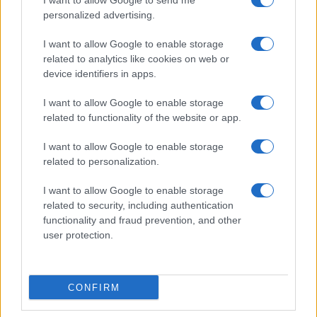
I want to allow Google to send me
Cineverse Magazine
personalized advertising.
Donne Magazine
I want to allow Google to enable storage
Food Blog
related to analytics like cookies on web or
Milano Notizie
device identifiers in apps.
Motor Magazine
I want to allow Google to enable storage
Notizie.it
related to functionality of the website or app.
Offerte Shopping
I want to allow Google to enable storage
Pet Story
related to personalization.
Professione Lavoro
I want to allow Google to enable storage
Sport Magazine
related to security, including authentication
Style24
functionality and fraud prevention, and other
user protection.
Think.it
Tuobenessere
Viaggiamo
CONFIRM
Nonne Magazine