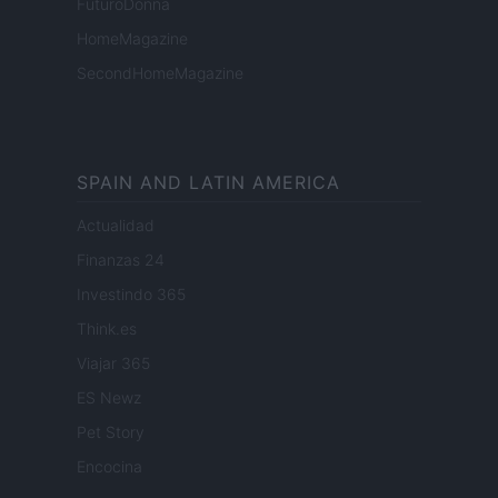
FuturoDonna
HomeMagazine
SecondHomeMagazine
SPAIN AND LATIN AMERICA
Actualidad
Finanzas 24
Investindo 365
Think.es
Viajar 365
ES Newz
Pet Story
Encocina