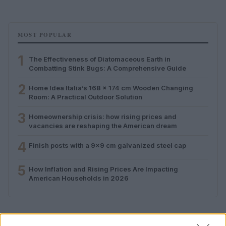
MOST POPULAR
1
The Effectiveness of Diatomaceous Earth in
Combatting Stink Bugs: A Comprehensive Guide
2
Home Idea Italia’s 168 x 174 cm Wooden Changing
Room: A Practical Outdoor Solution
3
Homeownership crisis: how rising prices and
vacancies are reshaping the American dream
4
Finish posts with a 9×9 cm galvanized steel cap
5
How Inflation and Rising Prices Are Impacting
American Households in 2026