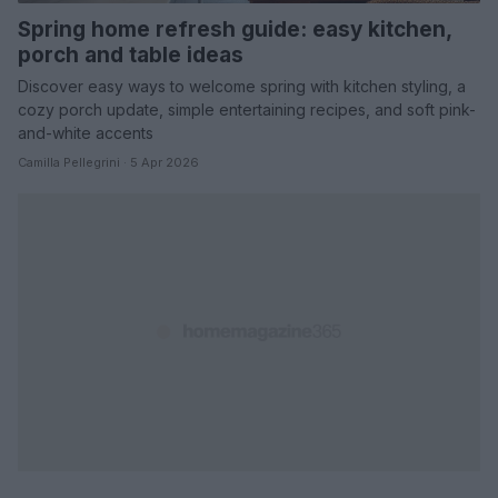
Spring home refresh guide: easy kitchen,
porch and table ideas
Discover easy ways to welcome spring with kitchen styling, a
cozy porch update, simple entertaining recipes, and soft pink-
and-white accents
Camilla Pellegrini · 5 Apr 2026