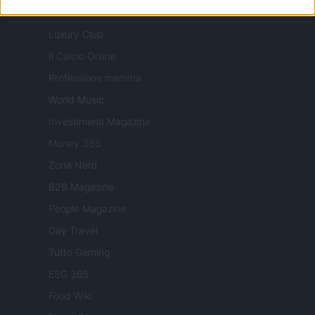
Milano Cortina
Luxury Club
Il Calcio Online
Professione mamma
World Music
Investimenti Magazine
Money 365
Zona Nerd
B2B Magazine
People Magazine
Day Travel
Tutto Gaming
ESG 365
Food Wiki