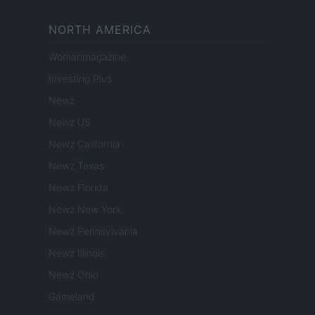
NORTH AMERICA
Womanmagazine
Investing Plus
Newz
Newz US
Newz California
Newz Texas
Newz Florida
Newz New York
Newz Pennsylvania
Newz Illinois
Newz Ohio
Gameland