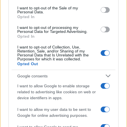
use your data for below specified purposes in below Google
Cookie Policy
consent section.
I want to opt-out of the Sale of my
Personal Data.
Privacy Policy
Opted In
Terms
I want to opt-out of processing my
Personal Data for Targeted Advertising.
Opted In
homemagazine365.com is a property of AdHub Media S.r.l. — REA-
number 2729933
I want to opt-out of Collection, Use,
Retention, Sale, and/or Sharing of my
Copyright © 2026 · Published by AdHub Media S.r.l. — REA-number
Personal Data that Is Unrelated with the
2729933
Purposes for which it was collected.
All rights reserved
Opted Out
Content is curated by the editorial team with the support of digital tools and
produced in collaboration with independent authors.
Google consents
I want to allow Google to enable storage
related to advertising like cookies on web or
device identifiers in apps.
ITALY
I want to allow my user data to be sent to
Google for online advertising purposes.
Casa Magazine