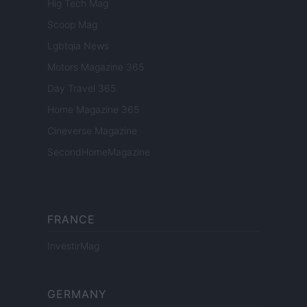
Hig Tech Mag
Scoop Mag
Lgbtqia News
Motors Magazine 365
Day Travel 365
Home Magazine 365
Cineverse Magazine
SecondHomeMagazine
FRANCE
InvestirMag
GERMANY