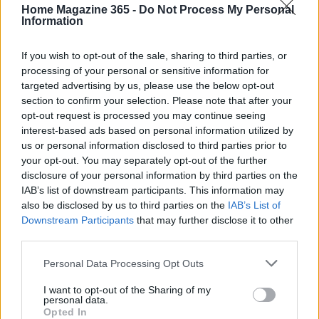
Home Magazine 365 -
Do Not Process My Personal
Information
If you wish to opt-out of the sale, sharing to third parties, or
Your daily source for home inspiration. News, furnishing,
processing of your personal or sensitive information for
home setup ideas and market signals.
targeted advertising by us, please use the below opt-out
section to confirm your selection. Please note that after your
opt-out request is processed you may continue seeing
SECTIONS
interest-based ads based on personal information utilized by
us or personal information disclosed to third parties prior to
Homenews
your opt-out. You may separately opt-out of the further
Home setup
disclosure of your personal information by third parties on the
Furnish
IAB’s list of downstream participants. This information may
Markets&Store
also be disclosed by us to third parties on the
IAB’s List of
Downstream Participants
that may further disclose it to other
third parties.
MAGAZINE
About us
Please note that this website/app uses one or more Google
Personal Data Processing Opt Outs
services and may gather and store information including but
Contact
not limited to your visit or usage behaviour. You may click to
I want to opt-out of the Sharing of my
personal data.
grant or deny consent to Google and its third-party tags to
LEGAL
Opted In