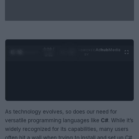
0:29 /
Ad
hub
Media
POWERED
1
/
2
0:52
BY
As technology evolves, so does our need for
versatile programming languages like
C#
. While it’s
widely recognized for its capabilities, many users
often hit a wall when trying to install and set up C#