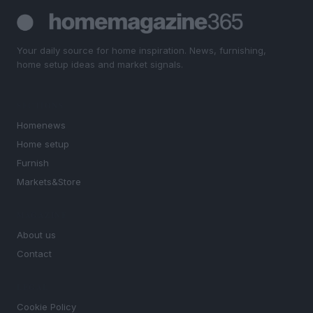
Your daily source for home inspiration. News, furnishing,
home setup ideas and market signals.
SECTIONS
Homenews
Home setup
Furnish
Markets&Store
MAGAZINE
About us
Contact
LEGAL
Cookie Policy