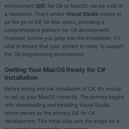
environment (
IDE
) for C# on MacOS can be a bit of
a headache. That’s where
Visual Studio
comes in
as the go-to IDE for Mac users, providing a
comprehensive platform for C# development.
However, before you jump into the installation, it’s
vital to ensure that your system is ready to support
the C# programming environment.
Getting Your MacOS Ready for C#
Installation
Before diving into the installation of C#, it’s crucial
to set up your MacOS correctly. The journey begins
with downloading and installing Visual Studio,
which serves as the primary IDE for C#
development. This initial step sets the stage for a