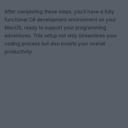
After completing these steps, you’ll have a fully
functional C# development environment on your
MacOS, ready to support your programming
adventures. This setup not only streamlines your
coding process but also boosts your overall
productivity.