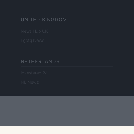
UNITED KINGDOM
News Hub UK
Lgbtq News
NETHERLANDS
Investeren 24
NL Newz