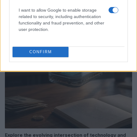
I want to allow Google to enable storage
related to security, including authentication
Love Island’s Priya Jaswal Reveals Details About
functionality and fraud prevention, and other
Gabriel Garland’s Exit
user protection.
Thomas Hughes · 4 Aug 2026
HOMENEWS
CONFIRM
Explore the evolving intersection of technology and