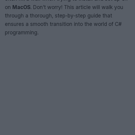
on
MacOS
. Don’t worry! This article will walk you
through a thorough, step-by-step guide that
ensures a smooth transition into the world of C#
programming.