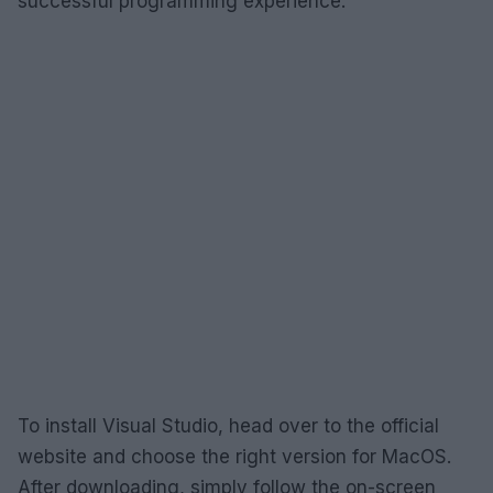
successful programming experience.
To install Visual Studio, head over to the official
website and choose the right version for MacOS.
After downloading, simply follow the on-screen