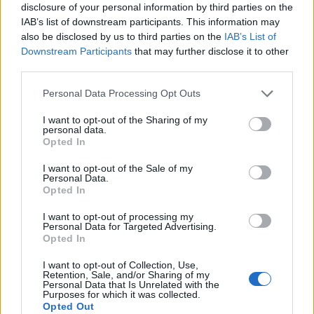
disclosure of your personal information by third parties on the
to dive in? Let’s get coding!
IAB’s list of downstream participants. This information may
also be disclosed by us to third parties on the
IAB’s List of
Downstream Participants
that may further disclose it to other
third parties.
AUTHOR
AiAdhubMedia
Please note that this website/app uses one or more Google
Personal Data Processing Opt Outs
services and may gather and store information including but
not limited to your visit or usage behaviour. You may click to
I want to opt-out of the Sharing of my
personal data.
grant or deny consent to Google and its third-party tags to
Opted In
use your data for below specified purposes in below Google
consent section.
I want to opt-out of the Sale of my
Personal Data.
Opted In
I want to opt-out of processing my
Personal Data for Targeted Advertising.
Opted In
I want to opt-out of Collection, Use,
Retention, Sale, and/or Sharing of my
Personal Data that Is Unrelated with the
Purposes for which it was collected.
Opted Out