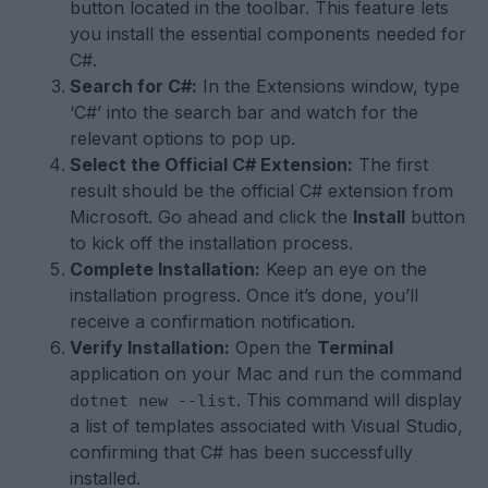
button located in the toolbar. This feature lets
you install the essential components needed for
C#.
Search for C#:
In the Extensions window, type
‘C#’ into the search bar and watch for the
relevant options to pop up.
Select the Official C# Extension:
The first
result should be the official C# extension from
Microsoft. Go ahead and click the
Install
button
to kick off the installation process.
Complete Installation:
Keep an eye on the
installation progress. Once it’s done, you’ll
receive a confirmation notification.
Verify Installation:
Open the
Terminal
application on your Mac and run the command
. This command will display
dotnet new --list
a list of templates associated with Visual Studio,
confirming that C# has been successfully
installed.