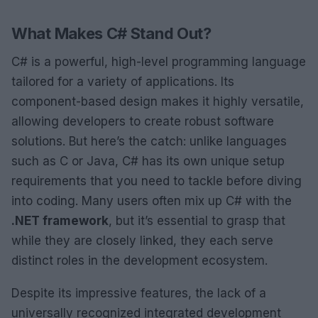
What Makes C# Stand Out?
C# is a powerful, high-level programming language
tailored for a variety of applications. Its
component-based design makes it highly versatile,
allowing developers to create robust software
solutions. But here’s the catch: unlike languages
such as C or Java, C# has its own unique setup
requirements that you need to tackle before diving
into coding. Many users often mix up C# with the
.NET framework
, but it’s essential to grasp that
while they are closely linked, they each serve
distinct roles in the development ecosystem.
Despite its impressive features, the lack of a
universally recognized integrated development