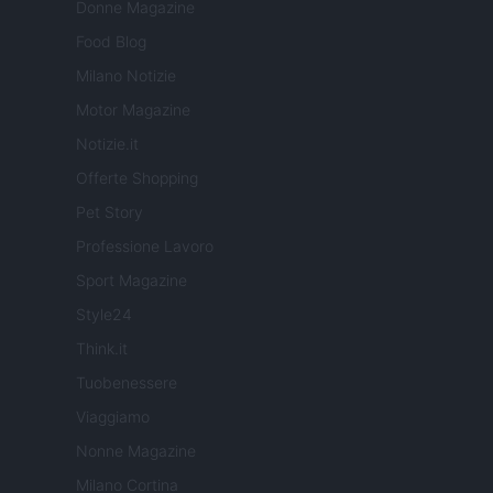
Donne Magazine
Food Blog
Milano Notizie
Motor Magazine
Notizie.it
Offerte Shopping
Pet Story
Professione Lavoro
Sport Magazine
Style24
Think.it
Tuobenessere
Viaggiamo
Nonne Magazine
Milano Cortina