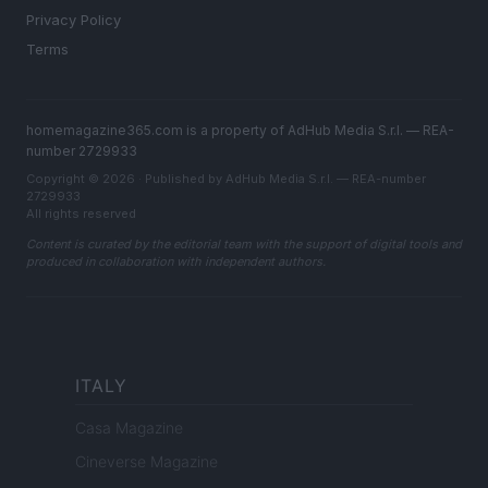
Privacy Policy
Terms
homemagazine365.com is a property of AdHub Media S.r.l. — REA-
number 2729933
Copyright © 2026 · Published by AdHub Media S.r.l. — REA-number
2729933
All rights reserved
Content is curated by the editorial team with the support of digital tools and
produced in collaboration with independent authors.
ITALY
Casa Magazine
Cineverse Magazine