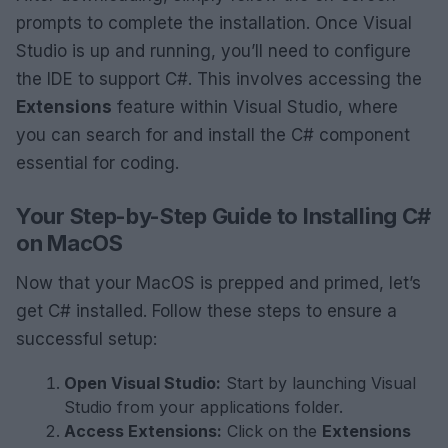
prompts to complete the installation. Once Visual
Studio is up and running, you’ll need to configure
the IDE to support C#. This involves accessing the
Extensions
feature within Visual Studio, where
you can search for and install the C# component
essential for coding.
Your Step-by-Step Guide to Installing C#
on MacOS
Now that your MacOS is prepped and primed, let’s
get C# installed. Follow these steps to ensure a
successful setup:
Open Visual Studio:
Start by launching Visual
Studio from your applications folder.
Access Extensions:
Click on the
Extensions