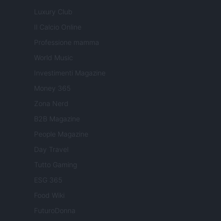
Luxury Club
Il Calcio Online
Professione mamma
World Music
Investimenti Magazine
Money 365
Zona Nerd
B2B Magazine
People Magazine
Day Travel
Tutto Gaming
ESG 365
Food Wiki
FuturoDonna