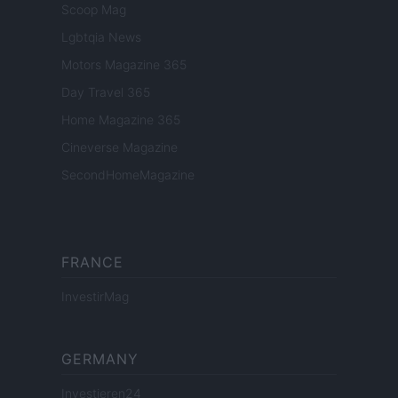
Scoop Mag
Lgbtqia News
Motors Magazine 365
Day Travel 365
Home Magazine 365
Cineverse Magazine
SecondHomeMagazine
FRANCE
InvestirMag
GERMANY
Investieren24