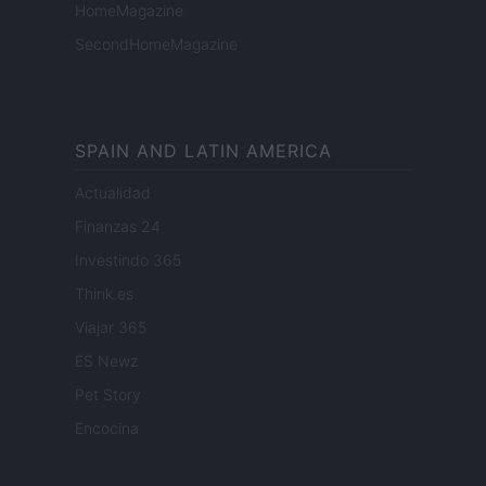
HomeMagazine
SecondHomeMagazine
SPAIN AND LATIN AMERICA
Actualidad
Finanzas 24
Investindo 365
Think.es
Viajar 365
ES Newz
Pet Story
Encocina