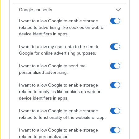
Google consents
I want to allow Google to enable storage
related to advertising like cookies on web or
device identifiers in apps.
I want to allow my user data to be sent to
Google for online advertising purposes.
Read more
I want to allow Google to send me
personalized advertising.
HOMENEWS
I want to allow Google to enable storage
related to analytics like cookies on web or
device identifiers in apps.
I want to allow Google to enable storage
related to functionality of the website or app.
I want to allow Google to enable storage
related to personalization.