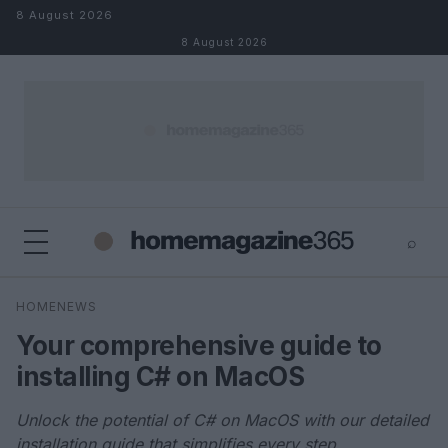
Skip to content
8 August 2026
8 August 2026
⌕
×
⌕
HOMENEWS
Search
Your comprehensive guide to
installing C# on MacOS
Unlock the potential of C# on MacOS with our detailed
installation guide that simplifies every step.