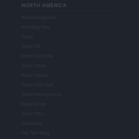
NORTH AMERICA
Womanmagazine
Investing Plus
Newz
Newz US
Newz California
Newz Texas
Newz Florida
Newz New York
Newz Pennsylvania
Newz Illinois
Newz Ohio
Gameland
Hig Tech Mag