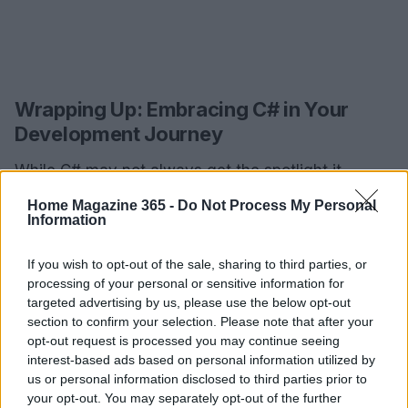
Wrapping Up: Embracing C# in Your
Development Journey
While C# may not always get the spotlight it
deserves, its versatility and power make it an
Home Magazine 365 -
Do Not Process My Personal
Information
invaluable asset in a programmer’s toolkit. By
following this comprehensive guide, you can
If you wish to opt-out of the sale, sharing to third parties, or
overcome the installation hurdles and unlock the
processing of your personal or sensitive information for
immense potential of C# on your MacOS. Whether
targeted advertising by us, please use the below opt-out
section to confirm your selection. Please note that after your
you’re crafting applications or simply exploring the
opt-out request is processed you may continue seeing
vast realm of software development, mastering C#
interest-based ads based on personal information utilized by
will not only enhance your skills but also open up a
us or personal information disclosed to third parties prior to
your opt-out. You may separately opt-out of the further
world of opportunities in the tech landscape. Ready