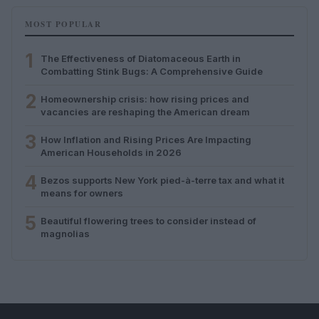
MOST POPULAR
1
The Effectiveness of Diatomaceous Earth in
Combatting Stink Bugs: A Comprehensive Guide
2
Homeownership crisis: how rising prices and
vacancies are reshaping the American dream
3
How Inflation and Rising Prices Are Impacting
American Households in 2026
4
Bezos supports New York pied-à-terre tax and what it
means for owners
5
Beautiful flowering trees to consider instead of
magnolias