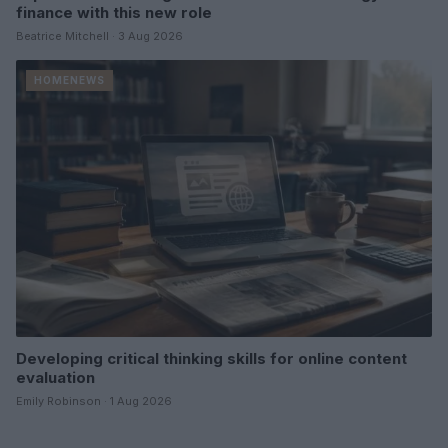
finance with this new role
Beatrice Mitchell · 3 Aug 2026
HOMENEWS
Developing critical thinking skills for online content
evaluation
Emily Robinson · 1 Aug 2026