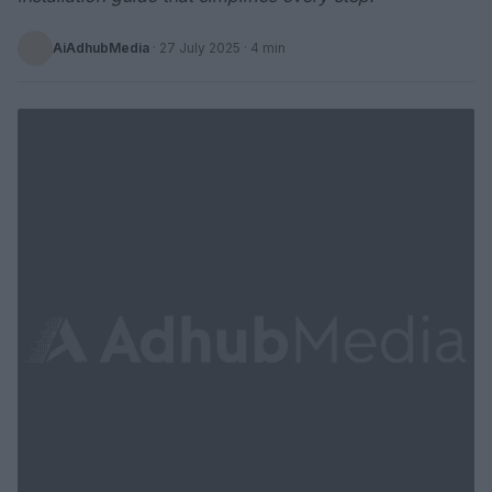
AiAdhubMedia
·
27 July 2025
· 4 min