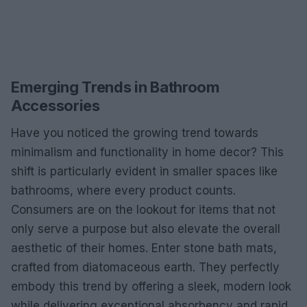
Emerging Trends in Bathroom
Accessories
Have you noticed the growing trend towards
minimalism and functionality in home decor? This
shift is particularly evident in smaller spaces like
bathrooms, where every product counts.
Consumers are on the lookout for items that not
only serve a purpose but also elevate the overall
aesthetic of their homes. Enter stone bath mats,
crafted from diatomaceous earth. They perfectly
embody this trend by offering a sleek, modern look
while delivering exceptional absorbency and rapid