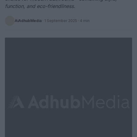
function, and eco-friendliness.
AiAdhubMedia
·
1 September 2025
· 4 min