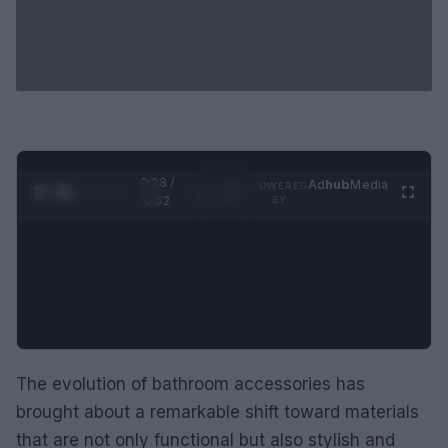
0:29 /
Ad
hub
Media
POWERED
1
/
2
0:52
BY
The evolution of bathroom accessories has
brought about a remarkable shift toward materials
that are not only functional but also stylish and