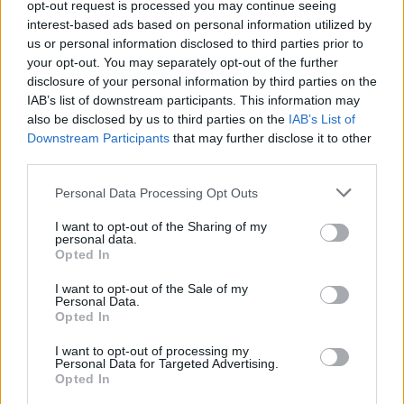
opt-out request is processed you may continue seeing
interest-based ads based on personal information utilized by
In conclusion, stone bath mats mark a significant
us or personal information disclosed to third parties prior to
advancement in bathroom accessories, merging
your opt-out. You may separately opt-out of the further
functionality with style. As we continue to prioritize
disclosure of your personal information by third parties on the
IAB’s list of downstream participants. This information may
eco-friendly and efficient solutions in our homes,
also be disclosed by us to third parties on the
IAB’s List of
these mats are an excellent choice for anyone
Downstream Participants
that may further disclose it to other
looking to elevate their bathing experience. So, are
third parties.
you ready to make the switch?
Please note that this website/app uses one or more Google
Personal Data Processing Opt Outs
services and may gather and store information including but
not limited to your visit or usage behaviour. You may click to
I want to opt-out of the Sharing of my
personal data.
grant or deny consent to Google and its third-party tags to
Opted In
AUTHOR
use your data for below specified purposes in below Google
AiAdhubMedia
consent section.
I want to opt-out of the Sale of my
Personal Data.
Opted In
I want to opt-out of processing my
Personal Data for Targeted Advertising.
Opted In