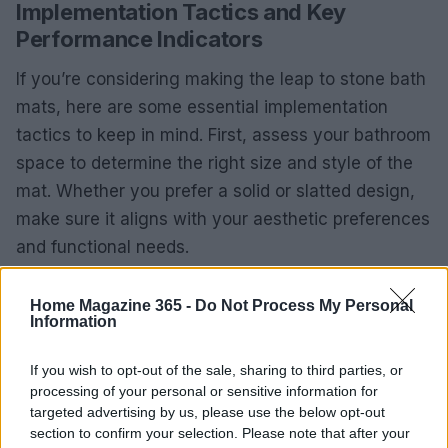
Implementation Tactics and Key
Performance Indicators
If you’re considering making the leap to stone bath
mats, here are some essential implementation
tactics to keep in mind. First, assess your bathroom
space to determine the right size and style of the
mat. Whether you prefer a solid or slatted design,
make sure it aligns with your aesthetic preferences
and functional needs.
Next, keep an eye on key performance indicators
Home Magazine 365 -
Do Not Process My Personal
like drying time and water retention after use. Track
Information
how often you need to clean your mat and
If you wish to opt-out of the sale, sharing to third parties, or
compare these metrics with your previous fabric
processing of your personal or sensitive information for
mats. This data will help you evaluate the long-
targeted advertising by us, please use the below opt-out
term benefits of your investment.
section to confirm your selection. Please note that after your