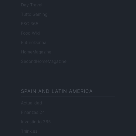
Day Travel
Tutto Gaming
ESG 365
Food Wiki
FuturoDonna
HomeMagazine
SecondHomeMagazine
SPAIN AND LATIN AMERICA
Actualidad
Finanzas 24
Investindo 365
Think.es