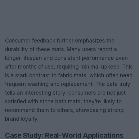
Consumer feedback further emphasizes the
durability of these mats. Many users report a
longer lifespan and consistent performance even
after months of use, requiring minimal upkeep. This
is a stark contrast to fabric mats, which often need
frequent washing and replacement. The data truly
tells an interesting story: consumers are not just
satisfied with stone bath mats; they’re likely to
recommend them to others, showcasing strong
brand loyalty.
Case Study: Real-World Applications