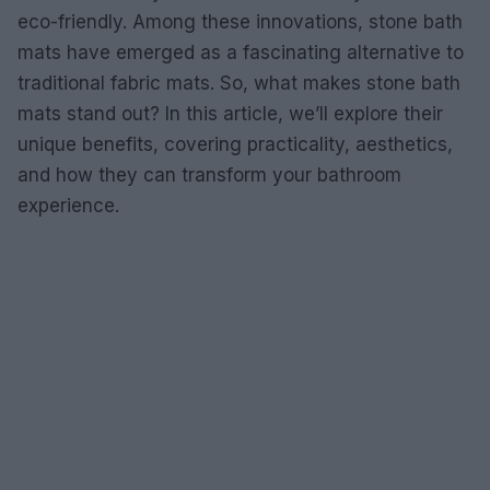
eco-friendly. Among these innovations, stone bath
mats have emerged as a fascinating alternative to
traditional fabric mats. So, what makes stone bath
mats stand out? In this article, we’ll explore their
unique benefits, covering practicality, aesthetics,
and how they can transform your bathroom
experience.