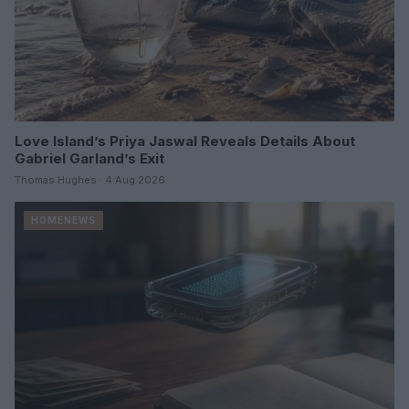
Love Island’s Priya Jaswal Reveals Details About
Gabriel Garland’s Exit
Thomas Hughes · 4 Aug 2026
HOMENEWS