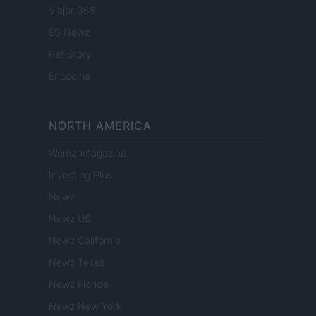
Viajar 365
ES Newz
Pet Story
Encocina
NORTH AMERICA
Womanmagazine
Investing Plus
Newz
Newz US
Newz California
Newz Texas
Newz Florida
Newz New York