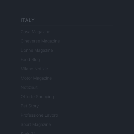
ITALY
Casa Magazine
Cineverse Magazine
Donne Magazine
Food Blog
Milano Notizie
Motor Magazine
Notizie.it
Offerte Shopping
Pet Story
Professione Lavoro
Sport Magazine
Style24