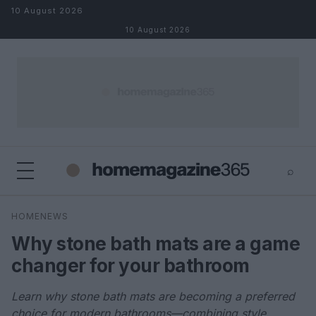
Skip to content
10 August 2026
10 August 2026
⌕
×
⌕
HOMENEWS
Search
Why stone bath mats are a game
changer for your bathroom
Learn why stone bath mats are becoming a preferred
choice for modern bathrooms—combining style,