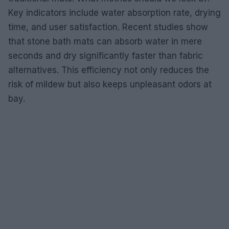
Key indicators include water absorption rate, drying
time, and user satisfaction. Recent studies show
that stone bath mats can absorb water in mere
seconds and dry significantly faster than fabric
alternatives. This efficiency not only reduces the
risk of mildew but also keeps unpleasant odors at
bay.