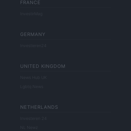
FRANCE
InvestirMag
GERMANY
Investieren24
UNITED KINGDOM
News Hub UK
Lgbtq News
NETHERLANDS
Investeren 24
NL Newz