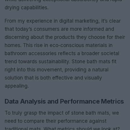
drying capabilities.
From my experience in digital marketing, it’s clear
that today’s consumers are more informed and
discerning about the products they choose for their
homes. This rise in eco-conscious materials in
bathroom accessories reflects a broader societal
trend towards sustainability. Stone bath mats fit
right into this movement, providing a natural
solution that is both effective and visually
appealing.
Data Analysis and Performance Metrics
To truly grasp the impact of stone bath mats, we
need to compare their performance against
traditional mats. What metrics should we look at?