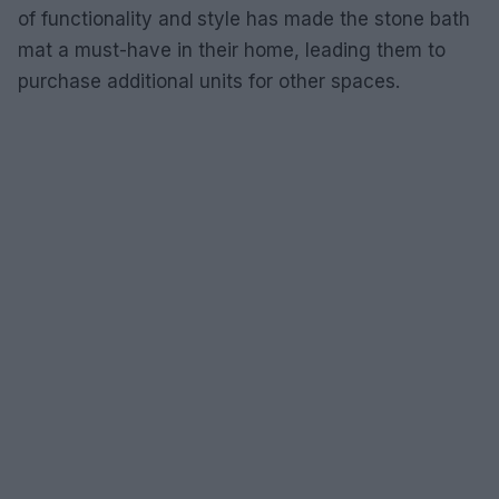
of functionality and style has made the stone bath
mat a must-have in their home, leading them to
purchase additional units for other spaces.