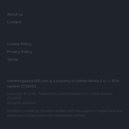
MAGAZINE
About us
Contact
LEGAL
Cookie Policy
Privacy Policy
Terms
homemagazine365.com is a property of AdHub Media S.r.l. — REA-
number 2729933
Copyright © 2026 · Published by AdHub Media S.r.l. — REA-number
2729933
All rights reserved
Content is curated by the editorial team with the support of digital tools and
produced in collaboration with independent authors.