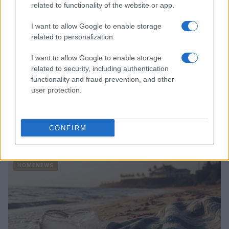
related to functionality of the website or app.
I want to allow Google to enable storage
related to personalization.
I want to allow Google to enable storage
related to security, including authentication
functionality and fraud prevention, and other
user protection.
CONFIRM
Honolulu’s Struggle to Implement Empty Homes Tax
Emily Robinson · 10 Aug 2026
HOMENEWS