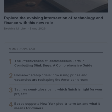
Explore the evolving intersection of technology and
finance with this new role
Beatrice Mitchell · 3 Aug 2026
MOST POPULAR
1
The Effectiveness of Diatomaceous Earth in
Combatting Stink Bugs: A Comprehensive Guide
2
Homeownership crisis: how rising prices and
vacancies are reshaping the American dream
3
Satin vs semi-gloss paint: which finish is right for your
project?
4
Bezos supports New York pied-à-terre tax and what it
means for owners