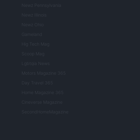
Newz Pennsylvania
Newz Illinois
Newz Ohio
Gameland
Hig Tech Mag
Scoop Mag
Lgbtqia News
Motors Magazine 365
Day Travel 365
Home Magazine 365
Cineverse Magazine
SecondHomeMagazine