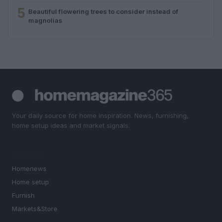
5
Beautiful flowering trees to consider instead of
magnolias
Your daily source for home inspiration. News, furnishing,
home setup ideas and market signals.
SECTIONS
Homenews
Home setup
Furnish
Markets&Store