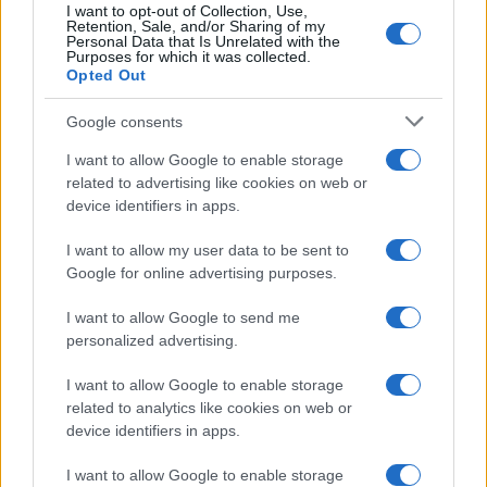
I want to opt-out of Collection, Use,
Retention, Sale, and/or Sharing of my
Personal Data that Is Unrelated with the
Purposes for which it was collected.
Opted Out
Google consents
I want to allow Google to enable storage
related to advertising like cookies on web or
device identifiers in apps.
I want to allow my user data to be sent to
Google for online advertising purposes.
I want to allow Google to send me
personalized advertising.
I want to allow Google to enable storage
Read more
related to analytics like cookies on web or
device identifiers in apps.
HOMENEWS
I want to allow Google to enable storage