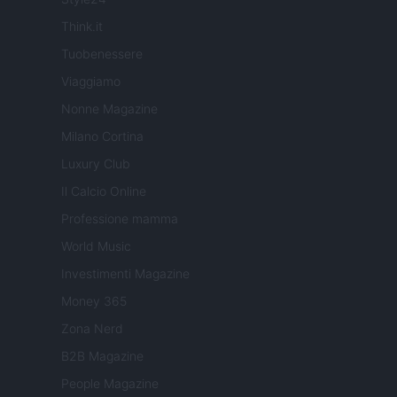
Think.it
Tuobenessere
Viaggiamo
Nonne Magazine
Milano Cortina
Luxury Club
Il Calcio Online
Professione mamma
World Music
Investimenti Magazine
Money 365
Zona Nerd
B2B Magazine
People Magazine