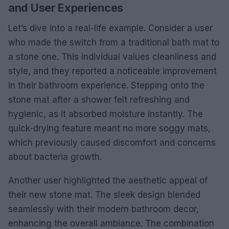
and User Experiences
Let’s dive into a real-life example. Consider a user
who made the switch from a traditional bath mat to
a stone one. This individual values cleanliness and
style, and they reported a noticeable improvement
in their bathroom experience. Stepping onto the
stone mat after a shower felt refreshing and
hygienic, as it absorbed moisture instantly. The
quick-drying feature meant no more soggy mats,
which previously caused discomfort and concerns
about bacteria growth.
Another user highlighted the aesthetic appeal of
their new stone mat. The sleek design blended
seamlessly with their modern bathroom decor,
enhancing the overall ambiance. The combination