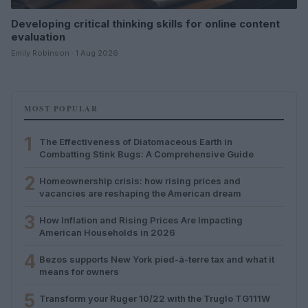
Developing critical thinking skills for online content
evaluation
Emily Robinson · 1 Aug 2026
MOST POPULAR
1
The Effectiveness of Diatomaceous Earth in
Combatting Stink Bugs: A Comprehensive Guide
2
Homeownership crisis: how rising prices and
vacancies are reshaping the American dream
3
How Inflation and Rising Prices Are Impacting
American Households in 2026
4
Bezos supports New York pied-à-terre tax and what it
means for owners
5
Transform your Ruger 10/22 with the Truglo TG111W