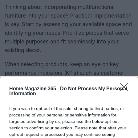
Thinking about incorporating multifunctional
furniture into your space? Practical implementation
is key. Start by assessing your available space and
identifying your needs. Prioritize pieces that serve
multiple purposes and fit seamlessly into your
existing decor.
When selecting products, keep an eye on key
performance indicators (KPIs) such as customer
feedback, sales trends, and inventory turnover.
Home Magazine 365 -
Do Not Process My Personal
These metrics will guide your decision-making and
Information
help you optimize your space effectively.
Additionally, consider how these pieces can
If you wish to opt-out of the sale, sharing to third parties, or
processing of your personal or sensitive information for
enhance the overall customer journey, from the
targeted advertising by us, please use the below opt-out
initial interest to post-purchase satisfaction.
section to confirm your selection. Please note that after your
opt-out request is processed you may continue seeing