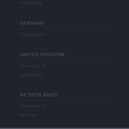
InvestirMag
GERMANY
Investieren24
UNITED KINGDOM
News Hub UK
Lgbtq News
NETHERLANDS
Investeren 24
NL Newz