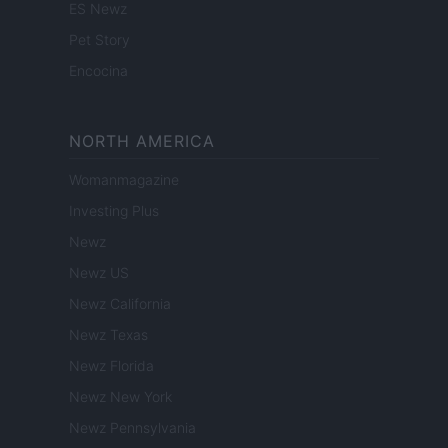
ES Newz
Pet Story
Encocina
NORTH AMERICA
Womanmagazine
Investing Plus
Newz
Newz US
Newz California
Newz Texas
Newz Florida
Newz New York
Newz Pennsylvania