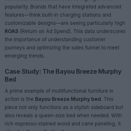
popularity. Brands that have integrated advanced
features—think built-in charging stations and
customizable designs—are seeing particularly high
ROAS
(Return on Ad Spend). This data underscores
the importance of understanding customer
journeys and optimizing the sales funnel to meet
emerging trends.
Case Study: The Bayou Breeze Murphy
Bed
A prime example of multifunctional furniture in
action is the
Bayou Breeze Murphy bed
. This
piece not only functions as a stylish sideboard but
also reveals a queen-size bed when needed. With
rich espresso-stained wood and cane paneling, it