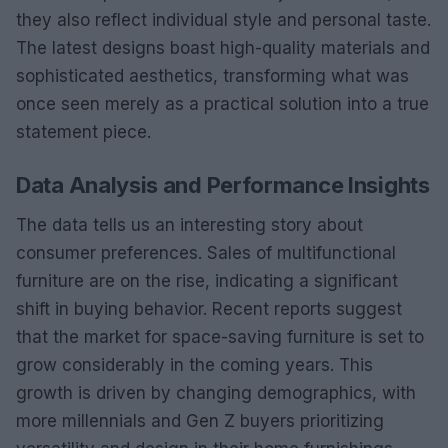
they also reflect individual style and personal taste.
The latest designs boast high-quality materials and
sophisticated aesthetics, transforming what was
once seen merely as a practical solution into a true
statement piece.
Data Analysis and Performance Insights
The data tells us an interesting story about
consumer preferences. Sales of multifunctional
furniture are on the rise, indicating a significant
shift in buying behavior. Recent reports suggest
that the market for space-saving furniture is set to
grow considerably in the coming years. This
growth is driven by changing demographics, with
more millennials and Gen Z buyers prioritizing