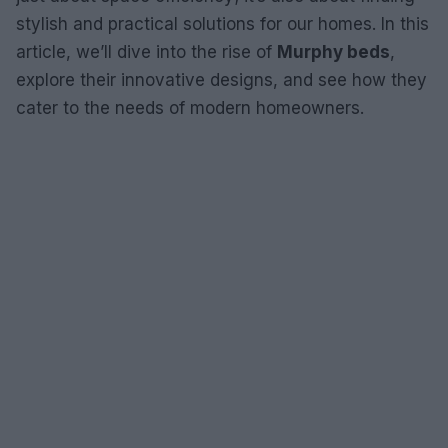
stylish and practical solutions for our homes. In this
article, we’ll dive into the rise of
Murphy beds
,
explore their innovative designs, and see how they
cater to the needs of modern homeowners.