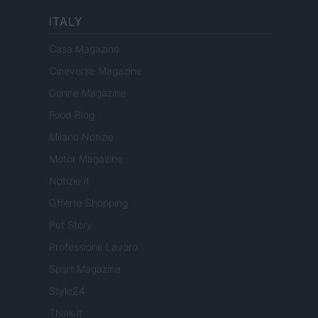
ITALY
Casa Magazine
Cineverse Magazine
Donne Magazine
Food Blog
Milano Notizie
Motor Magazine
Notizie.it
Offerte Shopping
Pet Story
Professione Lavoro
Sport Magazine
Style24
Think.it