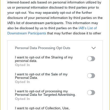
Ultimately, the rise of multifunctional furniture
interest-based ads based on personal information utilized by
signifies a shift towards smarter, more versatile
us or personal information disclosed to third parties prior to
your opt-out. You may separately opt-out of the further
living solutions that cater to contemporary
disclosure of your personal information by third parties on the
lifestyles. By understanding the nuances of this
IAB’s list of downstream participants. This information may
trend, you can make informed choices that
also be disclosed by us to third parties on the
IAB’s List of
Downstream Participants
that may further disclose it to other
enhance both functionality and style in your home.
third parties.
Please note that this website/app uses one or more Google
Personal Data Processing Opt Outs
services and may gather and store information including but
AUTHOR
not limited to your visit or usage behaviour. You may click to
I want to opt-out of the Sharing of my
AiAdhubMedia
personal data.
grant or deny consent to Google and its third-party tags to
Opted In
use your data for below specified purposes in below Google
consent section.
I want to opt-out of the Sale of my
Personal Data.
Opted In
I want to opt-out of processing my
Personal Data for Targeted Advertising.
Opted In
I want to opt-out of Collection, Use,