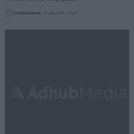
AiAdhubMedia
·
18 July 2025
· 3 min