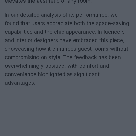
elevates the aesthetic of any room.
In our detailed analysis of its performance, we
found that users appreciate both the space-saving
capabilities and the chic appearance. Influencers
and interior designers have embraced this piece,
showcasing how it enhances guest rooms without
compromising on style. The feedback has been
overwhelmingly positive, with comfort and
convenience highlighted as significant
advantages.