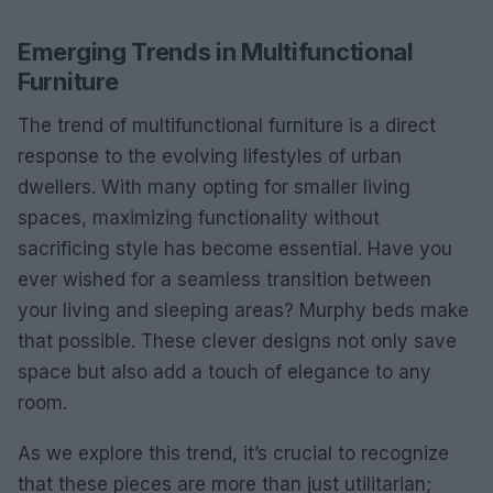
Emerging Trends in Multifunctional
Furniture
The trend of multifunctional furniture is a direct
response to the evolving lifestyles of urban
dwellers. With many opting for smaller living
spaces, maximizing functionality without
sacrificing style has become essential. Have you
ever wished for a seamless transition between
your living and sleeping areas? Murphy beds make
that possible. These clever designs not only save
space but also add a touch of elegance to any
room.
As we explore this trend, it’s crucial to recognize
that these pieces are more than just utilitarian;