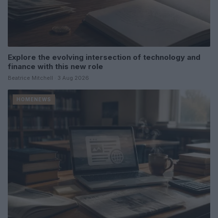
Explore the evolving intersection of technology and
finance with this new role
Beatrice Mitchell · 3 Aug 2026
HOMENEWS