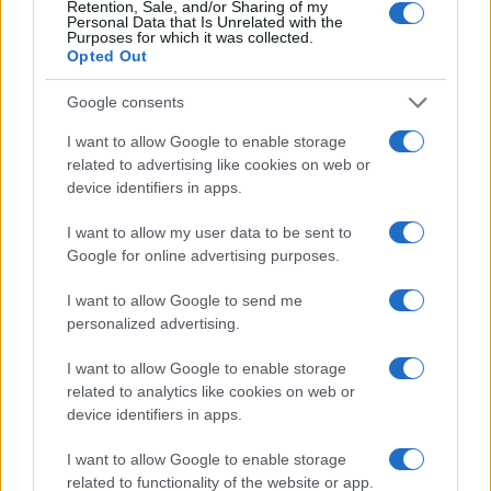
Retention, Sale, and/or Sharing of my
Personal Data that Is Unrelated with the
Purposes for which it was collected.
Opted Out
Google consents
I want to allow Google to enable storage
related to advertising like cookies on web or
device identifiers in apps.
I want to allow my user data to be sent to
Google for online advertising purposes.
I want to allow Google to send me
personalized advertising.
Read more
I want to allow Google to enable storage
related to analytics like cookies on web or
HOMENEWS
device identifiers in apps.
I want to allow Google to enable storage
related to functionality of the website or app.