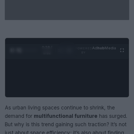
0:29 /
Ad
hub
Media
POWERED
1
/
2
0:52
BY
As urban living spaces continue to shrink, the
demand for
multifunctional furniture
has surged.
But why is this trend gaining such traction? It’s not
just about space efficiency; it’s also about finding