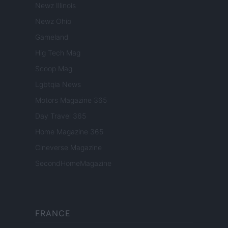
Newz Illinois
Newz Ohio
Gameland
Hig Tech Mag
Scoop Mag
Lgbtqia News
Motors Magazine 365
Day Travel 365
Home Magazine 365
Cineverse Magazine
SecondHomeMagazine
FRANCE