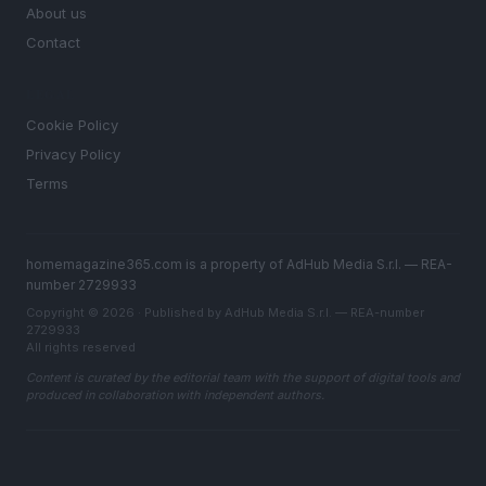
About us
Contact
LEGAL
Cookie Policy
Privacy Policy
Terms
homemagazine365.com is a property of AdHub Media S.r.l. — REA-
number 2729933
Copyright © 2026 · Published by AdHub Media S.r.l. — REA-number
2729933
All rights reserved
Content is curated by the editorial team with the support of digital tools and
produced in collaboration with independent authors.