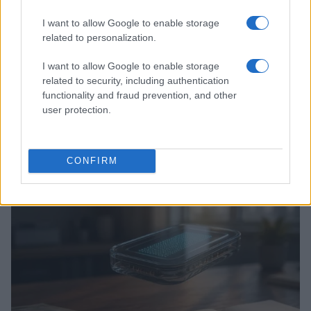
I want to allow Google to enable storage
related to personalization.
I want to allow Google to enable storage
related to security, including authentication
functionality and fraud prevention, and other
user protection.
Love Island’s Priya Jaswal Reveals Details About
Gabriel Garland’s Exit
CONFIRM
Thomas Hughes · 4 Aug 2026
HOMENEWS