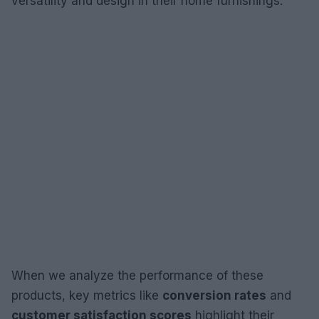
versatility and design in their home furnishings.
When we analyze the performance of these
products, key metrics like
conversion rates
and
customer satisfaction scores
highlight their