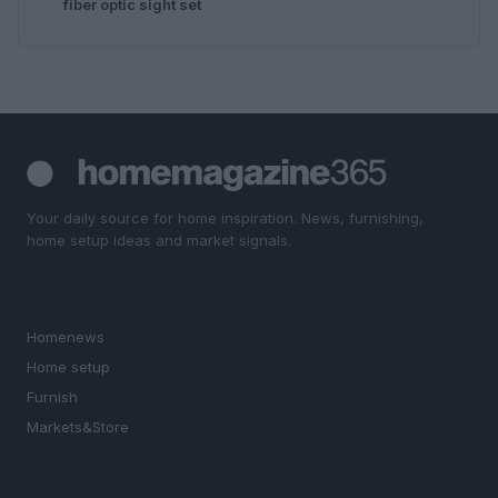
fiber optic sight set
Your daily source for home inspiration. News, furnishing,
home setup ideas and market signals.
SECTIONS
Homenews
Home setup
Furnish
Markets&Store
MAGAZINE