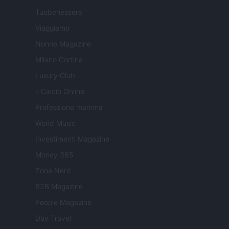
Tuobenessere
Viaggiamo
Nonne Magazine
Milano Cortina
Luxury Club
Il Calcio Online
Professione mamma
World Music
Investimenti Magazine
Money 365
Zona Nerd
B2B Magazine
People Magazine
Day Travel