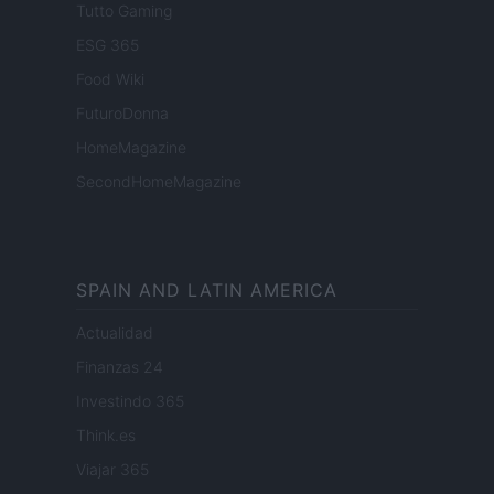
Tutto Gaming
ESG 365
Food Wiki
FuturoDonna
HomeMagazine
SecondHomeMagazine
SPAIN AND LATIN AMERICA
Actualidad
Finanzas 24
Investindo 365
Think.es
Viajar 365