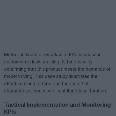
Metrics indicate a remarkable 30% increase in
customer reviews praising its functionality,
confirming that this product meets the demands of
modern living. This case study illustrates the
effective blend of form and function that
characterizes successful multifunctional furniture.
Tactical Implementation and Monitoring
KPIs