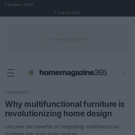
Skip to content
7 August 2026
7 August 2026
⌕
×
⌕
HOMENEWS
Search
Why multifunctional furniture is
revolutionizing home design
Uncover the benefits of integrating multifunctional
furniture into your living spaces.