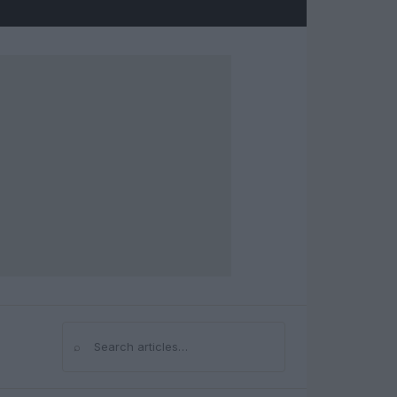
⌕
Search