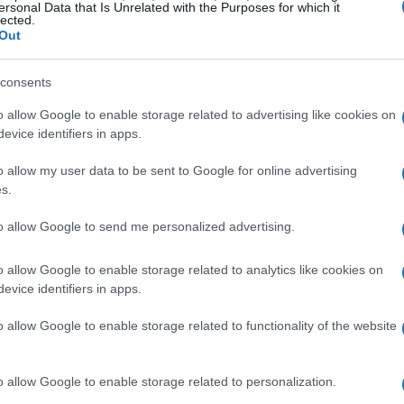
ersonal Data that Is Unrelated with the Purposes for which it
lected.
Out
consents
o allow Google to enable storage related to advertising like cookies on
evice identifiers in apps.
o allow my user data to be sent to Google for online advertising
Frame Design
s.
to allow Google to send me personalized advertising.
ustainability are taking center stage in home
ctly embodies this trend. Made from upcycled
o allow Google to enable storage related to analytics like cookies on
but also offers a sleek, modern look that
evice identifiers in apps.
This commitment to sustainability doesn’t come
o allow Google to enable storage related to functionality of the website
ures Japanese joinery techniques, eliminating the
ng it together is a breeze. This combination of
o allow Google to enable storage related to personalization.
olumes about the growing demand for products