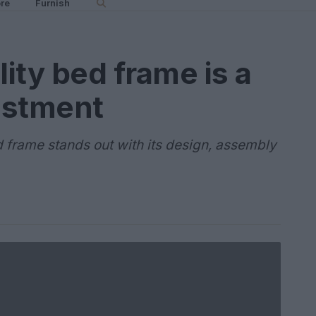
re
Furnish
ity bed frame is a
estment
 frame stands out with its design, assembly