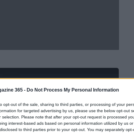
Ad
hub
Media
POWERED BY
azine 365 -
Do Not Process My Personal Information
to opt-out of the sale, sharing to third parties, or processing of your per
formation for targeted advertising by us, please use the below opt-out s
r selection. Please note that after your opt-out request is processed y
eing interest-based ads based on personal information utilized by us or
disclosed to third parties prior to your opt-out. You may separately opt-