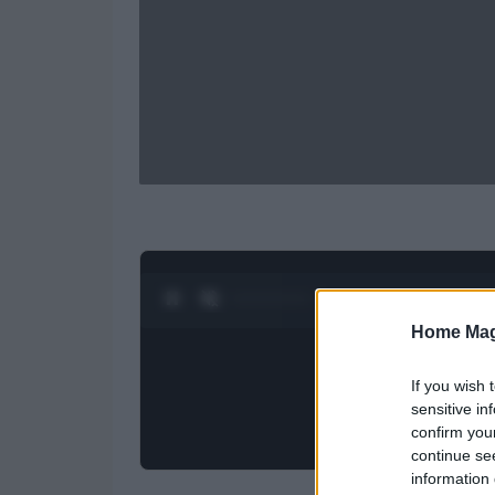
0:27 / 0:52
1
/
2
Home Mag
If you wish 
sensitive in
confirm you
continue se
information 