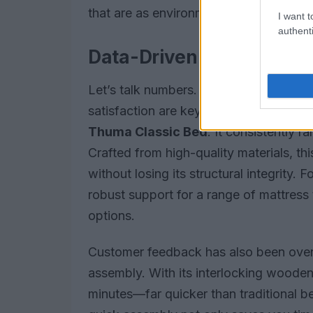
that are as environmentally friendly as 
I want t
authenti
Data-Driven Performance
Let’s talk numbers. When it comes to 
satisfaction are key. In my experience, 
Thuma Classic Bed
. It consistently r
Crafted from high-quality materials, this
without losing its structural integrity.
robust support for a range of mattress 
options.
Customer feedback has also been overw
assembly. With its interlocking wooden 
minutes—far quicker than traditional be