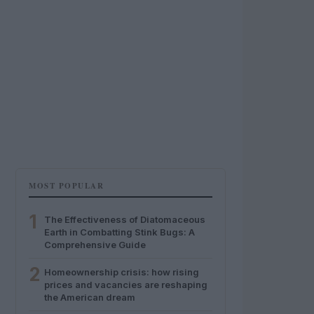
MOST POPULAR
1
The Effectiveness of Diatomaceous
Earth in Combatting Stink Bugs: A
Comprehensive Guide
2
Homeownership crisis: how rising
prices and vacancies are reshaping
the American dream