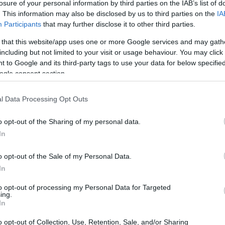
losure of your personal information by third parties on the IAB’s list of
ve you ever considered the bed frame as the
. This information may also be disclosed by us to third parties on the
IA
ust a support for your mattress; it plays a
Participants
that may further disclose it to other third parties.
e of your space. One standout option that has
 that this website/app uses one or more Google services and may gath
assic Bed
. This bed frame is celebrated for its
including but not limited to your visit or usage behaviour. You may click 
 to Google and its third-party tags to use your data for below specifi
design that effortlessly integrates into a variety
ogle consent section.
l explore the features, delivery process, assembly
 of this bed frame, showcasing why it could be
l Data Processing Opt Outs
o opt-out of the Sharing of my personal data.
In
o opt-out of the Sale of my Personal Data.
In
to opt-out of processing my Personal Data for Targeted
ing.
In
o opt-out of Collection, Use, Retention, Sale, and/or Sharing