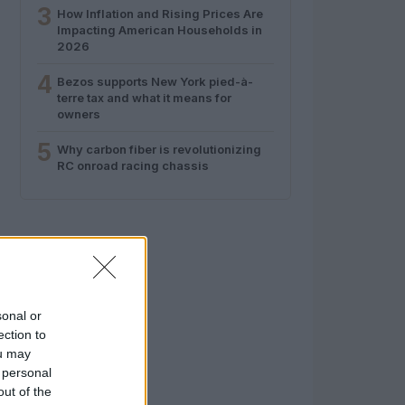
3
How Inflation and Rising Prices Are
Impacting American Households in
2026
4
Bezos supports New York pied-à-
terre tax and what it means for
owners
5
Why carbon fiber is revolutionizing
RC onroad racing chassis
sonal or
ection to
ou may
 personal
out of the