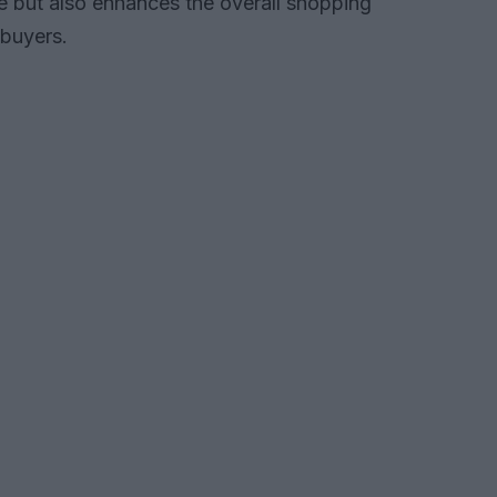
e but also enhances the overall shopping
 buyers.