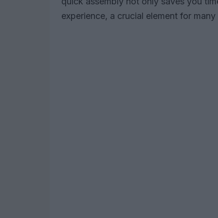
quick assembly not only saves you tim
experience, a crucial element for many