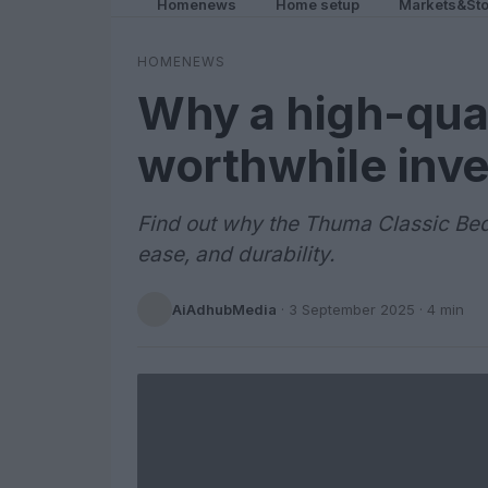
Homenews
Home setup
Markets&Sto
HOMENEWS
Why a high-qual
worthwhile inv
Find out why the Thuma Classic Bed
ease, and durability.
AiAdhubMedia
·
3 September 2025
· 4 min