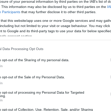
losure of your personal information by third parties on the IAB’s list of
 health—after all, it affects our mood, our ability
. This information may also be disclosed by us to third parties on the
IA
 well-being. But have you ever stopped to think
Participants
that may further disclose it to other third parties.
 your rest? Recent studies are revealing some
 that this website/app uses one or more Google services and may gath
ement: room temperature. The National Sleep
including but not limited to your visit or usage behaviour. You may click 
 to Google and its third-party tags to use your data for below specifi
 identifies the sweet spot for sleep
ogle consent section.
ltimate sleep haven.
l Data Processing Opt Outs
o opt-out of the Sharing of my personal data.
In
o opt-out of the Sale of my Personal Data.
In
to opt-out of processing my Personal Data for Targeted
ing.
In
o opt-out of Collection, Use, Retention, Sale, and/or Sharing