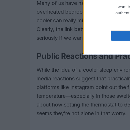
Many of us have had nights where we j
I want t
overheated bedroom. It’s frustrating!
authenti
cooler can really minimize those distur
Clearly, the link between temperature 
seriously if we want to elevate our hea
Public Reactions and Prac
While the idea of a cooler sleep envir
media reactions suggest that practical
platforms like Instagram point out the f
temperature—especially in those swel
about how setting the thermostat to 65°
seems they’re not alone in that worry.