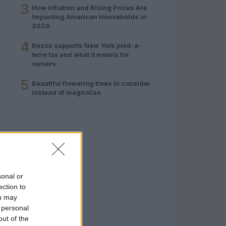
3
How Inflation and Rising Prices Are
Impacting American Households in
2026
4
Bezos supports New York pied-à-
terre tax and what it means for
owners
5
Beautiful flowering trees to consider
instead of magnolias
sonal or
ection to
ou may
 personal
out of the