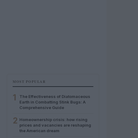
MOST POPULAR
1
The Effectiveness of Diatomaceous
Earth in Combatting Stink Bugs: A
Comprehensive Guide
2
Homeownership crisis: how rising
prices and vacancies are reshaping
the American dream