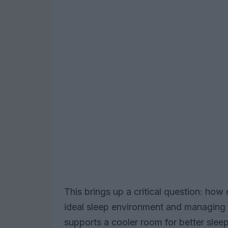
This brings up a critical question: ho
ideal sleep environment and managing 
supports a cooler room for better sleep