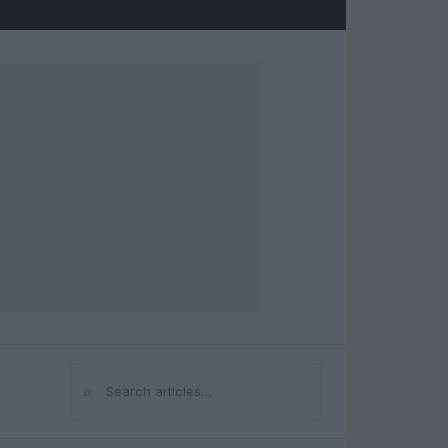
⌕
Search