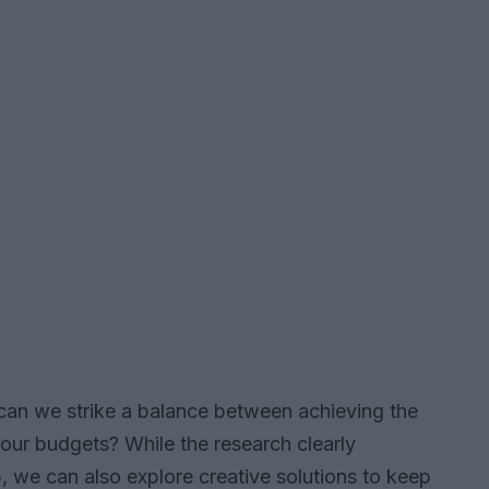
w can we strike a balance between achieving the
our budgets? While the research clearly
, we can also explore creative solutions to keep