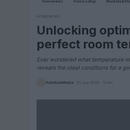
Homenews
Home setup
Markets&Sto
HOMENEWS
Unlocking optim
perfect room t
Ever wondered what temperature mak
reveals the ideal conditions for a go
AiAdhubMedia
·
21 July 2025
· 3 min