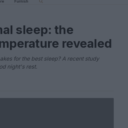
re
Furnish
al sleep: the
emperature revealed
es for the best sleep? A recent study
od night's rest.