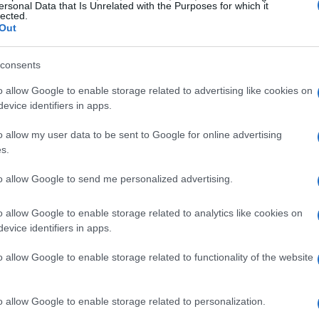
ersonal Data that Is Unrelated with the Purposes for which it
lected.
Out
consents
o allow Google to enable storage related to advertising like cookies on
 Temperature
evice identifiers in apps.
o allow my user data to be sent to Google for online advertising
g to research, the ideal room temperature for a
s.
3°C)
. This temperature not only keeps you
to allow Google to send me personalized advertising.
atural ability to regulate its temperature. The
t can lead to better sleep quality. When our
o allow Google to enable storage related to analytics like cookies on
elves tossing and turning, sweaty, and just
evice identifiers in apps.
crave. This discomfort can leave us feeling
o allow Google to enable storage related to functionality of the website
tely not the way we want to start our mornings,
o allow Google to enable storage related to personalization.