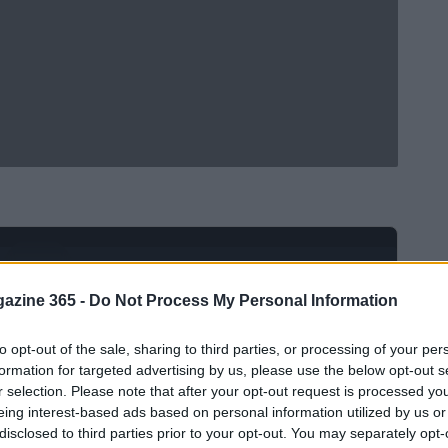
Ad
hub
Media
POWERED BY
azine 365 -
Do Not Process My Personal Information
to opt-out of the sale, sharing to third parties, or processing of your per
formation for targeted advertising by us, please use the below opt-out s
r selection. Please note that after your opt-out request is processed y
eing interest-based ads based on personal information utilized by us or
disclosed to third parties prior to your opt-out. You may separately opt-