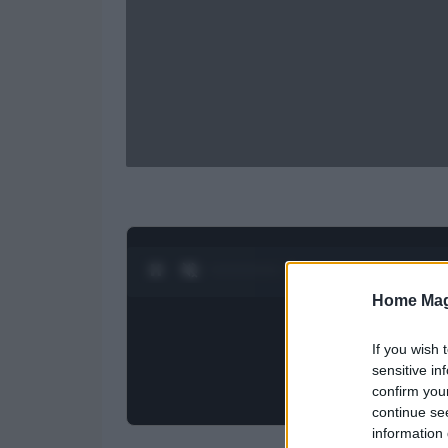
0:28 / 0:52
1
/
2
Home Mag
If you wish 
sensitive in
confirm you
continue se
information 