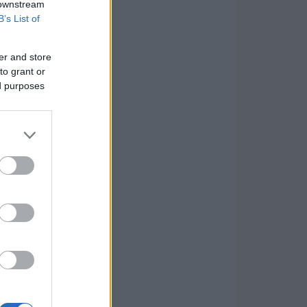
 downstream
B’s List of
er and store
to grant or
ed purposes