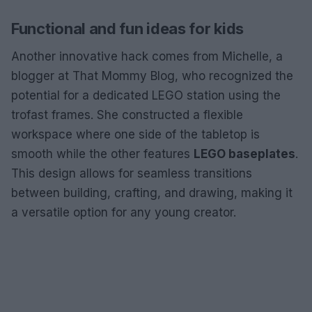
Functional and fun ideas for kids
Another innovative hack comes from Michelle, a
blogger at That Mommy Blog, who recognized the
potential for a dedicated LEGO station using the
trofast frames. She constructed a flexible
workspace where one side of the tabletop is
smooth while the other features
LEGO baseplates
.
This design allows for seamless transitions
between building, crafting, and drawing, making it
a versatile option for any young creator.