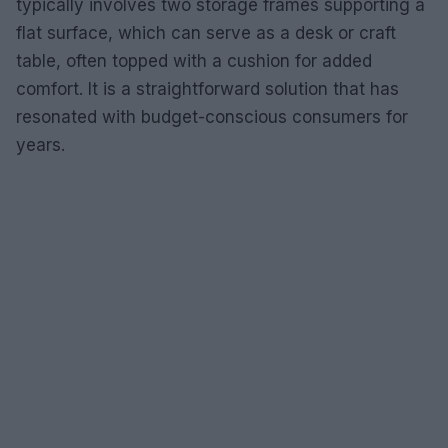
typically involves two storage frames supporting a
flat surface, which can serve as a desk or craft
table, often topped with a cushion for added
comfort. It is a straightforward solution that has
resonated with budget-conscious consumers for
years.