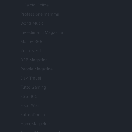
Il Calcio Online
Professione mamma
World Music
Investimenti Magazine
Money 365
Zona Nerd
B2B Magazine
People Magazine
Day Travel
Tutto Gaming
ESG 365
Food Wiki
FuturoDonna
HomeMagazine