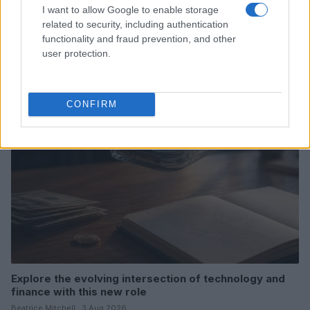
I want to allow Google to enable storage
related to security, including authentication
Love Island’s Priya Jaswal Reveals Details About
Gabriel Garland’s Exit
functionality and fraud prevention, and other
user protection.
Thomas Hughes · 4 Aug 2026
HOMENEWS
CONFIRM
Explore the evolving intersection of technology and
finance with this new role
Beatrice Mitchell · 3 Aug 2026