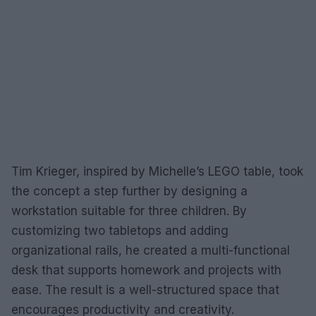
Tim Krieger, inspired by Michelle’s LEGO table, took
the concept a step further by designing a
workstation suitable for three children. By
customizing two tabletops and adding
organizational rails, he created a multi-functional
desk that supports homework and projects with
ease. The result is a well-structured space that
encourages productivity and creativity.