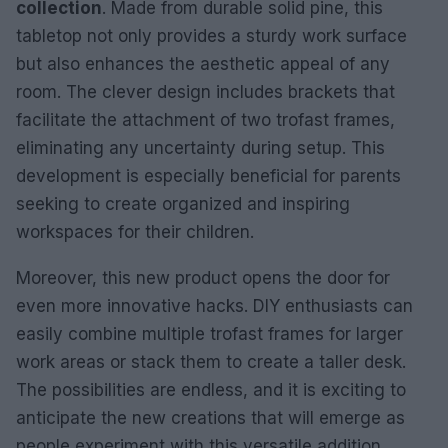
collection
. Made from durable solid pine, this
tabletop not only provides a sturdy work surface
but also enhances the aesthetic appeal of any
room. The clever design includes brackets that
facilitate the attachment of two trofast frames,
eliminating any uncertainty during setup. This
development is especially beneficial for parents
seeking to create organized and inspiring
workspaces for their children.
Moreover, this new product opens the door for
even more innovative hacks. DIY enthusiasts can
easily combine multiple trofast frames for larger
work areas or stack them to create a taller desk.
The possibilities are endless, and it is exciting to
anticipate the new creations that will emerge as
people experiment with this versatile addition.