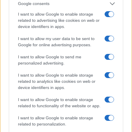
Google consents
I want to allow Google to enable storage
related to advertising like cookies on web or
device identifiers in apps.
I want to allow my user data to be sent to
Read more
Google for online advertising purposes.
I want to allow Google to send me
HOMENEWS
personalized advertising.
I want to allow Google to enable storage
related to analytics like cookies on web or
device identifiers in apps.
I want to allow Google to enable storage
related to functionality of the website or app.
I want to allow Google to enable storage
related to personalization.