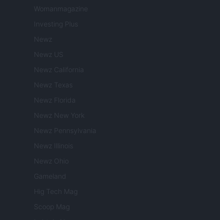
Womanmagazine
Investing Plus
Newz
Newz US
Newz California
Newz Texas
Newz Florida
Newz New York
Newz Pennsylvania
Newz Illinois
Newz Ohio
Gameland
Hig Tech Mag
Scoop Mag