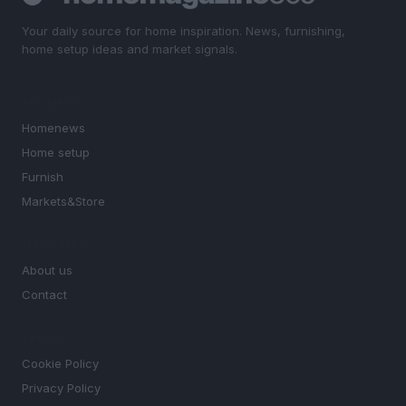
Your daily source for home inspiration. News, furnishing,
home setup ideas and market signals.
SECTIONS
Homenews
Home setup
Furnish
Markets&Store
MAGAZINE
About us
Contact
LEGAL
Cookie Policy
Privacy Policy