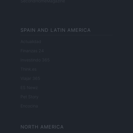
SecondHomeMagazine
SPAIN AND LATIN AMERICA
Actualidad
Finanzas 24
Investindo 365
Think.es
Viajar 365
ES Newz
Pet Story
Encocina
NORTH AMERICA