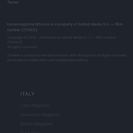
Terms
homemagazine365.com is a property of AdHub Media S.r.l. — REA-
number 2729933
Copyright © 2026 · Published by AdHub Media S.r.l. — REA-number
2729933
All rights reserved
Content is curated by the editorial team with the support of digital tools and
produced in collaboration with independent authors.
ITALY
Casa Magazine
Cineverse Magazine
Donne Magazine
Food Blog