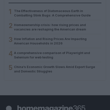
1
The Effectiveness of Diatomaceous Earth in
Combatting Stink Bugs: A Comprehensive Guide
2
Homeownership crisis: how rising prices and
vacancies are reshaping the American dream
3
How Inflation and Rising Prices Are Impacting
American Households in 2026
4
A comprehensive comparison of Playwright and
Selenium for web testing
5
China’s Economic Growth Slows Amid Export Surge
and Domestic Struggles