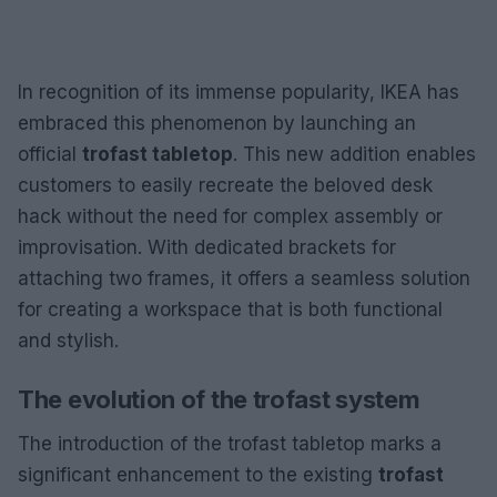
In recognition of its immense popularity, IKEA has
embraced this phenomenon by launching an
official
trofast tabletop
. This new addition enables
customers to easily recreate the beloved desk
hack without the need for complex assembly or
improvisation. With dedicated brackets for
attaching two frames, it offers a seamless solution
for creating a workspace that is both functional
and stylish.
The evolution of the trofast system
The introduction of the trofast tabletop marks a
significant enhancement to the existing
trofast