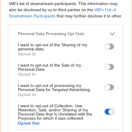
IAB’s list of downstream participants. This information may
also be disclosed by us to third parties on the
IAB’s List of
Downstream Participants
that may further disclose it to other
AUTHOR
third parties.
AiAdhubMedia
Please note that this website/app uses one or more Google
Personal Data Processing Opt Outs
services and may gather and store information including but
not limited to your visit or usage behaviour. You may click to
I want to opt-out of the Sharing of my
personal data.
grant or deny consent to Google and its third-party tags to
Opted In
use your data for below specified purposes in below Google
consent section.
I want to opt-out of the Sale of my
Personal Data.
Opted In
I want to opt-out of processing my
Personal Data for Targeted Advertising.
Opted In
I want to opt-out of Collection, Use,
Retention, Sale, and/or Sharing of my
Personal Data that Is Unrelated with the
Purposes for which it was collected.
Opted Out