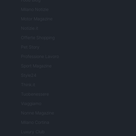
Milano Notizie
Motor Magazine
Notizie.it
Offerte Shopping
Pet Story
Professione Lavoro
Sport Magazine
Style24
Think.it
Tuobenessere
Viaggiamo
Nonne Magazine
Milano Cortina
Luxury Club