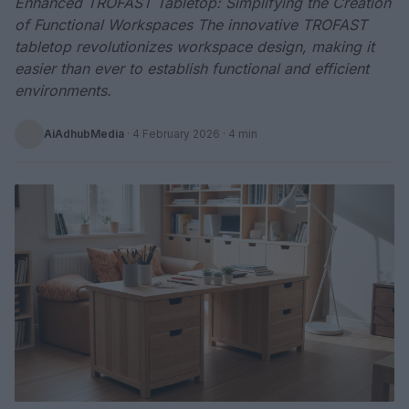
Enhanced TROFAST Tabletop: Simplifying the Creation
of Functional Workspaces The innovative TROFAST
tabletop revolutionizes workspace design, making it
easier than ever to establish functional and efficient
environments.
AiAdhubMedia
·
4 February 2026
· 4 min