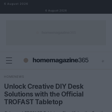
Skip to content
6 August 2026
6 August 2026
⌕
×
⌕
HOMENEWS
Search
Unlock Creative DIY Desk
Solutions with the Official
TROFAST Tabletop