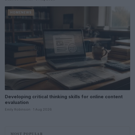
HOMENEWS
Developing critical thinking skills for online content
evaluation
Emily Robinson · 1 Aug 2026
MOST POPULAR