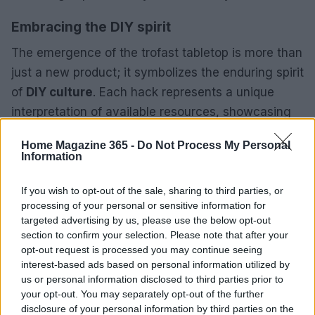
Embracing the DIY spirit
The emergence of the trofast tabletop is more than
just a new product; it symbolizes the enduring spirit
of
DIY culture
. Each hack represents a unique
interpretation of available resources, showcasing
the creativity and innovation within the community.
Home Magazine 365 -
Do Not Process My Personal
As more individuals share their hacks and ideas,
Information
the potential for new designs and solutions
continues to grow.
If you wish to opt-out of the sale, sharing to third parties, or
processing of your personal or sensitive information for
targeted advertising by us, please use the below opt-out
Feeling inspired to embark on your own IKEA hack
section to confirm your selection. Please note that after your
journey? Consider trying out the new trofast
opt-out request is processed you may continue seeing
tabletop and share your creations. Your innovative
interest-based ads based on personal information utilized by
us or personal information disclosed to third parties prior to
ideas could inspire the next wave of DIY
your opt-out. You may separately opt-out of the further
enthusiasts!
disclosure of your personal information by third parties on the