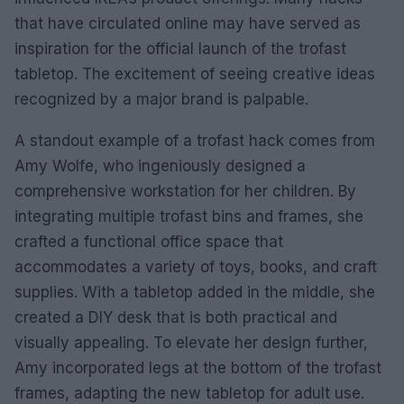
that have circulated online may have served as
inspiration for the official launch of the trofast
tabletop. The excitement of seeing creative ideas
recognized by a major brand is palpable.
A standout example of a trofast hack comes from
Amy Wolfe, who ingeniously designed a
comprehensive workstation for her children. By
integrating multiple trofast bins and frames, she
crafted a functional office space that
accommodates a variety of toys, books, and craft
supplies. With a tabletop added in the middle, she
created a DIY desk that is both practical and
visually appealing. To elevate her design further,
Amy incorporated legs at the bottom of the trofast
frames, adapting the new tabletop for adult use.