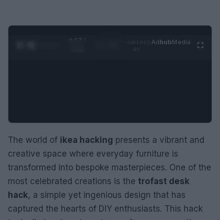
0:28 /
Ad
hub
Media
POWERED
1
/
2
0:52
BY
The world of
ikea hacking
presents a vibrant and
creative space where everyday furniture is
transformed into bespoke masterpieces. One of the
most celebrated creations is the
trofast desk
hack
, a simple yet ingenious design that has
captured the hearts of DIY enthusiasts. This hack