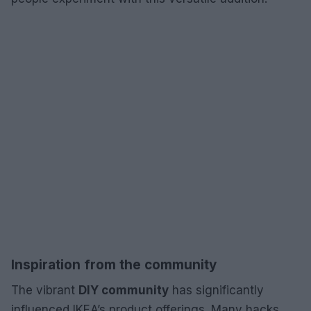
Inspiration from the community
The vibrant
DIY community
has significantly
influenced IKEA’s product offerings. Many hacks