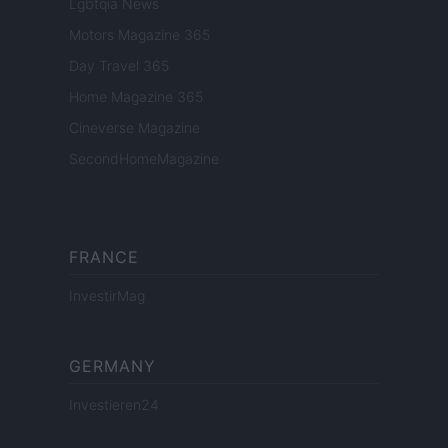
Lgbtqia News
Motors Magazine 365
Day Travel 365
Home Magazine 365
Cineverse Magazine
SecondHomeMagazine
FRANCE
InvestirMag
GERMANY
Investieren24