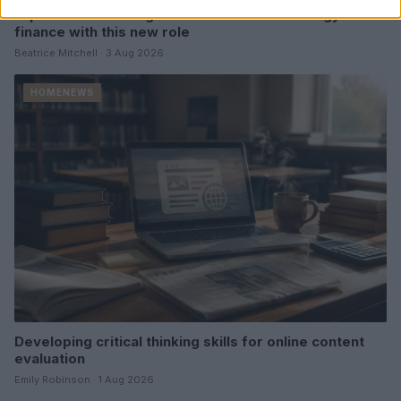
Explore the evolving intersection of technology and
finance with this new role
Beatrice Mitchell · 3 Aug 2026
HOMENEWS
Developing critical thinking skills for online content
evaluation
Emily Robinson · 1 Aug 2026