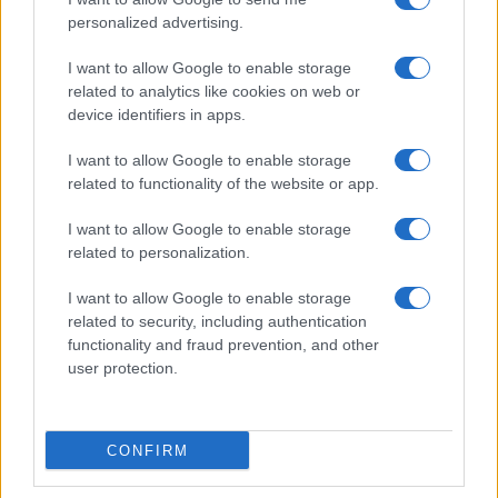
personalized advertising.
I want to allow Google to enable storage
related to analytics like cookies on web or
Love Island’s Priya Jaswal Reveals Details About
device identifiers in apps.
Gabriel Garland’s Exit
Thomas Hughes · 4 Aug 2026
I want to allow Google to enable storage
related to functionality of the website or app.
HOMENEWS
I want to allow Google to enable storage
related to personalization.
I want to allow Google to enable storage
related to security, including authentication
functionality and fraud prevention, and other
user protection.
CONFIRM