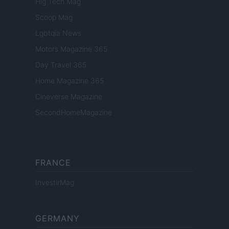
Hig Tech Mag
Scoop Mag
Lgbtqia News
Motors Magazine 365
Day Travel 365
Home Magazine 365
Cineverse Magazine
SecondHomeMagazine
FRANCE
InvestirMag
GERMANY