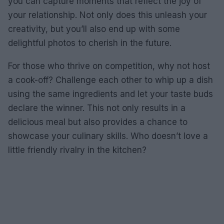
you can capture moments that reflect the joy of
your relationship. Not only does this unleash your
creativity, but you’ll also end up with some
delightful photos to cherish in the future.
For those who thrive on competition, why not host
a cook-off? Challenge each other to whip up a dish
using the same ingredients and let your taste buds
declare the winner. This not only results in a
delicious meal but also provides a chance to
showcase your culinary skills. Who doesn’t love a
little friendly rivalry in the kitchen?