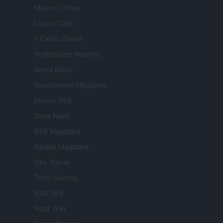
Milano Cortina
Luxury Club
Il Calcio Online
Professione mamma
World Music
Investimenti Magazine
Money 365
Zona Nerd
B2B Magazine
People Magazine
Day Travel
Tutto Gaming
ESG 365
Food Wiki