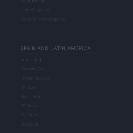
FuturoDonna
HomeMagazine
SecondHomeMagazine
SPAIN AND LATIN AMERICA
Actualidad
Finanzas 24
Investindo 365
Think.es
Viajar 365
ES Newz
Pet Story
Encocina