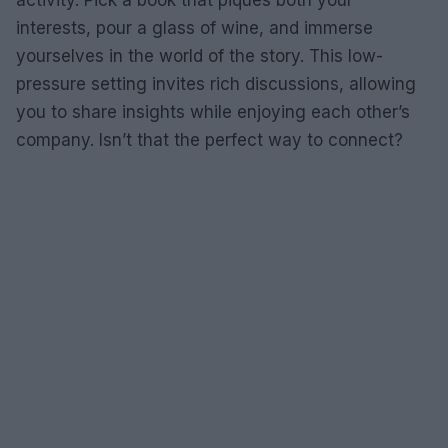
activity. Pick a book that piques both your
interests, pour a glass of wine, and immerse
yourselves in the world of the story. This low-
pressure setting invites rich discussions, allowing
you to share insights while enjoying each other’s
company. Isn’t that the perfect way to connect?