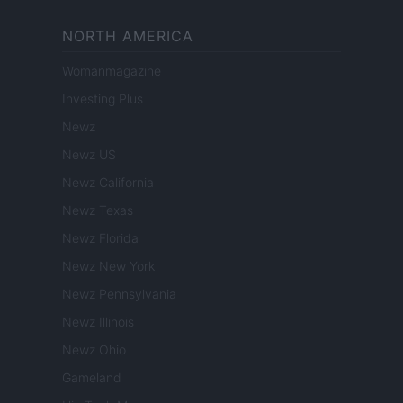
NORTH AMERICA
Womanmagazine
Investing Plus
Newz
Newz US
Newz California
Newz Texas
Newz Florida
Newz New York
Newz Pennsylvania
Newz Illinois
Newz Ohio
Gameland