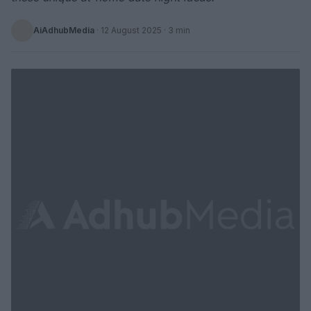
AiAdhubMedia
·
12 August 2025
· 3 min