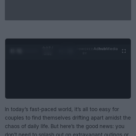
0:28 /
Ad
hub
Media
POWERED
1
/
2
0:52
BY
In today’s fast-paced world, it’s all too easy for
couples to find themselves drifting apart amidst the
chaos of daily life. But here’s the good news: you
don’t need to splash out on extravagant outings or