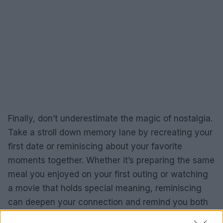
Finally, don’t underestimate the magic of nostalgia.
Take a stroll down memory lane by recreating your
first date or reminiscing about your favorite
moments together. Whether it’s preparing the same
meal you enjoyed on your first outing or watching
a movie that holds special meaning, reminiscing
can deepen your connection and remind you both
of the beautiful journey you’ve shared. Isn’t it