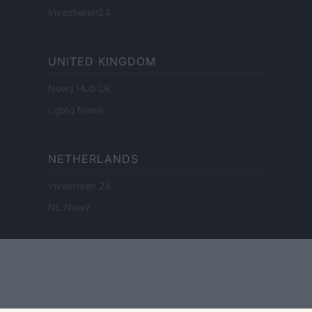
Investieren24
UNITED KINGDOM
News Hub UK
Lgbtq News
NETHERLANDS
Investeren 24
NL Newz