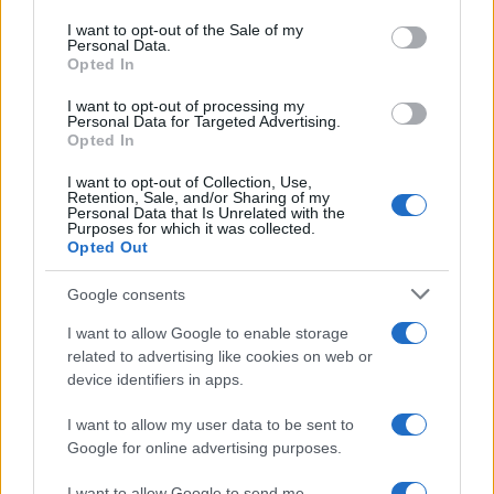
use your data for below specified purposes in below Google
consent section.
I want to opt-out of the Sale of my
Personal Data.
Opted In
I want to opt-out of processing my
Personal Data for Targeted Advertising.
Opted In
I want to opt-out of Collection, Use,
Retention, Sale, and/or Sharing of my
Personal Data that Is Unrelated with the
Purposes for which it was collected.
Read more
Opted Out
Google consents
HOMENEWS
I want to allow Google to enable storage
related to advertising like cookies on web or
device identifiers in apps.
I want to allow my user data to be sent to
Google for online advertising purposes.
I want to allow Google to send me