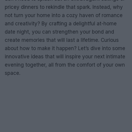
pricey dinners to rekindle that spark. Instead, why
not turn your home into a cozy haven of romance
and creativity? By crafting a delightful at-home
date night, you can strengthen your bond and
create memories that will last a lifetime. Curious
about how to make it happen? Let’s dive into some
innovative ideas that will inspire your next intimate
evening together, all from the comfort of your own
space.