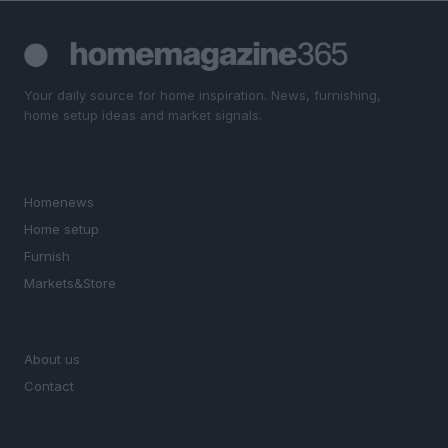
Your daily source for home inspiration. News, furnishing,
home setup ideas and market signals.
SECTIONS
Homenews
Home setup
Furnish
Markets&Store
MAGAZINE
About us
Contact
LEGAL