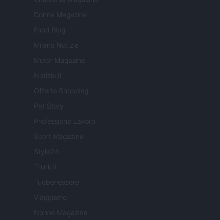
Donne Magazine
Food Blog
Milano Notizie
Motor Magazine
Notizie.it
Offerte Shopping
Pet Story
Professione Lavoro
Sport Magazine
Style24
Think.it
Tuobenessere
Viaggiamo
Nonne Magazine