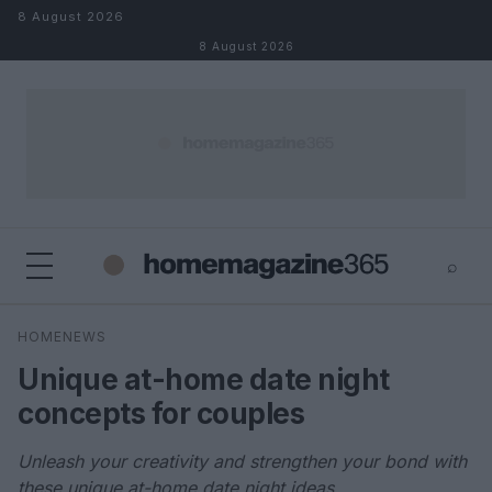
Skip to content
8 August 2026
8 August 2026
⌕
×
⌕
HOMENEWS
Search
Unique at-home date night
concepts for couples
Unleash your creativity and strengthen your bond with
these unique at-home date night ideas.