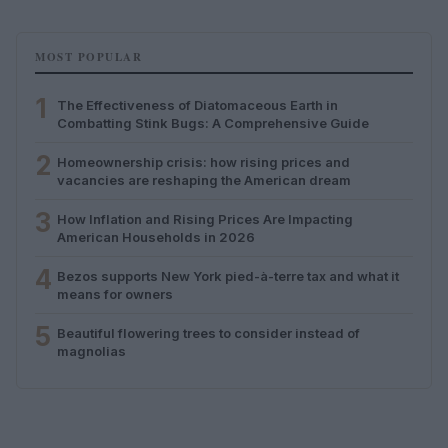
MOST POPULAR
1
The Effectiveness of Diatomaceous Earth in
Combatting Stink Bugs: A Comprehensive Guide
2
Homeownership crisis: how rising prices and
vacancies are reshaping the American dream
3
How Inflation and Rising Prices Are Impacting
American Households in 2026
4
Bezos supports New York pied-à-terre tax and what it
means for owners
5
Beautiful flowering trees to consider instead of
magnolias