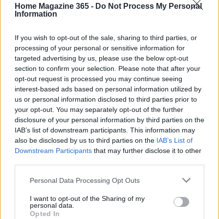
amazing how looking back can strengthen your
Home Magazine 365 -
Do Not Process My Personal
Information
bond?
If you wish to opt-out of the sale, sharing to third parties, or
processing of your personal or sensitive information for
targeted advertising by us, please use the below opt-out
AUTHOR
section to confirm your selection. Please note that after your
AiAdhubMedia
opt-out request is processed you may continue seeing
interest-based ads based on personal information utilized by
us or personal information disclosed to third parties prior to
your opt-out. You may separately opt-out of the further
disclosure of your personal information by third parties on the
IAB’s list of downstream participants. This information may
also be disclosed by us to third parties on the
IAB’s List of
Downstream Participants
that may further disclose it to other
third parties.
Please note that this website/app uses one or more Google
Personal Data Processing Opt Outs
services and may gather and store information including but
not limited to your visit or usage behaviour. You may click to
I want to opt-out of the Sharing of my
personal data.
grant or deny consent to Google and its third-party tags to
Opted In