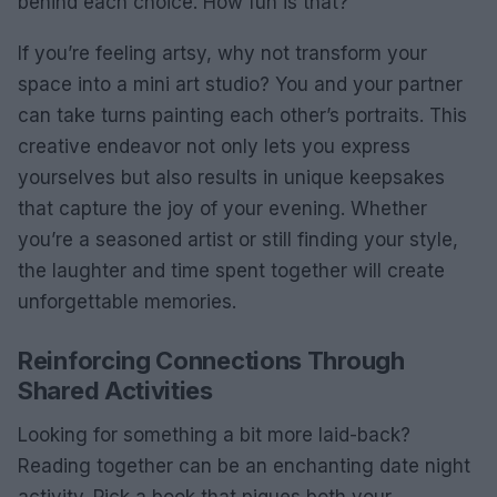
behind each choice. How fun is that?
If you’re feeling artsy, why not transform your
space into a mini art studio? You and your partner
can take turns painting each other’s portraits. This
creative endeavor not only lets you express
yourselves but also results in unique keepsakes
that capture the joy of your evening. Whether
you’re a seasoned artist or still finding your style,
the laughter and time spent together will create
unforgettable memories.
Reinforcing Connections Through
Shared Activities
Looking for something a bit more laid-back?
Reading together can be an enchanting date night