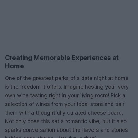
Creating Memorable Experiences at
Home
One of the greatest perks of a date night at home
is the freedom it offers. Imagine hosting your very
own wine tasting right in your living room! Pick a
selection of wines from your local store and pair
them with a thoughtfully curated cheese board.
Not only does this set a romantic vibe, but it also
sparks conversation about the flavors and stories