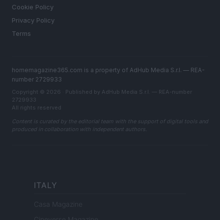
Cookie Policy
Privacy Policy
Terms
homemagazine365.com is a property of AdHub Media S.r.l. — REA-
number 2729933
Copyright © 2026 · Published by AdHub Media S.r.l. — REA-number
2729933
All rights reserved
Content is curated by the editorial team with the support of digital tools and
produced in collaboration with independent authors.
ITALY
Casa Magazine
Cineverse Magazine