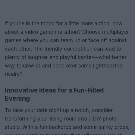
If you’re in the mood for a little more action, how
about a video game marathon? Choose multiplayer
games where you can team up or face off against
each other. The friendly competition can lead to
plenty of laughter and playful banter—what better
way to unwind and bond over some lighthearted
rivalry?
Innovative Ideas for a Fun-Filled
Evening
To take your date night up a notch, consider
transforming your living room into a DIY photo
studio. With a fun backdrop and some quirky props,