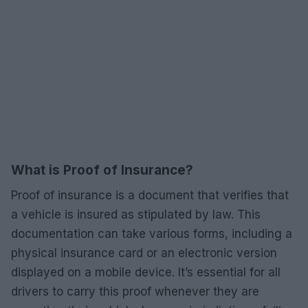
What is Proof of Insurance?
Proof of insurance is a document that verifies that
a vehicle is insured as stipulated by law. This
documentation can take various forms, including a
physical insurance card or an electronic version
displayed on a mobile device. It’s essential for all
drivers to carry this proof whenever they are