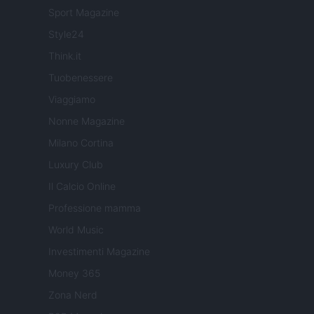
Sport Magazine
Style24
Think.it
Tuobenessere
Viaggiamo
Nonne Magazine
Milano Cortina
Luxury Club
Il Calcio Online
Professione mamma
World Music
Investimenti Magazine
Money 365
Zona Nerd