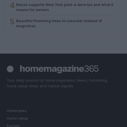
4
Bezos supports New York pied-à-terre tax and what it
means for owners
5
Beautiful flowering trees to consider instead of
magnolias
Your daily source for home inspiration. News, furnishing,
home setup ideas and market signals.
SECTIONS
Homenews
Home setup
Furnish