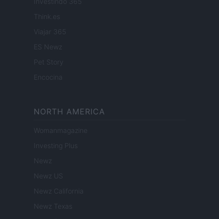
Investindo 365
Think.es
Viajar 365
ES Newz
Pet Story
Encocina
NORTH AMERICA
Womanmagazine
Investing Plus
Newz
Newz US
Newz California
Newz Texas