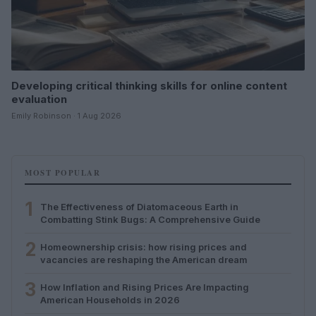
Developing critical thinking skills for online content
evaluation
Emily Robinson · 1 Aug 2026
MOST POPULAR
1
The Effectiveness of Diatomaceous Earth in
Combatting Stink Bugs: A Comprehensive Guide
2
Homeownership crisis: how rising prices and
vacancies are reshaping the American dream
3
How Inflation and Rising Prices Are Impacting
American Households in 2026