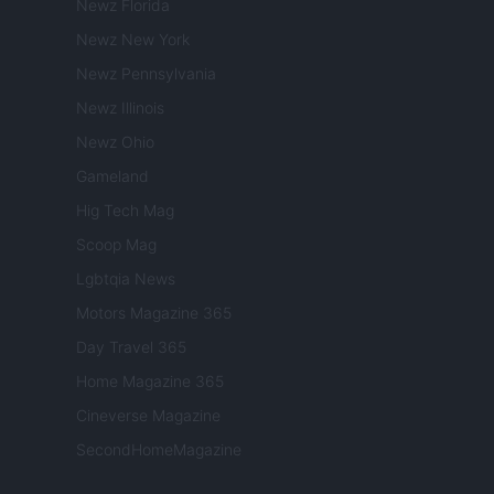
Newz Florida
Newz New York
Newz Pennsylvania
Newz Illinois
Newz Ohio
Gameland
Hig Tech Mag
Scoop Mag
Lgbtqia News
Motors Magazine 365
Day Travel 365
Home Magazine 365
Cineverse Magazine
SecondHomeMagazine