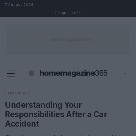
Skip to content
7 August 2026
7 August 2026
⌕
×
⌕
HOMENEWS
Search
Understanding Your
Responsibilities After a Car
Accident