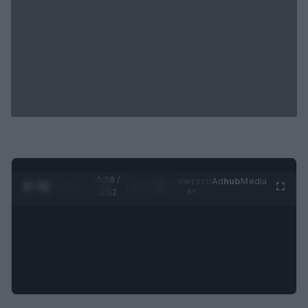
0:29 /
Ad
hub
Media
POWERED
1
/
2
0:52
BY