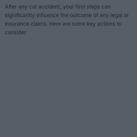
After any car accident, your first steps can
significantly influence the outcome of any legal or
insurance claims. Here are some key actions to
consider: