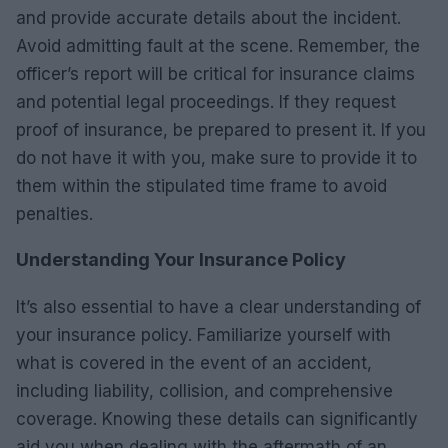
and provide accurate details about the incident.
Avoid admitting fault at the scene. Remember, the
officer’s report will be critical for insurance claims
and potential legal proceedings. If they request
proof of insurance, be prepared to present it. If you
do not have it with you, make sure to provide it to
them within the stipulated time frame to avoid
penalties.
Understanding Your Insurance Policy
It’s also essential to have a clear understanding of
your insurance policy. Familiarize yourself with
what is covered in the event of an accident,
including liability, collision, and comprehensive
coverage. Knowing these details can significantly
aid you when dealing with the aftermath of an