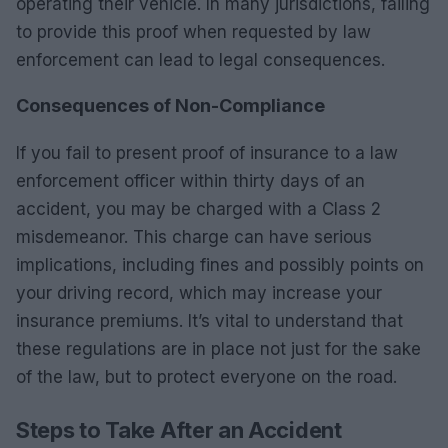
operating their vehicle. In many jurisdictions, failing
to provide this proof when requested by law
enforcement can lead to legal consequences.
Consequences of Non-Compliance
If you fail to present proof of insurance to a law
enforcement officer within thirty days of an
accident, you may be charged with a Class 2
misdemeanor. This charge can have serious
implications, including fines and possibly points on
your driving record, which may increase your
insurance premiums. It’s vital to understand that
these regulations are in place not just for the sake
of the law, but to protect everyone on the road.
Steps to Take After an Accident