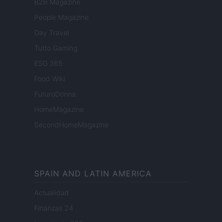
B2B Magazine
People Magazine
Day Travel
Tutto Gaming
ESG 365
Food Wiki
FuturoDonna
HomeMagazine
SecondHomeMagazine
SPAIN AND LATIN AMERICA
Actualidad
Finanzas 24