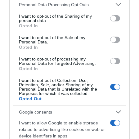
Please note that this website/app uses one or more Google
Personal Data Processing Opt Outs
services and may gather and store information including but
not limited to your visit or usage behaviour. You may click to
I want to opt-out of the Sharing of my
personal data.
grant or deny consent to Google and its third-party tags to
Opted In
use your data for below specified purposes in below Google
consent section.
I want to opt-out of the Sale of my
Personal Data.
Opted In
I want to opt-out of processing my
Personal Data for Targeted Advertising.
Opted In
I want to opt-out of Collection, Use,
Retention, Sale, and/or Sharing of my
Personal Data that Is Unrelated with the
Purposes for which it was collected.
Opted Out
Google consents
I want to allow Google to enable storage
Read more
related to advertising like cookies on web or
device identifiers in apps.