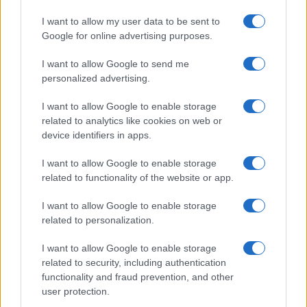
HOMENEWS
I want to allow my user data to be sent to
Google for online advertising purposes.
I want to allow Google to send me
personalized advertising.
I want to allow Google to enable storage
related to analytics like cookies on web or
device identifiers in apps.
I want to allow Google to enable storage
related to functionality of the website or app.
Love Island’s Priya Jaswal Reveals Details About
I want to allow Google to enable storage
Gabriel Garland’s Exit
related to personalization.
Thomas Hughes · 4 Aug 2026
I want to allow Google to enable storage
HOMENEWS
related to security, including authentication
functionality and fraud prevention, and other
user protection.