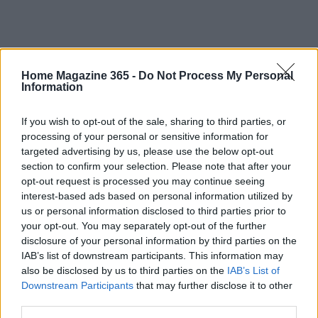
Home Magazine 365 -
Do Not Process My Personal
Information
If you wish to opt-out of the sale, sharing to third parties, or
processing of your personal or sensitive information for
targeted advertising by us, please use the below opt-out
section to confirm your selection. Please note that after your
opt-out request is processed you may continue seeing
interest-based ads based on personal information utilized by
us or personal information disclosed to third parties prior to
AUTHOR
your opt-out. You may separately opt-out of the further
AiAdhubMedia
disclosure of your personal information by third parties on the
IAB’s list of downstream participants. This information may
also be disclosed by us to third parties on the
IAB’s List of
Downstream Participants
that may further disclose it to other
third parties.