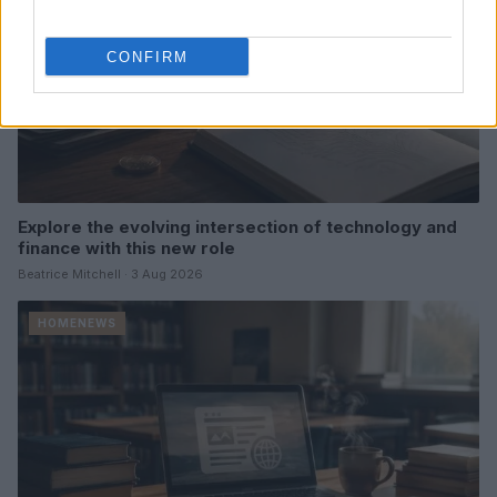
CONFIRM
Explore the evolving intersection of technology and
finance with this new role
Beatrice Mitchell · 3 Aug 2026
HOMENEWS