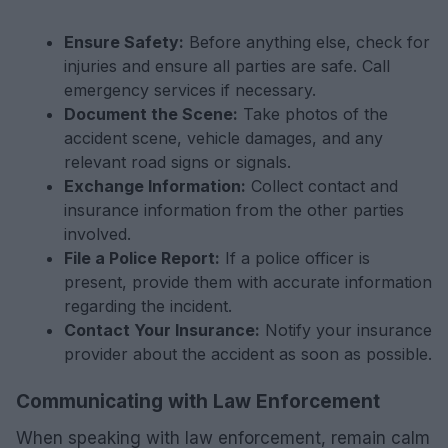
Ensure Safety:
Before anything else, check for
injuries and ensure all parties are safe. Call
emergency services if necessary.
Document the Scene:
Take photos of the
accident scene, vehicle damages, and any
relevant road signs or signals.
Exchange Information:
Collect contact and
insurance information from the other parties
involved.
File a Police Report:
If a police officer is
present, provide them with accurate information
regarding the incident.
Contact Your Insurance:
Notify your insurance
provider about the accident as soon as possible.
Communicating with Law Enforcement
When speaking with law enforcement, remain calm