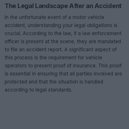
The Legal Landscape After an Accident
In the unfortunate event of a motor vehicle
accident, understanding your legal obligations is
crucial. According to the law, if a law enforcement
officer is present at the scene, they are mandated
to file an accident report. A significant aspect of
this process is the requirement for vehicle
operators to present proof of insurance. This proof
is essential in ensuring that all parties involved are
protected and that the situation is handled
according to legal standards.