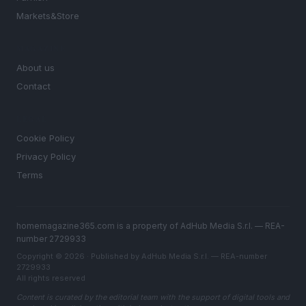
Markets&Store
MAGAZINE
About us
Contact
LEGAL
Cookie Policy
Privacy Policy
Terms
homemagazine365.com is a property of AdHub Media S.r.l. — REA-
number 2729933
Copyright © 2026 · Published by AdHub Media S.r.l. — REA-number
2729933
All rights reserved
Content is curated by the editorial team with the support of digital tools and