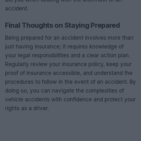
accident.
Final Thoughts on Staying Prepared
Being prepared for an accident involves more than
just having insurance; it requires knowledge of
your legal responsibilities and a clear action plan.
Regularly review your insurance policy, keep your
proof of insurance accessible, and understand the
procedures to follow in the event of an accident. By
doing so, you can navigate the complexities of
vehicle accidents with confidence and protect your
rights as a driver.