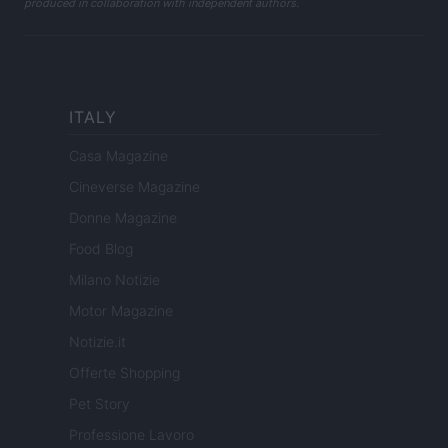
produced in collaboration with independent authors.
ITALY
Casa Magazine
Cineverse Magazine
Donne Magazine
Food Blog
Milano Notizie
Motor Magazine
Notizie.it
Offerte Shopping
Pet Story
Professione Lavoro