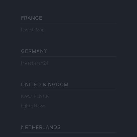
FRANCE
InvestirMag
GERMANY
Investieren24
UNITED KINGDOM
News Hub UK
Lgbtq News
NETHERLANDS