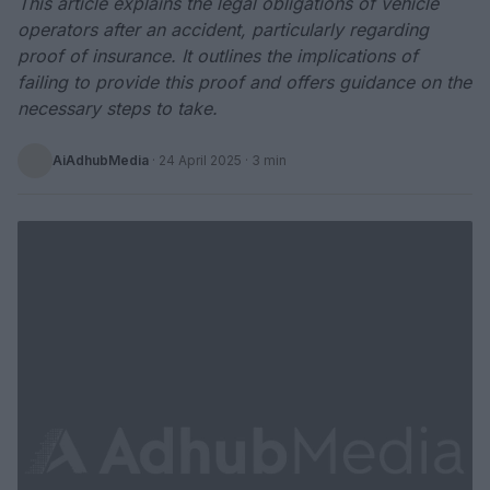
This article explains the legal obligations of vehicle
operators after an accident, particularly regarding
proof of insurance. It outlines the implications of
failing to provide this proof and offers guidance on the
necessary steps to take.
AiAdhubMedia
·
24 April 2025
· 3 min