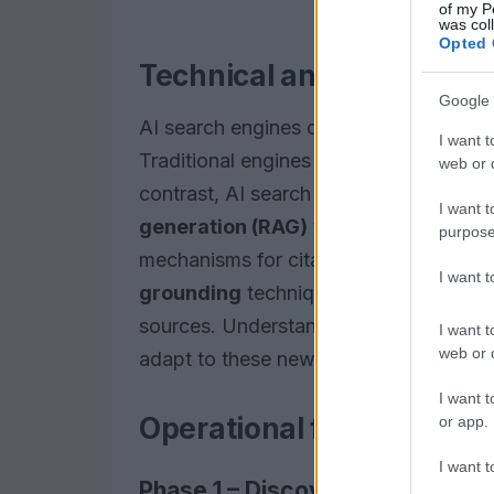
of my P
was col
Opted 
Technical analysis
Google 
AI search engines operate fundamentally
I want t
Traditional engines primarily rely on 
web or d
contrast, AI search utilizes
foundation
I want t
generation (RAG)
techniques to provid
purpose
mechanisms for citation and source sel
I want 
grounding
techniques and analyze
ci
sources. Understanding these differenc
I want t
web or d
adapt to these new technologies.
I want t
Operational framework
or app.
I want t
Phase 1 – Discovery & foundati