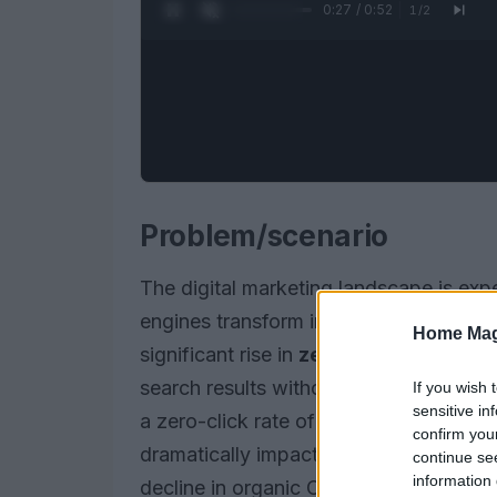
0:28 / 0:52
1
/
2
Problem/scenario
The digital marketing landscape is expe
engines transform into AI-powered plat
Home Mag
significant rise in
zero-click search
re
search results without needing to clic
If you wish 
sensitive in
a zero-click rate of
95%
, while Chat
confirm you
dramatically impacting organic click-th
continue se
information 
decline in organic CTR for top positio