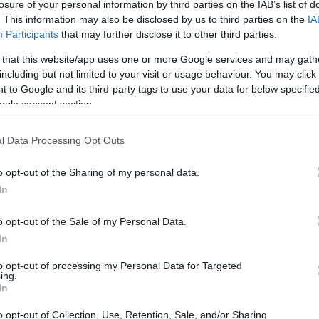
losure of your personal information by third parties on the IAB’s list of
rviews. Notably, companies such as Forbes and
. This information may also be disclosed by us to third parties on the
IA
Participants
that may further disclose it to other third parties.
ic declines of
-50%
and
-44%
, respectively,
es to adapt to these changes.
 that this website/app uses one or more Google services and may gath
including but not limited to your visit or usage behaviour. You may click 
 to Google and its third-party tags to use your data for below specifi
ogle consent section.
l Data Processing Opt Outs
o opt-out of the Sharing of my personal data.
In
o opt-out of the Sale of my Personal Data.
In
to opt-out of processing my Personal Data for Targeted
ing.
In
o opt-out of Collection, Use, Retention, Sale, and/or Sharing