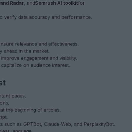
rand Radar
, and
Semrush AI toolkit
for
to verify data accuracy and performance.
ensure relevance and effectiveness.
ay ahead in the market.
improve engagement and visibility.
 capitalize on audience interest.
st
rtant pages.
ons.
y
at the beginning of articles.
ipt.
bots such as GPTBot, Claude-Web, and PerplexityBot.
clear language.