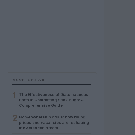
MOST POPULAR
1
The Effectiveness of Diatomaceous
Earth in Combatting Stink Bugs: A
Comprehensive Guide
2
Homeownership crisis: how rising
prices and vacancies are reshaping
the American dream