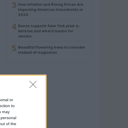
3
How Inflation and Rising Prices Are
Impacting American Households in
2026
4
Bezos supports New York pied-à-
terre tax and what it means for
owners
5
Beautiful flowering trees to consider
instead of magnolias
sonal or
ection to
ou may
 personal
out of the