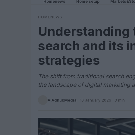
Homenews
Home setup
Markets&Sto
HOMENEWS
Understanding t
search and its 
strategies
The shift from traditional search en
the landscape of digital marketing 
AiAdhubMedia
·
10 January 2026
· 3 min