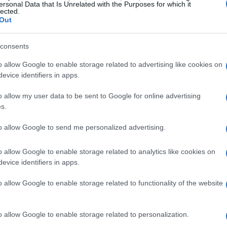
ersonal Data that Is Unrelated with the Purposes for which it
lected.
Out
consents
 differently from traditional search engines.
o allow Google to enable storage related to advertising like cookies on
keyword matching and ranking algorithms. In
evice identifiers in apps.
 models
and
retrieval-augmented
o allow my user data to be sent to Google for online advertising
e direct answers to user queries. The
s.
ection are also evolving. AI models employ
to allow Google to send me personalized advertising.
tation patterns
to determine the most relevant
es is crucial for SEO professionals aiming to
o allow Google to enable storage related to analytics like cookies on
evice identifiers in apps.
o allow Google to enable storage related to functionality of the website
o allow Google to enable storage related to personalization.
on