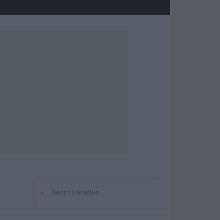
⌕
Search