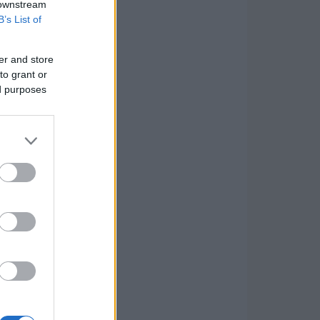
 downstream
B’s List of
er and store
to grant or
ed purposes