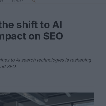
re
Furnish
he shift to AI
impact on SEO
gines to AI search technologies is reshaping
and SEO.