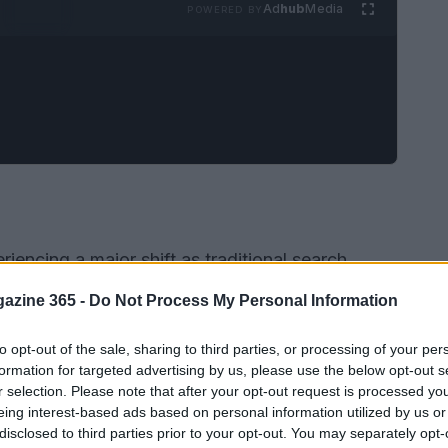
Ad
hub
Media
POWERED BY
riencing a major shift as traditional search
forms. This evolution has resulted in a
azine 365 -
Do Not Process My Personal Information
sults, where users receive information directly in
k on links. For example, Google AI Mode reports
to opt-out of the sale, sharing to third parties, or processing of your per
formation for targeted advertising by us, please use the below opt-out s
GPT varies between
78-99%
. This change is
r selection. Please note that after your opt-out request is processed y
rough rates (CTR), with reports indicating a
eing interest-based ads based on personal information utilized by us or
disclosed to third parties prior to your opt-out. You may separately opt-
ns by as much as
32%
, dropping from
28%
to