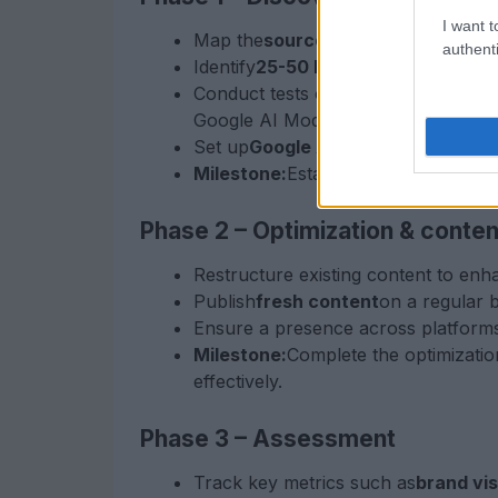
I want t
Map the
source landscape
of your i
authenti
Identify
25-50 key prompts
that you
Conduct tests on various AI platfor
Google AI Mode.
Set up
Google Analytics 4 (GA4)
wit
Milestone:
Establish a baseline of c
Phase 2 – Optimization & conten
Restructure existing content to enh
Publish
fresh content
on a regular b
Ensure a presence across platforms 
Milestone:
Complete the optimizatio
effectively.
Phase 3 – Assessment
Track key metrics such as
brand visi