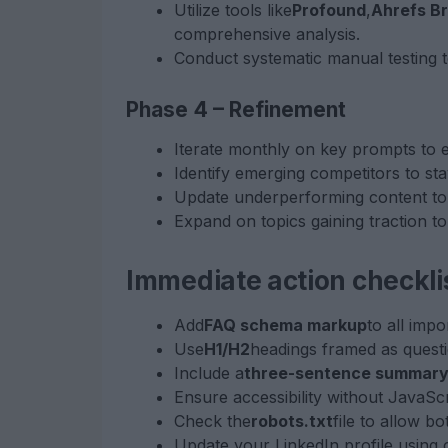
Utilize tools like
Profound
,
Ahrefs B
comprehensive analysis.
Conduct systematic manual testing 
Phase 4 – Refinement
Iterate monthly on key prompts to 
Identify emerging competitors to st
Update underperforming content to 
Expand on topics gaining traction to
Immediate action checkli
Add
FAQ schema markup
to all impo
Use
H1/H2
headings framed as questi
Include a
three-sentence summar
Ensure accessibility without JavaScr
Check the
robots.txt
file to allow 
Update your LinkedIn profile using 