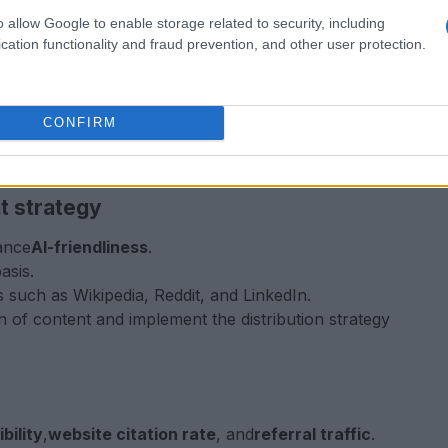
o allow Google to enable storage related to security, including
ndustry.
cation functionality and fraud prevention, and other user protection.
r audience is searching for.
ms, including ChatGPT, Claude, Perplexity, and
CONFIRM
h regex for tracking AI bot traffic.
itations compared to competitors.
t strategy
ance
AI-friendliness
.
asis.
such as Wikipedia, Reddit, and LinkedIn.
n of content and implement the distribution strategy
bility
,
website citation rate
, and
referral traffic
.