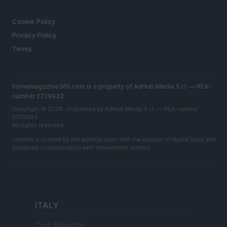
LEGAL
Cookie Policy
Privacy Policy
Terms
homemagazine365.com is a property of AdHub Media S.r.l. — REA-
number 2729933
Copyright © 2026 · Published by AdHub Media S.r.l. — REA-number
2729933
All rights reserved
Content is curated by the editorial team with the support of digital tools and
produced in collaboration with independent authors.
ITALY
Casa Magazine