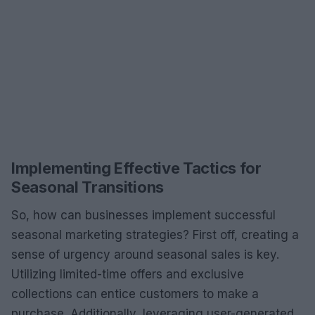
Implementing Effective Tactics for
Seasonal Transitions
So, how can businesses implement successful
seasonal marketing strategies? First off, creating a
sense of urgency around seasonal sales is key.
Utilizing limited-time offers and exclusive
collections can entice customers to make a
purchase. Additionally, leveraging user-generated