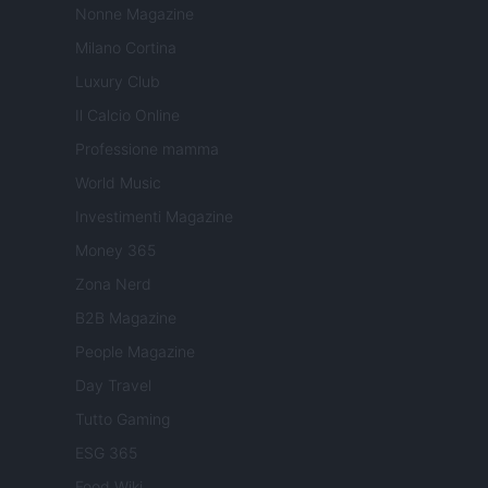
Nonne Magazine
Milano Cortina
Luxury Club
Il Calcio Online
Professione mamma
World Music
Investimenti Magazine
Money 365
Zona Nerd
B2B Magazine
People Magazine
Day Travel
Tutto Gaming
ESG 365
Food Wiki