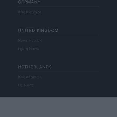
GERMANY
Investieren24
UNITED KINGDOM
News Hub UK
Lgbtq News
NETHERLANDS
Investeren 24
NL Newz