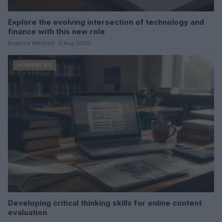
Explore the evolving intersection of technology and
finance with this new role
Beatrice Mitchell · 3 Aug 2026
HOMENEWS
Developing critical thinking skills for online content
evaluation