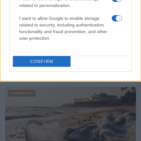
related to personalization.
I want to allow Google to enable storage
related to security, including authentication
functionality and fraud prevention, and other
user protection.
CONFIRM
Read more
HOMENEWS