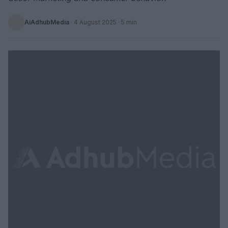
AiAdhubMedia
·
4 August 2025
· 5 min