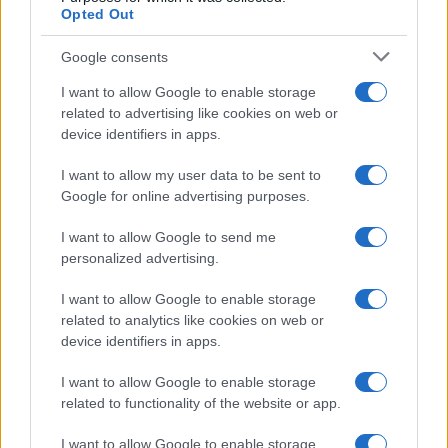
and respond to shifting consumer needs, blending
Opted Out
creativity with data-driven insights to create
Google consents
something truly special.
I want to allow Google to enable storage
related to advertising like cookies on web or
device identifiers in apps.
AUTHOR
AiAdhubMedia
I want to allow my user data to be sent to
Google for online advertising purposes.
I want to allow Google to send me
personalized advertising.
I want to allow Google to enable storage
related to analytics like cookies on web or
device identifiers in apps.
I want to allow Google to enable storage
related to functionality of the website or app.
I want to allow Google to enable storage