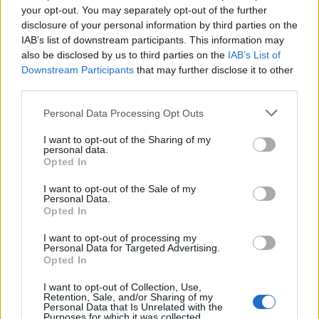
your opt-out. You may separately opt-out of the further
on include conversion rates, customer acquisition
disclosure of your personal information by third parties on the
costs, and overall sales growth. By continually
IAB’s list of downstream participants. This information may
also be disclosed by us to third parties on the
IAB’s List of
assessing performance, marketers can spot areas
Downstream Participants
that may further disclose it to other
for improvement and make data-driven
third parties.
adjustments to their strategies. For instance, if a
Please note that this website/app uses one or more Google
Personal Data Processing Opt Outs
particular ad campaign yields a lower ROAS than
services and may gather and store information including but
expected, it could be time to pivot and test new
not limited to your visit or usage behaviour. You may click to
I want to opt-out of the Sharing of my
personal data.
grant or deny consent to Google and its third-party tags to
creatives or target different audience segments.
Opted In
use your data for below specified purposes in below Google
consent section.
In conclusion, the transition from summer to fall
I want to opt-out of the Sale of my
Personal Data.
offers a treasure trove of opportunities for home
Opted In
decor marketers. By understanding seasonal
I want to opt-out of processing my
trends, analyzing data, and implementing effective
Personal Data for Targeted Advertising.
Opted In
strategies, brands can deepen their connection
I want to opt-out of Collection, Use,
with consumers and drive meaningful engagement.
Retention, Sale, and/or Sharing of my
Personal Data that Is Unrelated with the
The art of marketing today lies in its ability to adapt
Purposes for which it was collected.