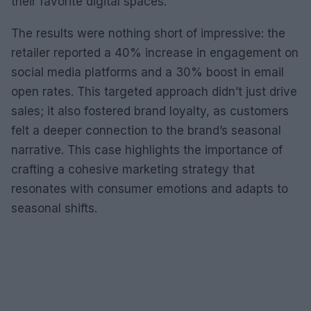
their favorite digital spaces.
The results were nothing short of impressive: the
retailer reported a 40% increase in engagement on
social media platforms and a 30% boost in email
open rates. This targeted approach didn’t just drive
sales; it also fostered brand loyalty, as customers
felt a deeper connection to the brand’s seasonal
narrative. This case highlights the importance of
crafting a cohesive marketing strategy that
resonates with consumer emotions and adapts to
seasonal shifts.