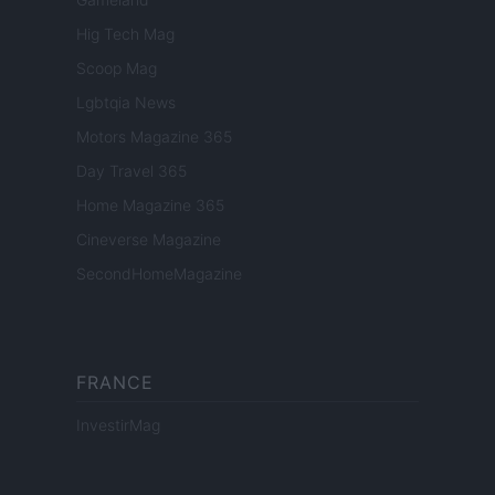
Hig Tech Mag
Scoop Mag
Lgbtqia News
Motors Magazine 365
Day Travel 365
Home Magazine 365
Cineverse Magazine
SecondHomeMagazine
FRANCE
InvestirMag