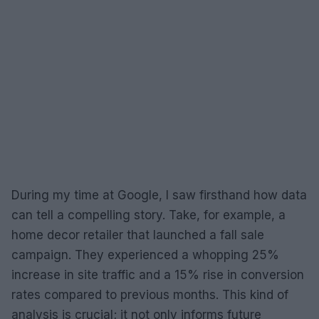
During my time at Google, I saw firsthand how data
can tell a compelling story. Take, for example, a
home decor retailer that launched a fall sale
campaign. They experienced a whopping 25%
increase in site traffic and a 15% rise in conversion
rates compared to previous months. This kind of
analysis is crucial; it not only informs future