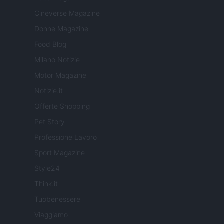
Cineverse Magazine
Donne Magazine
Food Blog
Milano Notizie
Motor Magazine
Notizie.it
Offerte Shopping
Pet Story
Professione Lavoro
Sport Magazine
Style24
Think.it
Tuobenessere
Viaggiamo