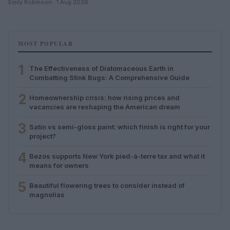
Emily Robinson · 1 Aug 2026
MOST POPULAR
1
The Effectiveness of Diatomaceous Earth in
Combatting Stink Bugs: A Comprehensive Guide
2
Homeownership crisis: how rising prices and
vacancies are reshaping the American dream
3
Satin vs semi-gloss paint: which finish is right for your
project?
4
Bezos supports New York pied-à-terre tax and what it
means for owners
5
Beautiful flowering trees to consider instead of
magnolias