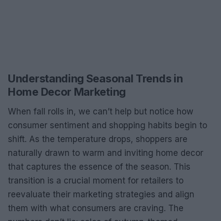
Understanding Seasonal Trends in
Home Decor Marketing
When fall rolls in, we can’t help but notice how
consumer sentiment and shopping habits begin to
shift. As the temperature drops, shoppers are
naturally drawn to warm and inviting home decor
that captures the essence of the season. This
transition is a crucial moment for retailers to
reevaluate their marketing strategies and align
them with what consumers are craving. The