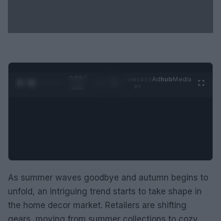
0:30 /
Ad
hub
Media
POWERED
1
/
2
0:52
BY
As summer waves goodbye and autumn begins to
unfold, an intriguing trend starts to take shape in
the home decor market. Retailers are shifting
gears, moving from summer collections to cozy,