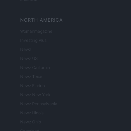
NORTH AMERICA
Womanmagazine
Investing Plus
Newz
Newz US
Newz California
Newz Texas
Newz Florida
Newz New York
Newz Pennsylvania
Newz Illinois
Newz Ohio
Gameland