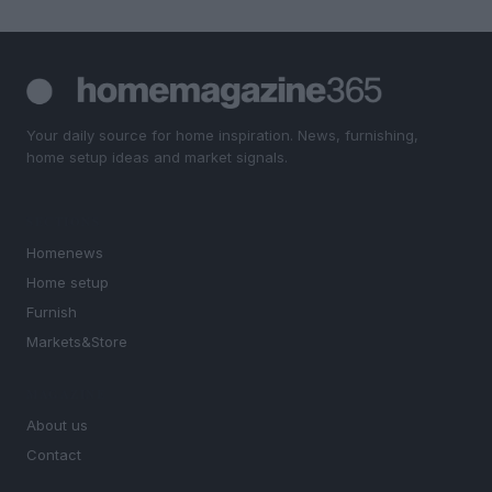
Your daily source for home inspiration. News, furnishing,
home setup ideas and market signals.
SECTIONS
Homenews
Home setup
Furnish
Markets&Store
MAGAZINE
About us
Contact