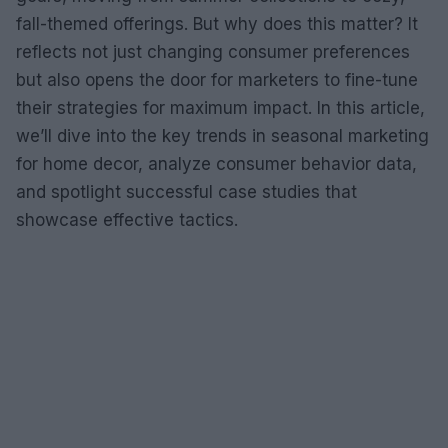
fall-themed offerings. But why does this matter? It
reflects not just changing consumer preferences
but also opens the door for marketers to fine-tune
their strategies for maximum impact. In this article,
we’ll dive into the key trends in seasonal marketing
for home decor, analyze consumer behavior data,
and spotlight successful case studies that
showcase effective tactics.