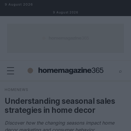
Skip to content
9 August 2026
9 August 2026
⌕
×
⌕
HOMENEWS
Search
Understanding seasonal sales
strategies in home decor
Discover how the changing seasons impact home
decor marketing and consumer behavior.