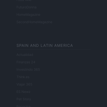
FuturoDonna
HomeMagazine
SecondHomeMagazine
SPAIN AND LATIN AMERICA
Actualidad
Finanzas 24
Investindo 365
Think.es
Viajar 365
ES Newz
Pet Story
Encocina