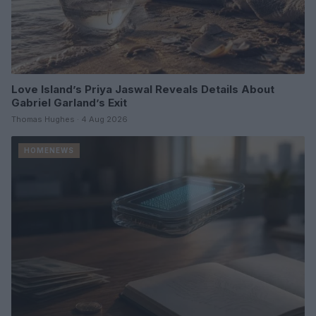
Love Island’s Priya Jaswal Reveals Details About
Gabriel Garland’s Exit
Thomas Hughes · 4 Aug 2026
HOMENEWS