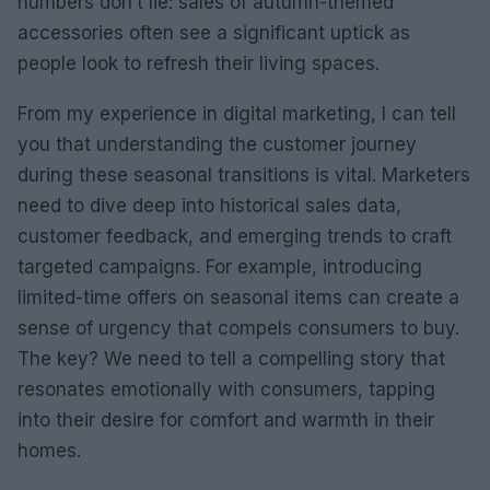
numbers don’t lie: sales of autumn-themed
accessories often see a significant uptick as
people look to refresh their living spaces.
From my experience in digital marketing, I can tell
you that understanding the customer journey
during these seasonal transitions is vital. Marketers
need to dive deep into historical sales data,
customer feedback, and emerging trends to craft
targeted campaigns. For example, introducing
limited-time offers on seasonal items can create a
sense of urgency that compels consumers to buy.
The key? We need to tell a compelling story that
resonates emotionally with consumers, tapping
into their desire for comfort and warmth in their
homes.