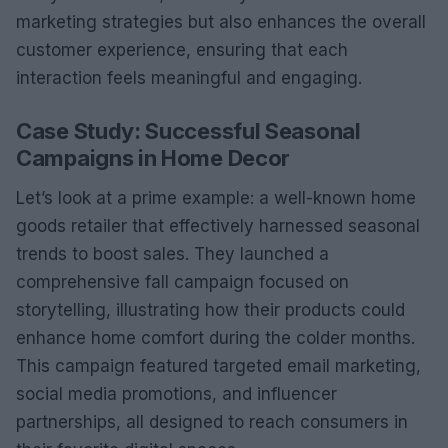
marketing strategies but also enhances the overall
customer experience, ensuring that each
interaction feels meaningful and engaging.
Case Study: Successful Seasonal
Campaigns in Home Decor
Let’s look at a prime example: a well-known home
goods retailer that effectively harnessed seasonal
trends to boost sales. They launched a
comprehensive fall campaign focused on
storytelling, illustrating how their products could
enhance home comfort during the colder months.
This campaign featured targeted email marketing,
social media promotions, and influencer
partnerships, all designed to reach consumers in