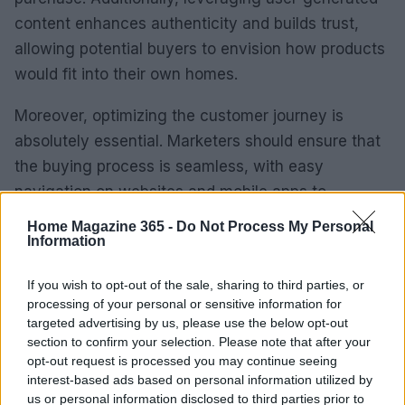
content enhances authenticity and builds trust,
allowing potential buyers to envision how products
would fit into their own homes.
Moreover, optimizing the customer journey is
absolutely essential. Marketers should ensure that
the buying process is seamless, with easy
navigation on websites and mobile apps to
facilitate quick purchases. As the data tells us, a
Home Magazine 365 -
Do Not Process My Personal
streamlined experience can significantly boost
Information
conversion rates and overall customer satisfaction.
If you wish to opt-out of the sale, sharing to third parties, or
processing of your personal or sensitive information for
Monitoring KPIs and Optimizing
targeted advertising by us, please use the below opt-out
Marketing Strategies
section to confirm your selection. Please note that after your
opt-out request is processed you may continue seeing
Finally, ongoing monitoring of KPIs is crucial for any
interest-based ads based on personal information utilized by
us or personal information disclosed to third parties prior to
marketing campaign. Key metrics to keep an eye