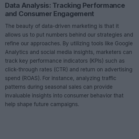
Data Analysis: Tracking Performance
and Consumer Engagement
The beauty of data-driven marketing is that it
allows us to put numbers behind our strategies and
refine our approaches. By utilizing tools like Google
Analytics and social media insights, marketers can
track key performance indicators (KPIs) such as
click-through rates (CTR) and return on advertising
spend (ROAS). For instance, analyzing traffic
patterns during seasonal sales can provide
invaluable insights into consumer behavior that
help shape future campaigns.