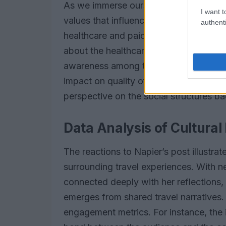
As we immerse ourselves in various cul
I want t
values that influence societal behavior.
authenti
healthcare and paid family leave in Sc
about the healthcare disparities in the
awareness among travelers of the impo
impact on quality of life. Have you ev
perspective on the social structures 
Data Analysis of Cultural 
The reactions to Napier’s post illustrat
surrounding travel experiences. With ne
connected deeply with her reflections,
emerges from shared travel narratives
engagement metrics. For instance, the