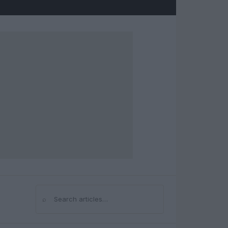
⌕
Search