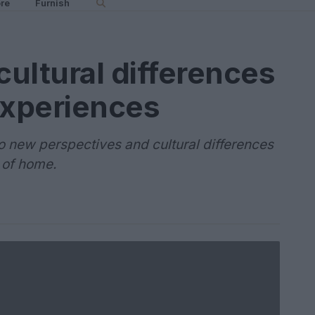
re
Furnish
ultural differences
experiences
o new perspectives and cultural differences
 of home.