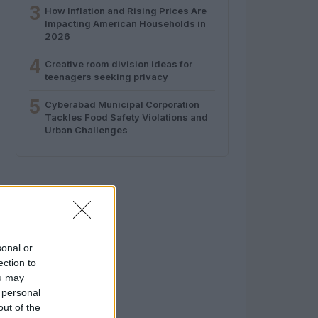
3
How Inflation and Rising Prices Are
Impacting American Households in
2026
4
Creative room division ideas for
teenagers seeking privacy
5
Cyberabad Municipal Corporation
Tackles Food Safety Violations and
Urban Challenges
sonal or
ection to
ou may
 personal
out of the