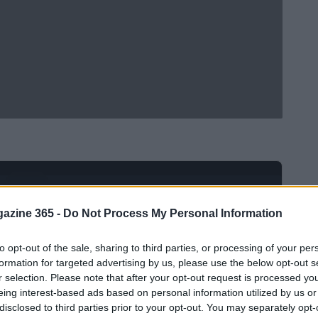
Ad
hub
Media
POWERED BY
azine 365 -
Do Not Process My Personal Information
to opt-out of the sale, sharing to third parties, or processing of your per
formation for targeted advertising by us, please use the below opt-out s
r selection. Please note that after your opt-out request is processed y
eing interest-based ads based on personal information utilized by us or
disclosed to third parties prior to your opt-out. You may separately opt-