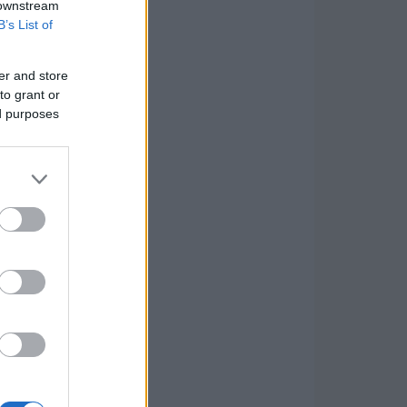
 downstream
B’s List of
er and store
to grant or
ed purposes