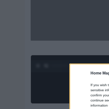
0:28 / 0:52
1
/
2
Home Mag
If you wish 
sensitive in
confirm you
continue se
information 