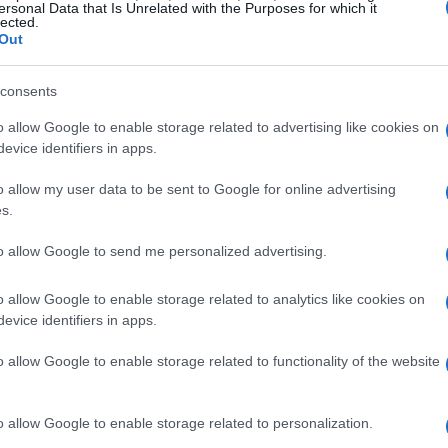
ersonal Data that Is Unrelated with the Purposes for which it
lected.
Out
consents
o allow Google to enable storage related to advertising like cookies on
evice identifiers in apps.
-Cultural Perspectives
o allow my user data to be sent to Google for online advertising
s.
has evolved beyond just a leisure activity; it’s
to allow Google to send me personalized advertising.
change and personal growth. Erin Napier’s
in products, like ranch dressing, in the UK,
o allow Google to enable storage related to analytics like cookies on
ood regulations, highlight a compelling trend:
evice identifiers in apps.
pare their experiences abroad with their lives at
o allow Google to enable storage related to functionality of the website
 our appreciation for the unique nuances that
o allow Google to enable storage related to personalization.