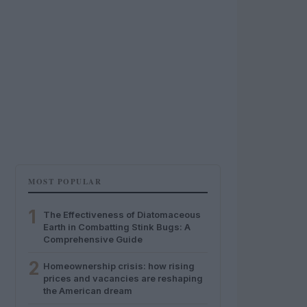
MOST POPULAR
1
The Effectiveness of Diatomaceous
Earth in Combatting Stink Bugs: A
Comprehensive Guide
2
Homeownership crisis: how rising
prices and vacancies are reshaping
the American dream