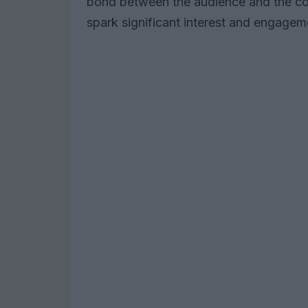
bond between the audience and the con
spark significant interest and engagem