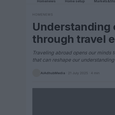
Homenews
Home setup
Markets&Sto
HOMENEWS
Understanding c
through travel 
Traveling abroad opens our minds t
that can reshape our understanding
AiAdhubMedia
·
21 July 2025
· 4 min