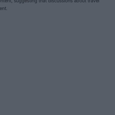
tent, suggesting that discussions about travel
ent.