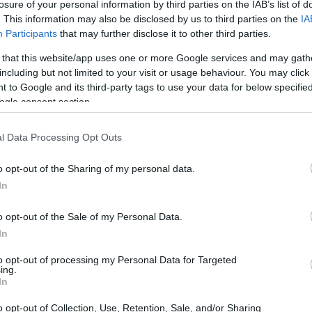
losure of your personal information by third parties on the IAB’s list of
 cultures, granting us insights that can
. This information may also be disclosed by us to third parties on the
IA
n lives. Recently, *Home Town* star Erin
Participants
that may further disclose it to other third parties.
 travel experiences, igniting a vibrant
 that this website/app uses one or more Google services and may gath
ces between the United States and the UK. Her
including but not limited to your visit or usage behaviour. You may click 
 to Google and its third-party tags to use your data for below specifi
 her followers but also inspired them to share
ogle consent section.
g how travel can broaden our perspectives and
values?
l Data Processing Opt Outs
o opt-out of the Sharing of my personal data.
In
o opt-out of the Sale of my Personal Data.
In
to opt-out of processing my Personal Data for Targeted
ing.
In
o opt-out of Collection, Use, Retention, Sale, and/or Sharing