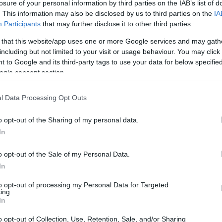
losure of your personal information by third parties on the IAB’s list of
that better use of that space can be achieved.
. This information may also be disclosed by us to third parties on the
IA
Participants
that may further disclose it to other third parties.
 that this website/app uses one or more Google services and may gath
including but not limited to your visit or usage behaviour. You may click 
 to Google and its third-party tags to use your data for below specifi
ogle consent section.
l Data Processing Opt Outs
o opt-out of the Sharing of my personal data.
In
o opt-out of the Sale of my Personal Data.
In
to opt-out of processing my Personal Data for Targeted
ing.
In
o opt-out of Collection, Use, Retention, Sale, and/or Sharing
ace; it clutters our minds as well. According to