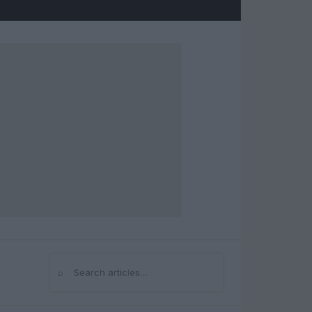
⌕
Search