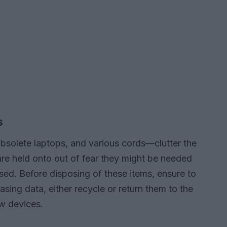
s
olete laptops, and various cords—clutter the
re held onto out of fear they might be needed
used. Before disposing of these items, ensure to
asing data, either recycle or return them to the
ew devices.