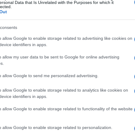
ersonal Data that Is Unrelated with the Purposes for which it
lected.
 co-owner of The Settler, many underestimate
Out
. She emphasizes that once individuals start
find it easier to locate belongings, think more
consents
es of duplicates.
o allow Google to enable storage related to advertising like cookies on
evice identifiers in apps.
more organized home
o allow my user data to be sent to Google for online advertising
s.
s
to allow Google to send me personalized advertising.
ft with a vase that ends up stashed away in a
o allow Google to enable storage related to analytics like cookies on
ra Fitzgerald points out, you are likely to reach
evice identifiers in apps.
rangements, such as a cherished Tiffany vase
o allow Google to enable storage related to functionality of the website
your space with unused vases, consider
o allow Google to enable storage related to personalization.