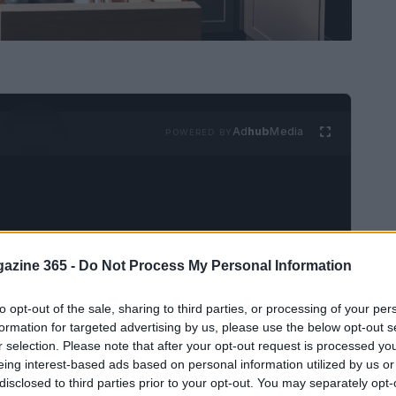
Ad
hub
Media
POWERED BY
azine 365 -
Do Not Process My Personal Information
age? You’re not alone. Many individuals dream
to opt-out of the sale, sharing to third parties, or processing of your per
d closets, yet often the space is filled with
formation for targeted advertising by us, please use the below opt-out s
r selection. Please note that after your opt-out request is processed y
ance, a kitchen drawer stuffed with cookie
eing interest-based ads based on personal information utilized by us or
e redundant for those who don’t bake. This
disclosed to third parties prior to your opt-out. You may separately opt-