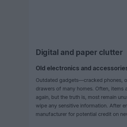
Digital and paper clutter
Old electronics and accessorie
Outdated gadgets—cracked phones, obs
drawers of many homes. Often, items a
again, but the truth is, most remain un
wipe any sensitive information. After er
manufacturer for potential credit on n