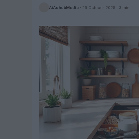
AiAdhubMedia
·
29 October 2025
· 3 min