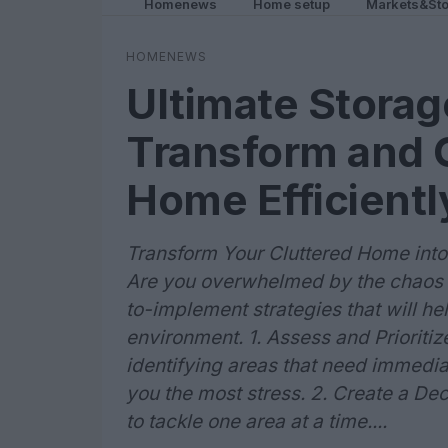
Homenews
Home setup
Markets&Sto
HOMENEWS
Ultimate Storag
Transform and 
Home Efficientl
Transform Your Cluttered Home into
Are you overwhelmed by the chaos 
to-implement strategies that will he
environment. 1. Assess and Prioriti
identifying areas that need immediat
you the most stress. 2. Create a De
to tackle one area at a time....