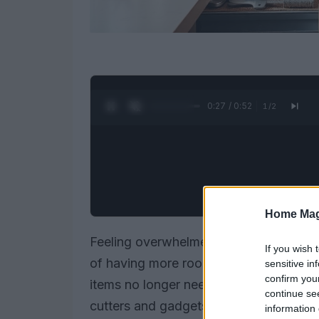
0:28 / 0:52
1
/
2
Home Mag
Feeling overwhelmed by a lack of stor
If you wish 
of having more room in their cabinets an
sensitive in
confirm you
items no longer needed. Take, for inst
continue se
cutters and gadgets—most of which ar
information 