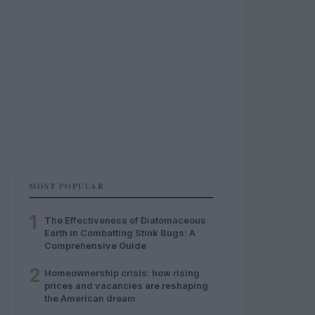
MOST POPULAR
1
The Effectiveness of Diatomaceous
Earth in Combatting Stink Bugs: A
Comprehensive Guide
2
Homeownership crisis: how rising
prices and vacancies are reshaping
the American dream