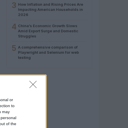
3
How Inflation and Rising Prices Are
Impacting American Households in
2026
4
China’s Economic Growth Slows
Amid Export Surge and Domestic
Struggles
5
A comprehensive comparison of
Playwright and Selenium for web
testing
sonal or
ection to
ou may
 personal
out of the