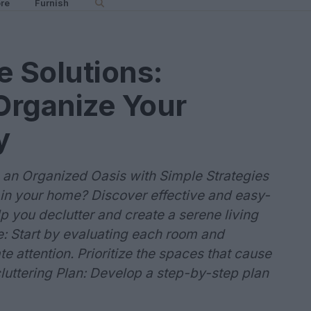
re
Furnish
e Solutions:
Organize Your
y
 an Organized Oasis with Simple Strategies
in your home? Discover effective and easy-
lp you declutter and create a serene living
ze: Start by evaluating each room and
e attention. Prioritize the spaces that cause
cluttering Plan: Develop a step-by-step plan