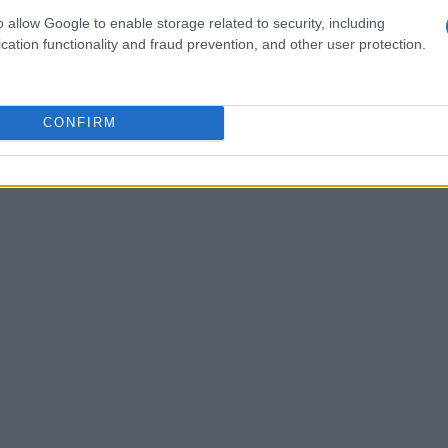
s
o allow Google to enable storage related to security, including
cation functionality and fraud prevention, and other user protection.
r. Many accumulate specialized tools like an
ke up valuable drawer space. Urgo suggests
ife instead. Additionally, trendy appliances like
CONFIRM
e. If certain gadgets are not being utilized,
 local libraries that might accept appliance