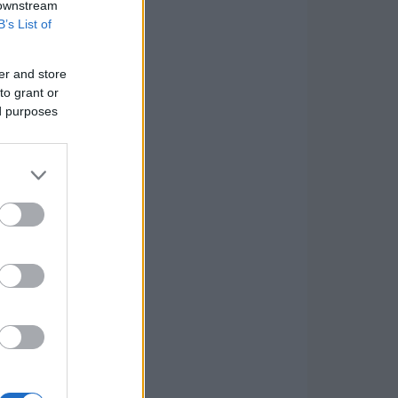
 downstream
B’s List of
er and store
to grant or
ed purposes