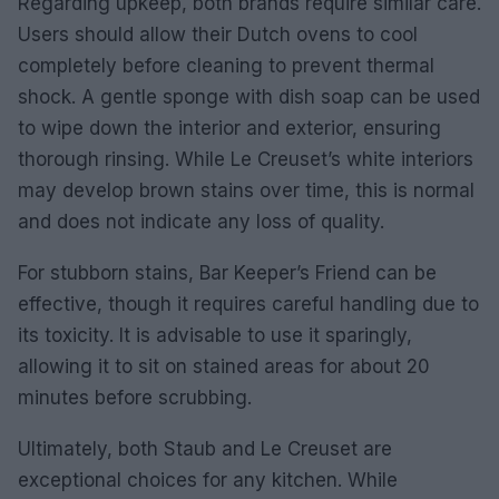
Regarding upkeep, both brands require similar care.
Users should allow their Dutch ovens to cool
completely before cleaning to prevent thermal
shock. A gentle sponge with dish soap can be used
to wipe down the interior and exterior, ensuring
thorough rinsing. While Le Creuset’s white interiors
may develop brown stains over time, this is normal
and does not indicate any loss of quality.
For stubborn stains, Bar Keeper’s Friend can be
effective, though it requires careful handling due to
its toxicity. It is advisable to use it sparingly,
allowing it to sit on stained areas for about 20
minutes before scrubbing.
Ultimately, both Staub and Le Creuset are
exceptional choices for any kitchen. While