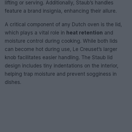
lifting or serving. Additionally, Staub’s handles
feature a brand insignia, enhancing their allure.
A critical component of any Dutch oven is the lid,
which plays a vital role in
heat retention
and
moisture control during cooking. While both lids
can become hot during use, Le Creuset’s larger
knob facilitates easier handling. The Staub lid
design includes tiny indentations on the interior,
helping trap moisture and prevent sogginess in
dishes.