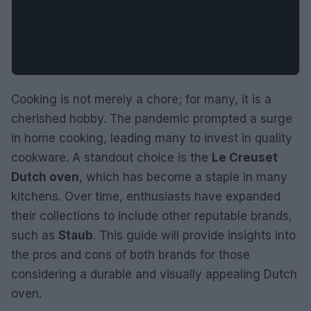
Cooking is not merely a chore; for many, it is a
cherished hobby. The pandemic prompted a surge
in home cooking, leading many to invest in quality
cookware. A standout choice is the
Le Creuset
Dutch oven
, which has become a staple in many
kitchens. Over time, enthusiasts have expanded
their collections to include other reputable brands,
such as
Staub
. This guide will provide insights into
the pros and cons of both brands for those
considering a durable and visually appealing Dutch
oven.