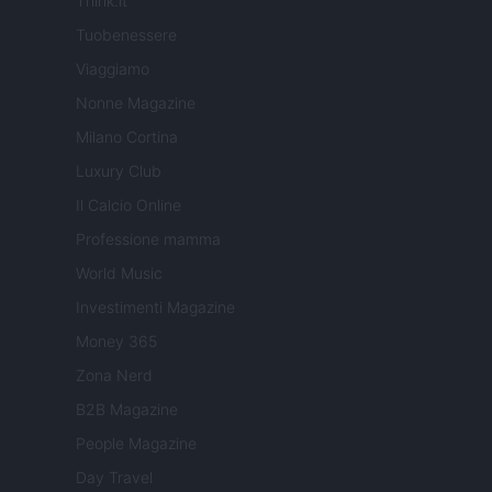
Think.it
Tuobenessere
Viaggiamo
Nonne Magazine
Milano Cortina
Luxury Club
Il Calcio Online
Professione mamma
World Music
Investimenti Magazine
Money 365
Zona Nerd
B2B Magazine
People Magazine
Day Travel