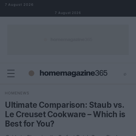
Skip to content
7 August 2026
7 August 2026
⌕
×
⌕
HOMENEWS
Search
Ultimate Comparison: Staub vs.
Le Creuset Cookware – Which is
Best for You?