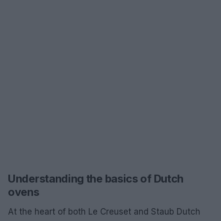
Understanding the basics of Dutch
ovens
At the heart of both Le Creuset and Staub Dutch