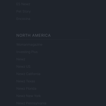
ES Newz
Pet Story
Encocina
NORTH AMERICA
Womanmagazine
Investing Plus
Newz
Newz US
Newz California
Newz Texas
Newz Florida
Newz New York
Newz Pennsylvania