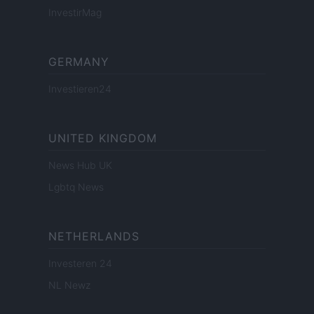
InvestirMag
GERMANY
Investieren24
UNITED KINGDOM
News Hub UK
Lgbtq News
NETHERLANDS
Investeren 24
NL Newz