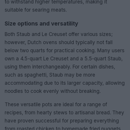
to withstand higher temperatures, making it
suitable for searing meats.
Size options and versatility
Both Staub and Le Creuset offer various sizes;
however, Dutch ovens should typically not fall
below two quarts for practical cooking. Many users
own a 4.5-quart Le Creuset and a 5.5-quart Staub,
using them interchangeably. For certain dishes,
such as spaghetti, Staub may be more
accommodating due to its larger capacity, allowing
noodles to cook evenly without breaking.
These versatile pots are ideal for a range of
recipes, from hearty stews to artisanal bread. They
have proven successful for preparing everything
from roasted chicken to homemade fried nuggets,