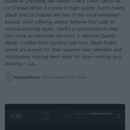
Guide to Choosing the Perfect Dutch Oven: Staub vs.
Le Creuset When it comes to high-quality Dutch ovens,
Staub and Le Creuset are two of the most esteemed
brands, each offering unique features that cater to
various cooking styles. Here’s a comparison to help
you make an informed decision: 1. Material Quality: -
Staub: Crafted from durable cast iron, Staub Dutch
ovens are known for their superior heat retention and
distribution, making them ideal for slow-cooking and
braising. - Le...
AiAdhubMedia
·
10 December 2025
· 3 min
0:28 /
Ad
hub
Media
POWERED
1
/
2
0:52
BY