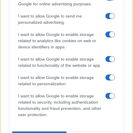
Google for online advertising purposes.
I want to allow Google to send me
personalized advertising.
I want to allow Google to enable storage
related to analytics like cookies on web or
device identifiers in apps.
I want to allow Google to enable storage
Love Island’s Priya Jaswal Reveals Details About
related to functionality of the website or app.
Gabriel Garland’s Exit
Thomas Hughes · 4 Aug 2026
I want to allow Google to enable storage
related to personalization.
HOMENEWS
I want to allow Google to enable storage
related to security, including authentication
functionality and fraud prevention, and other
user protection.