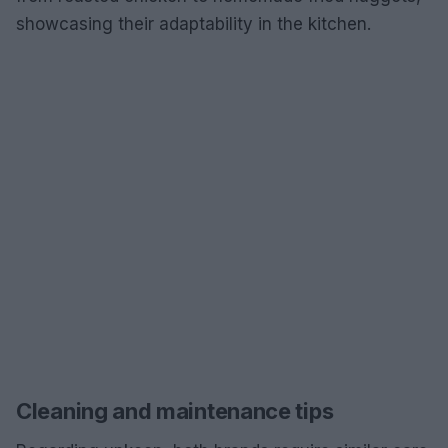
showcasing their adaptability in the kitchen.
Cleaning and maintenance tips