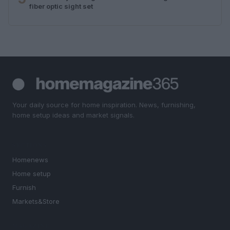
fiber optic sight set
Your daily source for home inspiration. News, furnishing,
home setup ideas and market signals.
SECTIONS
Homenews
Home setup
Furnish
Markets&Store
MAGAZINE