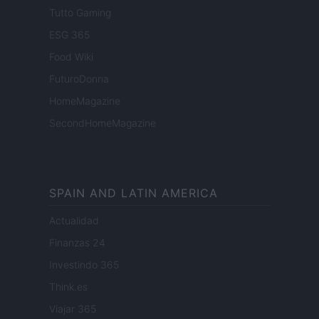
Tutto Gaming
ESG 365
Food Wiki
FuturoDonna
HomeMagazine
SecondHomeMagazine
SPAIN AND LATIN AMERICA
Actualidad
Finanzas 24
Investindo 365
Think.es
Viajar 365