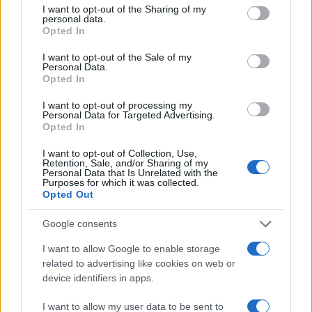
not limited to your visit or usage behaviour. You may click to
I want to opt-out of the Sharing of my
personal data.
grant or deny consent to Google and its third-party tags to
Opted In
use your data for below specified purposes in below Google
consent section.
I want to opt-out of the Sale of my
Personal Data.
Opted In
I want to opt-out of processing my
Personal Data for Targeted Advertising.
Opted In
I want to opt-out of Collection, Use,
Retention, Sale, and/or Sharing of my
Personal Data that Is Unrelated with the
Purposes for which it was collected.
Opted Out
Read more
Google consents
I want to allow Google to enable storage
related to advertising like cookies on web or
HOMENEWS
device identifiers in apps.
I want to allow my user data to be sent to