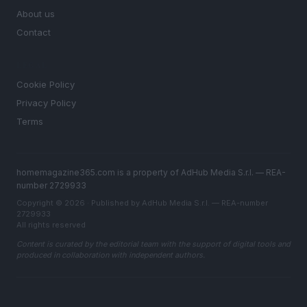
About us
Contact
LEGAL
Cookie Policy
Privacy Policy
Terms
homemagazine365.com is a property of AdHub Media S.r.l. — REA-
number 2729933
Copyright © 2026 · Published by AdHub Media S.r.l. — REA-number
2729933
All rights reserved
Content is curated by the editorial team with the support of digital tools and
produced in collaboration with independent authors.