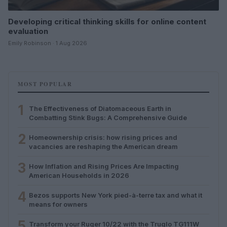
Developing critical thinking skills for online content
evaluation
Emily Robinson · 1 Aug 2026
MOST POPULAR
1
The Effectiveness of Diatomaceous Earth in
Combatting Stink Bugs: A Comprehensive Guide
2
Homeownership crisis: how rising prices and
vacancies are reshaping the American dream
3
How Inflation and Rising Prices Are Impacting
American Households in 2026
4
Bezos supports New York pied-à-terre tax and what it
means for owners
5
Transform your Ruger 10/22 with the Truglo TG111W