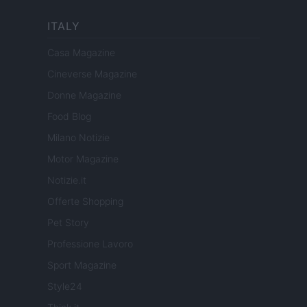
ITALY
Casa Magazine
Cineverse Magazine
Donne Magazine
Food Blog
Milano Notizie
Motor Magazine
Notizie.it
Offerte Shopping
Pet Story
Professione Lavoro
Sport Magazine
Style24