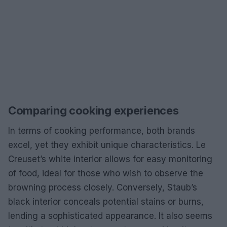
Comparing cooking experiences
In terms of cooking performance, both brands
excel, yet they exhibit unique characteristics. Le
Creuset’s white interior allows for easy monitoring
of food, ideal for those who wish to observe the
browning process closely. Conversely, Staub’s
black interior conceals potential stains or burns,
lending a sophisticated appearance. It also seems