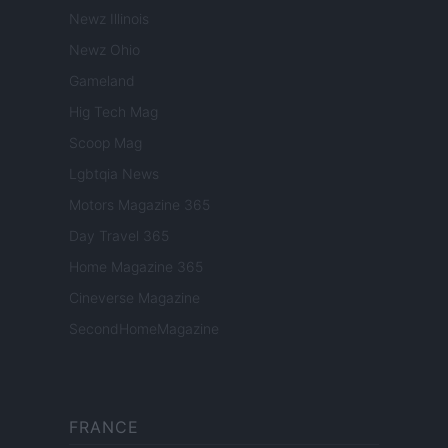
Newz Illinois
Newz Ohio
Gameland
Hig Tech Mag
Scoop Mag
Lgbtqia News
Motors Magazine 365
Day Travel 365
Home Magazine 365
Cineverse Magazine
SecondHomeMagazine
FRANCE