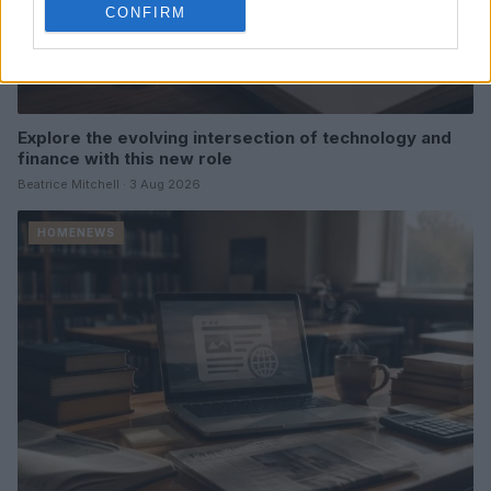
CONFIRM
Explore the evolving intersection of technology and
finance with this new role
Beatrice Mitchell · 3 Aug 2026
HOMENEWS