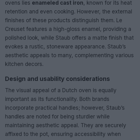
ovens lies
enameled cast iron
, known for its heat
retention and even cooking. However, the external
finishes of these products distinguish them. Le
Creuset features a high-gloss enamel, providing a
polished look, while Staub offers a matte finish that
evokes a rustic, stoneware appearance. Staub’s
aesthetic appeals to many, complementing various
kitchen decors.
Design and usability considerations
The visual appeal of a Dutch oven is equally
important as its functionality. Both brands
incorporate practical handles; however, Staub’s
handles are noted for being sturdier while
maintaining aesthetic appeal. They are securely
affixed to the pot, ensuring accessibility when