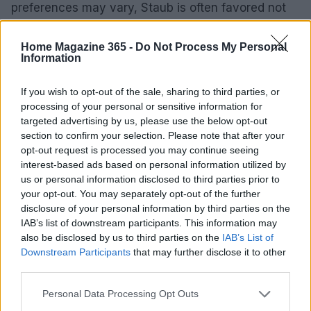
preferences may vary, Staub is often favored not
only for its functionality but also for its striking
industrial look. Its higher heat absorption and
Home Magazine 365 -
Do Not Process My Personal
Information
minimal visible wear contribute to its appeal. The
price difference of approximately $15 may also
If you wish to opt-out of the sale, sharing to third parties, or
influence many purchasing decisions.
processing of your personal or sensitive information for
targeted advertising by us, please use the below opt-out
section to confirm your selection. Please note that after your
opt-out request is processed you may continue seeing
AUTHOR
interest-based ads based on personal information utilized by
AiAdhubMedia
us or personal information disclosed to third parties prior to
your opt-out. You may separately opt-out of the further
disclosure of your personal information by third parties on the
IAB’s list of downstream participants. This information may
also be disclosed by us to third parties on the
IAB’s List of
Downstream Participants
that may further disclose it to other
third parties.
Please note that this website/app uses one or more Google
Personal Data Processing Opt Outs
services and may gather and store information including but