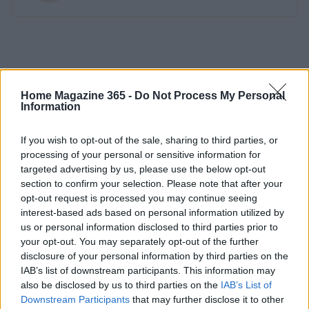
Home Magazine 365 -
Do Not Process My Personal
Information
If you wish to opt-out of the sale, sharing to third parties, or
processing of your personal or sensitive information for
targeted advertising by us, please use the below opt-out
section to confirm your selection. Please note that after your
opt-out request is processed you may continue seeing
interest-based ads based on personal information utilized by
us or personal information disclosed to third parties prior to
your opt-out. You may separately opt-out of the further
disclosure of your personal information by third parties on the
IAB’s list of downstream participants. This information may
also be disclosed by us to third parties on the
IAB’s List of
Downstream Participants
that may further disclose it to other