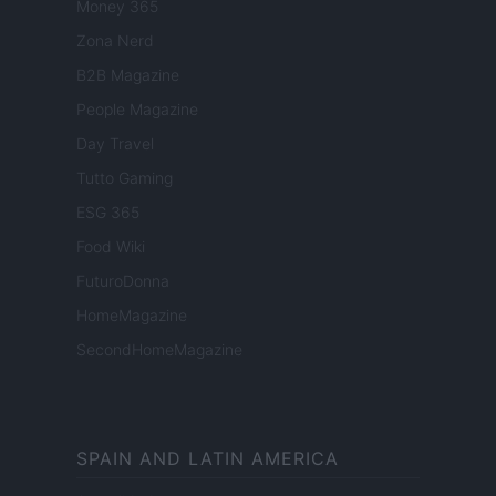
Money 365
Zona Nerd
B2B Magazine
People Magazine
Day Travel
Tutto Gaming
ESG 365
Food Wiki
FuturoDonna
HomeMagazine
SecondHomeMagazine
SPAIN AND LATIN AMERICA