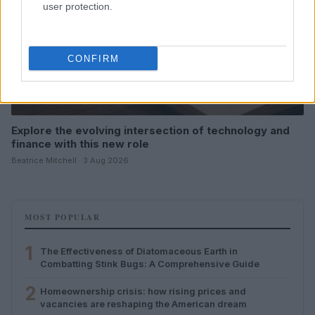
user protection.
CONFIRM
Explore the evolving intersection of technology and
finance with this new role
Beatrice Mitchell · 3 Aug 2026
MOST POPULAR
1
The Effectiveness of Diatomaceous Earth in
Combatting Stink Bugs: A Comprehensive Guide
2
Homeownership crisis: how rising prices and
vacancies are reshaping the American dream