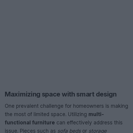
Maximizing space with smart design
One prevalent challenge for homeowners is making
the most of limited space. Utilizing
multi-
functional furniture
can effectively address this
issue. Pieces such as
sofa beds
or
storage