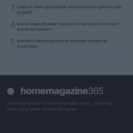
3
Satin vs semi-gloss paint: which finish is right for your
project?
4
Bezos supports New York pied-à-terre tax and what it
means for owners
5
Beautiful flowering trees to consider instead of
magnolias
Your daily source for home inspiration. News, furnishing,
home setup ideas and market signals.
SECTIONS