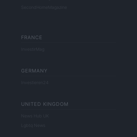
SecondHomeMagazine
FRANCE
InvestirMag
GERMANY
Investieren24
UNITED KINGDOM
News Hub UK
Lgbtq News