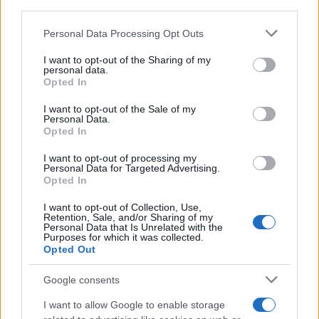
third parties.
Read more
Please note that this website/app uses one or more Google
Personal Data Processing Opt Outs
services and may gather and store information including but
not limited to your visit or usage behaviour. You may click to
I want to opt-out of the Sharing of my
HOMENEWS
personal data.
grant or deny consent to Google and its third-party tags to
Opted In
use your data for below specified purposes in below Google
consent section.
I want to opt-out of the Sale of my
Personal Data.
Opted In
I want to opt-out of processing my
Personal Data for Targeted Advertising.
Opted In
I want to opt-out of Collection, Use,
Retention, Sale, and/or Sharing of my
Personal Data that Is Unrelated with the
Purposes for which it was collected.
Opted Out
Honolulu’s Struggle to Implement Empty Homes Tax
Google consents
Emily Robinson · 10 Aug 2026
I want to allow Google to enable storage
HOMENEWS