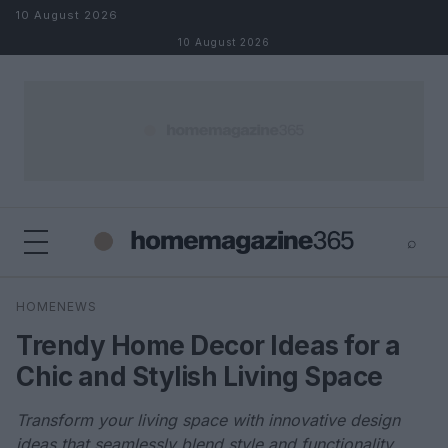
Skip to content
10 August 2026
10 August 2026
⌕
×
⌕
HOMENEWS
Search
Trendy Home Decor Ideas for a
Chic and Stylish Living Space
Transform your living space with innovative design
ideas that seamlessly blend style and functionality.