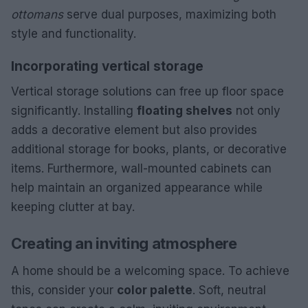
ottomans
serve dual purposes, maximizing both
style and functionality.
Incorporating vertical storage
Vertical storage solutions can free up floor space
significantly. Installing
floating shelves
not only
adds a decorative element but also provides
additional storage for books, plants, or decorative
items. Furthermore, wall-mounted cabinets can
help maintain an organized appearance while
keeping clutter at bay.
Creating an inviting atmosphere
A home should be a welcoming space. To achieve
this, consider your
color palette
. Soft, neutral