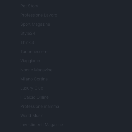
Pet Story
Professione Lavoro
Sport Magazine
Style24
Think.it
Tuobenessere
Viaggiamo
Nonne Magazine
Milano Cortina
Luxury Club
Il Calcio Online
Professione mamma
World Music
Investimenti Magazine