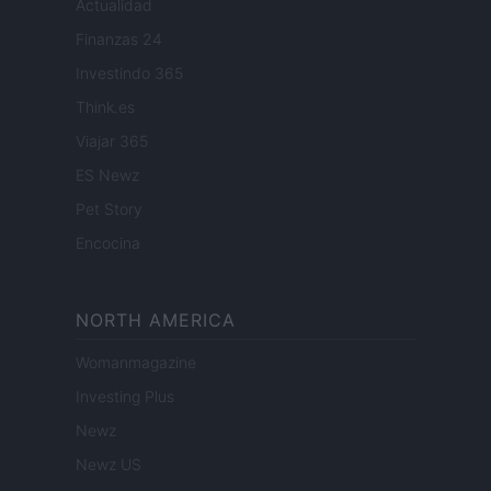
Actualidad
Finanzas 24
Investindo 365
Think.es
Viajar 365
ES Newz
Pet Story
Encocina
NORTH AMERICA
Womanmagazine
Investing Plus
Newz
Newz US