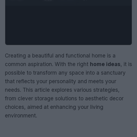
Creating a beautiful and functional home is a
common aspiration. With the right
home ideas
, it is
possible to transform any space into a sanctuary
that reflects your personality and meets your
needs. This article explores various strategies,
from clever storage solutions to aesthetic decor
choices, aimed at enhancing your living
environment.