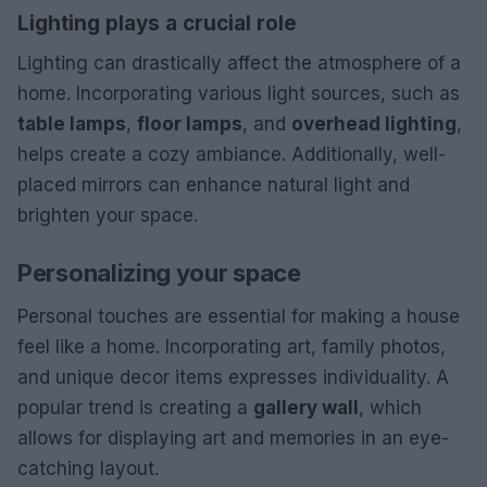
Lighting plays a crucial role
Lighting can drastically affect the atmosphere of a
home. Incorporating various light sources, such as
table lamps
,
floor lamps
, and
overhead lighting
,
helps create a cozy ambiance. Additionally, well-
placed mirrors can enhance natural light and
brighten your space.
Personalizing your space
Personal touches are essential for making a house
feel like a home. Incorporating art, family photos,
and unique decor items expresses individuality. A
popular trend is creating a
gallery wall
, which
allows for displaying art and memories in an eye-
catching layout.