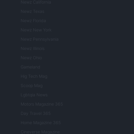
Newz California
Newz Texas
Newz Florida
Newz New York
Newz Pennsylvania
Newz Illinois
Newz Ohio
Gameland
Hig Tech Mag
Scoop Mag
Lgbtqia News
Motors Magazine 365
Day Travel 365
Home Magazine 365
Cineverse Magazine