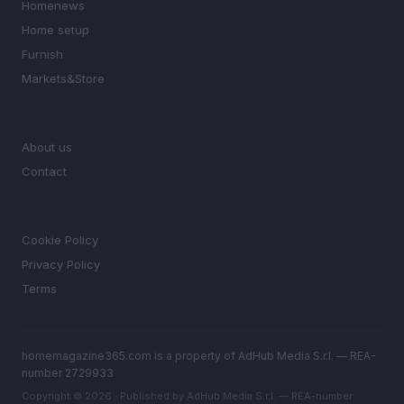
Homenews
Home setup
Furnish
Markets&Store
MAGAZINE
About us
Contact
LEGAL
Cookie Policy
Privacy Policy
Terms
homemagazine365.com is a property of AdHub Media S.r.l. — REA-
number 2729933
Copyright © 2026 · Published by AdHub Media S.r.l. — REA-number