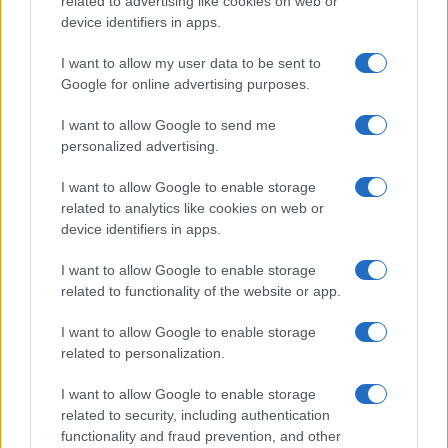
related to advertising like cookies on web or
device identifiers in apps.
I want to allow my user data to be sent to
Google for online advertising purposes.
I want to allow Google to send me
personalized advertising.
I want to allow Google to enable storage
related to analytics like cookies on web or
device identifiers in apps.
Love Island’s Priya Jaswal Reveals Details About
I want to allow Google to enable storage
Gabriel Garland’s Exit
related to functionality of the website or app.
Thomas Hughes · 4 Aug 2026
I want to allow Google to enable storage
related to personalization.
HOMENEWS
I want to allow Google to enable storage
related to security, including authentication
functionality and fraud prevention, and other