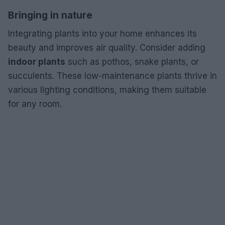
Bringing in nature
Integrating plants into your home enhances its
beauty and improves air quality. Consider adding
indoor plants
such as pothos, snake plants, or
succulents. These low-maintenance plants thrive in
various lighting conditions, making them suitable
for any room.