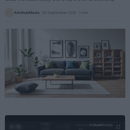
AiAdhubMedia
·
30 September 2025
· 2 min
0:27 /
Ad
hub
Media
POWERED
1
/
2
0:52
BY