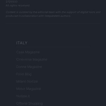
2729933
All rights reserved
Content is curated by the editorial team with the support of digital tools and
produced in collaboration with independent authors.
ITALY
Casa Magazine
Cineverse Magazine
Donne Magazine
Food Blog
Milano Notizie
Motor Magazine
Notizie.it
Offerte Shopping