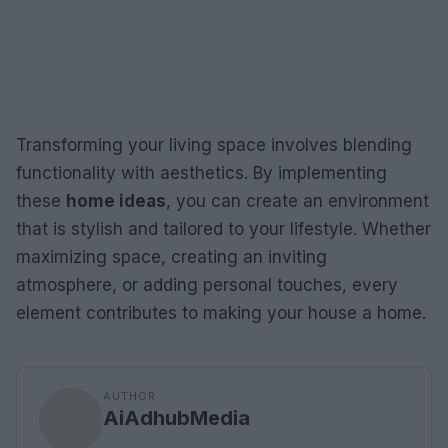
Transforming your living space involves blending
functionality with aesthetics. By implementing
these
home ideas
, you can create an environment
that is stylish and tailored to your lifestyle. Whether
maximizing space, creating an inviting
atmosphere, or adding personal touches, every
element contributes to making your house a home.
AUTHOR
AiAdhubMedia