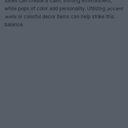
tones can create a calm, inviting environment,
while pops of color add personality. Utilizing
accent
walls
or colorful decor items can help strike this
balance.