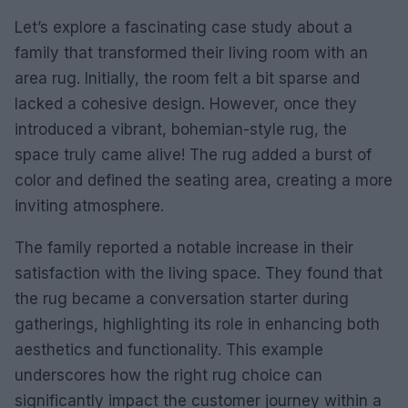
Let’s explore a fascinating case study about a
family that transformed their living room with an
area rug. Initially, the room felt a bit sparse and
lacked a cohesive design. However, once they
introduced a vibrant, bohemian-style rug, the
space truly came alive! The rug added a burst of
color and defined the seating area, creating a more
inviting atmosphere.
The family reported a notable increase in their
satisfaction with the living space. They found that
the rug became a conversation starter during
gatherings, highlighting its role in enhancing both
aesthetics and functionality. This example
underscores how the right rug choice can
significantly impact the customer journey within a