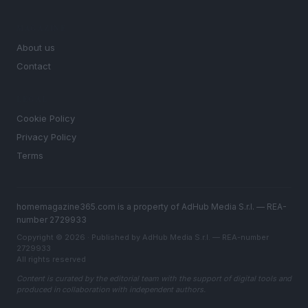
MAGAZINE
About us
Contact
LEGAL
Cookie Policy
Privacy Policy
Terms
homemagazine365.com is a property of AdHub Media S.r.l. — REA-
number 2729933
Copyright © 2026 · Published by AdHub Media S.r.l. — REA-number
2729933
All rights reserved
Content is curated by the editorial team with the support of digital tools and
produced in collaboration with independent authors.