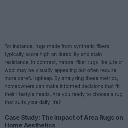
For instance, rugs made from synthetic fibers
typically score high on durability and stain
resistance. In contrast, natural fiber rugs like jute or
wool may be visually appealing but often require
more careful upkeep. By analyzing these metrics,
homeowners can make informed decisions that fit
their lifestyle needs. Are you ready to choose a rug
that suits your daily life?
Case Study: The Impact of Area Rugs on
Home Aesthetics