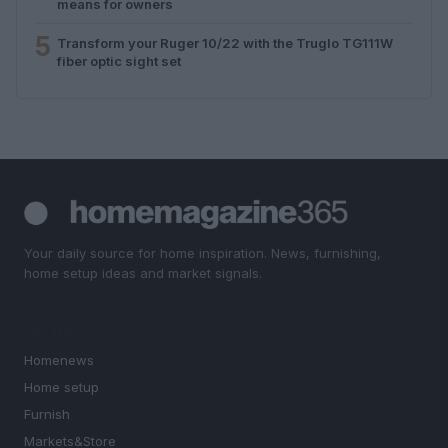
means for owners
5
Transform your Ruger 10/22 with the Truglo TG111W
fiber optic sight set
Your daily source for home inspiration. News, furnishing,
home setup ideas and market signals.
SECTIONS
Homenews
Home setup
Furnish
Markets&Store