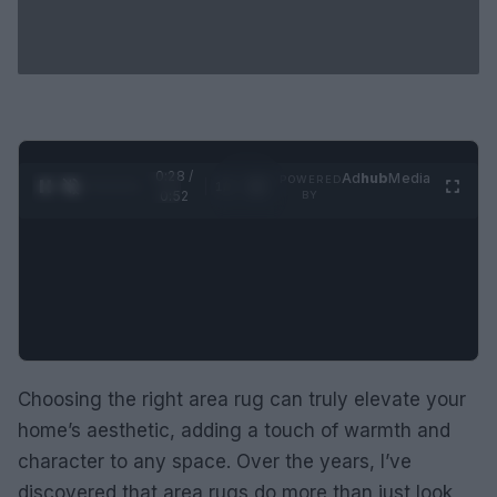
0:29 /
Ad
hub
Media
POWERED
1
/
2
0:52
BY
Choosing the right area rug can truly elevate your
home’s aesthetic, adding a touch of warmth and
character to any space. Over the years, I’ve
discovered that area rugs do more than just look