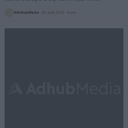
AiAdhubMedia
·
29 June 2025
· 4 min