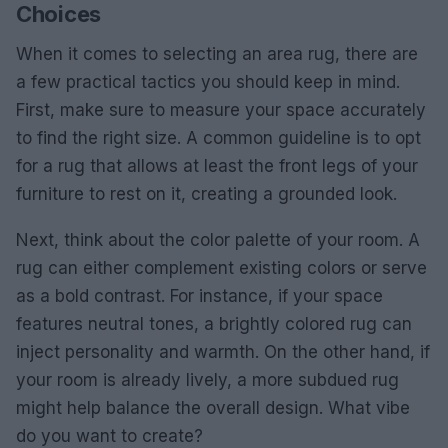
Choices
When it comes to selecting an area rug, there are
a few practical tactics you should keep in mind.
First, make sure to measure your space accurately
to find the right size. A common guideline is to opt
for a rug that allows at least the front legs of your
furniture to rest on it, creating a grounded look.
Next, think about the color palette of your room. A
rug can either complement existing colors or serve
as a bold contrast. For instance, if your space
features neutral tones, a brightly colored rug can
inject personality and warmth. On the other hand, if
your room is already lively, a more subdued rug
might help balance the overall design. What vibe
do you want to create?