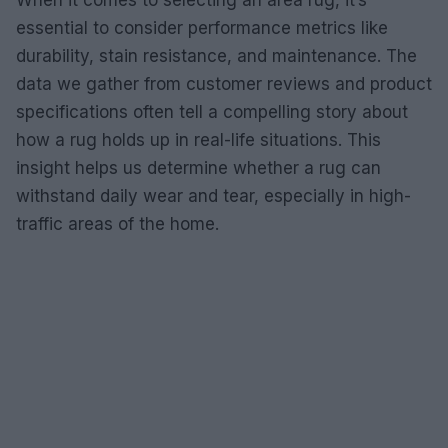
When it comes to selecting an area rug, it’s
essential to consider performance metrics like
durability, stain resistance, and maintenance. The
data we gather from customer reviews and product
specifications often tell a compelling story about
how a rug holds up in real-life situations. This
insight helps us determine whether a rug can
withstand daily wear and tear, especially in high-
traffic areas of the home.