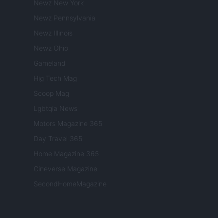
Newz New York
Newz Pennsylvania
Newz Illinois
Newz Ohio
Gameland
Hig Tech Mag
Scoop Mag
Lgbtqia News
Motors Magazine 365
Day Travel 365
Home Magazine 365
Cineverse Magazine
SecondHomeMagazine