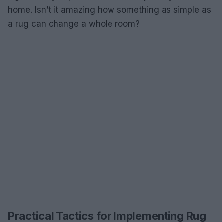
home. Isn’t it amazing how something as simple as
a rug can change a whole room?
Practical Tactics for Implementing Rug