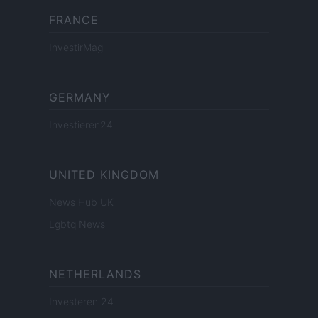
FRANCE
InvestirMag
GERMANY
Investieren24
UNITED KINGDOM
News Hub UK
Lgbtq News
NETHERLANDS
Investeren 24