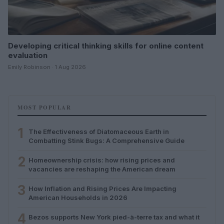
Developing critical thinking skills for online content
evaluation
Emily Robinson · 1 Aug 2026
MOST POPULAR
1
The Effectiveness of Diatomaceous Earth in
Combatting Stink Bugs: A Comprehensive Guide
2
Homeownership crisis: how rising prices and
vacancies are reshaping the American dream
3
How Inflation and Rising Prices Are Impacting
American Households in 2026
4
Bezos supports New York pied-à-terre tax and what it