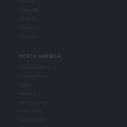
Think.es
Viajar 365
ES Newz
Pet Story
Encocina
NORTH AMERICA
Womanmagazine
Investing Plus
Newz
Newz US
Newz California
Newz Texas
Newz Florida