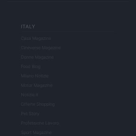
ITALY
Casa Magazine
Cineverse Magazine
Donne Magazine
Food Blog
Milano Notizie
Motor Magazine
Notizie.it
Offerte Shopping
Pet Story
Professione Lavoro
Sport Magazine