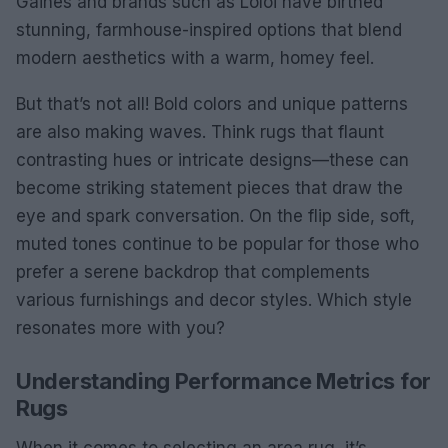
Gaines and brands such as Loloi have birthed
stunning, farmhouse-inspired options that blend
modern aesthetics with a warm, homey feel.
But that’s not all! Bold colors and unique patterns
are also making waves. Think rugs that flaunt
contrasting hues or intricate designs—these can
become striking statement pieces that draw the
eye and spark conversation. On the flip side, soft,
muted tones continue to be popular for those who
prefer a serene backdrop that complements
various furnishings and decor styles. Which style
resonates more with you?
Understanding Performance Metrics for
Rugs