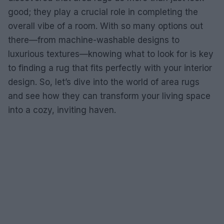
good; they play a crucial role in completing the
overall vibe of a room. With so many options out
there—from machine-washable designs to
luxurious textures—knowing what to look for is key
to finding a rug that fits perfectly with your interior
design. So, let’s dive into the world of area rugs
and see how they can transform your living space
into a cozy, inviting haven.