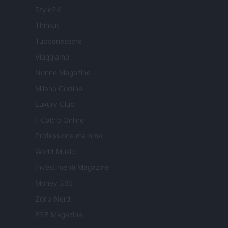
Style24
Think.it
Tuobenessere
Viaggiamo
Nonne Magazine
Milano Cortina
Luxury Club
Il Calcio Online
Professione mamma
World Music
Investimenti Magazine
Money 365
Zona Nerd
B2B Magazine