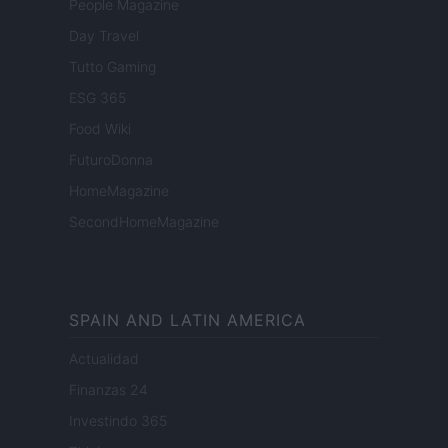
People Magazine
Day Travel
Tutto Gaming
ESG 365
Food Wiki
FuturoDonna
HomeMagazine
SecondHomeMagazine
SPAIN AND LATIN AMERICA
Actualidad
Finanzas 24
Investindo 365