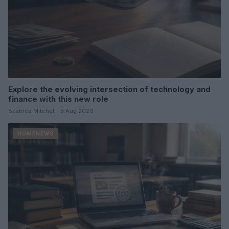
Explore the evolving intersection of technology and
finance with this new role
Beatrice Mitchell · 3 Aug 2026
HOMENEWS