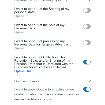
In conclusion, the right area rug can completely
services and may gather and store information including but
transform your space, offering both aesthetic
not limited to your visit or usage behaviour. You may click to
I want to opt-out of the Sharing of my
personal data.
appeal and functional benefits. By understanding
grant or deny consent to Google and its third-party tags to
Opted In
use your data for below specified purposes in below Google
current trends, analyzing performance metrics, and
consent section.
I want to opt-out of the Sale of my
applying practical selection tactics, you can
Personal Data.
Opted In
choose a rug that not only enhances your home
but also aligns with your lifestyle. What’s holding
I want to opt-out of processing my
Personal Data for Targeted Advertising.
you back from making that choice today?
Opted In
I want to opt-out of Collection, Use,
Retention, Sale, and/or Sharing of my
Personal Data that Is Unrelated with the
AUTHOR
Purposes for which it was collected.
AiAdhubMedia
Opted Out
Google consents
I want to allow Google to enable storage
related to advertising like cookies on web or
device identifiers in apps.