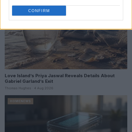
CONFIRM
Love Island’s Priya Jaswal Reveals Details About
Gabriel Garland’s Exit
Thomas Hughes · 4 Aug 2026
HOMENEWS