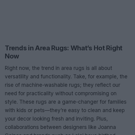
Trends in Area Rugs: What’s Hot Right
Now
Right now, the trend in area rugs is all about
versatility and functionality. Take, for example, the
rise of machine-washable rugs; they reflect our
need for practicality without compromising on
style. These rugs are a game-changer for families
with kids or pets—they’re easy to clean and keep
your decor looking fresh and inviting. Plus,
collaborations between designers like Joanna