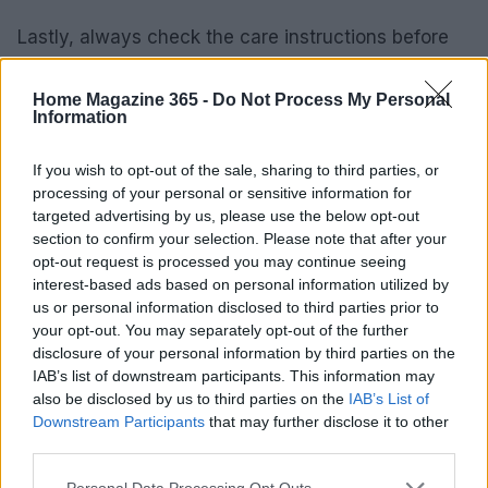
Lastly, always check the care instructions before
making a purchase. Rugs that are machine-
washable or come with stain-resistant treatments
Home Magazine 365 -
Do Not Process My Personal
Information
can save you time and effort in maintenance—
perfect for busy households!
If you wish to opt-out of the sale, sharing to third parties, or
processing of your personal or sensitive information for
Key Performance Indicators for Rug
targeted advertising by us, please use the below opt-out
section to confirm your selection. Please note that after your
Selection
opt-out request is processed you may continue seeing
interest-based ads based on personal information utilized by
As you embark on your rug shopping journey, keep
us or personal information disclosed to third parties prior to
an eye on essential KPIs. Look for customer ratings
your opt-out. You may separately opt-out of the further
that highlight durability, ease of cleaning, and
disclosure of your personal information by third parties on the
IAB’s list of downstream participants. This information may
overall satisfaction. These indicators can steer you
also be disclosed by us to third parties on the
IAB’s List of
toward products that are both stylish and practical.
Downstream Participants
that may further disclose it to other
Ready to find the perfect rug?
third parties.
Please note that this website/app uses one or more Google
Personal Data Processing Opt Outs