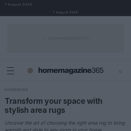
Skip to content
7 August 2026
7 August 2026
⌕
×
⌕
HOMENEWS
Search
Transform your space with
stylish area rugs
Uncover the art of choosing the right area rug to bring
warmth and style to any room in your home.