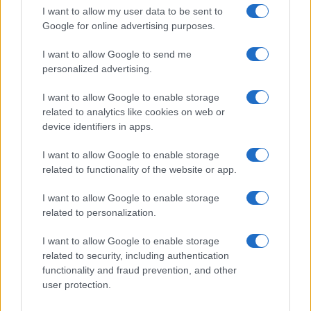
I want to allow my user data to be sent to
Google for online advertising purposes.
I want to allow Google to send me
personalized advertising.
I want to allow Google to enable storage
related to analytics like cookies on web or
device identifiers in apps.
I want to allow Google to enable storage
related to functionality of the website or app.
I want to allow Google to enable storage
related to personalization.
I want to allow Google to enable storage
related to security, including authentication
Read more
functionality and fraud prevention, and other
user protection.
HOMENEWS