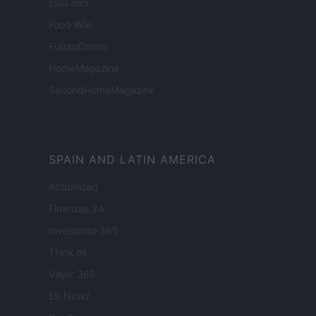
ESG 365
Food Wiki
FuturoDonna
HomeMagazine
SecondHomeMagazine
SPAIN AND LATIN AMERICA
Actualidad
Finanzas 24
Investindo 365
Think.es
Viajar 365
ES Newz