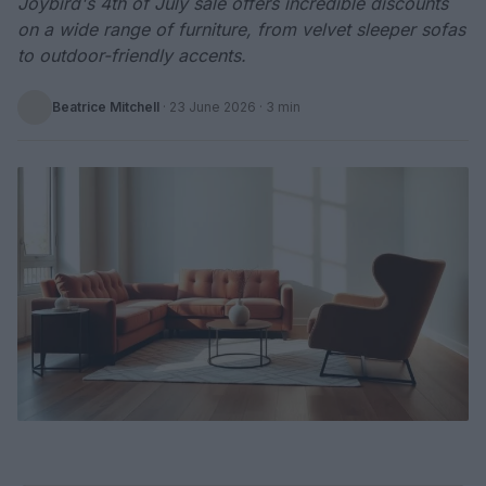
Joybird's 4th of July sale offers incredible discounts
on a wide range of furniture, from velvet sleeper sofas
to outdoor-friendly accents.
Beatrice Mitchell
·
23 June 2026
· 3 min