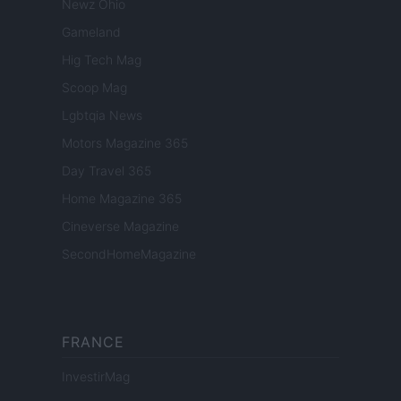
Newz Ohio
Gameland
Hig Tech Mag
Scoop Mag
Lgbtqia News
Motors Magazine 365
Day Travel 365
Home Magazine 365
Cineverse Magazine
SecondHomeMagazine
FRANCE
InvestirMag