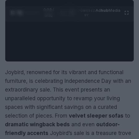
0:29 /
Ad
hub
Media
POWERED
1
/
2
0:52
BY
Joybird, renowned for its vibrant and functional
furniture, is celebrating Independence Day with an
extraordinary sale. This event presents an
unparalleled opportunity to revamp your living
spaces with significant savings on a curated
selection of pieces. From
velvet sleeper sofas
to
dramatic wingback beds
and even
outdoor-
friendly accents
Joybird’s sale is a treasure trove