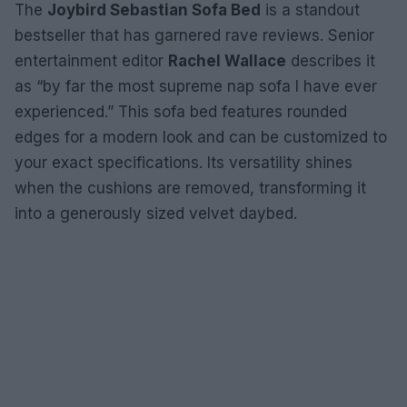
The
Joybird Sebastian Sofa Bed
is a standout
bestseller that has garnered rave reviews. Senior
entertainment editor
Rachel Wallace
describes it
as “by far the most supreme nap sofa I have ever
experienced.” This sofa bed features rounded
edges for a modern look and can be customized to
your exact specifications. Its versatility shines
when the cushions are removed, transforming it
into a generously sized velvet daybed.