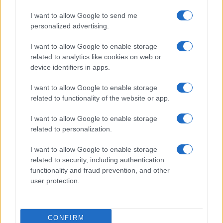
I want to allow Google to send me
personalized advertising.
I want to allow Google to enable storage
related to analytics like cookies on web or
device identifiers in apps.
I want to allow Google to enable storage
related to functionality of the website or app.
Thrift store data hacks for bargain hunters
I want to allow Google to enable storage
Beatrice Mitchell · 7 Aug 2026
related to personalization.
I want to allow Google to enable storage
MARKETS&STORE
related to security, including authentication
functionality and fraud prevention, and other
user protection.
CONFIRM