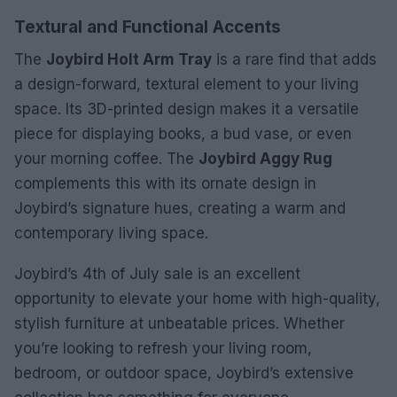
Textural and Functional Accents
The
Joybird Holt Arm Tray
is a rare find that adds
a design-forward, textural element to your living
space. Its 3D-printed design makes it a versatile
piece for displaying books, a bud vase, or even
your morning coffee. The
Joybird Aggy Rug
complements this with its ornate design in
Joybird’s signature hues, creating a warm and
contemporary living space.
Joybird’s 4th of July sale is an excellent
opportunity to elevate your home with high-quality,
stylish furniture at unbeatable prices. Whether
you’re looking to refresh your living room,
bedroom, or outdoor space, Joybird’s extensive