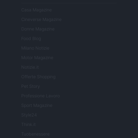
Casa Magazine
Cineverse Magazine
Donne Magazine
Food Blog
Milano Notizie
Motor Magazine
Notizie.it
Offerte Shopping
Pet Story
Professione Lavoro
Sport Magazine
Style24
Think.it
Tuobenessere