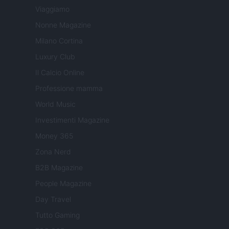
Viaggiamo
Nonne Magazine
Milano Cortina
Luxury Club
Il Calcio Online
Professione mamma
World Music
Investimenti Magazine
Money 365
Zona Nerd
B2B Magazine
People Magazine
Day Travel
Tutto Gaming