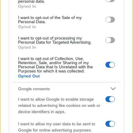
personal data.
grant or deny consent to Google and its third-party tags to
Opted In
use your data for below specified purposes in below Google
consent section.
I want to opt-out of the Sale of my
Personal Data.
Opted In
I want to opt-out of processing my
Personal Data for Targeted Advertising.
Opted In
I want to opt-out of Collection, Use,
Retention, Sale, and/or Sharing of my
Personal Data that Is Unrelated with the
Purposes for which it was collected.
Opted Out
Google consents
I want to allow Google to enable storage
Read more
related to advertising like cookies on web or
device identifiers in apps.
MARKETS&STORE
I want to allow my user data to be sent to
Google for online advertising purposes.