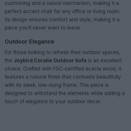
cushioning and a swivel mechanism, making it a
perfect accent chair for any office or living room.
Its design ensures comfort and style, making it a
piece you’ll never want to leave.
Outdoor Elegance
For those looking to refresh their outdoor spaces,
the
Joybird Coralie Outdoor Sofa
is an excellent
choice. Crafted with FSC-certified acacia wood, it
features a natural finish that contrasts beautifully
with its sleek, low-slung frame. This piece is
designed to withstand the elements while adding a
touch of elegance to your outdoor decor.