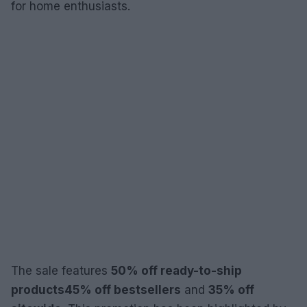
for home enthusiasts.
The sale features
50% off ready-to-ship
products
45% off bestsellers
and
35% off