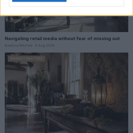
Navigating retail media without fear of missing out
Beatrice Mitchell · 6 Aug 2026
MARKETS&STORE