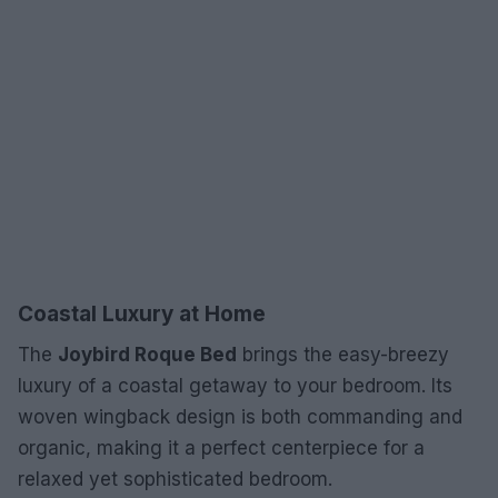
Coastal Luxury at Home
The
Joybird Roque Bed
brings the easy-breezy
luxury of a coastal getaway to your bedroom. Its
woven wingback design is both commanding and
organic, making it a perfect centerpiece for a
relaxed yet sophisticated bedroom.