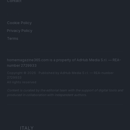
Contact
LEGAL
Cookie Policy
Privacy Policy
Terms
homemagazine365.com is a property of AdHub Media S.r.l. — REA-
number 2729933
Copyright © 2026 · Published by AdHub Media S.r.l. — REA-number
2729933
All rights reserved
Content is curated by the editorial team with the support of digital tools and
produced in collaboration with independent authors.
ITALY