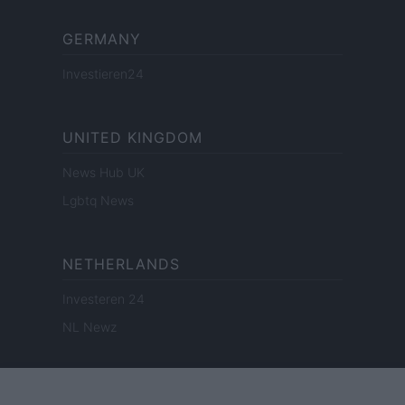
GERMANY
Investieren24
UNITED KINGDOM
News Hub UK
Lgbtq News
NETHERLANDS
Investeren 24
NL Newz