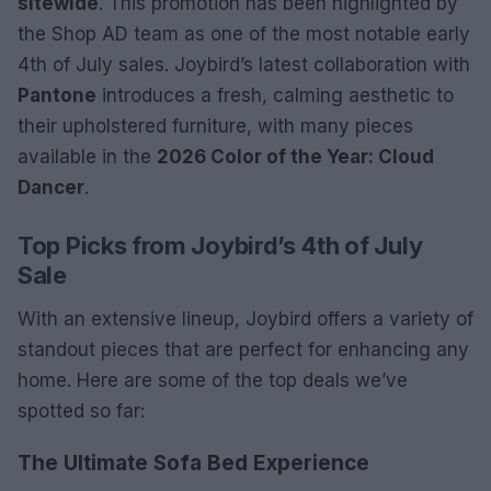
sitewide
. This promotion has been highlighted by
the Shop AD team as one of the most notable early
4th of July sales. Joybird’s latest collaboration with
Pantone
introduces a fresh, calming aesthetic to
their upholstered furniture, with many pieces
available in the
2026 Color of the Year: Cloud
Dancer
.
Top Picks from Joybird’s 4th of July
Sale
With an extensive lineup, Joybird offers a variety of
standout pieces that are perfect for enhancing any
home. Here are some of the top deals we’ve
spotted so far:
The Ultimate Sofa Bed Experience