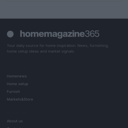
Your daily source for home inspiration. News, furnishing,
home setup ideas and market signals.
SECTIONS
Homenews
Home setup
Furnish
Markets&Store
MAGAZINE
About us