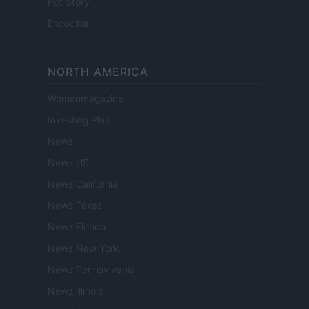
Pet Story
Encocina
NORTH AMERICA
Womanmagazine
Investing Plus
Newz
Newz US
Newz California
Newz Texas
Newz Florida
Newz New York
Newz Pennsylvania
Newz Illinois