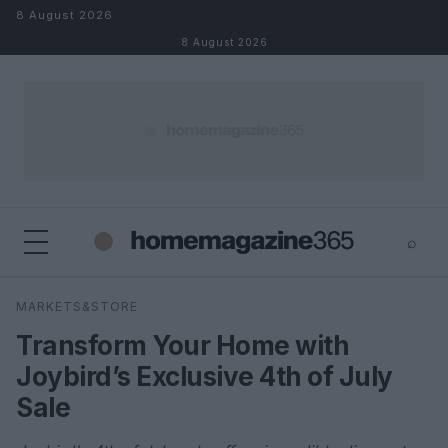
Skip to content
8 August 2026
8 August 2026
⌕
×
⌕
MARKETS&STORE
Search
Transform Your Home with
Joybird’s Exclusive 4th of July
Sale