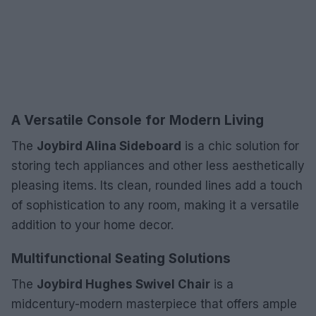
A Versatile Console for Modern Living
The
Joybird Alina Sideboard
is a chic solution for
storing tech appliances and other less aesthetically
pleasing items. Its clean, rounded lines add a touch
of sophistication to any room, making it a versatile
addition to your home decor.
Multifunctional Seating Solutions
The
Joybird Hughes Swivel Chair
is a
midcentury-modern masterpiece that offers ample