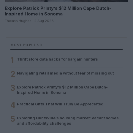
Explore Patrick Printy’s $12 Million Cape Dutch-
Inspired Home in Sonoma
Thomas Hughes · 4 Aug 2026
MOST POPULAR
1
Thrift store data hacks for bargain hunters
2
Navigating retail media without fear of missing out
3
Explore Patrick Printy’s $12 Million Cape Dutch-
Inspired Home in Sonoma
4
Practical Gifts That Will Truly Be Appreciated
5
Exploring Huntsville’s housing market: vacant homes
and affordability challenges