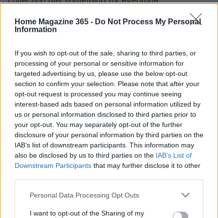
collection has something for everyone.
Home Magazine 365 -
Do Not Process My Personal
Information
AUTHOR
Beatrice Mitchell
If you wish to opt-out of the sale, sharing to third parties, or
processing of your personal or sensitive information for
Beatrice Mitchell, Manchester-rooted and
targeted advertising by us, please use the below opt-out
classically elegant, famously commissioned a
section to confirm your selection. Please note that after your
rebuttal series after a controversial council
opt-out request is processed you may continue seeing
planning meeting in Stockport, insisting on
interest-based ads based on personal information utilized by
community testimony. Holds a firm editorial line
us or personal information disclosed to third parties prior to
on accountability and narrative fairness, and
your opt-out. You may separately opt-out of the further
collects vintage city planning maps as an
disclosure of your personal information by third parties on the
idiosyncratic hobby.
IAB’s list of downstream participants. This information may
also be disclosed by us to third parties on the
IAB’s List of
Downstream Participants
that may further disclose it to other
third parties.
Please note that this website/app uses one or more Google
Personal Data Processing Opt Outs
services and may gather and store information including but
not limited to your visit or usage behaviour. You may click to
I want to opt-out of the Sharing of my