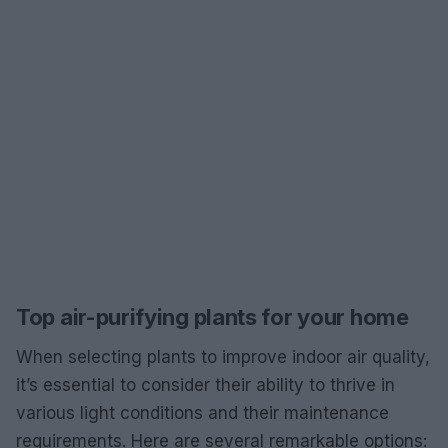
Top air-purifying plants for your home
When selecting plants to improve indoor air quality,
it’s essential to consider their ability to thrive in
various light conditions and their maintenance
requirements. Here are several remarkable options: