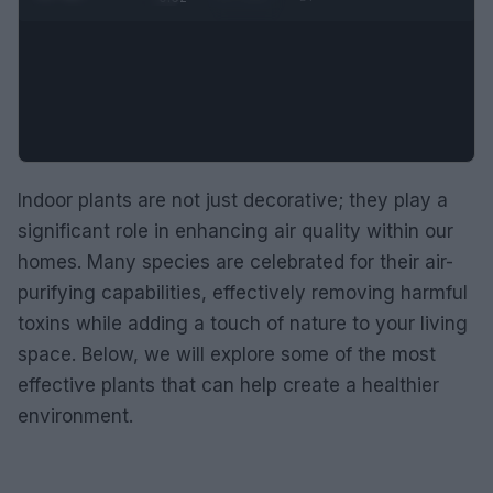
Indoor plants are not just decorative; they play a
significant role in enhancing air quality within our
homes. Many species are celebrated for their air-
purifying capabilities, effectively removing harmful
toxins while adding a touch of nature to your living
space. Below, we will explore some of the most
effective plants that can help create a healthier
environment.