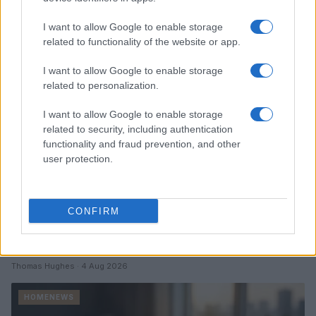
Read more
I want to allow Google to enable storage
HOMENEWS
related to functionality of the website or app.
I want to allow Google to enable storage
related to personalization.
I want to allow Google to enable storage
related to security, including authentication
functionality and fraud prevention, and other
user protection.
CONFIRM
Love Island’s Priya Jaswal Reveals Details About
Gabriel Garland’s Exit
Thomas Hughes · 4 Aug 2026
HOMENEWS