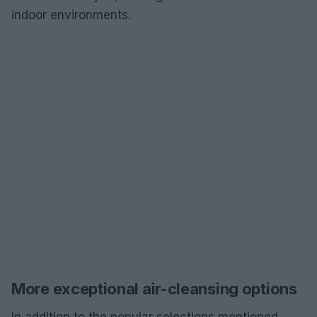
indoor environments.
More exceptional air-cleansing options
In addition to the popular selections mentioned