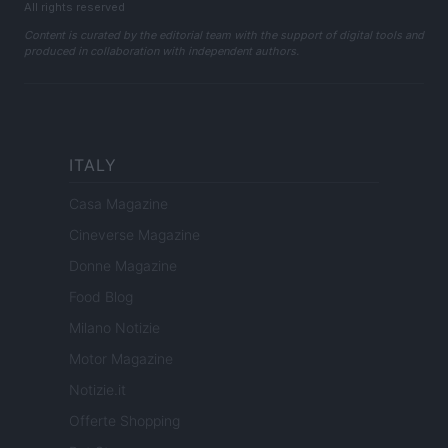
All rights reserved
Content is curated by the editorial team with the support of digital tools and
produced in collaboration with independent authors.
ITALY
Casa Magazine
Cineverse Magazine
Donne Magazine
Food Blog
Milano Notizie
Motor Magazine
Notizie.it
Offerte Shopping