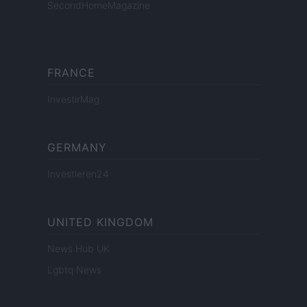
SecondHomeMagazine
FRANCE
InvestirMag
GERMANY
Investieren24
UNITED KINGDOM
News Hub UK
Lgbtq News