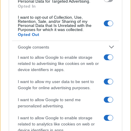
Personal Data for Targeted Advertising.
Opted In
I want to opt-out of Collection, Use,
Retention, Sale, and/or Sharing of my
Personal Data that Is Unrelated with the
Purposes for which it was collected.
Opted Out
Google consents
I want to allow Google to enable storage
related to advertising like cookies on web or
device identifiers in apps.
I want to allow my user data to be sent to
Google for online advertising purposes.
I want to allow Google to send me
personalized advertising.
I want to allow Google to enable storage
related to analytics like cookies on web or
device identifiers in apps.