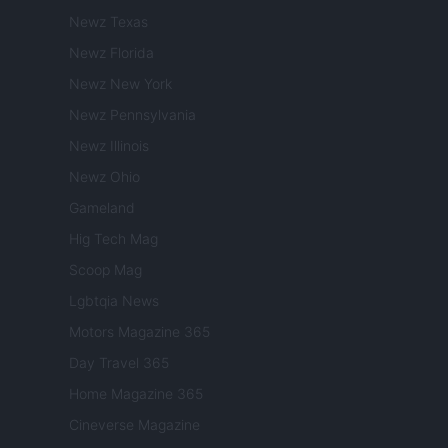
Newz Texas
Newz Florida
Newz New York
Newz Pennsylvania
Newz Illinois
Newz Ohio
Gameland
Hig Tech Mag
Scoop Mag
Lgbtqia News
Motors Magazine 365
Day Travel 365
Home Magazine 365
Cineverse Magazine