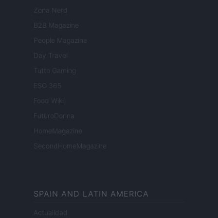
Zona Nerd
B2B Magazine
People Magazine
Day Travel
Tutto Gaming
ESG 365
Food Wiki
FuturoDonna
HomeMagazine
SecondHomeMagazine
SPAIN AND LATIN AMERICA
Actualidad