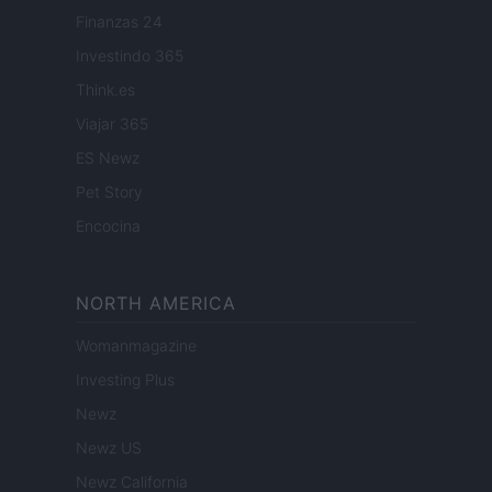
Finanzas 24
Investindo 365
Think.es
Viajar 365
ES Newz
Pet Story
Encocina
NORTH AMERICA
Womanmagazine
Investing Plus
Newz
Newz US
Newz California