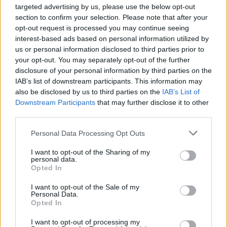
targeted advertising by us, please use the below opt-out
Incorporating these indoor plants into your living
section to confirm your selection. Please note that after your
space not only enhances the aesthetics of your
opt-out request is processed you may continue seeing
interest-based ads based on personal information utilized by
home but also significantly improves air quality.
us or personal information disclosed to third parties prior to
From the striking blooms of
gerbera daisies
to the
your opt-out. You may separately opt-out of the further
vibrant colors of
chrysanthemums
, these plants
disclosure of your personal information by third parties on the
IAB’s list of downstream participants. This information may
are champions in filtering out harmful toxins while
also be disclosed by us to third parties on the
IAB’s List of
adding a lively atmosphere. As you choose plants,
Downstream Participants
that may further disclose it to other
consider their specific requirements and how they
third parties.
can best fit into your home, ensuring an enriching
Please note that this website/app uses one or more Google
Personal Data Processing Opt Outs
environment for you and your loved ones.
services and may gather and store information including but
not limited to your visit or usage behaviour. You may click to
I want to opt-out of the Sharing of my
personal data.
grant or deny consent to Google and its third-party tags to
Opted In
use your data for below specified purposes in below Google
AUTHOR
consent section.
I want to opt-out of the Sale of my
AiAdhubMedia
Personal Data.
Opted In
I want to opt-out of processing my