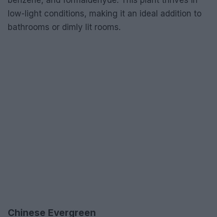
low-light conditions, making it an ideal addition to
bathrooms or dimly lit rooms.
Chinese Evergreen