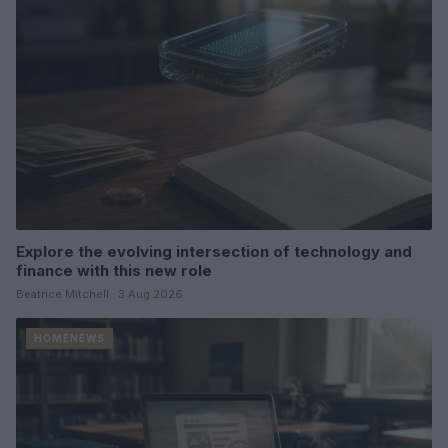
Explore the evolving intersection of technology and
finance with this new role
Beatrice Mitchell · 3 Aug 2026
HOMENEWS