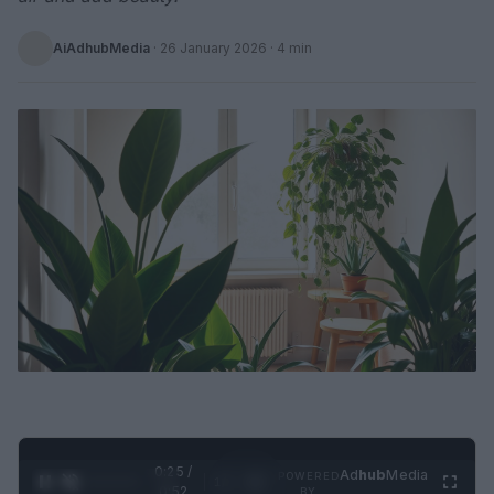
AiAdhubMedia
·
26 January 2026
· 4 min
0:26 /
Ad
hub
Media
POWERED
1
/
2
0:52
BY