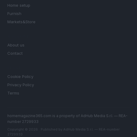
Home setup
Furnish
Markets&Store
MAGAZINE
About us
Contact
LEGAL
Cookie Policy
Privacy Policy
Terms
homemagazine365.com is a property of AdHub Media S.r.l. — REA-
number 2729933
Copyright © 2026 · Published by AdHub Media S.r.l. — REA-number
2729933