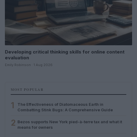
Developing critical thinking skills for online content
evaluation
Emily Robinson · 1 Aug 2026
MOST POPULAR
1
The Effectiveness of Diatomaceous Earth in
Combatting Stink Bugs: A Comprehensive Guide
2
Bezos supports New York pied-à-terre tax and what it
means for owners