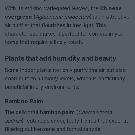
With its striking variegated leaves, the
Chinese
evergreen
(
Aglaonema modestum
) is an attractive
air purifier that flourishes in low light. This
characteristic makes it perfect for corners in your
home that require a lively touch.
Plants that add humidity and beauty
Some indoor plants not only purify the air but also
contribute to humidity levels, which is particularly
beneficial in dry environments:
Bamboo Palm
The delightful
bamboo palm
(
Chamaedorea
seifrizii
) features slender, leafy fronds that excel at
filtering out benzene and formaldehyde.