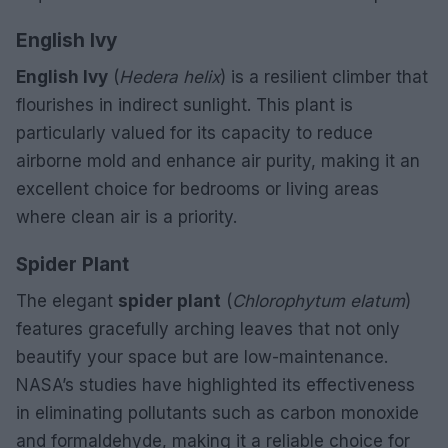
English Ivy
English Ivy
(
Hedera helix
) is a resilient climber that
flourishes in indirect sunlight. This plant is
particularly valued for its capacity to reduce
airborne mold and enhance air purity, making it an
excellent choice for bedrooms or living areas
where clean air is a priority.
Spider Plant
The elegant
spider plant
(
Chlorophytum elatum
)
features gracefully arching leaves that not only
beautify your space but are low-maintenance.
NASA’s studies have highlighted its effectiveness
in eliminating pollutants such as carbon monoxide
and formaldehyde, making it a reliable choice for