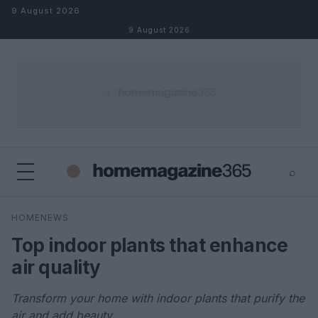
Skip to content
9 August 2026
9 August 2026
⌕
×
⌕
HOMENEWS
Search
Top indoor plants that enhance
air quality
Transform your home with indoor plants that purify the
air and add beauty.