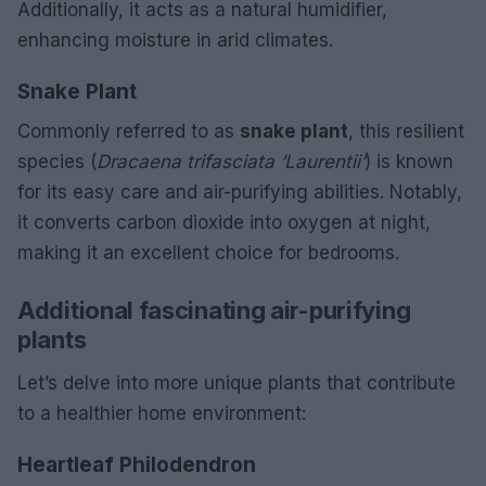
Additionally, it acts as a natural humidifier,
enhancing moisture in arid climates.
Snake Plant
Commonly referred to as
snake plant
, this resilient
species (
Dracaena trifasciata ‘Laurentii’
) is known
for its easy care and air-purifying abilities. Notably,
it converts carbon dioxide into oxygen at night,
making it an excellent choice for bedrooms.
Additional fascinating air-purifying
plants
Let’s delve into more unique plants that contribute
to a healthier home environment:
Heartleaf Philodendron