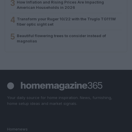
3
How Inflation and Rising Prices Are Impacting
American Households in 2026
4
Transform your Ruger 10/22 with the Truglo TG111W
fiber optic sight set
5
Beautiful flowering trees to consider instead of
magnolias
Your daily source for home inspiration. News, furnishing,
home setup ideas and market signals.
SECTIONS
Homenews