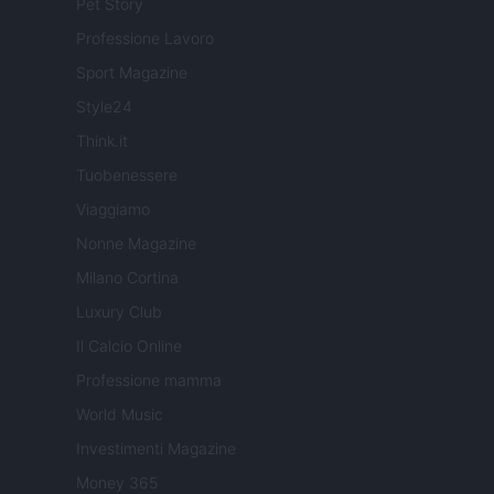
Pet Story
Professione Lavoro
Sport Magazine
Style24
Think.it
Tuobenessere
Viaggiamo
Nonne Magazine
Milano Cortina
Luxury Club
Il Calcio Online
Professione mamma
World Music
Investimenti Magazine
Money 365