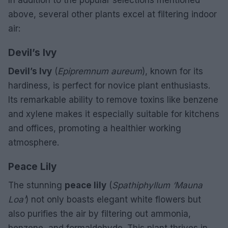
above, several other plants excel at filtering indoor
air:
Devil’s Ivy
Devil’s Ivy
(
Epipremnum aureum
), known for its
hardiness, is perfect for novice plant enthusiasts.
Its remarkable ability to remove toxins like benzene
and xylene makes it especially suitable for kitchens
and offices, promoting a healthier working
atmosphere.
Peace Lily
The stunning
peace lily
(
Spathiphyllum ‘Mauna
Loa’
) not only boasts elegant white flowers but
also purifies the air by filtering out ammonia,
benzene, and formaldehyde. This plant thrives in