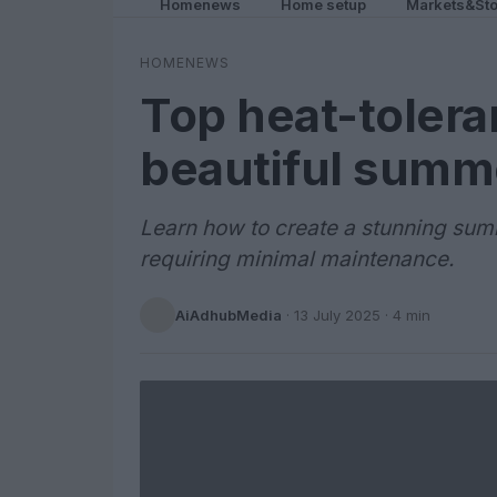
Homenews
Home setup
Markets&Sto
HOMENEWS
Top heat-toleran
beautiful summ
Learn how to create a stunning summ
requiring minimal maintenance.
AiAdhubMedia
·
13 July 2025
· 4 min