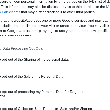
losure of your personal information by third parties on the IAB’s list of
er can be quite the challenge, especially when
. This information may also be disclosed by us to third parties on the
IA
the struggle between wanting a vibrant landscape
Participants
that may further disclose it to other third parties.
s that stress out even the hardiest plants? The
 that this website/app uses one or more Google services and may gath
t summer oasis by choosing heat-resistant
including but not limited to your visit or usage behaviour. You may click 
 to Google and its third-party tags to use your data for below specifi
ly thrive under the sun’s relentless rays. By
ogle consent section.
t, you’ll find it easier to maintain a beautiful
l Data Processing Opt Outs
o opt-out of the Sharing of my personal data.
In
o opt-out of the Sale of my Personal Data.
In
to opt-out of processing my Personal Data for Targeted
ing.
In
o opt-out of Collection, Use, Retention, Sale, and/or Sharing