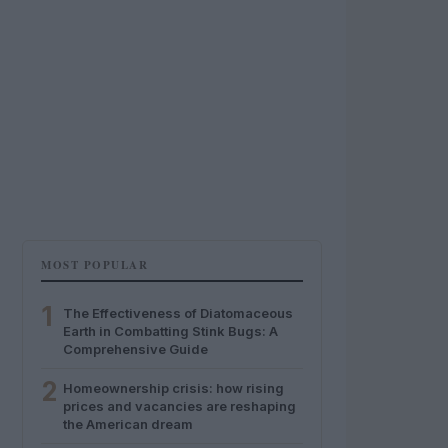
MOST POPULAR
1
The Effectiveness of Diatomaceous
Earth in Combatting Stink Bugs: A
Comprehensive Guide
2
Homeownership crisis: how rising
prices and vacancies are reshaping
the American dream