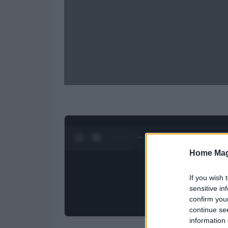
0:28 / 0:52
1
/
2
Home Mag
If you wish 
sensitive in
confirm you
continue se
information 