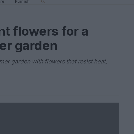
re
Furnish
t flowers for a
er garden
er garden with flowers that resist heat,