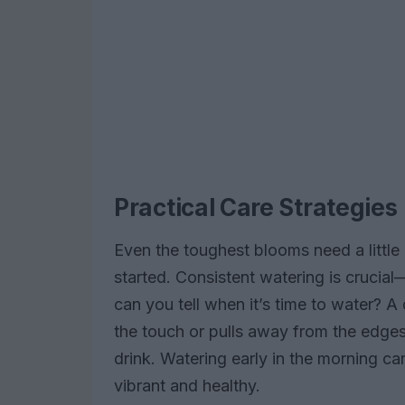
Practical Care Strategies
Even the toughest blooms need a little 
started. Consistent watering is crucial
can you tell when it’s time to water? A q
the touch or pulls away from the edges o
drink. Watering early in the morning c
vibrant and healthy.