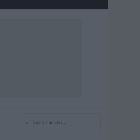
⌕
Search