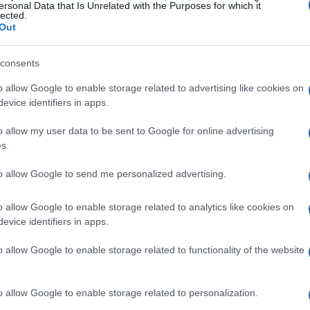
ersonal Data that Is Unrelated with the Purposes for which it
lected.
Out
consents
o allow Google to enable storage related to advertising like cookies on
evice identifiers in apps.
t Flowers
o allow my user data to be sent to Google for online advertising
s.
for a heat-tolerant garden? It all starts with
to allow Google to send me personalized advertising.
 resilience. Many annuals and perennials are
rant palette of colors and textures. Take
lantana
,
o allow Google to enable storage related to analytics like cookies on
s a true showstopper with its vibrant shades of
evice identifiers in apps.
armer areas, lantana can even act like a
o allow Google to enable storage related to functionality of the website
 year after year.
o allow Google to enable storage related to personalization.
ily
, known for its dramatic foliage and bold,