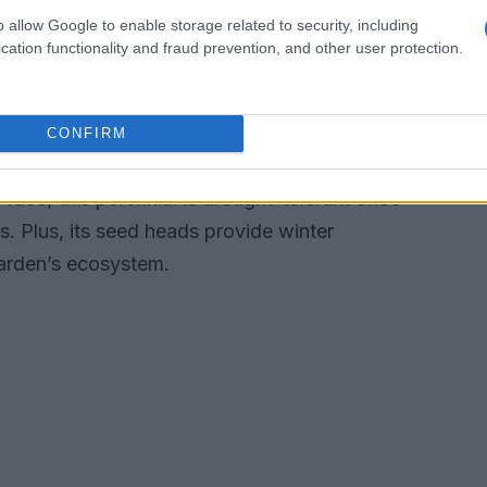
winters, canna lilies can thrive as perennials.
o allow Google to enable storage related to security, including
t two to three times a week—during dry spells
cation functionality and fraud prevention, and other user protection.
lly. If you’re in a colder climate, don’t forget
afely until the next planting season.
CONFIRM
n any garden. With its tall stems and eye-
y face; this perennial is drought-tolerant once
s. Plus, its seed heads provide winter
garden’s ecosystem.