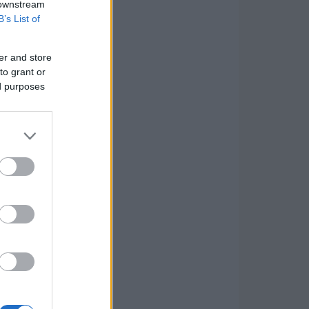
 downstream
B’s List of
er and store
to grant or
ed purposes