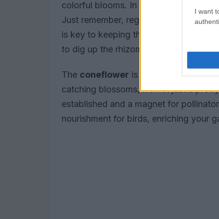
colorful blooms. In regions with milder 
I want t
Just remember, regular watering—abou
authenti
is key to keeping them blooming beautifu
to dig up the rhizomes and store them s
The
coneflower
is another must-have i
catching blossoms, it’s not just a prett
established and a magnet for pollinator
nourishment for birds, enriching your 