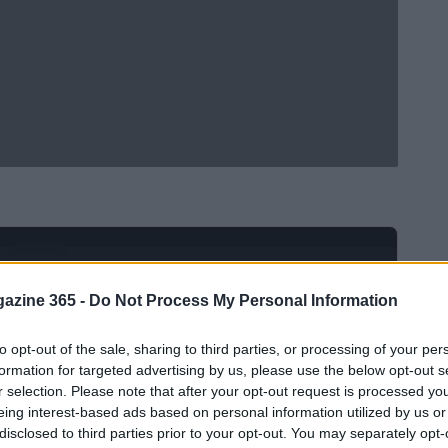
Ad
hub
Media
POWERED BY
azine 365 -
Do Not Process My Personal Information
to opt-out of the sale, sharing to third parties, or processing of your per
formation for targeted advertising by us, please use the below opt-out s
r selection. Please note that after your opt-out request is processed y
eing interest-based ads based on personal information utilized by us or
disclosed to third parties prior to your opt-out. You may separately opt-