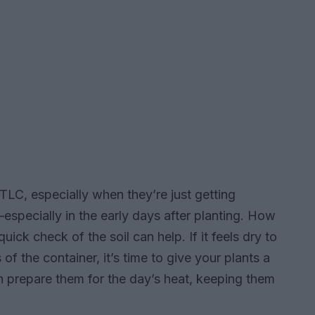
TLC, especially when they’re just getting
—especially in the early days after planting. How
uick check of the soil can help. If it feels dry to
f the container, it’s time to give your plants a
an prepare them for the day’s heat, keeping them