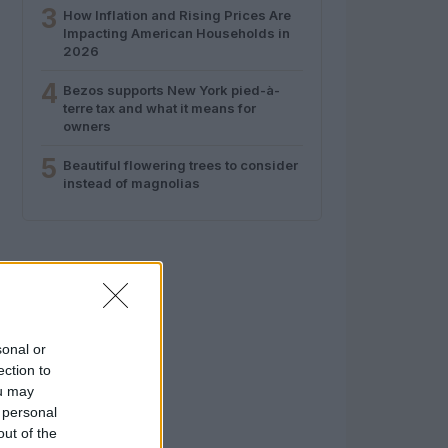
3
How Inflation and Rising Prices Are
Impacting American Households in
2026
4
Bezos supports New York pied-à-
terre tax and what it means for
owners
5
Beautiful flowering trees to consider
instead of magnolias
sonal or
ection to
ou may
 personal
out of the