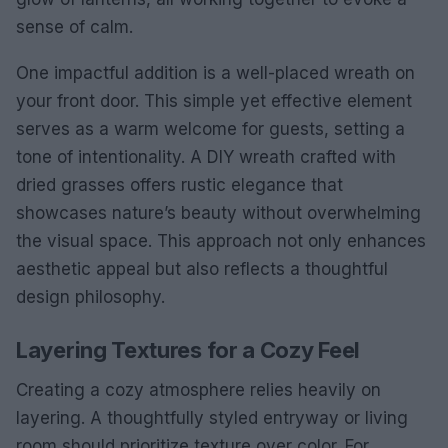
sense of calm.
One impactful addition is a well-placed wreath on
your front door. This simple yet effective element
serves as a warm welcome for guests, setting a
tone of intentionality. A DIY wreath crafted with
dried grasses offers rustic elegance that
showcases nature’s beauty without overwhelming
the visual space. This approach not only enhances
aesthetic appeal but also reflects a thoughtful
design philosophy.
Layering Textures for a Cozy Feel
Creating a cozy atmosphere relies heavily on
layering. A thoughtfully styled entryway or living
room should prioritize texture over color. For