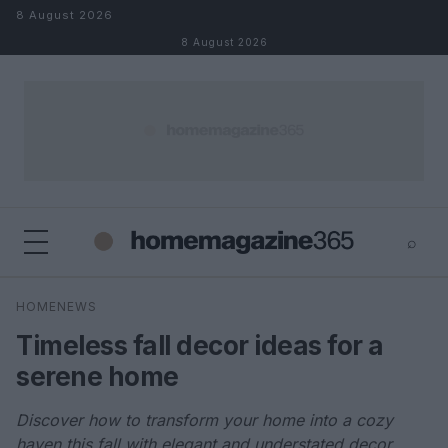
Skip to content
8 August 2026
8 August 2026
⌕
×
⌕
HOMENEWS
Search
Timeless fall decor ideas for a
serene home
Discover how to transform your home into a cozy
haven this fall with elegant and understated decor