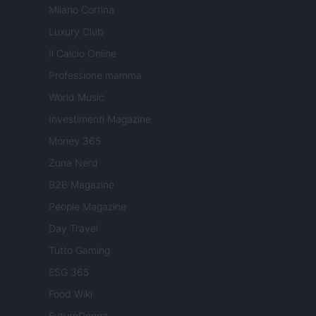
Milano Cortina
Luxury Club
Il Calcio Online
Professione mamma
World Music
Investimenti Magazine
Money 365
Zona Nerd
B2B Magazine
People Magazine
Day Travel
Tutto Gaming
ESG 365
Food Wiki
FuturoDonna