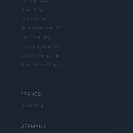
Hig Tech Mag
Scoop Mag
Lgbtqia News
Motors Magazine 365
Day Travel 365
Home Magazine 365
Cineverse Magazine
SecondHomeMagazine
FRANCE
InvestirMag
GERMANY