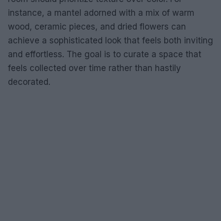
instance, a mantel adorned with a mix of warm
wood, ceramic pieces, and dried flowers can
achieve a sophisticated look that feels both inviting
and effortless. The goal is to curate a space that
feels collected over time rather than hastily
decorated.