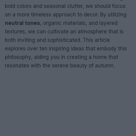
bold colors and seasonal clutter, we should focus
on a more timeless approach to decor. By utilizing
neutral tones
, organic materials, and layered
textures, we can cultivate an atmosphere that is
both inviting and sophisticated. This article
explores over ten inspiring ideas that embody this
philosophy, aiding you in creating a home that
resonates with the serene beauty of autumn.