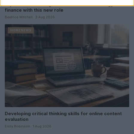
Explore the evolving intersection of technology and
finance with this new role
Beatrice Mitchell · 3 Aug 2026
HOMENEWS
Developing critical thinking skills for online content
evaluation
Emily Robinson · 1 Aug 2026