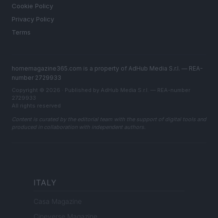
Cookie Policy
Privacy Policy
Terms
homemagazine365.com is a property of AdHub Media S.r.l. — REA-
number 2729933
Copyright © 2026 · Published by AdHub Media S.r.l. — REA-number
2729933
All rights reserved
Content is curated by the editorial team with the support of digital tools and
produced in collaboration with independent authors.
ITALY
Casa Magazine
Cineverse Magazine