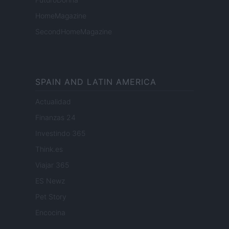
HomeMagazine
SecondHomeMagazine
SPAIN AND LATIN AMERICA
Actualidad
Finanzas 24
Investindo 365
Think.es
Viajar 365
ES Newz
Pet Story
Encocina