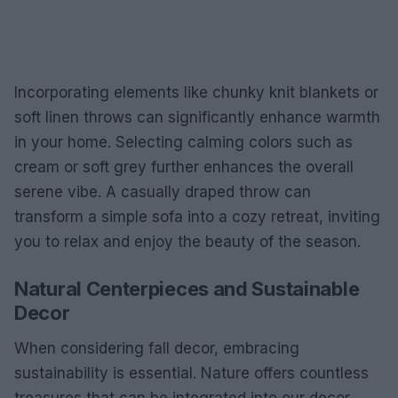
Incorporating elements like chunky knit blankets or
soft linen throws can significantly enhance warmth
in your home. Selecting calming colors such as
cream or soft grey further enhances the overall
serene vibe. A casually draped throw can
transform a simple sofa into a cozy retreat, inviting
you to relax and enjoy the beauty of the season.
Natural Centerpieces and Sustainable
Decor
When considering fall decor, embracing
sustainability is essential. Nature offers countless