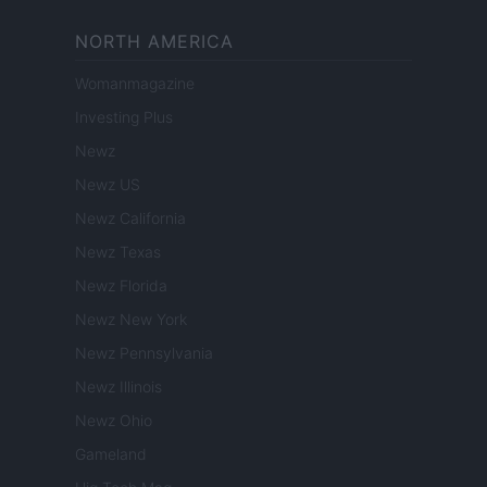
NORTH AMERICA
Womanmagazine
Investing Plus
Newz
Newz US
Newz California
Newz Texas
Newz Florida
Newz New York
Newz Pennsylvania
Newz Illinois
Newz Ohio
Gameland