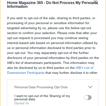
inviting, welcoming the changing seasons with
Home Magazine 365 -
Do Not Process My Personal
Information
open arms.
If you wish to opt-out of the sale, sharing to third parties, or
processing of your personal or sensitive information for
targeted advertising by us, please use the below opt-out
AUTHOR
section to confirm your selection. Please note that after your
AiAdhubMedia
opt-out request is processed you may continue seeing
interest-based ads based on personal information utilized by
us or personal information disclosed to third parties prior to
your opt-out. You may separately opt-out of the further
disclosure of your personal information by third parties on the
IAB’s list of downstream participants. This information may
also be disclosed by us to third parties on the
IAB’s List of
Downstream Participants
that may further disclose it to other
third parties.
Please note that this website/app uses one or more Google
Personal Data Processing Opt Outs
services and may gather and store information including but
not limited to your visit or usage behaviour. You may click to
I want to opt-out of the Sharing of my
personal data.
grant or deny consent to Google and its third-party tags to
Opted In
use your data for below specified purposes in below Google