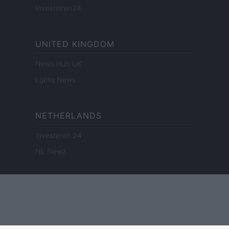
Investieren24
UNITED KINGDOM
News Hub UK
Lgbtq News
NETHERLANDS
Investeren 24
NL Newz