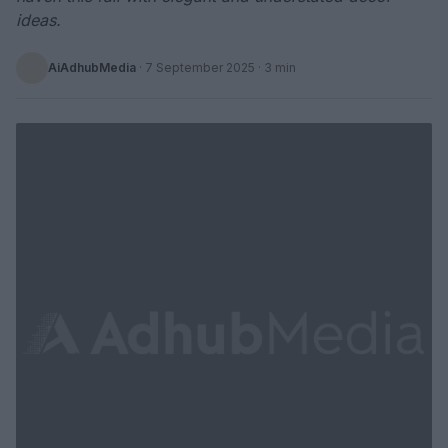
ideas.
AiAdhubMedia
·
7 September 2025
· 3 min