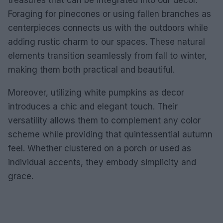
treasures that can be integrated into our decor.
Foraging for pinecones or using fallen branches as
centerpieces connects us with the outdoors while
adding rustic charm to our spaces. These natural
elements transition seamlessly from fall to winter,
making them both practical and beautiful.
Moreover, utilizing white pumpkins as decor
introduces a chic and elegant touch. Their
versatility allows them to complement any color
scheme while providing that quintessential autumn
feel. Whether clustered on a porch or used as
individual accents, they embody simplicity and
grace.