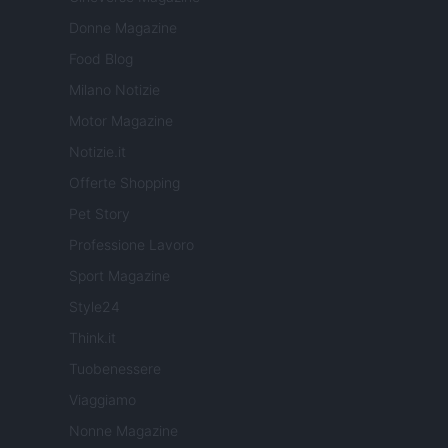
Donne Magazine
Food Blog
Milano Notizie
Motor Magazine
Notizie.it
Offerte Shopping
Pet Story
Professione Lavoro
Sport Magazine
Style24
Think.it
Tuobenessere
Viaggiamo
Nonne Magazine