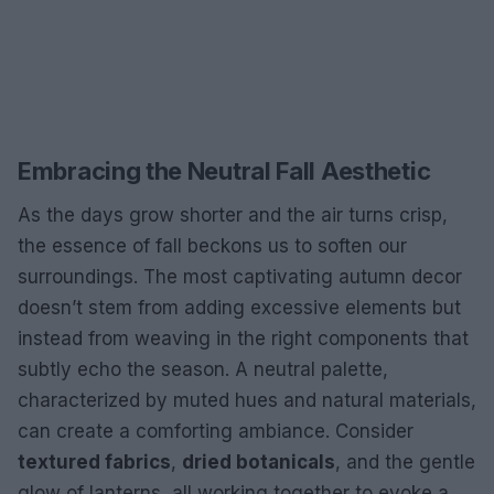
Embracing the Neutral Fall Aesthetic
As the days grow shorter and the air turns crisp,
the essence of fall beckons us to soften our
surroundings. The most captivating autumn decor
doesn’t stem from adding excessive elements but
instead from weaving in the right components that
subtly echo the season. A neutral palette,
characterized by muted hues and natural materials,
can create a comforting ambiance. Consider
textured fabrics
,
dried botanicals
, and the gentle
glow of lanterns, all working together to evoke a