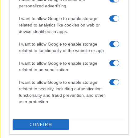
personalized advertising.
I want to allow Google to enable storage
related to analytics like cookies on web or
Love Island’s Priya Jaswal Reveals Details About
device identifiers in apps.
Gabriel Garland’s Exit
Thomas Hughes · 4 Aug 2026
I want to allow Google to enable storage
related to functionality of the website or app.
HOMENEWS
I want to allow Google to enable storage
related to personalization.
I want to allow Google to enable storage
related to security, including authentication
functionality and fraud prevention, and other
user protection.
CONFIRM