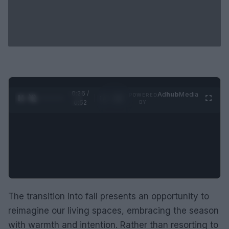
0:27 /
Ad
hub
Media
POWERED
1
/
2
0:52
BY
The transition into fall presents an opportunity to
reimagine our living spaces, embracing the season
with warmth and intention. Rather than resorting to