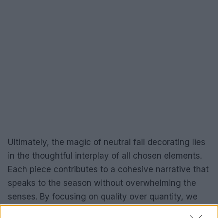
Ultimately, the magic of neutral fall decorating lies
in the thoughtful interplay of all chosen elements.
Each piece contributes to a cohesive narrative that
speaks to the season without overwhelming the
senses. By focusing on quality over quantity, we
can create a space that feels deeply personal and