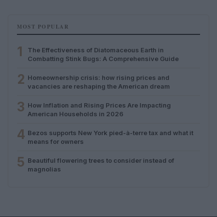
MOST POPULAR
1
The Effectiveness of Diatomaceous Earth in
Combatting Stink Bugs: A Comprehensive Guide
2
Homeownership crisis: how rising prices and
vacancies are reshaping the American dream
3
How Inflation and Rising Prices Are Impacting
American Households in 2026
4
Bezos supports New York pied-à-terre tax and what it
means for owners
5
Beautiful flowering trees to consider instead of
magnolias