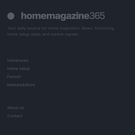
Your daily source for home inspiration. News, furnishing,
home setup ideas and market signals.
SECTIONS
Homenews
Home setup
Furnish
Markets&Store
MAGAZINE
About us
Contact
LEGAL