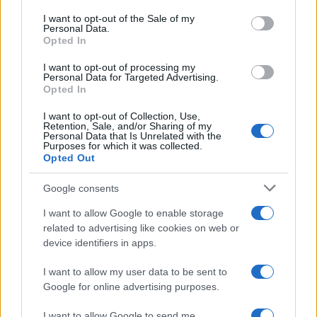
consent section.
I want to opt-out of the Sale of my
Personal Data.
Opted In
I want to opt-out of processing my
Personal Data for Targeted Advertising.
Opted In
I want to opt-out of Collection, Use,
Retention, Sale, and/or Sharing of my
Personal Data that Is Unrelated with the
Purposes for which it was collected.
Read more
Opted Out
Google consents
HOMENEWS
I want to allow Google to enable storage
related to advertising like cookies on web or
device identifiers in apps.
I want to allow my user data to be sent to
Google for online advertising purposes.
I want to allow Google to send me