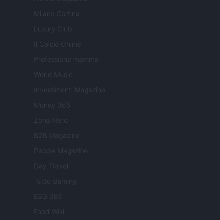
Milano Cortina
Luxury Club
Il Calcio Online
Professione mamma
World Music
Investimenti Magazine
Money 365
Zona Nerd
B2B Magazine
People Magazine
Day Travel
Tutto Gaming
ESG 365
Food Wiki