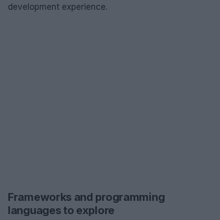
development experience.
Frameworks and programming
languages to explore