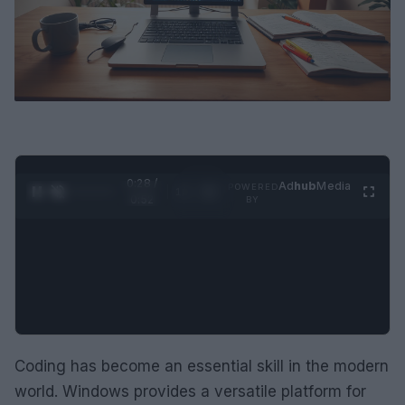
0:29 /
Ad
hub
Media
POWERED
1
/
2
0:52
BY
Coding has become an essential skill in the modern
world. Windows provides a versatile platform for