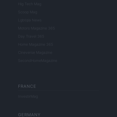
Hig Tech Mag
Scoop Mag
Lgbtqia News
Motors Magazine 365
Day Travel 365
Home Magazine 365
Cineverse Magazine
SecondHomeMagazine
FRANCE
InvestirMag
GERMANY