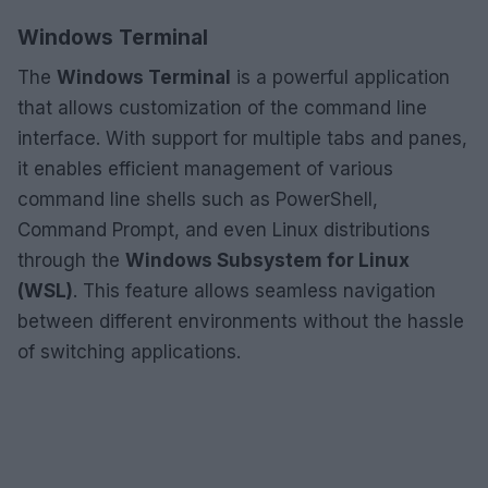
Windows Terminal
The
Windows Terminal
is a powerful application
that allows customization of the command line
interface. With support for multiple tabs and panes,
it enables efficient management of various
command line shells such as PowerShell,
Command Prompt, and even Linux distributions
through the
Windows Subsystem for Linux
(WSL)
. This feature allows seamless navigation
between different environments without the hassle
of switching applications.