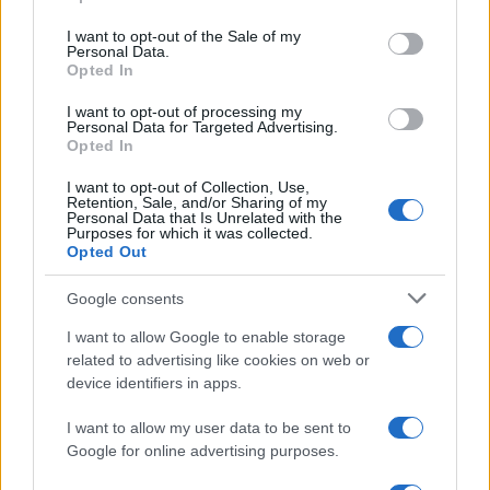
use your data for below specified purposes in below Google
environments, we will explore the essentials
consent section.
I want to opt-out of the Sale of my
Personal Data.
required to start coding on Windows.3
Opted In
I want to opt-out of processing my
Personal Data for Targeted Advertising.
Opted In
AUTHOR
AiAdhubMedia
I want to opt-out of Collection, Use,
Retention, Sale, and/or Sharing of my
Personal Data that Is Unrelated with the
Purposes for which it was collected.
Opted Out
Google consents
I want to allow Google to enable storage
related to advertising like cookies on web or
device identifiers in apps.
I want to allow my user data to be sent to
Google for online advertising purposes.