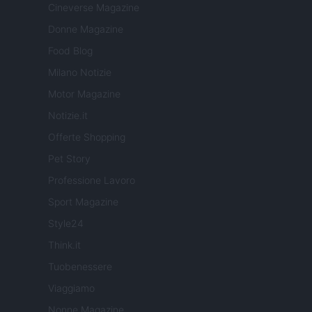
Cineverse Magazine
Donne Magazine
Food Blog
Milano Notizie
Motor Magazine
Notizie.it
Offerte Shopping
Pet Story
Professione Lavoro
Sport Magazine
Style24
Think.it
Tuobenessere
Viaggiamo
Nonne Magazine