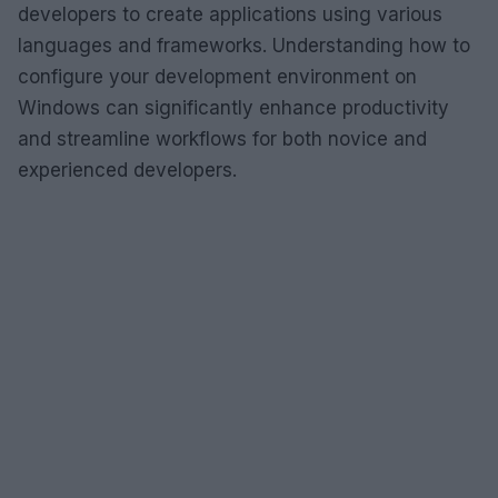
developers to create applications using various
languages and frameworks. Understanding how to
configure your development environment on
Windows can significantly enhance productivity
and streamline workflows for both novice and
experienced developers.