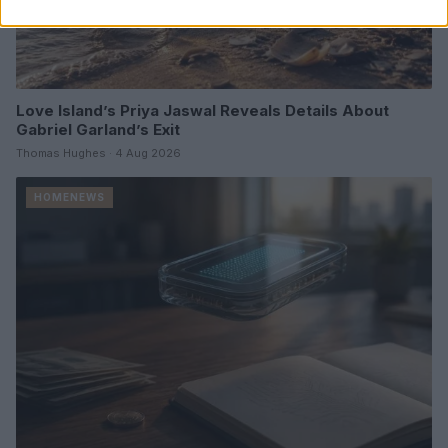
Love Island’s Priya Jaswal Reveals Details About
Gabriel Garland’s Exit
Thomas Hughes · 4 Aug 2026
HOMENEWS