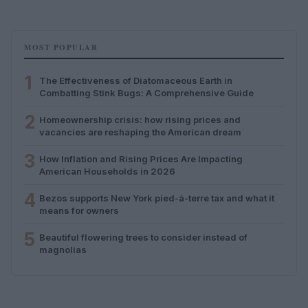
MOST POPULAR
1
The Effectiveness of Diatomaceous Earth in
Combatting Stink Bugs: A Comprehensive Guide
2
Homeownership crisis: how rising prices and
vacancies are reshaping the American dream
3
How Inflation and Rising Prices Are Impacting
American Households in 2026
4
Bezos supports New York pied-à-terre tax and what it
means for owners
5
Beautiful flowering trees to consider instead of
magnolias