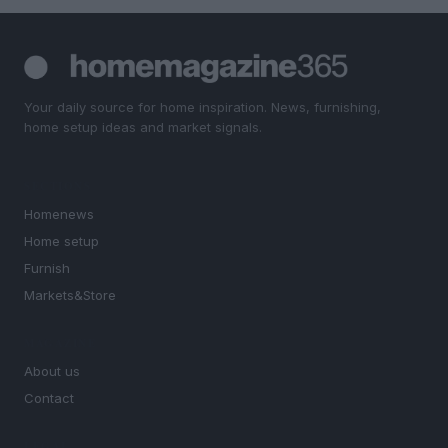
Your daily source for home inspiration. News, furnishing,
home setup ideas and market signals.
SECTIONS
Homenews
Home setup
Furnish
Markets&Store
MAGAZINE
About us
Contact
LEGAL