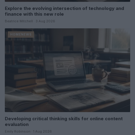
Explore the evolving intersection of technology and
finance with this new role
Beatrice Mitchell · 3 Aug 2026
HOMENEWS
Developing critical thinking skills for online content
evaluation
Emily Robinson · 1 Aug 2026