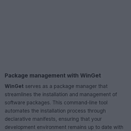
Package management with WinGet
WinGet
serves as a package manager that
streamlines the installation and management of
software packages. This command-line tool
automates the installation process through
declarative manifests, ensuring that your
development environment remains up to date with