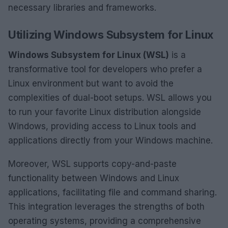
necessary libraries and frameworks.
Utilizing Windows Subsystem for Linux
Windows Subsystem for Linux (WSL)
is a
transformative tool for developers who prefer a
Linux environment but want to avoid the
complexities of dual-boot setups. WSL allows you
to run your favorite Linux distribution alongside
Windows, providing access to Linux tools and
applications directly from your Windows machine.
Moreover, WSL supports copy-and-paste
functionality between Windows and Linux
applications, facilitating file and command sharing.
This integration leverages the strengths of both
operating systems, providing a comprehensive