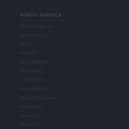
NORTH AMERICA
Womanmagazine
Investing Plus
Newz
Newz US
Newz California
Newz Texas
Newz Florida
Newz New York
Newz Pennsylvania
Newz Illinois
Newz Ohio
Gameland