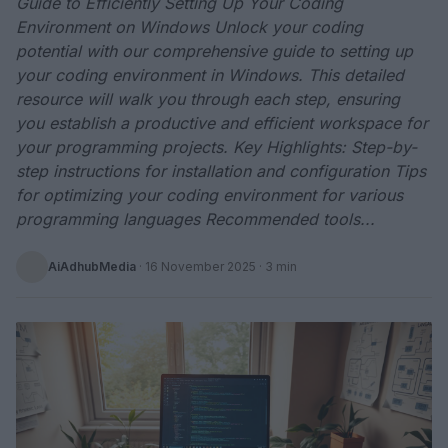
Guide to Efficiently Setting Up Your Coding
Environment on Windows Unlock your coding
potential with our comprehensive guide to setting up
your coding environment in Windows. This detailed
resource will walk you through each step, ensuring
you establish a productive and efficient workspace for
your programming projects. Key Highlights: Step-by-
step instructions for installation and configuration Tips
for optimizing your coding environment for various
programming languages Recommended tools...
AiAdhubMedia
·
16 November 2025
· 3 min