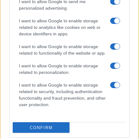
I want to allow Google to send me
personalized advertising.
I want to allow Google to enable storage
related to analytics like cookies on web or
device identifiers in apps.
I want to allow Google to enable storage
related to functionality of the website or app.
I want to allow Google to enable storage
Read more
related to personalization.
I want to allow Google to enable storage
HOMENEWS
related to security, including authentication
functionality and fraud prevention, and other
user protection.
CONFIRM