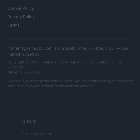
Cookie Policy
Privacy Policy
Terms
homemagazine365.com is a property of AdHub Media S.r.l. — REA-
number 2729933
Copyright © 2026 · Published by AdHub Media S.r.l. — REA-number
2729933
All rights reserved
Content is curated by the editorial team with the support of digital tools and
produced in collaboration with independent authors.
ITALY
Casa Magazine