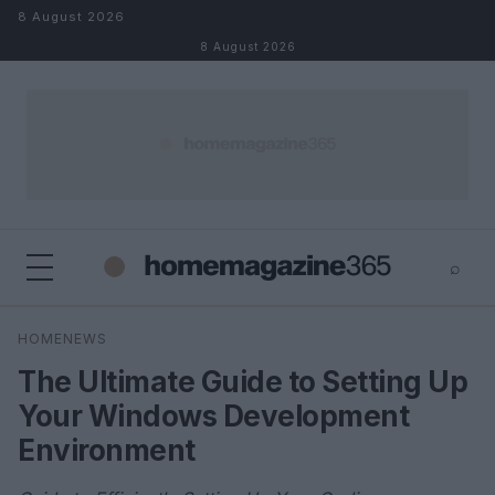
Skip to content
8 August 2026
8 August 2026
⌕
×
⌕
HOMENEWS
Search
The Ultimate Guide to Setting Up
Your Windows Development
Environment