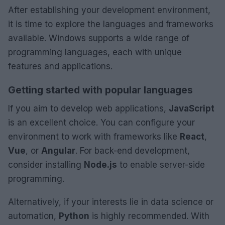
After establishing your development environment,
it is time to explore the languages and frameworks
available. Windows supports a wide range of
programming languages, each with unique
features and applications.
Getting started with popular languages
If you aim to develop web applications,
JavaScript
is an excellent choice. You can configure your
environment to work with frameworks like
React
,
Vue
, or
Angular
. For back-end development,
consider installing
Node.js
to enable server-side
programming.
Alternatively, if your interests lie in data science or
automation,
Python
is highly recommended. With