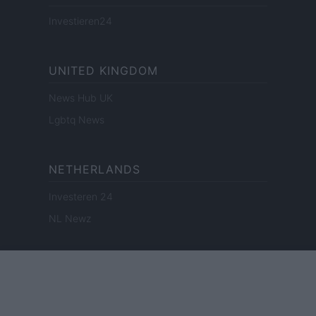
Investieren24
UNITED KINGDOM
News Hub UK
Lgbtq News
NETHERLANDS
Investeren 24
NL Newz