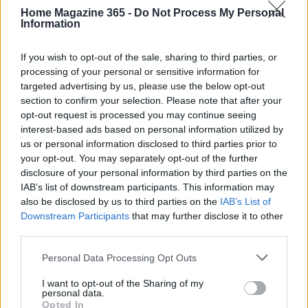
can help establish a robust development
Home Magazine 365 -
Do Not Process My Personal
Information
environment tailored to specific needs. From
package managers to integrated development
If you wish to opt-out of the sale, sharing to third parties, or
environments, we will explore the essentials
processing of your personal or sensitive information for
targeted advertising by us, please use the below opt-out
required to start coding on Windows.1
section to confirm your selection. Please note that after your
opt-out request is processed you may continue seeing
This guide outlines several tools and utilities that
interest-based ads based on personal information utilized by
can help establish a robust development
us or personal information disclosed to third parties prior to
environment tailored to specific needs. From
your opt-out. You may separately opt-out of the further
disclosure of your personal information by third parties on the
package managers to integrated development
IAB’s list of downstream participants. This information may
environments, we will explore the essentials
also be disclosed by us to third parties on the
IAB’s List of
required to start coding on Windows.2
Downstream Participants
that may further disclose it to other
third parties.
This guide outlines several tools and utilities that
Please note that this website/app uses one or more Google
Personal Data Processing Opt Outs
can help establish a robust development
services and may gather and store information including but
not limited to your visit or usage behaviour. You may click to
I want to opt-out of the Sharing of my
environment tailored to specific needs. From
personal data.
grant or deny consent to Google and its third-party tags to
Opted In
package managers to integrated development