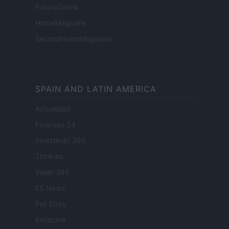
FuturoDonna
HomeMagazine
SecondHomeMagazine
SPAIN AND LATIN AMERICA
Actualidad
Finanzas 24
Investindo 365
Think.es
Viajar 365
ES Newz
Pet Story
Encocina