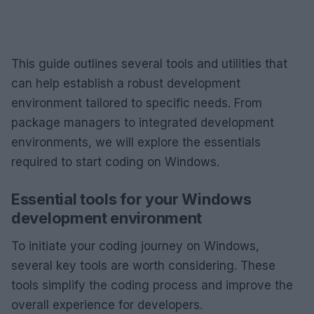
This guide outlines several tools and utilities that
can help establish a robust development
environment tailored to specific needs. From
package managers to integrated development
environments, we will explore the essentials
required to start coding on Windows.
Essential tools for your Windows
development environment
To initiate your coding journey on Windows,
several key tools are worth considering. These
tools simplify the coding process and improve the
overall experience for developers.