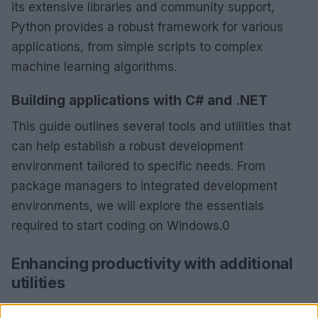
its extensive libraries and community support,
Python provides a robust framework for various
applications, from simple scripts to complex
machine learning algorithms.
Building applications with C# and .NET
This guide outlines several tools and utilities that
can help establish a robust development
environment tailored to specific needs. From
package managers to integrated development
environments, we will explore the essentials
required to start coding on Windows.0
Enhancing productivity with additional
utilities
This guide outlines several tools and utilities that