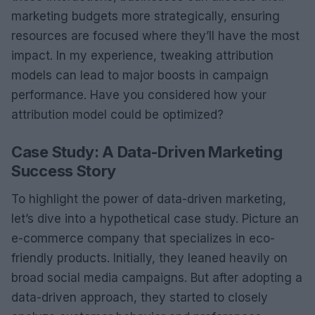
marketing budgets more strategically, ensuring
resources are focused where they’ll have the most
impact. In my experience, tweaking attribution
models can lead to major boosts in campaign
performance. Have you considered how your
attribution model could be optimized?
Case Study: A Data-Driven Marketing
Success Story
To highlight the power of data-driven marketing,
let’s dive into a hypothetical case study. Picture an
e-commerce company that specializes in eco-
friendly products. Initially, they leaned heavily on
broad social media campaigns. But after adopting a
data-driven approach, they started to closely