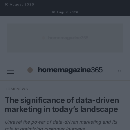
Skip to content
10 August 2026
10 August 2026
⌕
×
⌕
HOMENEWS
Search
The significance of data-driven
marketing in today’s landscape
Unravel the power of data-driven marketing and its
role in optimizing customer journeys.