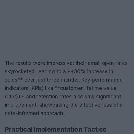
The results were impressive: their email open rates
skyrocketed, leading to a **30% increase in
sales** over just three months. Key performance
indicators (KPIs) like **customer lifetime value
(CLV)** and retention rates also saw significant
improvement, showcasing the effectiveness of a
data-informed approach.
Practical Implementation Tactics