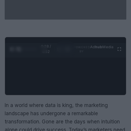
0:29 /
Ad
hub
Media
POWERED
1
/
2
0:52
BY
In a world where data is king, the marketing
landscape has undergone a remarkable
transformation. Gone are the days when intuition
alone could drive success. Today’s marketers need