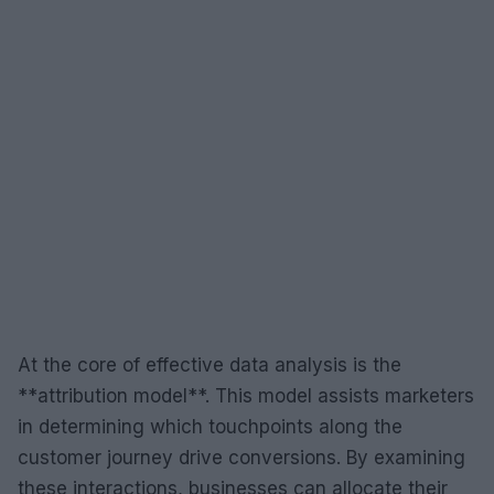
At the core of effective data analysis is the
**attribution model**. This model assists marketers
in determining which touchpoints along the
customer journey drive conversions. By examining
these interactions, businesses can allocate their