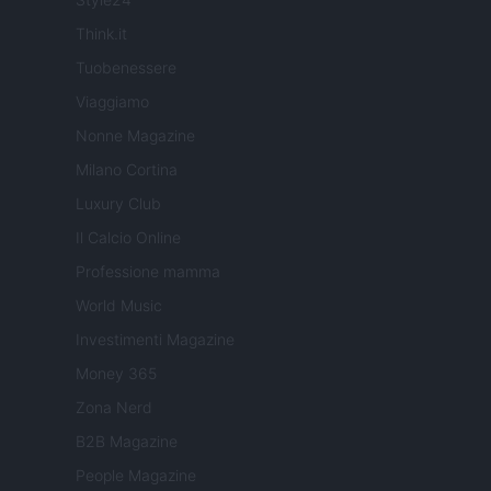
Think.it
Tuobenessere
Viaggiamo
Nonne Magazine
Milano Cortina
Luxury Club
Il Calcio Online
Professione mamma
World Music
Investimenti Magazine
Money 365
Zona Nerd
B2B Magazine
People Magazine