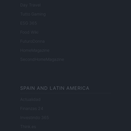
Day Travel
Tutto Gaming
ESG 365
Food Wiki
FuturoDonna
HomeMagazine
SecondHomeMagazine
SPAIN AND LATIN AMERICA
Actualidad
Finanzas 24
Investindo 365
Think.es