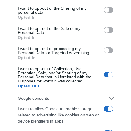
services and may gather and store information including but
not limited to your visit or usage behaviour. You may click to
I want to opt-out of the Sharing of my
Finally, fostering a culture of testing and learning is
personal data.
grant or deny consent to Google and its third-party tags to
essential. Marketers should embrace
Opted In
use your data for below specified purposes in below Google
experimentation, trying out different strategies and
consent section.
I want to opt-out of the Sale of my
Personal Data.
measuring their impact. This iterative approach not
Opted In
only enhances marketing efforts but also sparks
I want to opt-out of processing my
innovation within the team. Ready to take your
Personal Data for Targeted Advertising.
Opted In
marketing strategy to the next level?
I want to opt-out of Collection, Use,
Retention, Sale, and/or Sharing of my
Personal Data that Is Unrelated with the
Purposes for which it was collected.
AUTHOR
Opted Out
AiAdhubMedia
Google consents
I want to allow Google to enable storage
related to advertising like cookies on web or
device identifiers in apps.