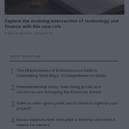
Explore the evolving intersection of technology and
finance with this new role
Beatrice Mitchell · 3 Aug 2026
MOST POPULAR
1
The Effectiveness of Diatomaceous Earth in
Combatting Stink Bugs: A Comprehensive Guide
2
Homeownership crisis: how rising prices and
vacancies are reshaping the American dream
3
Satin vs semi-gloss paint: which finish is right for your
project?
4
Bezos supports New York pied-à-terre tax and what it
means for owners