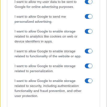
I want to allow my user data to be sent to
Google for online advertising purposes.
I want to allow Google to send me
personalized advertising.
I want to allow Google to enable storage
related to analytics like cookies on web or
device identifiers in apps.
I want to allow Google to enable storage
related to functionality of the website or app.
I want to allow Google to enable storage
related to personalization.
I want to allow Google to enable storage
related to security, including authentication
Read more
functionality and fraud prevention, and other
user protection.
HOMENEWS