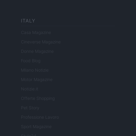
ITALY
Casa Magazine
Cineverse Magazine
Donne Magazine
Food Blog
Milano Notizie
Motor Magazine
Notizie.it
Offerte Shopping
Pet Story
Professione Lavoro
Sport Magazine
Style24