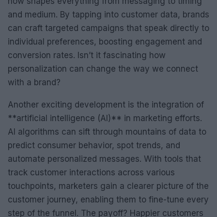
now shapes everything from messaging to timing
and medium. By tapping into customer data, brands
can craft targeted campaigns that speak directly to
individual preferences, boosting engagement and
conversion rates. Isn’t it fascinating how
personalization can change the way we connect
with a brand?
Another exciting development is the integration of
**artificial intelligence (AI)** in marketing efforts.
AI algorithms can sift through mountains of data to
predict consumer behavior, spot trends, and
automate personalized messages. With tools that
track customer interactions across various
touchpoints, marketers gain a clearer picture of the
customer journey, enabling them to fine-tune every
step of the funnel. The payoff? Happier customers