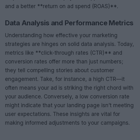
and a better **return on ad spend (ROAS)**.
Data Analysis and Performance Metrics
Understanding how effective your marketing
strategies are hinges on solid data analysis. Today,
metrics like **click-through rates (CTR)** and
conversion rates offer more than just numbers;
they tell compelling stories about customer
engagement. Take, for instance, a high CTR—it
often means your ad is striking the right chord with
your audience. Conversely, a low conversion rate
might indicate that your landing page isn’t meeting
user expectations. These insights are vital for
making informed adjustments to your campaigns.