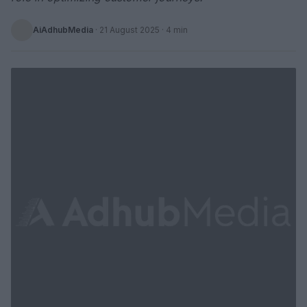
AiAdhubMedia
·
21 August 2025
· 4 min