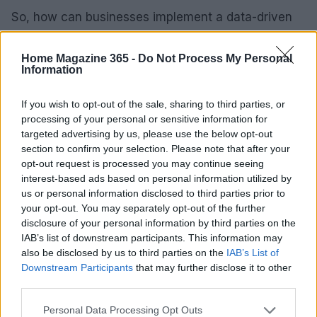
So, how can businesses implement a data-driven
marketing strategy effectively? It starts with
investing in analytics tools that offer real-time
Home Magazine 365 -
Do Not Process My Personal
Information
insights into customer behavior. Tools like
**Google Analytics** or **HubSpot** come with
If you wish to opt-out of the sale, sharing to third parties, or
robust features to track various metrics,
processing of your personal or sensitive information for
targeted advertising by us, please use the below opt-out
empowering marketers to make decisions backed
section to confirm your selection. Please note that after your
by solid data.
opt-out request is processed you may continue seeing
interest-based ads based on personal information utilized by
Next, it’s crucial to establish clear KPIs that align
us or personal information disclosed to third parties prior to
with your overall business goals. These KPIs should
your opt-out. You may separately opt-out of the further
disclosure of your personal information by third parties on the
be measurable and actionable, allowing for
IAB’s list of downstream participants. This information may
ongoing optimization. Regularly reviewing
also be disclosed by us to third parties on the
IAB’s List of
performance data will help you identify trends,
Downstream Participants
that may further disclose it to other
third parties.
successes, and areas that could use some
improvement.
Please note that this website/app uses one or more Google
Personal Data Processing Opt Outs