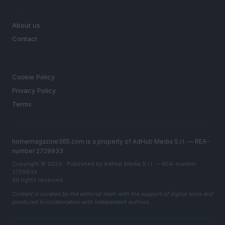
MAGAZINE
About us
Contact
LEGAL
Cookie Policy
Privacy Policy
Terms
homemagazine365.com is a property of AdHub Media S.r.l. — REA-
number 2729933
Copyright © 2026 · Published by AdHub Media S.r.l. — REA-number
2729933
All rights reserved
Content is curated by the editorial team with the support of digital tools and
produced in collaboration with independent authors.