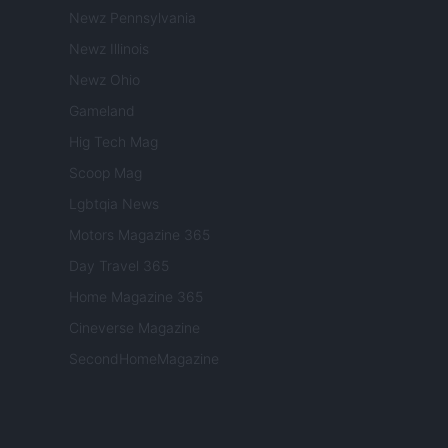
Newz Pennsylvania
Newz Illinois
Newz Ohio
Gameland
Hig Tech Mag
Scoop Mag
Lgbtqia News
Motors Magazine 365
Day Travel 365
Home Magazine 365
Cineverse Magazine
SecondHomeMagazine