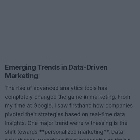
Emerging Trends in Data-Driven
Marketing
The rise of advanced analytics tools has
completely changed the game in marketing. From
my time at Google, I saw firsthand how companies
pivoted their strategies based on real-time data
insights. One major trend we’re witnessing is the
shift towards **personalized marketing**. Data