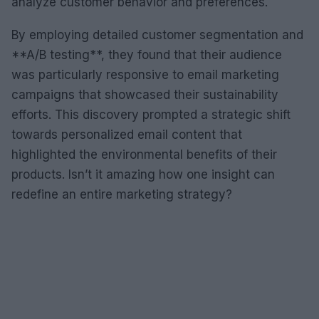
analyze customer behavior and preferences.
By employing detailed customer segmentation and
**A/B testing**, they found that their audience
was particularly responsive to email marketing
campaigns that showcased their sustainability
efforts. This discovery prompted a strategic shift
towards personalized email content that
highlighted the environmental benefits of their
products. Isn’t it amazing how one insight can
redefine an entire marketing strategy?