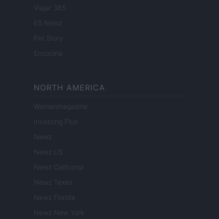
Viajar 365
ES Newz
Pet Story
Encocina
NORTH AMERICA
Womanmagazine
Investing Plus
Newz
Newz US
Newz California
Newz Texas
Newz Florida
Newz New York