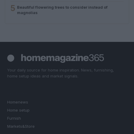
5
Beautiful flowering trees to consider instead of
magnolias
Your daily source for home inspiration. News, furnishing,
home setup ideas and market signals.
SECTIONS
Homenews
Home setup
Furnish
Markets&Store