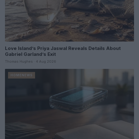
Love Island’s Priya Jaswal Reveals Details About
Gabriel Garland’s Exit
Thomas Hughes · 4 Aug 2026
HOMENEWS