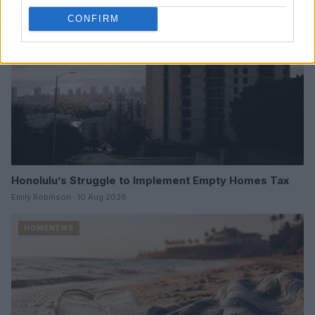
CONFIRM
Honolulu’s Struggle to Implement Empty Homes Tax
Emily Robinson · 10 Aug 2026
HOMENEWS