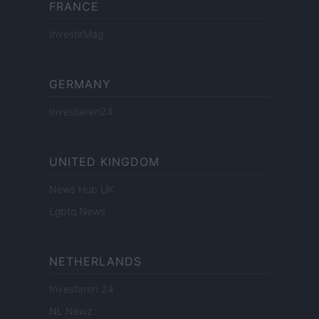
FRANCE
InvestirMag
GERMANY
Investieren24
UNITED KINGDOM
News Hub UK
Lgbtq News
NETHERLANDS
Investeren 24
NL Newz