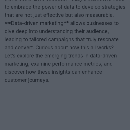
to embrace the power of data to develop strategies
that are not just effective but also measurable.
**Data-driven marketing** allows businesses to
dive deep into understanding their audience,
leading to tailored campaigns that truly resonate
and convert. Curious about how this all works?
Let’s explore the emerging trends in data-driven
marketing, examine performance metrics, and
discover how these insights can enhance
customer journeys.