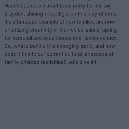
Haack hosted a vibrant foam party for her son
Brayden, shining a spotlight on this playful trend.
It’s a fantastic example of how families are now
prioritizing creativity in their celebrations, opting
for personalized experiences over lavish venues.
So, what’s behind this emerging trend, and how
does it fit into our current cultural landscape of
family-oriented festivities? Let’s dive in!