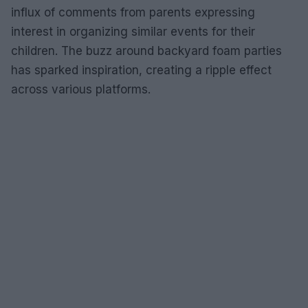
influx of comments from parents expressing
interest in organizing similar events for their
children. The buzz around backyard foam parties
has sparked inspiration, creating a ripple effect
across various platforms.