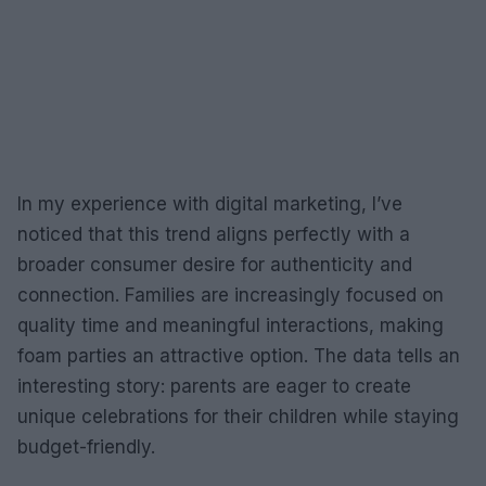
In my experience with digital marketing, I’ve
noticed that this trend aligns perfectly with a
broader consumer desire for authenticity and
connection. Families are increasingly focused on
quality time and meaningful interactions, making
foam parties an attractive option. The data tells an
interesting story: parents are eager to create
unique celebrations for their children while staying
budget-friendly.