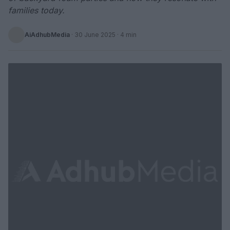
families today.
AiAdhubMedia
·
30 June 2025
· 4 min