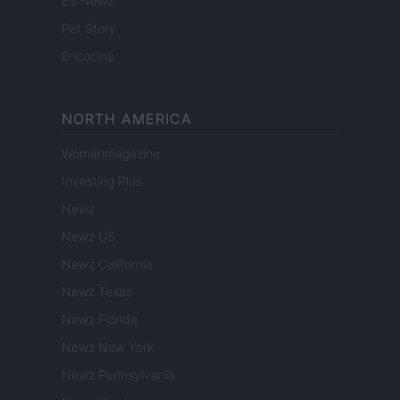
ES Newz
Pet Story
Encocina
NORTH AMERICA
Womanmagazine
Investing Plus
Newz
Newz US
Newz California
Newz Texas
Newz Florida
Newz New York
Newz Pennsylvania