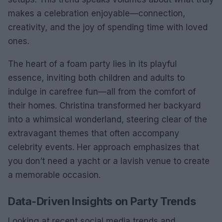
makes a celebration enjoyable—connection,
creativity, and the joy of spending time with loved
ones.
The heart of a foam party lies in its playful
essence, inviting both children and adults to
indulge in carefree fun—all from the comfort of
their homes. Christina transformed her backyard
into a whimsical wonderland, steering clear of the
extravagant themes that often accompany
celebrity events. Her approach emphasizes that
you don’t need a yacht or a lavish venue to create
a memorable occasion.
Data-Driven Insights on Party Trends
Looking at recent social media trends and