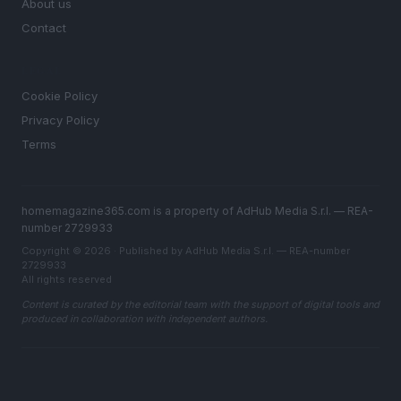
About us
Contact
LEGAL
Cookie Policy
Privacy Policy
Terms
homemagazine365.com is a property of AdHub Media S.r.l. — REA-
number 2729933
Copyright © 2026 · Published by AdHub Media S.r.l. — REA-number
2729933
All rights reserved
Content is curated by the editorial team with the support of digital tools and
produced in collaboration with independent authors.