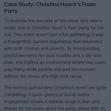
Case Study: Christina Haack’s Foam
Party
To illustrate the success of this trend, let’s take a
closer look at Christina Haack’s foam party for her
son. This event wasn’t just a fun gathering; it was
a thoughtfully curated experience that resonated
with both children and parents. By incorporating
playful elements like pool noodles and a slip-and-
slide, she crafted an environment where kids could
play freely while parents enjoyed the moment
without the stress of a high-end venue.
The metrics surrounding Christina’s event are quite
compelling. A quick glance at social media
engagement shows a notable surge in likes and
shares for her posts about the party, along with an