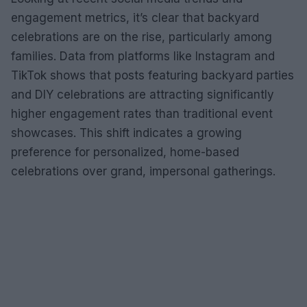
engagement metrics, it’s clear that backyard
celebrations are on the rise, particularly among
families. Data from platforms like Instagram and
TikTok shows that posts featuring backyard parties
and DIY celebrations are attracting significantly
higher engagement rates than traditional event
showcases. This shift indicates a growing
preference for personalized, home-based
celebrations over grand, impersonal gatherings.