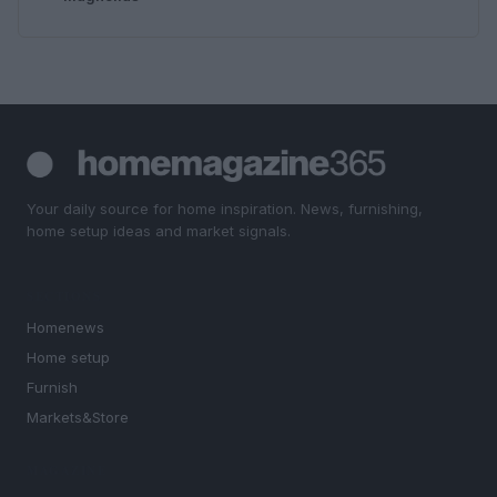
Your daily source for home inspiration. News, furnishing,
home setup ideas and market signals.
SECTIONS
Homenews
Home setup
Furnish
Markets&Store
MAGAZINE