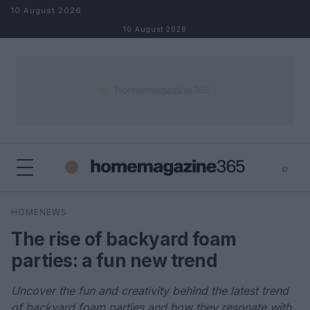
Skip to content
10 August 2026
10 August 2026
⌕
×
⌕
HOMENEWS
Search
The rise of backyard foam
parties: a fun new trend
Uncover the fun and creativity behind the latest trend
of backyard foam parties and how they resonate with