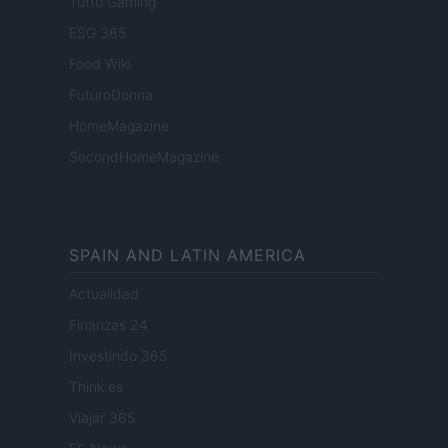
Tutto Gaming
ESG 365
Food Wiki
FuturoDonna
HomeMagazine
SecondHomeMagazine
SPAIN AND LATIN AMERICA
Actualidad
Finanzas 24
Investindo 365
Think.es
Viajar 365