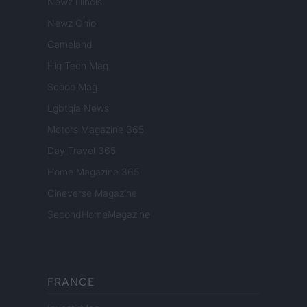
Newz Illinois
Newz Ohio
Gameland
Hig Tech Mag
Scoop Mag
Lgbtqia News
Motors Magazine 365
Day Travel 365
Home Magazine 365
Cineverse Magazine
SecondHomeMagazine
FRANCE