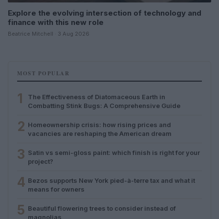
Explore the evolving intersection of technology and
finance with this new role
Beatrice Mitchell · 3 Aug 2026
MOST POPULAR
1
The Effectiveness of Diatomaceous Earth in
Combatting Stink Bugs: A Comprehensive Guide
2
Homeownership crisis: how rising prices and
vacancies are reshaping the American dream
3
Satin vs semi-gloss paint: which finish is right for your
project?
4
Bezos supports New York pied-à-terre tax and what it
means for owners
5
Beautiful flowering trees to consider instead of
magnolias