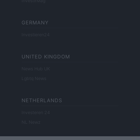
InvestirMag
GERMANY
Investieren24
UNITED KINGDOM
News Hub UK
Lgbtq News
NETHERLANDS
Investeren 24
NL Newz