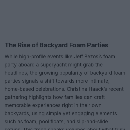
The Rise of Backyard Foam Parties
While high-profile events like Jeff Bezos’s foam
party aboard a superyacht might grab the
headlines, the growing popularity of backyard foam
parties signals a shift towards more intimate,
home-based celebrations. Christina Haack’s recent
gathering highlights how families can craft
memorable experiences right in their own
backyards, using simple yet engaging elements
such as foam, pool floats, and slip-and-slide
setups. This trend speaks volumes about what truly