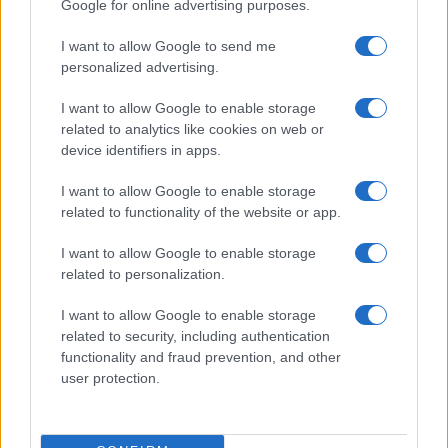
Google for online advertising purposes.
I want to allow Google to send me
personalized advertising.
I want to allow Google to enable storage
related to analytics like cookies on web or
device identifiers in apps.
I want to allow Google to enable storage
related to functionality of the website or app.
I want to allow Google to enable storage
related to personalization.
I want to allow Google to enable storage
Read more
related to security, including authentication
functionality and fraud prevention, and other
user protection.
HOMENEWS