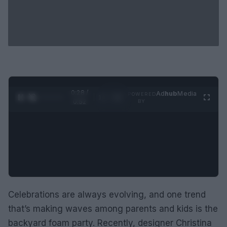
0:29 /
Ad
hub
Media
POWERED
1
/
2
0:52
BY
Celebrations are always evolving, and one trend
that’s making waves among parents and kids is the
backyard foam party. Recently, designer Christina