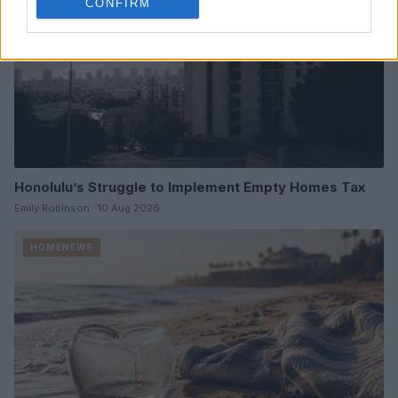
CONFIRM
Honolulu’s Struggle to Implement Empty Homes Tax
Emily Robinson · 10 Aug 2026
HOMENEWS