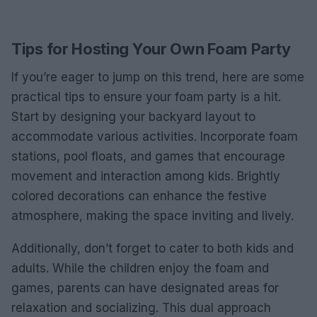
Tips for Hosting Your Own Foam Party
If you’re eager to jump on this trend, here are some
practical tips to ensure your foam party is a hit.
Start by designing your backyard layout to
accommodate various activities. Incorporate foam
stations, pool floats, and games that encourage
movement and interaction among kids. Brightly
colored decorations can enhance the festive
atmosphere, making the space inviting and lively.
Additionally, don’t forget to cater to both kids and
adults. While the children enjoy the foam and
games, parents can have designated areas for
relaxation and socializing. This dual approach