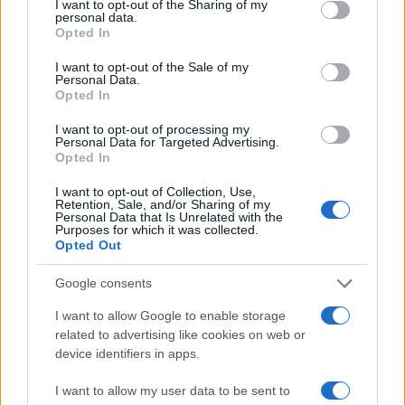
not limited to your visit or usage behaviour. You may click to
I want to opt-out of the Sharing of my
joyful memories while fostering connections that
personal data.
grant or deny consent to Google and its third-party tags to
Opted In
last well beyond the event. In a world where
use your data for below specified purposes in below Google
consent section.
celebrations often feel commercialized, the
I want to opt-out of the Sale of my
Personal Data.
backyard foam party trend offers a refreshing
Opted In
reminder of the value of creativity, connection, and
I want to opt-out of processing my
fun.
Personal Data for Targeted Advertising.
Opted In
I want to opt-out of Collection, Use,
Retention, Sale, and/or Sharing of my
AUTHOR
Personal Data that Is Unrelated with the
Purposes for which it was collected.
AiAdhubMedia
Opted Out
Google consents
I want to allow Google to enable storage
related to advertising like cookies on web or
device identifiers in apps.
I want to allow my user data to be sent to