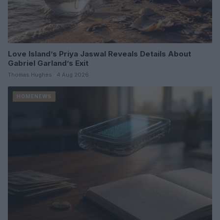
Love Island’s Priya Jaswal Reveals Details About
Gabriel Garland’s Exit
Thomas Hughes · 4 Aug 2026
HOMENEWS