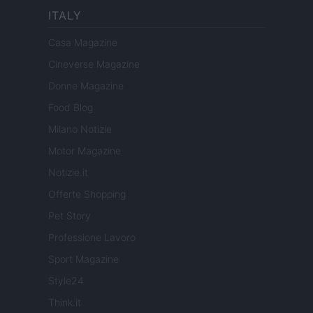
ITALY
Casa Magazine
Cineverse Magazine
Donne Magazine
Food Blog
Milano Notizie
Motor Magazine
Notizie.it
Offerte Shopping
Pet Story
Professione Lavoro
Sport Magazine
Style24
Think.it