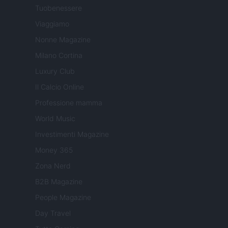
Tuobenessere
Viaggiamo
Nonne Magazine
Milano Cortina
Luxury Club
Il Calcio Online
Professione mamma
World Music
Investimenti Magazine
Money 365
Zona Nerd
B2B Magazine
People Magazine
Day Travel