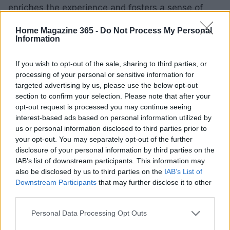
enriches the experience and fosters a sense of
community among guests.
Home Magazine 365 -
Do Not Process My Personal
Information
Key Performance Indicators to Track
If you wish to opt-out of the sale, sharing to third parties, or
As you plan your backyard foam party, it’s
processing of your personal or sensitive information for
important to establish key performance indicators
targeted advertising by us, please use the below opt-out
section to confirm your selection. Please note that after your
(KPIs) to gauge the event’s success. Consider
opt-out request is processed you may continue seeing
metrics such as guest satisfaction, engagement
interest-based ads based on personal information utilized by
levels during activities, and social media mentions
us or personal information disclosed to third parties prior to
your opt-out. You may separately opt-out of the further
after the event. Gathering feedback through
disclosure of your personal information by third parties on the
surveys can provide valuable insights into what
IAB’s list of downstream participants. This information may
went well and what could be improved for future
also be disclosed by us to third parties on the
IAB’s List of
Downstream Participants
that may further disclose it to other
celebrations.
third parties.
By focusing on these elements, families can
Please note that this website/app uses one or more Google
Personal Data Processing Opt Outs
services and may gather and store information including but
optimize their celebrations, ensuring they create