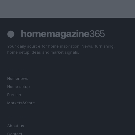
Your daily source for home inspiration. News, furnishing,
home setup ideas and market signals.
SECTIONS
Homenews
Home setup
Furnish
Markets&Store
MAGAZINE
About us
Contact