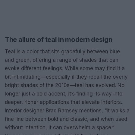
The allure of teal in modern design
Teal is a color that sits gracefully between blue
and green, offering a range of shades that can
evoke different feelings. While some may find it a
bit intimidating—especially if they recall the overly
bright shades of the 2010s—teal has evolved. No
longer just a bold accent, it’s finding its way into
deeper, richer applications that elevate interiors.
Interior designer Brad Ramsey mentions, “It walks a
fine line between bold and classic, and when used
without intention, it can overwhelm a space.”