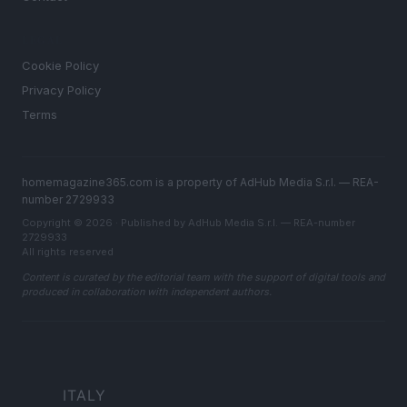
LEGAL
Cookie Policy
Privacy Policy
Terms
homemagazine365.com is a property of AdHub Media S.r.l. — REA-
number 2729933
Copyright © 2026 · Published by AdHub Media S.r.l. — REA-number
2729933
All rights reserved
Content is curated by the editorial team with the support of digital tools and
produced in collaboration with independent authors.
ITALY