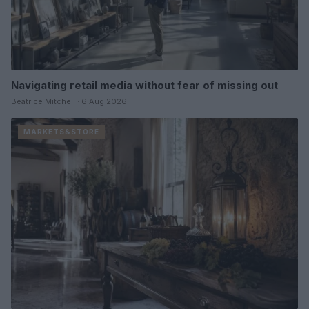
Navigating retail media without fear of missing out
Beatrice Mitchell · 6 Aug 2026
MARKETS&STORE