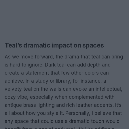
Teal’s dramatic impact on spaces
As we move forward, the drama that teal can bring
is hard to ignore. Dark teal can add depth and
create a statement that few other colors can
achieve. In a study or library, for instance, a
velvety teal on the walls can evoke an intellectual,
cozy vibe, especially when complemented with
antique brass lighting and rich leather accents. It’s
all about how you style it. Personally, I believe that
any space that could use a dramatic touch would