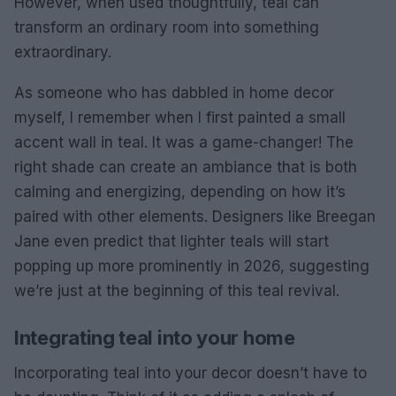
However, when used thoughtfully, teal can
transform an ordinary room into something
extraordinary.
As someone who has dabbled in home decor
myself, I remember when I first painted a small
accent wall in teal. It was a game-changer! The
right shade can create an ambiance that is both
calming and energizing, depending on how it’s
paired with other elements. Designers like Breegan
Jane even predict that lighter teals will start
popping up more prominently in 2026, suggesting
we’re just at the beginning of this teal revival.
Integrating teal into your home
Incorporating teal into your decor doesn’t have to