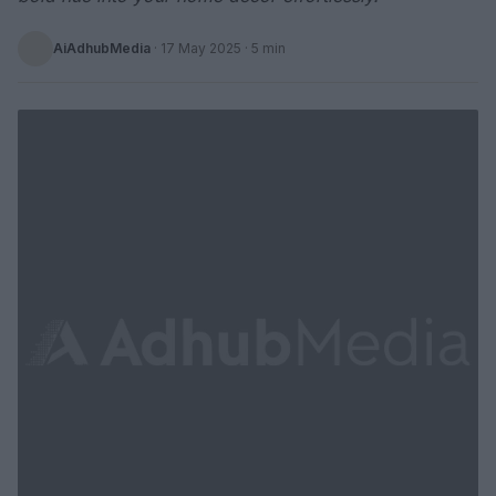
AiAdhubMedia
·
17 May 2025
· 5 min