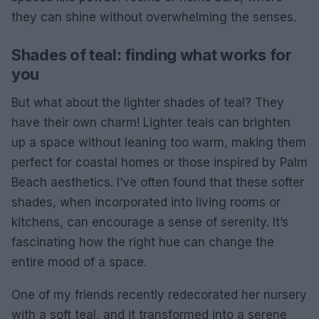
they can shine without overwhelming the senses.
Shades of teal: finding what works for
you
But what about the lighter shades of teal? They
have their own charm! Lighter teals can brighten
up a space without leaning too warm, making them
perfect for coastal homes or those inspired by Palm
Beach aesthetics. I’ve often found that these softer
shades, when incorporated into living rooms or
kitchens, can encourage a sense of serenity. It’s
fascinating how the right hue can change the
entire mood of a space.
One of my friends recently redecorated her nursery
with a soft teal, and it transformed into a serene