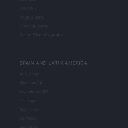
Food Wiki
FuturoDonna
HomeMagazine
SecondHomeMagazine
SPAIN AND LATIN AMERICA
Actualidad
Finanzas 24
Investindo 365
Think.es
Viajar 365
ES Newz
Pet Story