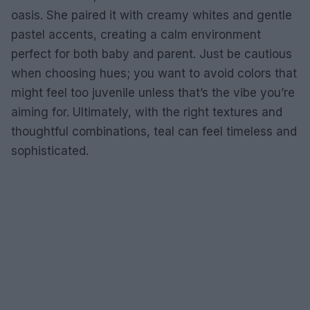
oasis. She paired it with creamy whites and gentle
pastel accents, creating a calm environment
perfect for both baby and parent. Just be cautious
when choosing hues; you want to avoid colors that
might feel too juvenile unless that’s the vibe you’re
aiming for. Ultimately, with the right textures and
thoughtful combinations, teal can feel timeless and
sophisticated.