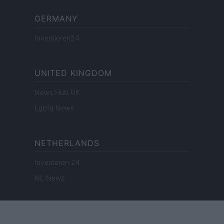
GERMANY
Investieren24
UNITED KINGDOM
News Hub UK
Lgbtq News
NETHERLANDS
Investeren 24
NL Newz