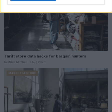
Thrift store data hacks for bargain hunters
Beatrice Mitchell · 7 Aug 2026
MARKETS&STORE