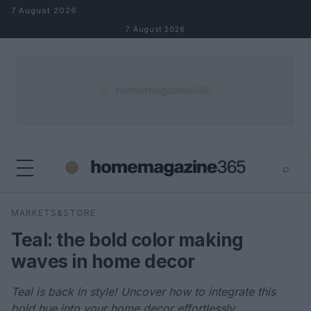
Skip to content
7 August 2026
7 August 2026
⌕
×
⌕
MARKETS&STORE
Search
Teal: the bold color making
waves in home decor
Teal is back in style! Uncover how to integrate this
bold hue into your home decor effortlessly.