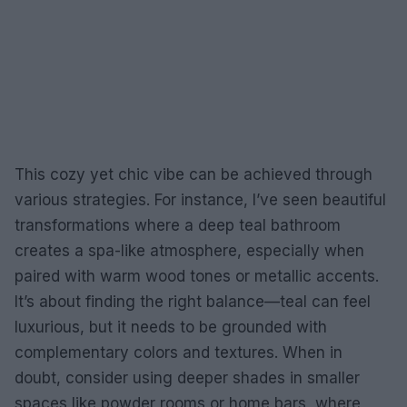
This cozy yet chic vibe can be achieved through
various strategies. For instance, I’ve seen beautiful
transformations where a deep teal bathroom
creates a spa-like atmosphere, especially when
paired with warm wood tones or metallic accents.
It’s about finding the right balance—teal can feel
luxurious, but it needs to be grounded with
complementary colors and textures. When in
doubt, consider using deeper shades in smaller
spaces like powder rooms or home bars, where