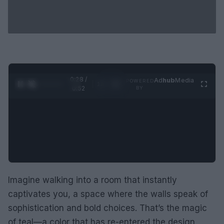
0:29 /
Ad
hub
Media
POWERED
1
/
2
0:52
BY
Imagine walking into a room that instantly
captivates you, a space where the walls speak of
sophistication and bold choices. That’s the magic
of teal—a color that has re-entered the design