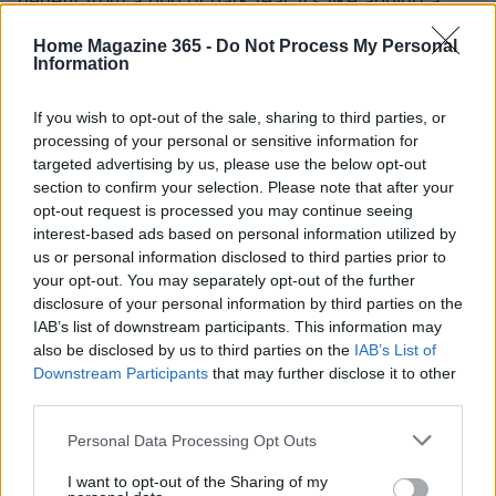
benefit from a pop of dark teal. It’s like adding a
jewel to your decor—it instantly elevates
Home Magazine 365 -
Do Not Process My Personal
everything around it.
Information
In recent months, I’ve seen many designers
If you wish to opt-out of the sale, sharing to third parties, or
processing of your personal or sensitive information for
embrace this trend, and it’s refreshing to see how
targeted advertising by us, please use the below opt-out
they creatively use teal. Whether it’s through
section to confirm your selection. Please note that after your
stunning wall coverings or thoughtful furniture
opt-out request is processed you may continue seeing
interest-based ads based on personal information utilized by
choices, teal is indeed making its mark. As many
us or personal information disclosed to third parties prior to
know, design is all about personality, and teal is a
your opt-out. You may separately opt-out of the further
color that speaks volumes without uttering a word.
disclosure of your personal information by third parties on the
IAB’s list of downstream participants. This information may
also be disclosed by us to third parties on the
IAB’s List of
Final thoughts on teal in 2025
Downstream Participants
that may further disclose it to other
third parties.
As we step into 2025, the conversation around
color in home decor is shifting. Teal is not just a
Please note that this website/app uses one or more Google
Personal Data Processing Opt Outs
services and may gather and store information including but
color; it’s an experience, a journey into a world of
not limited to your visit or usage behaviour. You may click to
I want to opt-out of the Sharing of my