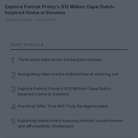
Explore Patrick Printy’s $12 Million Cape Dutch-
Inspired Home in Sonoma
Thomas Hughes · 4 Aug 2026
MOST POPULAR
1
Thrift store data hacks for bargain hunters
2
Navigating retail media without fear of missing out
3
Explore Patrick Printy’s $12 Million Cape Dutch-
Inspired Home in Sonoma
4
Practical Gifts That Will Truly Be Appreciated
5
Exploring Huntsville’s housing market: vacant homes
and affordability challenges