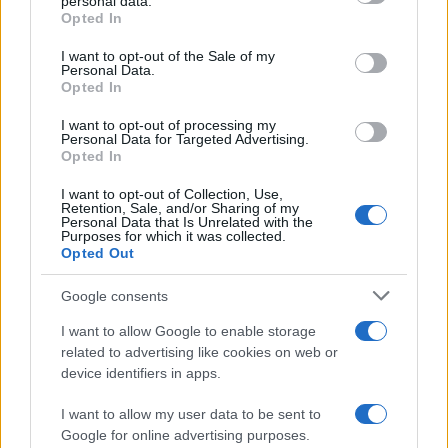
creativity and expression. So, whether you’re a
personal data.
grant or deny consent to Google and its third-party tags to
Opted In
seasoned designer or a curious homeowner, don’t
use your data for below specified purposes in below Google
consent section.
shy away from this beautiful hue. Embrace it,
I want to opt-out of the Sale of my
Personal Data.
experiment with it, and let your spaces tell your
Opted In
story. After all, as they say, “Home is where the
I want to opt-out of processing my
heart is,” and with teal, you can truly make it feel
Personal Data for Targeted Advertising.
Opted In
like your own.
I want to opt-out of Collection, Use,
Retention, Sale, and/or Sharing of my
Personal Data that Is Unrelated with the
Purposes for which it was collected.
AUTHOR
Opted Out
AiAdhubMedia
Google consents
I want to allow Google to enable storage
related to advertising like cookies on web or
device identifiers in apps.
I want to allow my user data to be sent to
Google for online advertising purposes.