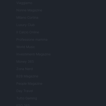
Viaggiamo
Nonne Magazine
Milano Cortina
Luxury Club
Il Calcio Online
Professione mamma
World Music
Investimenti Magazine
Money 365
Zona Nerd
B2B Magazine
People Magazine
Day Travel
Tutto Gaming
ESG 365