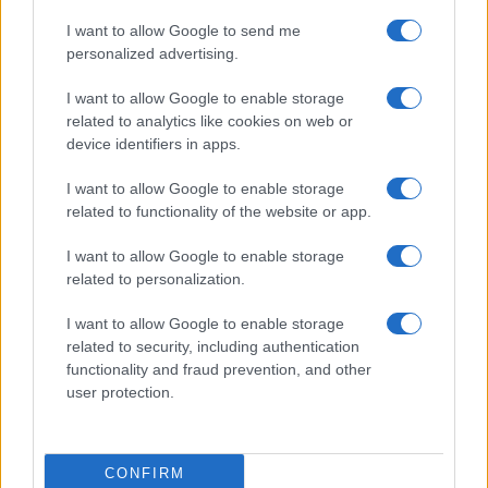
I want to allow Google to send me
personalized advertising.
I want to allow Google to enable storage
related to analytics like cookies on web or
device identifiers in apps.
I want to allow Google to enable storage
related to functionality of the website or app.
I want to allow Google to enable storage
related to personalization.
I want to allow Google to enable storage
related to security, including authentication
Read more
functionality and fraud prevention, and other
user protection.
MARKETS&STORE
CONFIRM