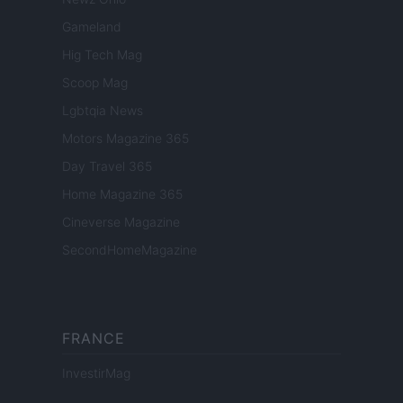
Gameland
Hig Tech Mag
Scoop Mag
Lgbtqia News
Motors Magazine 365
Day Travel 365
Home Magazine 365
Cineverse Magazine
SecondHomeMagazine
FRANCE
InvestirMag