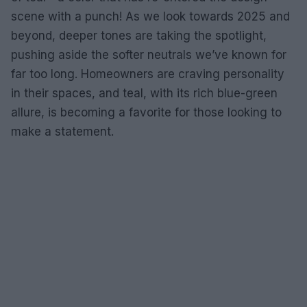
scene with a punch! As we look towards 2025 and
beyond, deeper tones are taking the spotlight,
pushing aside the softer neutrals we’ve known for
far too long. Homeowners are craving personality
in their spaces, and teal, with its rich blue-green
allure, is becoming a favorite for those looking to
make a statement.