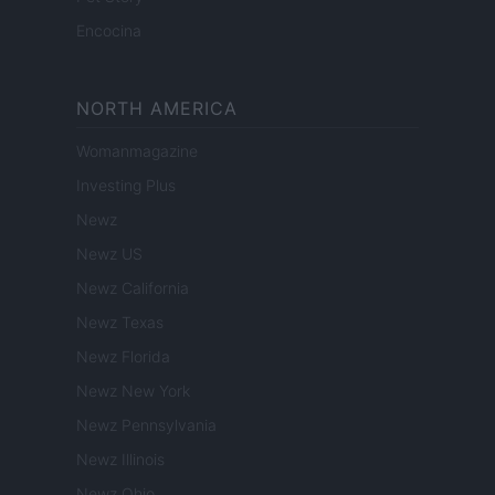
Encocina
NORTH AMERICA
Womanmagazine
Investing Plus
Newz
Newz US
Newz California
Newz Texas
Newz Florida
Newz New York
Newz Pennsylvania
Newz Illinois
Newz Ohio