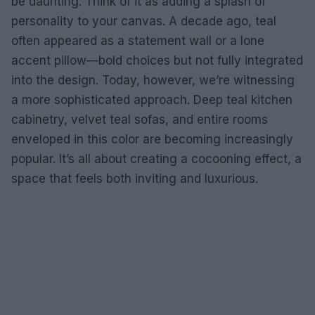
be daunting. Think of it as adding a splash of
personality to your canvas. A decade ago, teal
often appeared as a statement wall or a lone
accent pillow—bold choices but not fully integrated
into the design. Today, however, we’re witnessing
a more sophisticated approach. Deep teal kitchen
cabinetry, velvet teal sofas, and entire rooms
enveloped in this color are becoming increasingly
popular. It’s all about creating a cocooning effect, a
space that feels both inviting and luxurious.