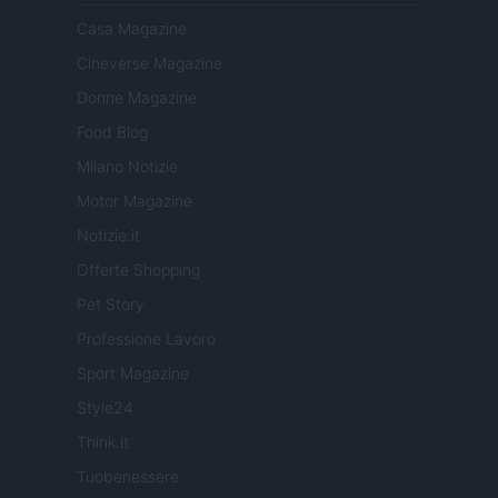
Casa Magazine
Cineverse Magazine
Donne Magazine
Food Blog
Milano Notizie
Motor Magazine
Notizie.it
Offerte Shopping
Pet Story
Professione Lavoro
Sport Magazine
Style24
Think.it
Tuobenessere