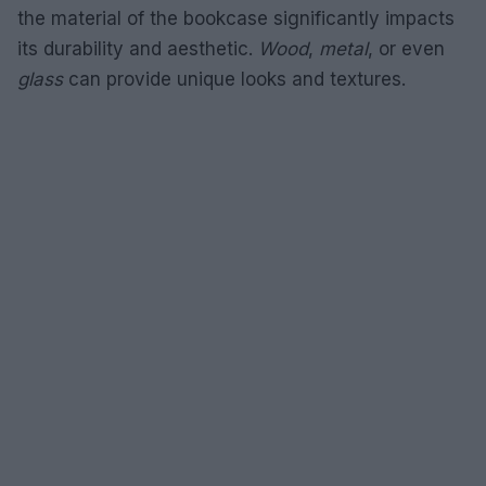
the material of the bookcase significantly impacts
its durability and aesthetic.
Wood
,
metal
, or even
glass
can provide unique looks and textures.