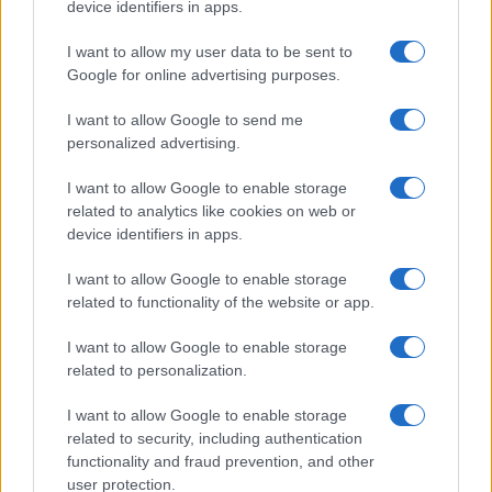
device identifiers in apps.
HOMENEWS
I want to allow my user data to be sent to
Google for online advertising purposes.
I want to allow Google to send me
personalized advertising.
I want to allow Google to enable storage
related to analytics like cookies on web or
device identifiers in apps.
I want to allow Google to enable storage
related to functionality of the website or app.
I want to allow Google to enable storage
Love Island’s Priya Jaswal Reveals Details About
Gabriel Garland’s Exit
related to personalization.
Thomas Hughes · 4 Aug 2026
I want to allow Google to enable storage
related to security, including authentication
HOMENEWS
functionality and fraud prevention, and other
user protection.