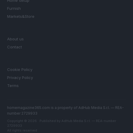
Home setup
Furnish
Markets&Store
MAGAZINE
About us
Contact
LEGAL
Cookie Policy
Privacy Policy
Terms
homemagazine365.com is a property of AdHub Media S.r.l. — REA-
number 2729933
Copyright © 2026 · Published by AdHub Media S.r.l. — REA-number
2729933
All rights reserved