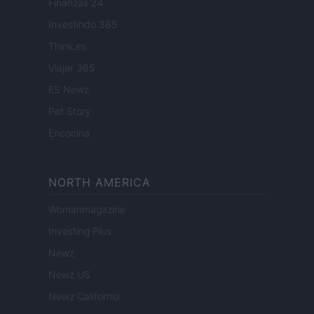
Finanzas 24
Investindo 365
Think.es
Viajar 365
ES Newz
Pet Story
Encocina
NORTH AMERICA
Womanmagazine
Investing Plus
Newz
Newz US
Newz California