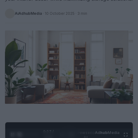
AiAdhubMedia
·
10 October 2025
· 3 min
0:28 /
Ad
hub
Media
POWERED
1
/
2
0:52
BY