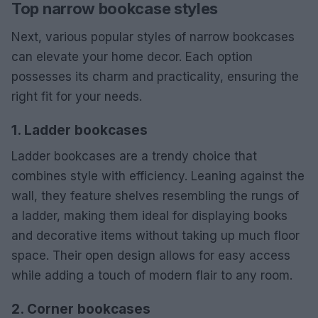
Top narrow bookcase styles
Next, various popular styles of narrow bookcases
can elevate your home decor. Each option
possesses its charm and practicality, ensuring the
right fit for your needs.
1. Ladder bookcases
Ladder bookcases are a trendy choice that
combines style with efficiency. Leaning against the
wall, they feature shelves resembling the rungs of
a ladder, making them ideal for displaying books
and decorative items without taking up much floor
space. Their open design allows for easy access
while adding a touch of modern flair to any room.
2. Corner bookcases