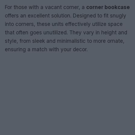
For those with a vacant corner, a
corner bookcase
offers an excellent solution. Designed to fit snugly
into corners, these units effectively utilize space
that often goes unutilized. They vary in height and
style, from sleek and minimalistic to more ornate,
ensuring a match with your decor.