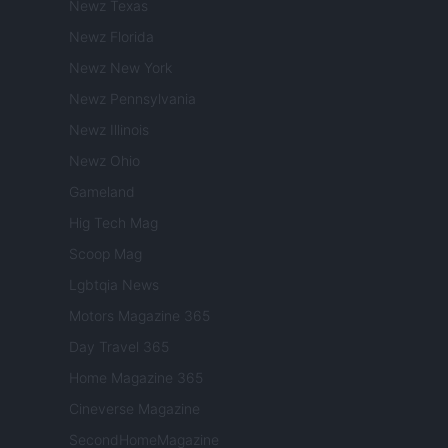
Newz Texas
Newz Florida
Newz New York
Newz Pennsylvania
Newz Illinois
Newz Ohio
Gameland
Hig Tech Mag
Scoop Mag
Lgbtqia News
Motors Magazine 365
Day Travel 365
Home Magazine 365
Cineverse Magazine
SecondHomeMagazine