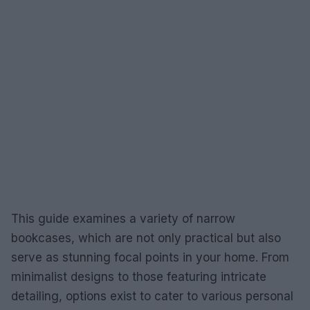
This guide examines a variety of narrow
bookcases, which are not only practical but also
serve as stunning focal points in your home. From
minimalist designs to those featuring intricate
detailing, options exist to cater to various personal