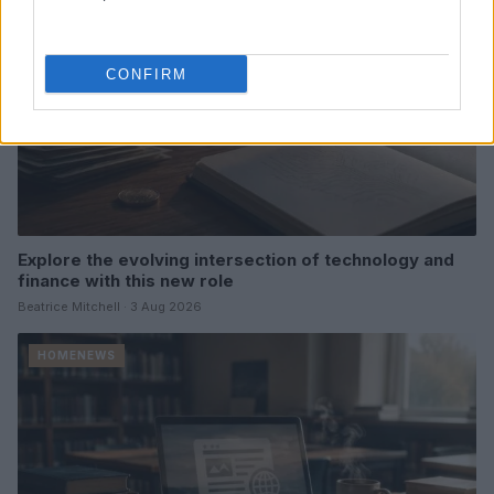
CONFIRM
Explore the evolving intersection of technology and
finance with this new role
Beatrice Mitchell · 3 Aug 2026
HOMENEWS