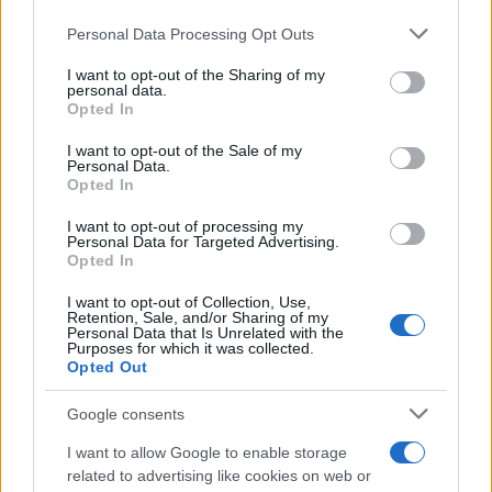
Please note that this website/app uses one or more Google
Personal Data Processing Opt Outs
services and may gather and store information including but
not limited to your visit or usage behaviour. You may click to
I want to opt-out of the Sharing of my
personal data.
grant or deny consent to Google and its third-party tags to
Opted In
use your data for below specified purposes in below Google
consent section.
I want to opt-out of the Sale of my
Personal Data.
Opted In
I want to opt-out of processing my
Personal Data for Targeted Advertising.
Opted In
I want to opt-out of Collection, Use,
Retention, Sale, and/or Sharing of my
Personal Data that Is Unrelated with the
Purposes for which it was collected.
Opted Out
Google consents
I want to allow Google to enable storage
Read more
related to advertising like cookies on web or