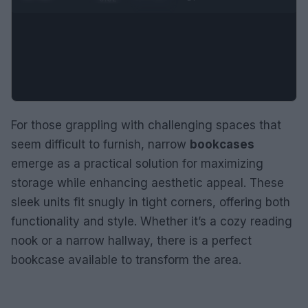
For those grappling with challenging spaces that
seem difficult to furnish, narrow
bookcases
emerge as a practical solution for maximizing
storage while enhancing aesthetic appeal. These
sleek units fit snugly in tight corners, offering both
functionality and style. Whether it’s a cozy reading
nook or a narrow hallway, there is a perfect
bookcase available to transform the area.