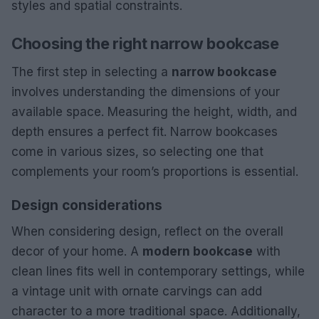
styles and spatial constraints.
Choosing the right narrow bookcase
The first step in selecting a
narrow bookcase
involves understanding the dimensions of your
available space. Measuring the height, width, and
depth ensures a perfect fit. Narrow bookcases
come in various sizes, so selecting one that
complements your room’s proportions is essential.
Design considerations
When considering design, reflect on the overall
decor of your home. A
modern bookcase
with
clean lines fits well in contemporary settings, while
a vintage unit with ornate carvings can add
character to a more traditional space. Additionally,