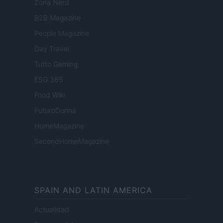
Zona Nerd
B2B Magazine
People Magazine
Day Travel
Tutto Gaming
ESG 365
Food Wiki
FuturoDonna
HomeMagazine
SecondHomeMagazine
SPAIN AND LATIN AMERICA
Actualidad