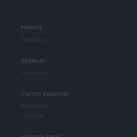
FRANCE
InvestirMag
GERMANY
Investieren24
UNITED KINGDOM
News Hub UK
Lgbtq News