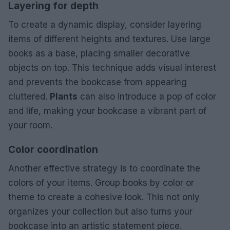
Layering for depth
To create a dynamic display, consider layering
items of different heights and textures. Use large
books as a base, placing smaller decorative
objects on top. This technique adds visual interest
and prevents the bookcase from appearing
cluttered.
Plants
can also introduce a pop of color
and life, making your bookcase a vibrant part of
your room.
Color coordination
Another effective strategy is to coordinate the
colors of your items. Group books by color or
theme to create a cohesive look. This not only
organizes your collection but also turns your
bookcase into an artistic statement piece.