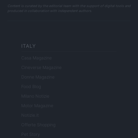
Content is curated by the editorial team with the support of digital tools and
produced in collaboration with independent authors.
ITALY
Casa Magazine
Cineverse Magazine
Donne Magazine
Food Blog
Milano Notizie
Motor Magazine
Notizie.it
Offerte Shopping
Pet Story