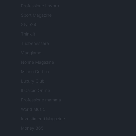
Professione Lavoro
Sport Magazine
Style24
Think.it
Tuobenessere
Viaggiamo
Nonne Magazine
Milano Cortina
Luxury Club
Il Calcio Online
Professione mamma
World Music
Investimenti Magazine
Money 365