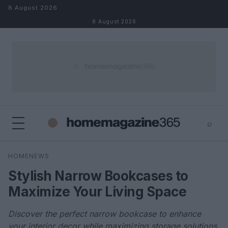
Skip to content
8 August 2026
8 August 2026
⌕
×
⌕
HOMENEWS
Search
Stylish Narrow Bookcases to
Maximize Your Living Space
Discover the perfect narrow bookcase to enhance
your interior decor while maximizing storage solutions.