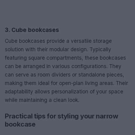
3. Cube bookcases
Cube bookcases provide a versatile storage
solution with their modular design. Typically
featuring square compartments, these bookcases
can be arranged in various configurations. They
can serve as room dividers or standalone pieces,
making them ideal for open-plan living areas. Their
adaptability allows personalization of your space
while maintaining a clean look.
Practical tips for styling your narrow
bookcase