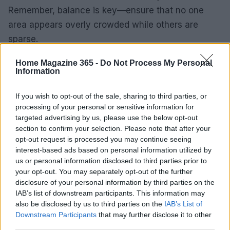
Remember, balance is key—ensure that no one
area appears overly crowded while others are
sparse.
This guide examines a variety of narrow
Home Magazine 365 -
Do Not Process My Personal
Information
bookcases, which are not only practical but also
serve as stunning focal points in your home. From
If you wish to opt-out of the sale, sharing to third parties, or
minimalist designs to those featuring intricate
processing of your personal or sensitive information for
targeted advertising by us, please use the below opt-out
detailing, options exist to cater to various personal
section to confirm your selection. Please note that after your
styles and spatial constraints.0
opt-out request is processed you may continue seeing
interest-based ads based on personal information utilized by
us or personal information disclosed to third parties prior to
your opt-out. You may separately opt-out of the further
AUTHOR
disclosure of your personal information by third parties on the
AiAdhubMedia
IAB’s list of downstream participants. This information may
also be disclosed by us to third parties on the
IAB’s List of
Downstream Participants
that may further disclose it to other
third parties.