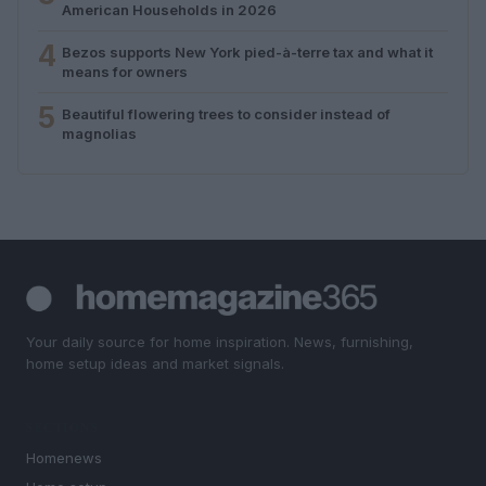
American Households in 2026
4
Bezos supports New York pied-à-terre tax and what it
means for owners
5
Beautiful flowering trees to consider instead of
magnolias
Your daily source for home inspiration. News, furnishing,
home setup ideas and market signals.
SECTIONS
Homenews