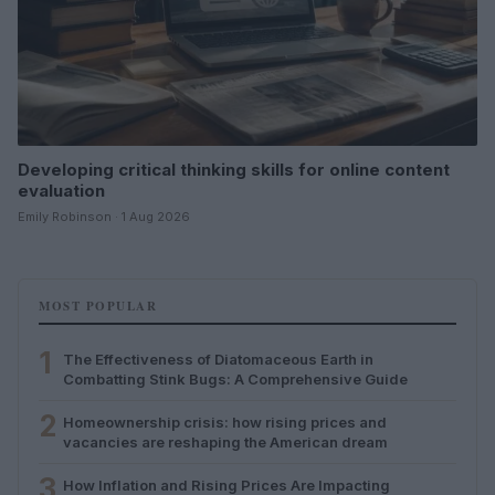
Developing critical thinking skills for online content
evaluation
Emily Robinson · 1 Aug 2026
MOST POPULAR
1
The Effectiveness of Diatomaceous Earth in
Combatting Stink Bugs: A Comprehensive Guide
2
Homeownership crisis: how rising prices and
vacancies are reshaping the American dream
3
How Inflation and Rising Prices Are Impacting