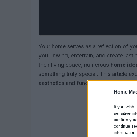
Your home serves as a reflection of your
you unwind, entertain, and create last
their living space, numerous
home ide
something truly special. This article e
aesthetics and functionality.
Home Mag
If you wish 
sensitive in
confirm you
continue se
information 