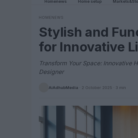
Homenews
Home setup
Markets&Sto
HOMENEWS
Stylish and Fun
for Innovative 
Transform Your Space: Innovative H
Designer
AiAdhubMedia
·
2 October 2025
· 3 min