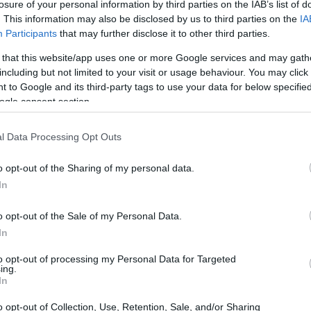
losure of your personal information by third parties on the IAB’s list of
. This information may also be disclosed by us to third parties on the
IA
Participants
that may further disclose it to other third parties.
 that this website/app uses one or more Google services and may gath
including but not limited to your visit or usage behaviour. You may click 
 to Google and its third-party tags to use your data for below specifi
ogle consent section.
l Data Processing Opt Outs
o opt-out of the Sharing of my personal data.
h color and texture
In
the ambiance of a room. Whether through a
bold
o opt-out of the Sale of my Personal Data.
 color can evoke emotions and set a specific
In
eds
and
oranges
foster an inviting atmosphere,
to opt-out of processing my Personal Data for Targeted
ing.
d
greens
promote tranquility.
In
o opt-out of Collection, Use, Retention, Sale, and/or Sharing