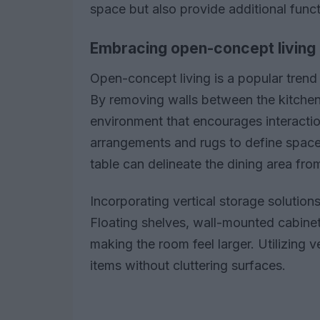
space but also provide additional functi
Embracing open-concept living
Open-concept living is a popular trend
By removing walls between the kitchen, 
environment that encourages interaction
arrangements and rugs to define spaces
table can delineate the dining area fro
Incorporating vertical storage solution
Floating shelves, wall-mounted cabine
making the room feel larger. Utilizing v
items without cluttering surfaces.