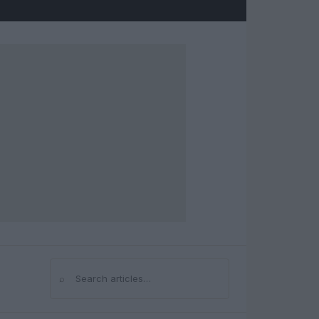
⌕
Search