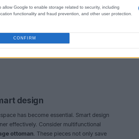
o allow Google to enable storage related to security, including
cation functionality and fraud prevention, and other user protection.
CONFIRM
mart design
space has become essential. Smart design
ner effectively. Consider multifunctional
age ottoman
. These pieces not only save