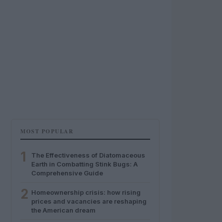
MOST POPULAR
1
The Effectiveness of Diatomaceous
Earth in Combatting Stink Bugs: A
Comprehensive Guide
2
Homeownership crisis: how rising
prices and vacancies are reshaping
the American dream