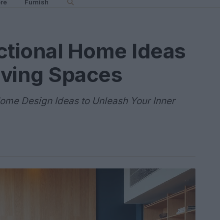
re
Furnish
ctional Home Ideas
Living Spaces
ome Design Ideas to Unleash Your Inner