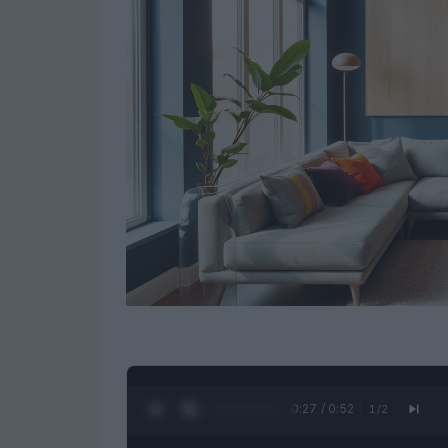
0:28 / 0:52
1
/
2