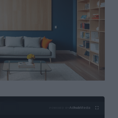
Ad
hub
Media
POWERED BY