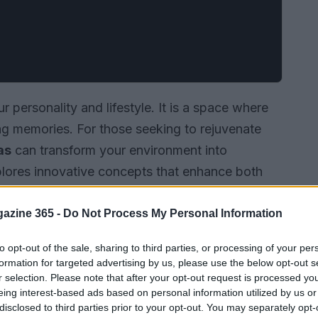
 personality and lifestyle. It is a space where
ing memories. For those seeking to rejuvenate
as
can transform your environment into
xplores innovative concepts that enhance both
azine 365 -
Do Not Process My Personal Information
to opt-out of the sale, sharing to third parties, or processing of your per
formation for targeted advertising by us, please use the below opt-out s
r selection. Please note that after your opt-out request is processed y
eing interest-based ads based on personal information utilized by us or
disclosed to third parties prior to your opt-out. You may separately opt-