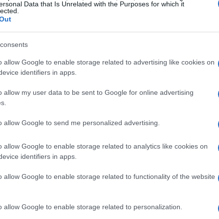
ersonal Data that Is Unrelated with the Purposes for which it
lected.
Out
mportant to consider the function of the room and
ibrant color scheme may be ideal for a creative
consents
nhance the calming nature of a bedroom. The
o allow Google to enable storage related to advertising like cookies on
deline: allocate 60% of the room to the
evice identifiers in apps.
or, and 10% to an accent color for visual
o allow my user data to be sent to Google for online advertising
s.
ious textures can add depth and dimension to
to allow Google to send me personalized advertising.
ood, metal, and fabric creates a dynamic
o allow Google to enable storage related to analytics like cookies on
ee table
paired with a
metallic lamp
and plush
evice identifiers in apps.
o allow Google to enable storage related to functionality of the website
o allow Google to enable storage related to personalization.