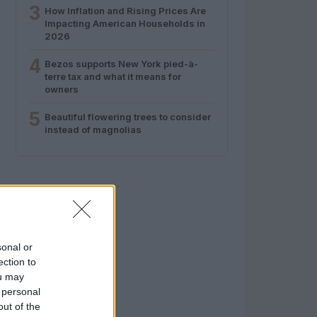
3
How Inflation and Rising Prices Are
Impacting American Households in
2026
4
Bezos supports New York pied-à-
terre tax and what it means for
owners
5
Beautiful flowering trees to consider
instead of magnolias
sonal or
ection to
ou may
 personal
out of the