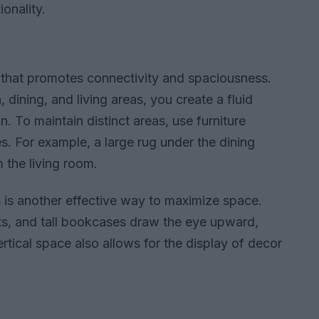
onality.
 that promotes connectivity and spaciousness.
dining, and living areas, you create a fluid
. To maintain distinct areas, use furniture
. For example, a large rug under the dining
m the living room.
s is another effective way to maximize space.
ts, and tall bookcases draw the eye upward,
ertical space also allows for the display of decor