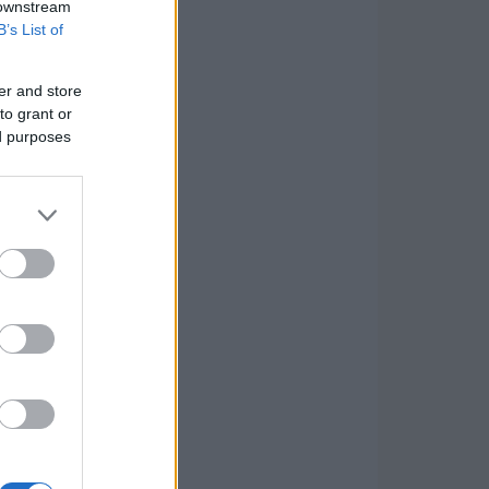
 downstream
B’s List of
er and store
to grant or
ed purposes