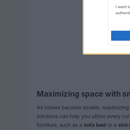
I want t
authenti
Maximizing space with s
As homes become smaller, maximizing 
solutions can help you utilize every cor
furniture, such as a
sofa bed
or a
stor