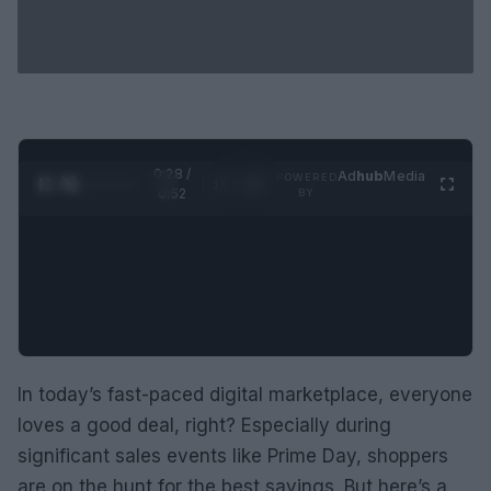
0:29 /
Ad
hub
Media
POWERED
1
/
2
0:52
BY
In today’s fast-paced digital marketplace, everyone
loves a good deal, right? Especially during
significant sales events like Prime Day, shoppers
are on the hunt for the best savings. But here’s a