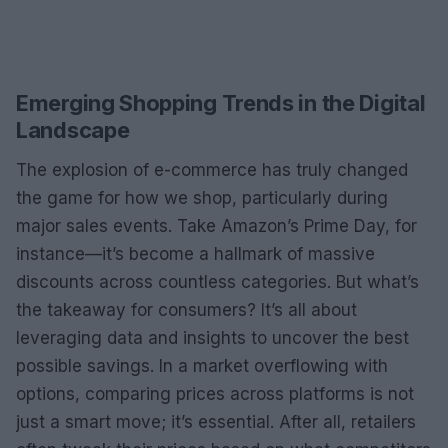
Emerging Shopping Trends in the Digital
Landscape
The explosion of e-commerce has truly changed
the game for how we shop, particularly during
major sales events. Take Amazon’s Prime Day, for
instance—it’s become a hallmark of massive
discounts across countless categories. But what’s
the takeaway for consumers? It’s all about
leveraging data and insights to uncover the best
possible savings. In a market overflowing with
options, comparing prices across platforms is not
just a smart move; it’s essential. After all, retailers