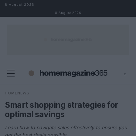
Skip to content
8 August 2026
8 August 2026
⌕
×
⌕
HOMENEWS
Search
Smart shopping strategies for
optimal savings
Learn how to navigate sales effectively to ensure you
get the best deals possible.