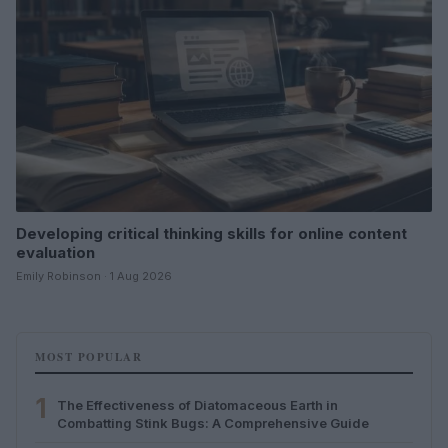
Developing critical thinking skills for online content
evaluation
Emily Robinson · 1 Aug 2026
MOST POPULAR
1
The Effectiveness of Diatomaceous Earth in
Combatting Stink Bugs: A Comprehensive Guide