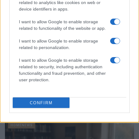
related to analytics like cookies on web or
device identifiers in apps.
HOMENEWS
I want to allow Google to enable storage
related to functionality of the website or app.
I want to allow Google to enable storage
related to personalization.
I want to allow Google to enable storage
related to security, including authentication
functionality and fraud prevention, and other
user protection.
Explore the evolving intersection of technology and
CONFIRM
finance with this new role
Beatrice Mitchell · 3 Aug 2026
HOMENEWS