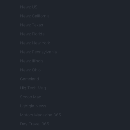
Newz US
Newz California
Newz Texas
Newz Florida
Newz New York
Newz Pennsylvania
Newz Illinois
Newz Ohio
Gameland
Hig Tech Mag
Scoop Mag
Lgbtqia News
Motors Magazine 365
Day Travel 365