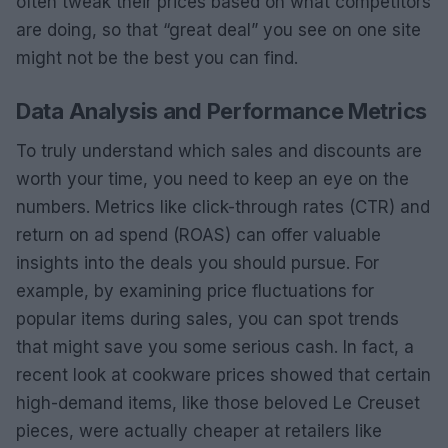
often tweak their prices based on what competitors
are doing, so that “great deal” you see on one site
might not be the best you can find.
Data Analysis and Performance Metrics
To truly understand which sales and discounts are
worth your time, you need to keep an eye on the
numbers. Metrics like click-through rates (CTR) and
return on ad spend (ROAS) can offer valuable
insights into the deals you should pursue. For
example, by examining price fluctuations for
popular items during sales, you can spot trends
that might save you some serious cash. In fact, a
recent look at cookware prices showed that certain
high-demand items, like those beloved Le Creuset
pieces, were actually cheaper at retailers like