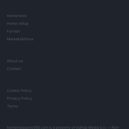
SECTIONS
Homenews
Home setup
Furnish
Markets&Store
MAGAZINE
About us
Contact
LEGAL
Cookie Policy
Privacy Policy
Terms
homemagazine365.com is a property of AdHub Media S.r.l. — REA-