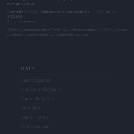
number 2729933
Copyright © 2026 · Published by AdHub Media S.r.l. — REA-number
2729933
All rights reserved
Content is curated by the editorial team with the support of digital tools and
produced in collaboration with independent authors.
ITALY
Casa Magazine
Cineverse Magazine
Donne Magazine
Food Blog
Milano Notizie
Motor Magazine