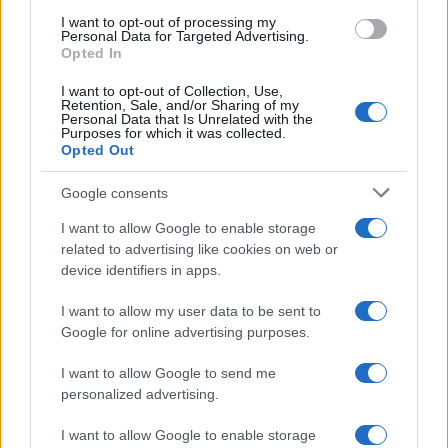
I want to opt-out of processing my
Personal Data for Targeted Advertising.
Opted In
Read more
I want to opt-out of Collection, Use,
Retention, Sale, and/or Sharing of my
Personal Data that Is Unrelated with the
HOMENEWS
Purposes for which it was collected.
Opted Out
Google consents
I want to allow Google to enable storage
related to advertising like cookies on web or
device identifiers in apps.
I want to allow my user data to be sent to
Google for online advertising purposes.
I want to allow Google to send me
personalized advertising.
Love Island’s Priya Jaswal Reveals Details About
Gabriel Garland’s Exit
I want to allow Google to enable storage
Thomas Hughes · 4 Aug 2026