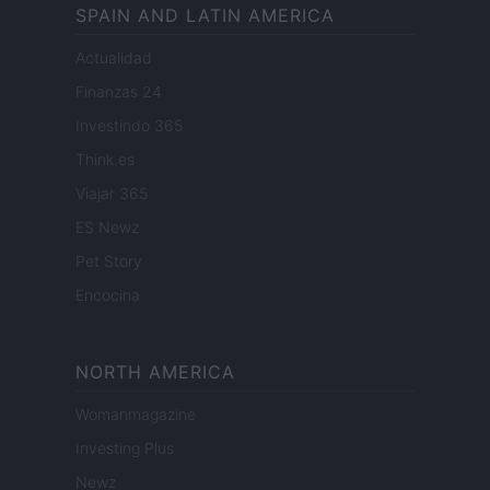
SPAIN AND LATIN AMERICA
Actualidad
Finanzas 24
Investindo 365
Think.es
Viajar 365
ES Newz
Pet Story
Encocina
NORTH AMERICA
Womanmagazine
Investing Plus
Newz