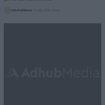
AiAdhubMedia
·
11 July 2025
· 3 min