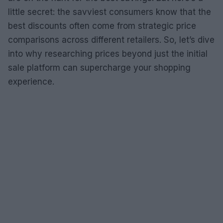
little secret: the savviest consumers know that the
best discounts often come from strategic price
comparisons across different retailers. So, let’s dive
into why researching prices beyond just the initial
sale platform can supercharge your shopping
experience.