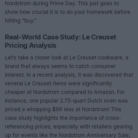
Nordstrom during Prime Day. This just goes to
show how crucial it is to do your homework before
hitting “buy.”
Real-World Case Study: Le Creuset
Pricing Analysis
Let’s take a closer look at Le Creuset cookware, a
brand that always seems to catch consumer
interest. In a recent analysis, it was discovered that
several Le Creuset items were significantly
cheaper at Nordstrom compared to Amazon. For
instance, one popular 2.75-quart Dutch oven was
priced a whopping $96 less at Nordstrom! This
case study highlights the importance of cross-
referencing prices, especially with retailers gearing
up for events like the Nordstrom Anniversary Sale,