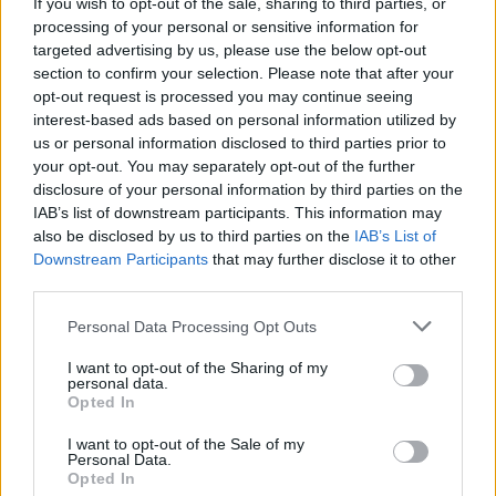
If you wish to opt-out of the sale, sharing to third parties, or
processing of your personal or sensitive information for
targeted advertising by us, please use the below opt-out
section to confirm your selection. Please note that after your
opt-out request is processed you may continue seeing
interest-based ads based on personal information utilized by
us or personal information disclosed to third parties prior to
your opt-out. You may separately opt-out of the further
disclosure of your personal information by third parties on the
IAB’s list of downstream participants. This information may
also be disclosed by us to third parties on the
IAB’s List of
Downstream Participants
that may further disclose it to other
third parties.
Please note that this website/app uses one or more Google
Personal Data Processing Opt Outs
services and may gather and store information including but
not limited to your visit or usage behaviour. You may click to
I want to opt-out of the Sharing of my
personal data.
grant or deny consent to Google and its third-party tags to
Opted In
use your data for below specified purposes in below Google
consent section.
I want to opt-out of the Sale of my
Personal Data.
Opted In