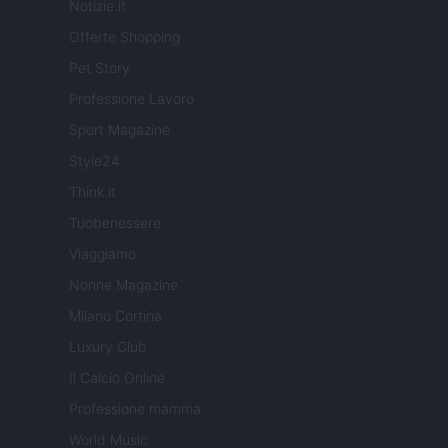
Notizie.it
Offerte Shopping
Pet Story
Professione Lavoro
Sport Magazine
Style24
Think.it
Tuobenessere
Viaggiamo
Nonne Magazine
Milano Cortina
Luxury Club
Il Calcio Online
Professione mamma
World Music