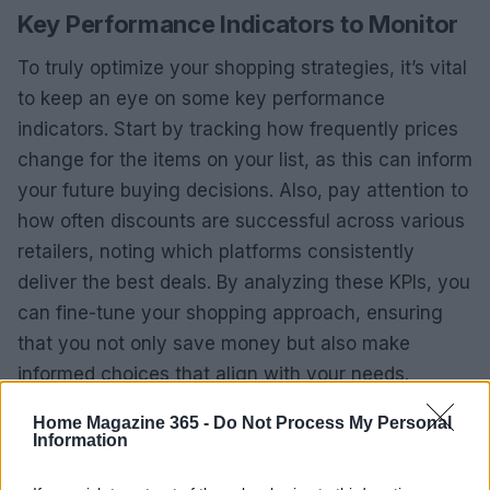
Key Performance Indicators to Monitor
To truly optimize your shopping strategies, it’s vital
to keep an eye on some key performance
indicators. Start by tracking how frequently prices
change for the items on your list, as this can inform
your future buying decisions. Also, pay attention to
how often discounts are successful across various
retailers, noting which platforms consistently
deliver the best deals. By analyzing these KPIs, you
can fine-tune your shopping approach, ensuring
that you not only save money but also make
informed choices that align with your needs.
Home Magazine 365 -
Do Not Process My Personal
Information
AUTHOR
AiAdhubMedia