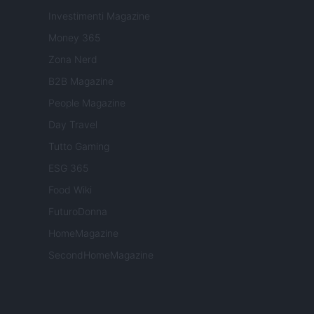
Investimenti Magazine
Money 365
Zona Nerd
B2B Magazine
People Magazine
Day Travel
Tutto Gaming
ESG 365
Food Wiki
FuturoDonna
HomeMagazine
SecondHomeMagazine