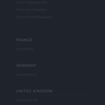
Home Magazine 365
Cineverse Magazine
SecondHomeMagazine
FRANCE
InvestirMag
GERMANY
Investieren24
UNITED KINGDOM
News Hub UK