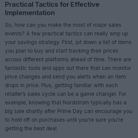
Practical Tactics for Effective
Implementation
So, how can you make the most of major sales
events? A few practical tactics can really amp up
your savings strategy. First, jot down a list of items
you plan to buy and start tracking their prices
across different platforms ahead of time. There are
fantastic tools and apps out there that can monitor
price changes and send you alerts when an item
drops in price. Plus, getting familiar with each
retailer’s sales cycle can be a game changer. For
example, knowing that Nordstrom typically has a
big sale shortly after Prime Day can encourage you
to hold off on purchases until you’re sure you’re
getting the best deal.