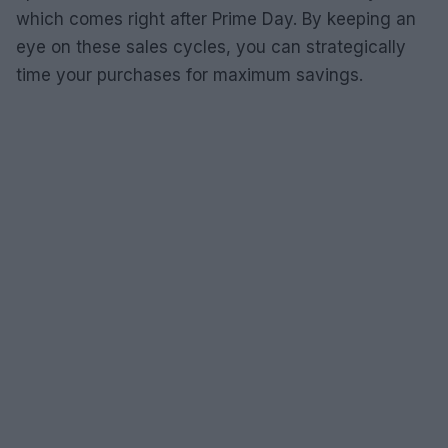
which comes right after Prime Day. By keeping an
eye on these sales cycles, you can strategically
time your purchases for maximum savings.