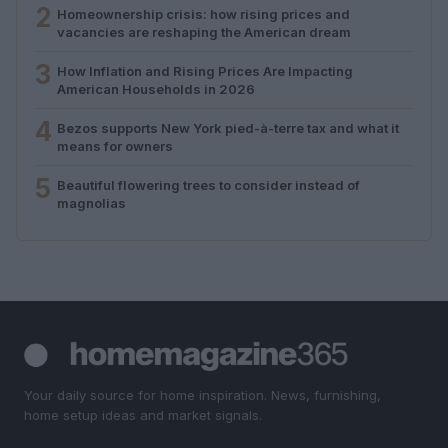
2
Homeownership crisis: how rising prices and
vacancies are reshaping the American dream
3
How Inflation and Rising Prices Are Impacting
American Households in 2026
4
Bezos supports New York pied-à-terre tax and what it
means for owners
5
Beautiful flowering trees to consider instead of
magnolias
Your daily source for home inspiration. News, furnishing,
home setup ideas and market signals.