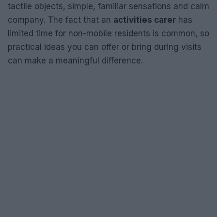
tactile objects, simple, familiar sensations and calm
company. The fact that an
activities carer
has
limited time for non-mobile residents is common, so
practical ideas you can offer or bring during visits
can make a meaningful difference.