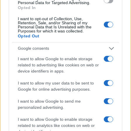
AiAdhubMedia
Personal Data for Targeted Advertising.
Opted In
I want to opt-out of Collection, Use,
Retention, Sale, and/or Sharing of my
Personal Data that Is Unrelated with the
Purposes for which it was collected.
Opted Out
Google consents
I want to allow Google to enable storage
related to advertising like cookies on web or
device identifiers in apps.
I want to allow my user data to be sent to
Google for online advertising purposes.
I want to allow Google to send me
personalized advertising.
I want to allow Google to enable storage
related to analytics like cookies on web or