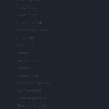
Newz Texas
Newz Florida
Newz New York
Newz Pennsylvania
Newz Illinois
Newz Ohio
Gameland
Hig Tech Mag
Scoop Mag
Lgbtqia News
Motors Magazine 365
Day Travel 365
Home Magazine 365
Cineverse Magazine