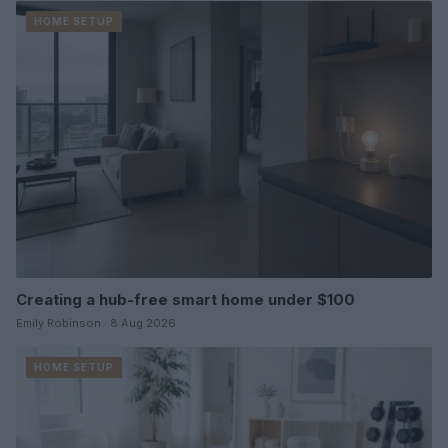
HOME SETUP
Creating a hub-free smart home under $100
Emily Robinson · 8 Aug 2026
HOME SETUP