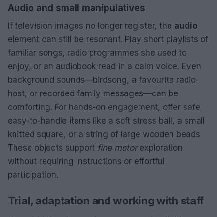
Audio and small manipulatives
If television images no longer register, the
audio
element can still be resonant. Play short playlists of
familiar songs, radio programmes she used to
enjoy, or an audiobook read in a calm voice. Even
background sounds—birdsong, a favourite radio
host, or recorded family messages—can be
comforting. For hands-on engagement, offer safe,
easy-to-handle items like a soft stress ball, a small
knitted square, or a string of large wooden beads.
These objects support
fine motor
exploration
without requiring instructions or effortful
participation.
Trial, adaptation and working with staff