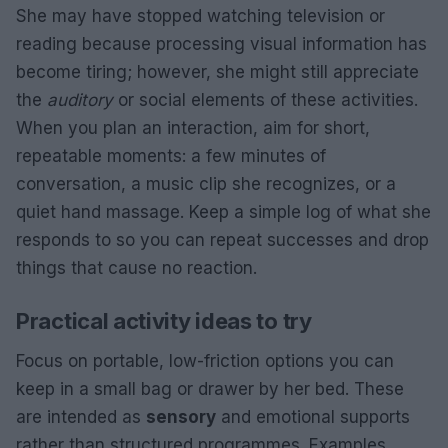
She may have stopped watching television or
reading because processing visual information has
become tiring; however, she might still appreciate
the
auditory
or social elements of these activities.
When you plan an interaction, aim for short,
repeatable moments: a few minutes of
conversation, a music clip she recognizes, or a
quiet hand massage. Keep a simple log of what she
responds to so you can repeat successes and drop
things that cause no reaction.
Practical activity ideas to try
Focus on portable, low-friction options you can
keep in a small bag or drawer by her bed. These
are intended as
sensory
and emotional supports
rather than structured programmes. Examples