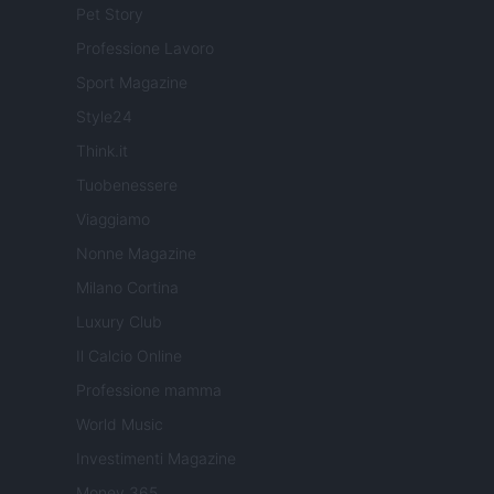
Pet Story
Professione Lavoro
Sport Magazine
Style24
Think.it
Tuobenessere
Viaggiamo
Nonne Magazine
Milano Cortina
Luxury Club
Il Calcio Online
Professione mamma
World Music
Investimenti Magazine
Money 365