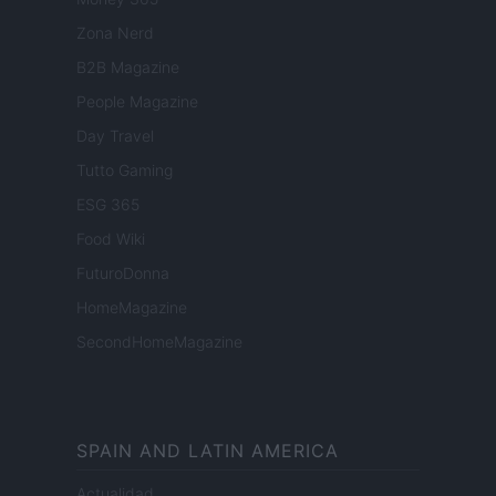
Zona Nerd
B2B Magazine
People Magazine
Day Travel
Tutto Gaming
ESG 365
Food Wiki
FuturoDonna
HomeMagazine
SecondHomeMagazine
SPAIN AND LATIN AMERICA
Actualidad