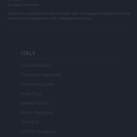
2729933
All rights reserved
Content is curated by the editorial team with the support of digital tools and
produced in collaboration with independent authors.
ITALY
Casa Magazine
Cineverse Magazine
Donne Magazine
Food Blog
Milano Notizie
Motor Magazine
Notizie.it
Offerte Shopping