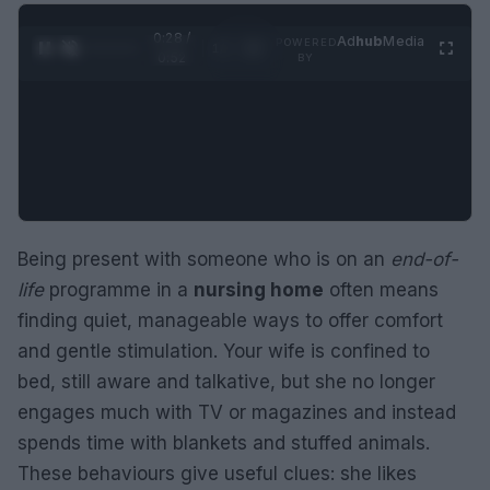
0:29 /
Ad
hub
Media
POWERED
1
/
2
0:52
BY
Being present with someone who is on an
end-of-
life
programme in a
nursing home
often means
finding quiet, manageable ways to offer comfort
and gentle stimulation. Your wife is confined to
bed, still aware and talkative, but she no longer
engages much with TV or magazines and instead
spends time with blankets and stuffed animals.
These behaviours give useful clues: she likes