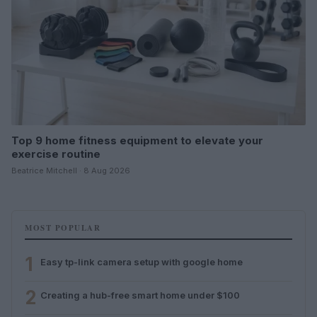
Top 9 home fitness equipment to elevate your
exercise routine
Beatrice Mitchell · 8 Aug 2026
MOST POPULAR
1
Easy tp-link camera setup with google home
2
Creating a hub-free smart home under $100