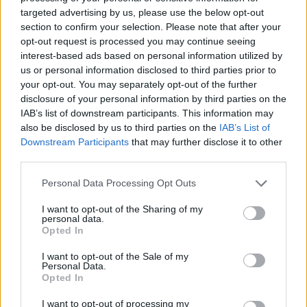
targeted advertising by us, please use the below opt-out
programmes.
section to confirm your selection. Please note that after your
opt-out request is processed you may continue seeing
Closing thoughts
interest-based ads based on personal information utilized by
us or personal information disclosed to third parties prior to
Comfort-focused activities are less about doing a
your opt-out. You may separately opt-out of the further
disclosure of your personal information by third parties on the
lot and more about offering moments of safety and
IAB’s list of downstream participants. This information may
recognition. Whether it is a remembered song, a
also be disclosed by us to third parties on the
IAB’s List of
gentle stroke, or the weight of a favourite stuffed
Downstream Participants
that may further disclose it to other
third parties.
toy, small sensory and social touches can maintain
connection during
end-of-life
care. Keep options
Please note that this website/app uses one or more Google
Personal Data Processing Opt Outs
services and may gather and store information including but
simple, portable and familiar, and involve staff
not limited to your visit or usage behaviour. You may click to
I want to opt-out of the Sharing of my
where possible so that these comforting routines
personal data.
grant or deny consent to Google and its third-party tags to
Opted In
continue between visits.
use your data for below specified purposes in below Google
consent section.
I want to opt-out of the Sale of my
Personal Data.
Opted In
AUTHOR
I want to opt-out of processing my