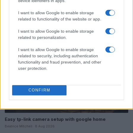
device identifiers in apps.
I want to allow Google to enable storage
related to functionality of the website or app.
Read more
I want to allow Google to enable storage
HOME SETUP
related to personalization.
I want to allow Google to enable storage
related to security, including authentication
functionality and fraud prevention, and other
user protection.
CONFIRM
Easy tp-link camera setup with google home
Beatrice Mitchell · 8 Aug 2026