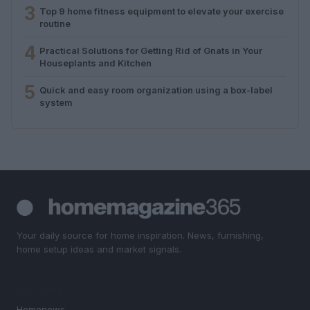
3
Top 9 home fitness equipment to elevate your exercise
routine
4
Practical Solutions for Getting Rid of Gnats in Your
Houseplants and Kitchen
5
Quick and easy room organization using a box-label
system
Your daily source for home inspiration. News, furnishing,
home setup ideas and market signals.
SECTIONS
Homenews