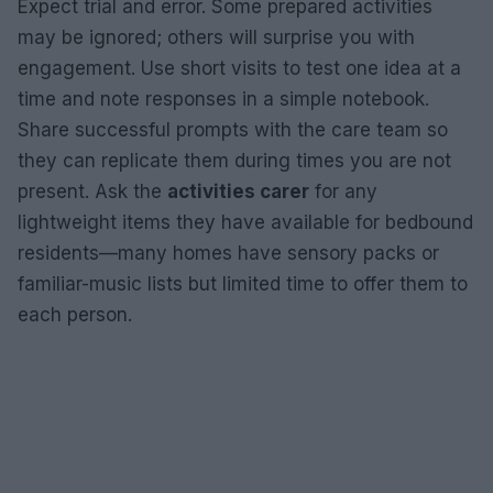
Expect trial and error. Some prepared activities
may be ignored; others will surprise you with
engagement. Use short visits to test one idea at a
time and note responses in a simple notebook.
Share successful prompts with the care team so
they can replicate them during times you are not
present. Ask the
activities carer
for any
lightweight items they have available for bedbound
residents—many homes have sensory packs or
familiar-music lists but limited time to offer them to
each person.