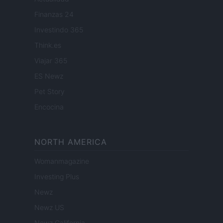
Finanzas 24
Investindo 365
Think.es
Viajar 365
ES Newz
Pet Story
Encocina
NORTH AMERICA
Womanmagazine
Investing Plus
Newz
Newz US
Newz California