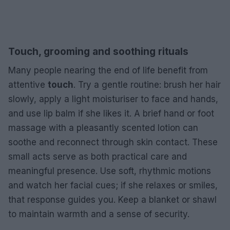
Touch, grooming and soothing rituals
Many people nearing the end of life benefit from
attentive
touch
. Try a gentle routine: brush her hair
slowly, apply a light moisturiser to face and hands,
and use lip balm if she likes it. A brief hand or foot
massage with a pleasantly scented lotion can
soothe and reconnect through skin contact. These
small acts serve as both practical care and
meaningful presence. Use soft, rhythmic motions
and watch her facial cues; if she relaxes or smiles,
that response guides you. Keep a blanket or shawl
to maintain warmth and a sense of security.