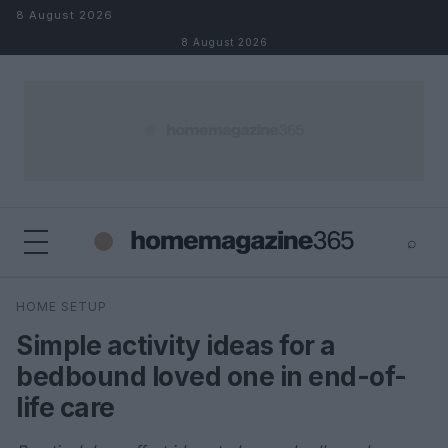
Skip to content
8 August 2026
8 August 2026
⌕
×
⌕
HOME SETUP
Search
Simple activity ideas for a
bedbound loved one in end-of-
life care