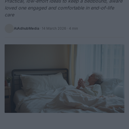
Practical, low-effort ideas to keep a bedbound, aware
loved one engaged and comfortable in end-of-life
care
AiAdhubMedia
·
14 March 2026
· 4 min