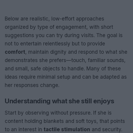
Below are realistic, low-effort approaches
organized by type of engagement, with short
suggestions you can try during visits. The goal is
not to entertain relentlessly but to provide
comfort
, maintain dignity and respond to what she
demonstrates she prefers—touch, familiar sounds,
and small, safe objects to handle. Many of these
ideas require minimal setup and can be adapted as
her responses change.
Understanding what she still enjoys
Start by observing without pressure. If she is
content holding blankets and soft toys, that points
to an interest in
tactile stimulation
and security.