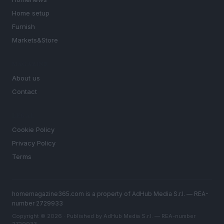
Home setup
Furnish
Markets&Store
MAGAZINE
About us
Contact
LEGAL
Cookie Policy
Privacy Policy
Terms
homemagazine365.com is a property of AdHub Media S.r.l. — REA-
number 2729933
Copyright © 2026 · Published by AdHub Media S.r.l. — REA-number