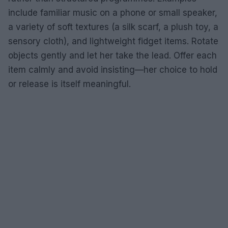
include familiar music on a phone or small speaker,
a variety of soft textures (a silk scarf, a plush toy, a
sensory cloth), and lightweight fidget items. Rotate
objects gently and let her take the lead. Offer each
item calmly and avoid insisting—her choice to hold
or release is itself meaningful.