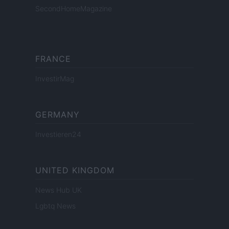
SecondHomeMagazine
FRANCE
InvestirMag
GERMANY
Investieren24
UNITED KINGDOM
News Hub UK
Lgbtq News