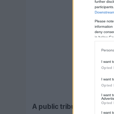
further disc
participants
Downstream 
Please note
information 
deny consent
in below Go
Persona
I want t
Opted 
I want t
Opted 
I want 
Advertis
Opted 
A public tribute and inti
I want t