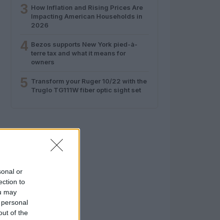
3
How Inflation and Rising Prices Are
Impacting American Households in
2026
4
Bezos supports New York pied-à-
terre tax and what it means for
owners
5
Transform your Ruger 10/22 with the
Truglo TG111W fiber optic sight set
sonal or
ection to
ou may
 personal
out of the