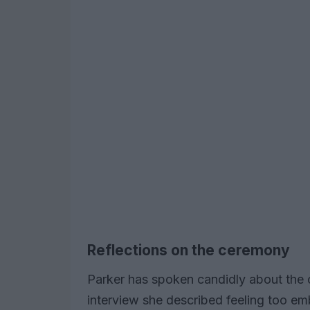
Reflections on the ceremony
Parker has spoken candidly about the 
interview she described feeling too e