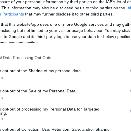
losure of your personal information by third parties on the IAB’s list of
. This information may also be disclosed by us to third parties on the
IA
Participants
that may further disclose it to other third parties.
 that this website/app uses one or more Google services and may gath
including but not limited to your visit or usage behaviour. You may click 
 to Google and its third-party tags to use your data for below specifi
ogle consent section.
l Data Processing Opt Outs
o opt-out of the Sharing of my personal data.
In
o opt-out of the Sale of my Personal Data.
In
to opt-out of processing my Personal Data for Targeted
ing.
In
mate images
o opt-out of Collection, Use, Retention, Sale, and/or Sharing