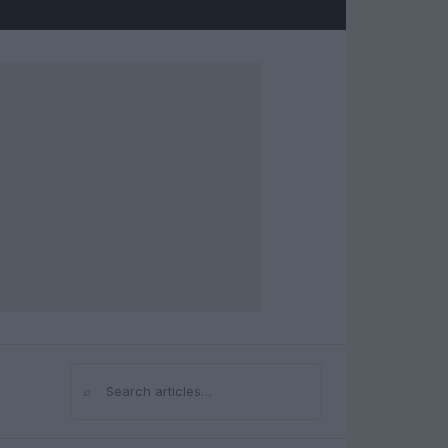
⌕
Search