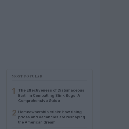
MOST POPULAR
1
The Effectiveness of Diatomaceous
Earth in Combatting Stink Bugs: A
Comprehensive Guide
2
Homeownership crisis: how rising
prices and vacancies are reshaping
the American dream