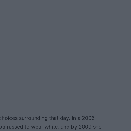
choices surrounding that day. In a 2006
mbarrassed to wear white, and by 2009 she