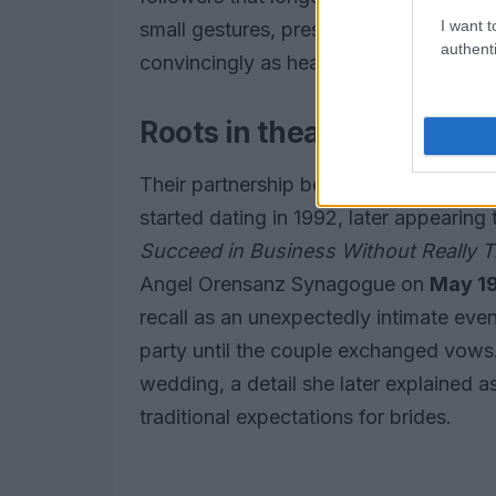
I want t
small gestures, preserved in a
Polaroid
authenti
convincingly as headline-making event
Roots in theater and a s
Their partnership began offstage and o
started dating in 1992, later appearin
Succeed in Business Without Really T
Angel Orensanz Synagogue on
May 19
recall as an unexpectedly intimate eve
party until the couple exchanged vows
wedding, a detail she later explained a
traditional expectations for brides.