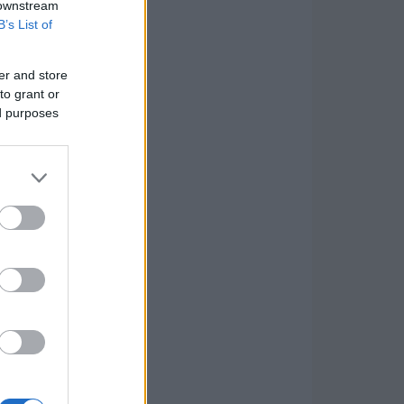
 downstream
B’s List of
er and store
to grant or
ed purposes