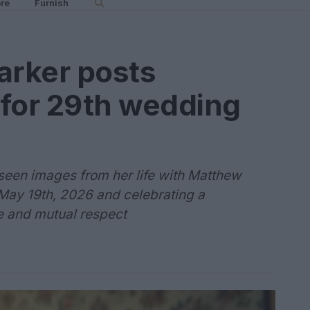
re
Furnish
arker posts
e for 29th wedding
seen images from her life with Matthew
May 19th, 2026 and celebrating a
ife and mutual respect