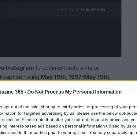
Ad
hub
Media
POWERED BY
ed
Instagram
to commemorate a major
lt caption noting
May 19th, 1997-May 19th,
nting.” The upload combined
framed newspaper
azine 365 -
Do Not Process My Personal Information
olaroid-style snapshot of
Matthew Broderick
Alongside the images she referenced a song lyric
to opt-out of the sale, sharing to third parties, or processing of your per
 “Xxx, Your wife Sarah Jessica.” The post drew
formation for targeted advertising by us, please use the below opt-out s
r selection. Please note that after your opt-out request is processed y
, with comments celebrating the couple’s
eing interest-based ads based on personal information utilized by us or
disclosed to third parties prior to your opt-out. You may separately opt-