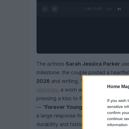
0:27 / 0:52
1
/
2
The actress
Sarah Jessica Parker
us
milestone: the couple posted a heartfe
2026
and writing, “29 years. And cou
Home Mag
clippings
, a worn wedding veil and a P
pressing a kiss to Parker’s forehead. 
If you wish 
— “
Forever Young
” — and signed off,
sensitive in
confirm you
a large response from fans and friends
continue se
durability and history in the public eye.
information 