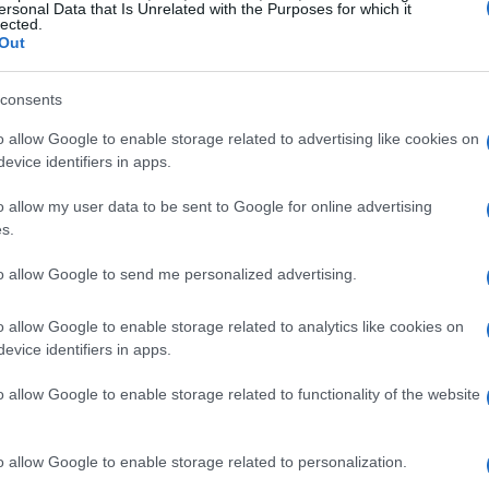
ersonal Data that Is Unrelated with the Purposes for which it
al rather than ceremonial was the selection of
lected.
Out
 a quiet household moment, framed press
eer, and bridal accoutrements from their New York
consents
ifacts framed their marriage as both private
o allow Google to enable storage related to advertising like cookies on
teady stream of congratulatory emojis and
evice identifiers in apps.
ment circles, including
Mindy Kaling
and
Andy
o allow my user data to be sent to Google for online advertising
tions as an online
throwback
and a deliberate,
s.
des together.
to allow Google to send me personalized advertising.
o allow Google to enable storage related to analytics like cookies on
evice identifiers in apps.
ness rather than red-carpet glamour: a
stic details that suggest decades of
o allow Google to enable storage related to functionality of the website
r highlighted the quieter parts of marriage —
ept over time. In doing so she reminded
o allow Google to enable storage related to personalization.
ht can look unassuming: the accumulation of