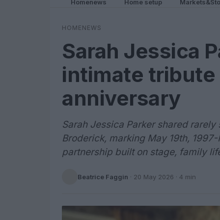
Homenews
Home setup
Markets&Sto
HOMENEWS
Sarah Jessica P
intimate tribut
anniversary
Sarah Jessica Parker shared rarely 
Broderick, marking May 19th, 1997-
partnership built on stage, family l
Beatrice Faggin
·
20 May 2026
· 4 min