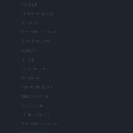
Notizie.it
Offerte Shopping
Pet Story
Professione Lavoro
Sport Magazine
Style24
Think.it
Tuobenessere
Viaggiamo
Nonne Magazine
Milano Cortina
Luxury Club
Il Calcio Online
Professione mamma
World Music