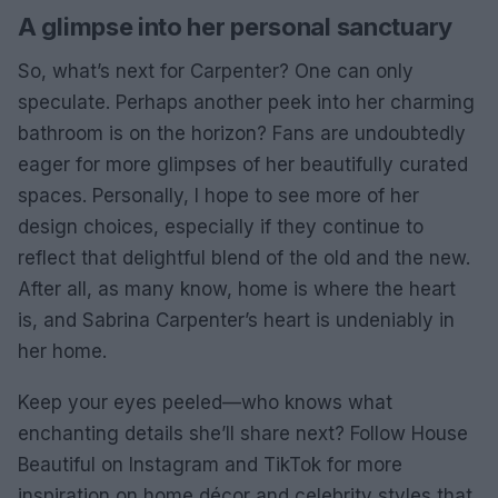
A glimpse into her personal sanctuary
So, what’s next for Carpenter? One can only
speculate. Perhaps another peek into her charming
bathroom is on the horizon? Fans are undoubtedly
eager for more glimpses of her beautifully curated
spaces. Personally, I hope to see more of her
design choices, especially if they continue to
reflect that delightful blend of the old and the new.
After all, as many know, home is where the heart
is, and Sabrina Carpenter’s heart is undeniably in
her home.
Keep your eyes peeled—who knows what
enchanting details she’ll share next? Follow House
Beautiful on Instagram and TikTok for more
inspiration on home décor and celebrity styles that