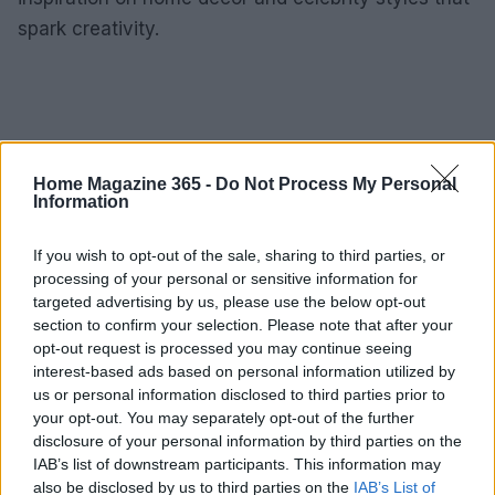
spark creativity.
Home Magazine 365 -
Do Not Process My Personal
Information
If you wish to opt-out of the sale, sharing to third parties, or
processing of your personal or sensitive information for
targeted advertising by us, please use the below opt-out
section to confirm your selection. Please note that after your
opt-out request is processed you may continue seeing
interest-based ads based on personal information utilized by
us or personal information disclosed to third parties prior to
your opt-out. You may separately opt-out of the further
disclosure of your personal information by third parties on the
IAB’s list of downstream participants. This information may
also be disclosed by us to third parties on the
IAB’s List of
AUTHOR