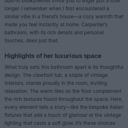
built-in bookshelves invite you to linger just a little
longer. I remember when I first encountered a
similar vibe in a friend’s house—a cozy warmth that
made you feel instantly at home. Carpenter’s
bathroom, with its rich details and personal
touches, does just that.
Highlights of her luxurious space
What truly sets this bathroom apart is its thoughtful
design. The clawfoot tub, a staple of vintage
interiors, stands proudly in the room, inviting
relaxation. The warm tiles on the floor complement
the rich textures found throughout the space. Here,
every element tells a story—like the bespoke Italian
fixtures that add a touch of glamour or the vintage
lighting that casts a soft glow. It’s these choices