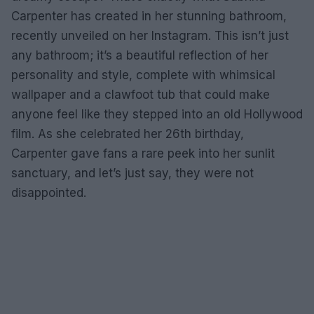
Carpenter has created in her stunning bathroom,
recently unveiled on her Instagram. This isn’t just
any bathroom; it’s a beautiful reflection of her
personality and style, complete with whimsical
wallpaper and a clawfoot tub that could make
anyone feel like they stepped into an old Hollywood
film. As she celebrated her 26th birthday,
Carpenter gave fans a rare peek into her sunlit
sanctuary, and let’s just say, they were not
disappointed.