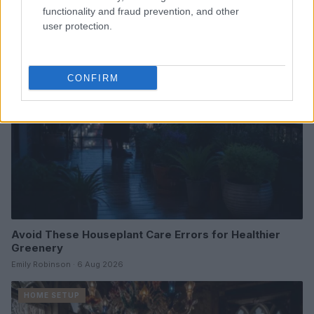
Beatrice Mitchell · 6 Aug 2026
functionality and fraud prevention, and other
user protection.
HOME SETUP
CONFIRM
Avoid These Houseplant Care Errors for Healthier
Greenery
Emily Robinson · 6 Aug 2026
HOME SETUP