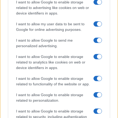
I want to allow Google to enable storage
related to advertising like cookies on web or
device identifiers in apps.
Read more
I want to allow my user data to be sent to
Google for online advertising purposes.
HOME SETUP
I want to allow Google to send me
personalized advertising.
I want to allow Google to enable storage
related to analytics like cookies on web or
device identifiers in apps.
I want to allow Google to enable storage
related to functionality of the website or app.
I want to allow Google to enable storage
related to personalization.
Quick and easy room organization using a box-label
I want to allow Google to enable storage
system
related to security, including authentication