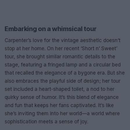
Embarking on a whimsical tour
Carpenter’s love for the vintage aesthetic doesn’t
stop at her home. On her recent ‘Short n’ Sweet’
tour, she brought similar romantic details to the
stage, featuring a fringed lamp and a circular bed
that recalled the elegance of a bygone era. But she
also embraces the playful side of design; her tour
set included a heart-shaped toilet, a nod to her
quirky sense of humor. It’s this blend of elegance
and fun that keeps her fans captivated. It’s like
she’s inviting them into her world—a world where
sophistication meets a sense of joy.