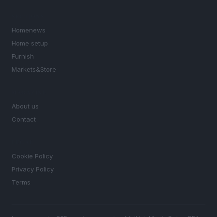
SECTIONS
Homenews
Home setup
Furnish
Markets&Store
MAGAZINE
About us
Contact
LEGAL
Cookie Policy
Privacy Policy
Terms