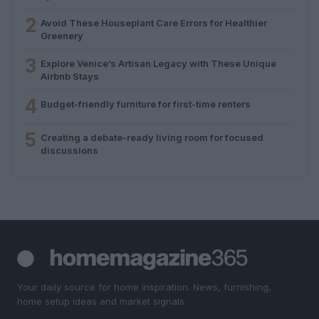
2
Avoid These Houseplant Care Errors for Healthier
Greenery
3
Explore Venice’s Artisan Legacy with These Unique
Airbnb Stays
4
Budget-friendly furniture for first-time renters
5
Creating a debate-ready living room for focused
discussions
Your daily source for home inspiration. News, furnishing,
home setup ideas and market signals.