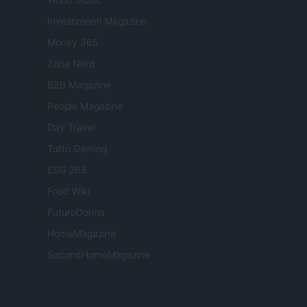
Investimenti Magazine
Money 365
Zona Nerd
B2B Magazine
People Magazine
Day Travel
Tutto Gaming
ESG 365
Food Wiki
FuturoDonna
HomeMagazine
SecondHomeMagazine