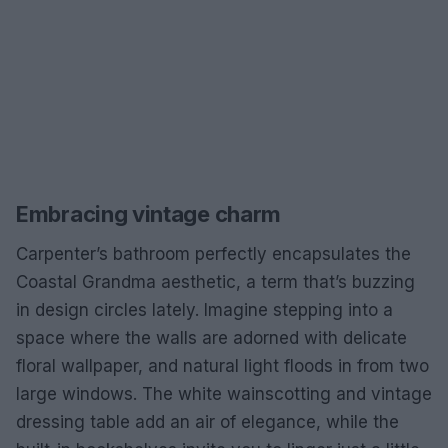
Embracing vintage charm
Carpenter’s bathroom perfectly encapsulates the
Coastal Grandma aesthetic, a term that’s buzzing
in design circles lately. Imagine stepping into a
space where the walls are adorned with delicate
floral wallpaper, and natural light floods in from two
large windows. The white wainscotting and vintage
dressing table add an air of elegance, while the