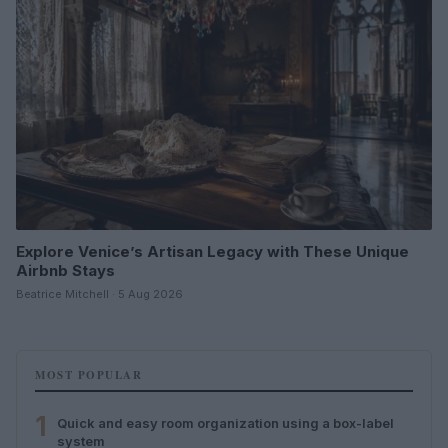
Explore Venice’s Artisan Legacy with These Unique
Airbnb Stays
Beatrice Mitchell · 5 Aug 2026
MOST POPULAR
1
Quick and easy room organization using a box-label
system