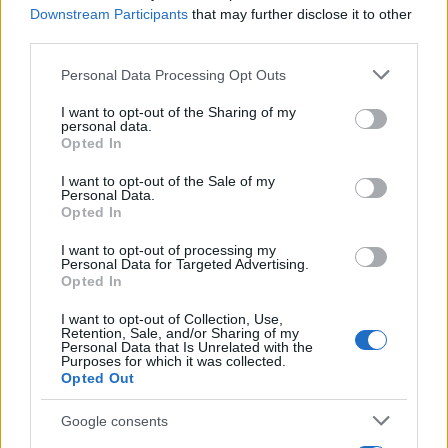
AiAdhubMedia
Downstream Participants
that may further disclose it to other
third parties.
Please note that this website/app uses one or more Google
Personal Data Processing Opt Outs
services and may gather and store information including but
not limited to your visit or usage behaviour. You may click to
I want to opt-out of the Sharing of my
personal data.
grant or deny consent to Google and its third-party tags to
Opted In
use your data for below specified purposes in below Google
consent section.
I want to opt-out of the Sale of my
Personal Data.
Opted In
I want to opt-out of processing my
Personal Data for Targeted Advertising.
Opted In
I want to opt-out of Collection, Use,
Retention, Sale, and/or Sharing of my
Personal Data that Is Unrelated with the
Purposes for which it was collected.
Opted Out
Google consents