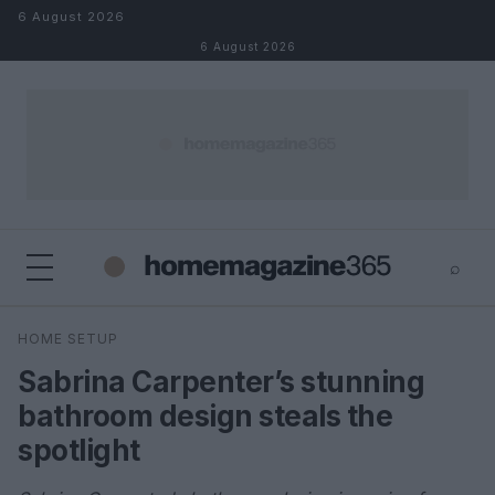
Skip to content
6 August 2026
6 August 2026
⌕
×
⌕
HOME SETUP
Search
Sabrina Carpenter’s stunning
bathroom design steals the
spotlight