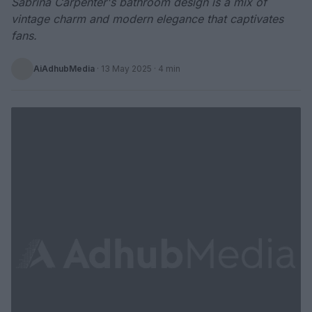
Sabrina Carpenter's bathroom design is a mix of
vintage charm and modern elegance that captivates
fans.
AiAdhubMedia
·
13 May 2025
· 4 min