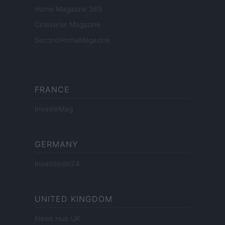
Home Magazine 365
Cineverse Magazine
SecondHomeMagazine
FRANCE
InvestirMag
GERMANY
Investieren24
UNITED KINGDOM
News Hub UK