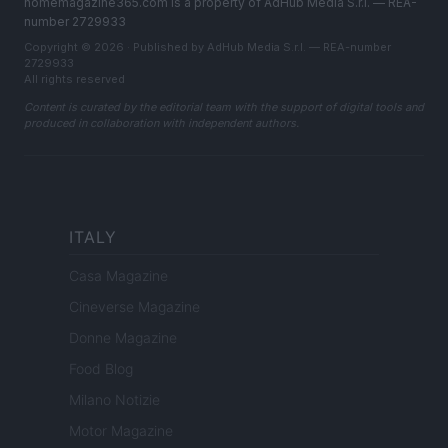
homemagazine365.com is a property of AdHub Media S.r.l. — REA-
number 2729933
Copyright © 2026 · Published by AdHub Media S.r.l. — REA-number
2729933
All rights reserved
Content is curated by the editorial team with the support of digital tools and
produced in collaboration with independent authors.
ITALY
Casa Magazine
Cineverse Magazine
Donne Magazine
Food Blog
Milano Notizie
Motor Magazine