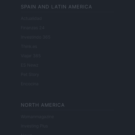
SPAIN AND LATIN AMERICA
Actualidad
Finanzas 24
Investindo 365
Think.es
Viajar 365
ES Newz
Pet Story
Encocina
NORTH AMERICA
Womanmagazine
Investing Plus