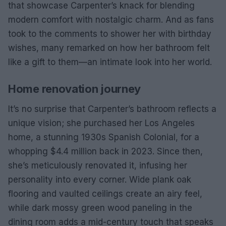
that showcase Carpenter’s knack for blending
modern comfort with nostalgic charm. And as fans
took to the comments to shower her with birthday
wishes, many remarked on how her bathroom felt
like a gift to them—an intimate look into her world.
Home renovation journey
It’s no surprise that Carpenter’s bathroom reflects a
unique vision; she purchased her Los Angeles
home, a stunning 1930s Spanish Colonial, for a
whopping $4.4 million back in 2023. Since then,
she’s meticulously renovated it, infusing her
personality into every corner. Wide plank oak
flooring and vaulted ceilings create an airy feel,
while dark mossy green wood paneling in the
dining room adds a mid-century touch that speaks