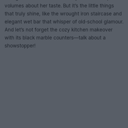
volumes about her taste. But it’s the little things
that truly shine, like the wrought iron staircase and
elegant wet bar that whisper of old-school glamour.
And let’s not forget the cozy kitchen makeover
with its black marble counters—talk about a
showstopper!