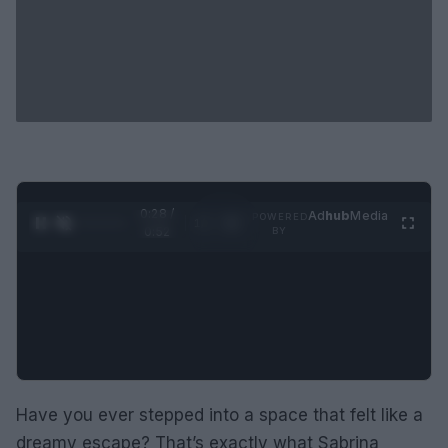
0:29 /
Ad
hub
Media
POWERED
1
/
2
0:52
BY
Have you ever stepped into a space that felt like a
dreamy escape? That’s exactly what Sabrina