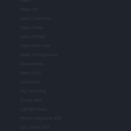
Newz
Newz US
Newz California
Newz Texas
Newz Florida
Newz New York
Newz Pennsylvania
Newz Illinois
Newz Ohio
Gameland
Hig Tech Mag
Scoop Mag
Lgbtqia News
Motors Magazine 365
Day Travel 365