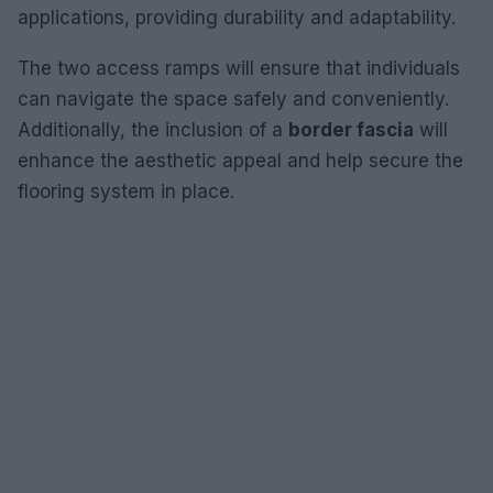
applications, providing durability and adaptability.
The two access ramps will ensure that individuals
can navigate the space safely and conveniently.
Additionally, the inclusion of a
border fascia
will
enhance the aesthetic appeal and help secure the
flooring system in place.