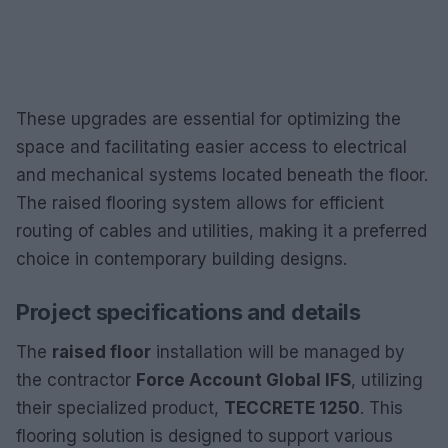
These upgrades are essential for optimizing the
space and facilitating easier access to electrical
and mechanical systems located beneath the floor.
The raised flooring system allows for efficient
routing of cables and utilities, making it a preferred
choice in contemporary building designs.
Project specifications and details
The
raised floor
installation will be managed by
the contractor
Force Account Global IFS
, utilizing
their specialized product,
TECCRETE 1250
. This
flooring solution is designed to support various