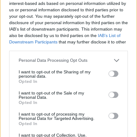
interest-based ads based on personal information utilized by
us or personal information disclosed to third parties prior to
your opt-out. You may separately opt-out of the further
disclosure of your personal information by third parties on the
IAB’s list of downstream participants. This information may
also be disclosed by us to third parties on the
IAB’s List of
Downstream Participants
that may further disclose it to other
third parties.
Please note that this website/app uses one or more Google
Personal Data Processing Opt Outs
services and may gather and store information including but
not limited to your visit or usage behaviour. You may click to
I want to opt-out of the Sharing of my
personal data.
grant or deny consent to Google and its third-party tags to
Opted In
use your data for below specified purposes in below Google
consent section.
I want to opt-out of the Sale of my
Read more
Personal Data.
Opted In
I want to opt-out of processing my
HOMENEWS
Personal Data for Targeted Advertising.
Opted In
I want to opt-out of Collection, Use,