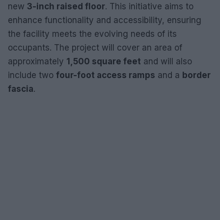
new
3-inch raised floor
. This initiative aims to
enhance functionality and accessibility, ensuring
the facility meets the evolving needs of its
occupants. The project will cover an area of
approximately
1,500 square feet
and will also
include two
four-foot access ramps
and a
border
fascia
.