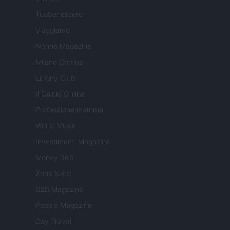
Tuobenessere
Viaggiamo
Nonne Magazine
Milano Cortina
Luxury Club
Il Calcio Online
Professione mamma
World Music
Investimenti Magazine
Money 365
Zona Nerd
B2B Magazine
People Magazine
Day Travel