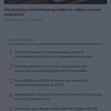
Developing critical thinking skills for online content
evaluation
Emily Robinson · 1 Aug 2026
MOST POPULAR
1
The Effectiveness of Diatomaceous Earth in
Combatting Stink Bugs: A Comprehensive Guide
2
Homeownership crisis: how rising prices and
vacancies are reshaping the American dream
3
How Inflation and Rising Prices Are Impacting
American Households in 2026
4
Ultimate IKEA Gift Guide: Perfect Presents for Everyone
on Your Christmas List
5
Transform your Ruger 10/22 with the Truglo TG111W