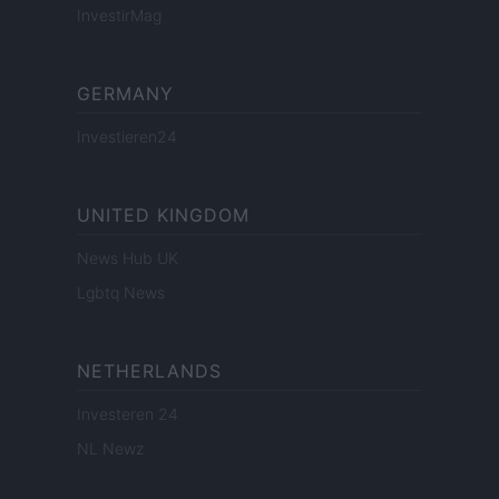
InvestirMag
GERMANY
Investieren24
UNITED KINGDOM
News Hub UK
Lgbtq News
NETHERLANDS
Investeren 24
NL Newz