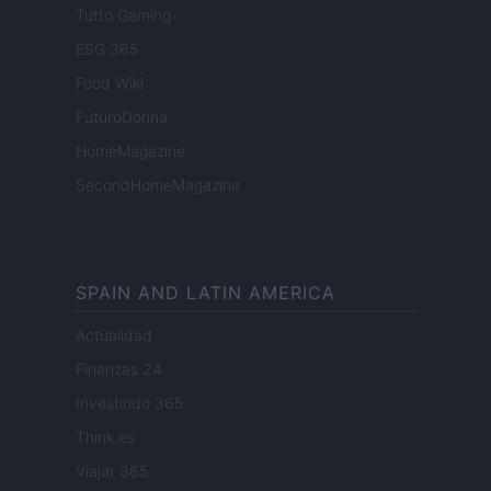
Tutto Gaming
ESG 365
Food Wiki
FuturoDonna
HomeMagazine
SecondHomeMagazine
SPAIN AND LATIN AMERICA
Actualidad
Finanzas 24
Investindo 365
Think.es
Viajar 365