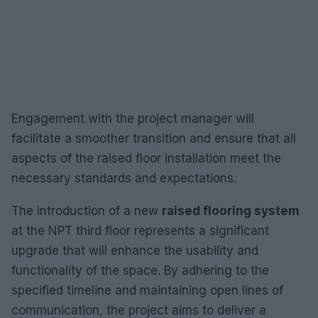
Engagement with the project manager will
facilitate a smoother transition and ensure that all
aspects of the raised floor installation meet the
necessary standards and expectations.
The introduction of a new
raised flooring system
at the NPT third floor represents a significant
upgrade that will enhance the usability and
functionality of the space. By adhering to the
specified timeline and maintaining open lines of
communication, the project aims to deliver a