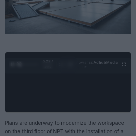
0:29 /
Ad
hub
Media
POWERED
1
/
2
0:52
BY
Plans are underway to modernize the workspace
on the third floor of NPT with the installation of a