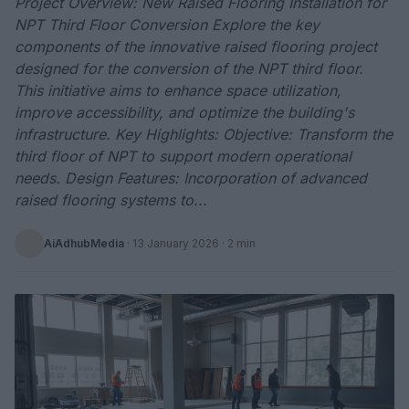
Project Overview: New Raised Flooring Installation for
NPT Third Floor Conversion Explore the key
components of the innovative raised flooring project
designed for the conversion of the NPT third floor.
This initiative aims to enhance space utilization,
improve accessibility, and optimize the building's
infrastructure. Key Highlights: Objective: Transform the
third floor of NPT to support modern operational
needs. Design Features: Incorporation of advanced
raised flooring systems to...
AiAdhubMedia
·
13 January 2026
· 2 min