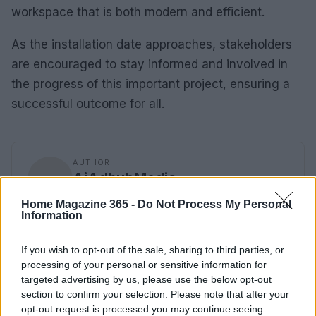
workspace that is both modern and efficient.
As the installation date approaches, stakeholders
are encouraged to stay informed and involved in
the progress of this important project, ensuring a
successful outcome for all.
AUTHOR
AiAdhubMedia
Home Magazine 365 -
Do Not Process My Personal
Information
If you wish to opt-out of the sale, sharing to third parties, or
processing of your personal or sensitive information for
targeted advertising by us, please use the below opt-out
section to confirm your selection. Please note that after your
opt-out request is processed you may continue seeing