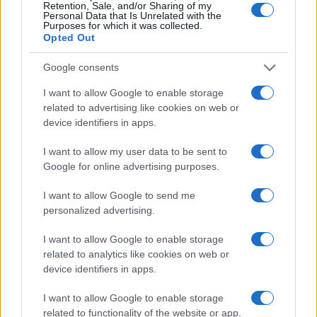
Retention, Sale, and/or Sharing of my
Personal Data that Is Unrelated with the
Purposes for which it was collected.
Opted Out
Google consents
I want to allow Google to enable storage
related to advertising like cookies on web or
device identifiers in apps.
Love Island’s Priya Jaswal Reveals Details About
I want to allow my user data to be sent to
Gabriel Garland’s Exit
Google for online advertising purposes.
Thomas Hughes · 4 Aug 2026
I want to allow Google to send me
HOMENEWS
personalized advertising.
I want to allow Google to enable storage
related to analytics like cookies on web or
device identifiers in apps.
I want to allow Google to enable storage
related to functionality of the website or app.