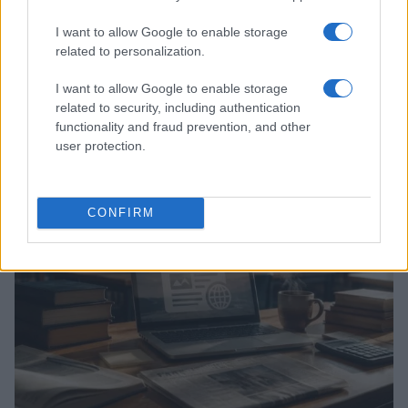
I want to allow Google to enable storage
related to personalization.
I want to allow Google to enable storage
related to security, including authentication
Explore the evolving intersection of technology and
finance with this new role
functionality and fraud prevention, and other
user protection.
Beatrice Mitchell · 3 Aug 2026
HOMENEWS
CONFIRM