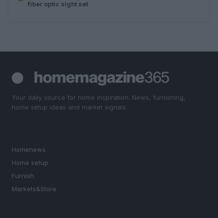
fiber optic sight set
Your daily source for home inspiration. News, furnishing,
home setup ideas and market signals.
SECTIONS
Homenews
Home setup
Furnish
Markets&Store
MAGAZINE