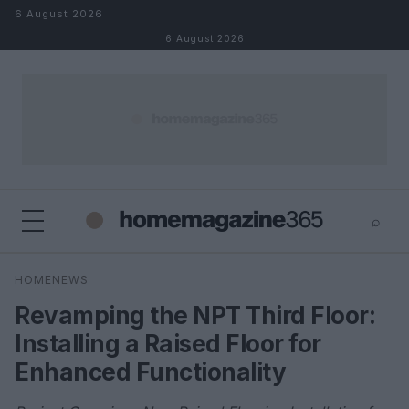
Skip to content
6 August 2026
6 August 2026
⌕
×
⌕
HOMENEWS
Search
Revamping the NPT Third Floor:
Installing a Raised Floor for
Enhanced Functionality