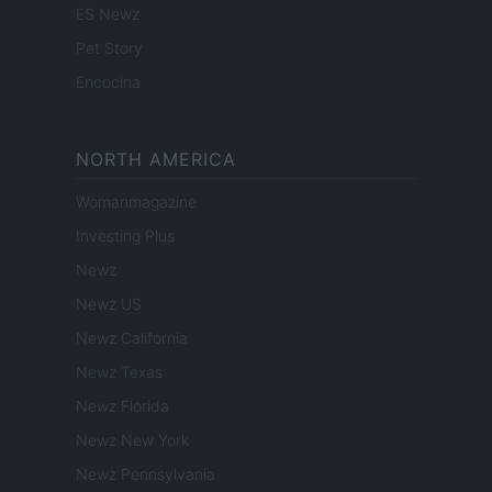
ES Newz
Pet Story
Encocina
NORTH AMERICA
Womanmagazine
Investing Plus
Newz
Newz US
Newz California
Newz Texas
Newz Florida
Newz New York
Newz Pennsylvania