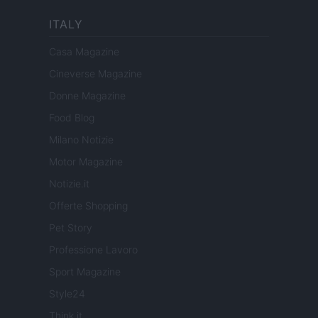
ITALY
Casa Magazine
Cineverse Magazine
Donne Magazine
Food Blog
Milano Notizie
Motor Magazine
Notizie.it
Offerte Shopping
Pet Story
Professione Lavoro
Sport Magazine
Style24
Think.it