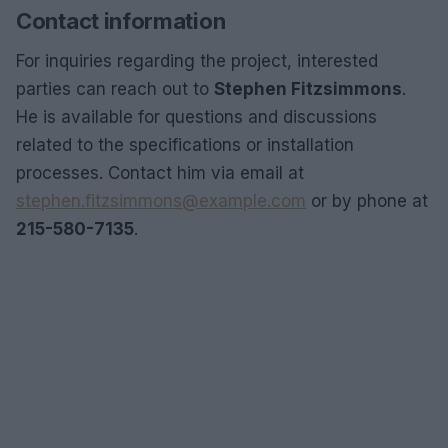
Contact information
For inquiries regarding the project, interested
parties can reach out to
Stephen Fitzsimmons
.
He is available for questions and discussions
related to the specifications or installation
processes. Contact him via email at
stephen.fitzsimmons@example.com
or by phone at
215-580-7135
.