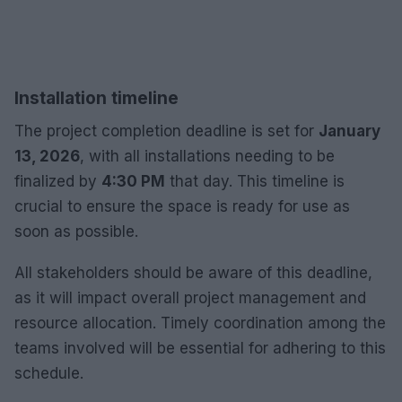
Installation timeline
The project completion deadline is set for
January
13, 2026
, with all installations needing to be
finalized by
4:30 PM
that day. This timeline is
crucial to ensure the space is ready for use as
soon as possible.
All stakeholders should be aware of this deadline,
as it will impact overall project management and
resource allocation. Timely coordination among the
teams involved will be essential for adhering to this
schedule.