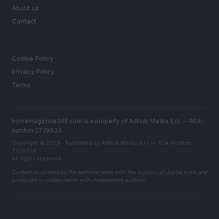
About us
Contact
LEGAL
Cookie Policy
Privacy Policy
Terms
homemagazine365.com is a property of AdHub Media S.r.l. — REA-
number 2729933
Copyright © 2026 · Published by AdHub Media S.r.l. — REA-number
2729933
All rights reserved
Content is curated by the editorial team with the support of digital tools and
produced in collaboration with independent authors.