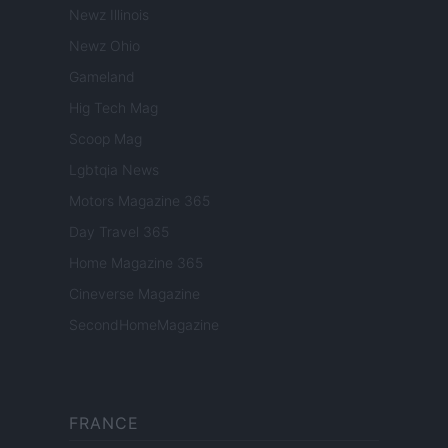
Newz Illinois
Newz Ohio
Gameland
Hig Tech Mag
Scoop Mag
Lgbtqia News
Motors Magazine 365
Day Travel 365
Home Magazine 365
Cineverse Magazine
SecondHomeMagazine
FRANCE