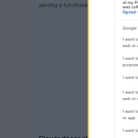
of my P
serving a functional purpose, particular
was col
Opted 
Google 
I want t
web or d
I want t
purpose
I want 
I want t
web or d
I want t
or app.
I want t