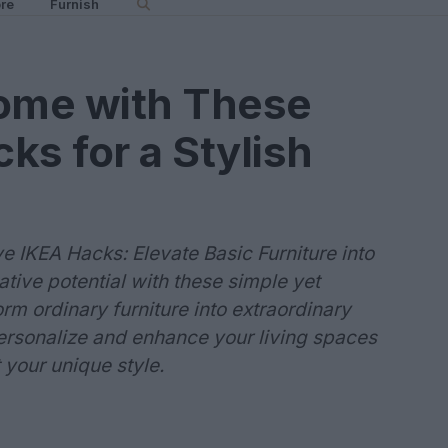
re
Furnish
ome with These
ks for a Stylish
 IKEA Hacks: Elevate Basic Furniture into
tive potential with these simple yet
orm ordinary furniture into extraordinary
ersonalize and enhance your living spaces
t your unique style.