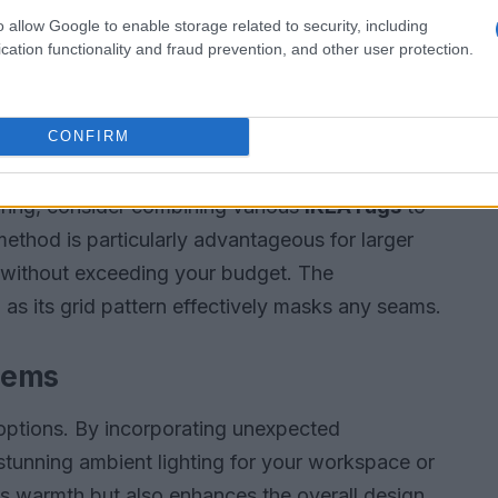
o allow Google to enable storage related to security, including
evisions when not in use. One effective solution
cation functionality and fraud prevention, and other user protection.
 print. This approach allows you to display your
out of sight, creating a more tranquil
CONFIRM
oring, consider combining various
IKEA rugs
to
method is particularly advantageous for larger
 without exceeding your budget. The
, as its grid pattern effectively masks any seams.
tems
g options. By incorporating unexpected
 stunning ambient lighting for your workspace or
ds warmth but also enhances the overall design