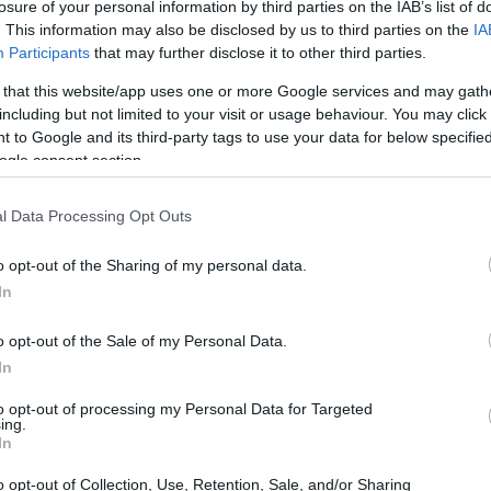
losure of your personal information by third parties on the IAB’s list of
. This information may also be disclosed by us to third parties on the
IA
 rejuvenate your living space. Each suggestion
Participants
that may further disclose it to other third parties.
 enabling you to create personalized pieces
 that this website/app uses one or more Google services and may gath
including but not limited to your visit or usage behaviour. You may click 
 to Google and its third-party tags to use your data for below specifi
ogle consent section.
tions
l Data Processing Opt Outs
 ordinary IKEA items into a stylish charging
 sofa. By mounting a
power strip
underneath,
o opt-out of the Sharing of my personal data.
isplaying decorative items on top. This solution
In
uch into a practical and visually appealing
o opt-out of the Sale of my Personal Data.
In
pace is a slim sofa table. This solution provides
to opt-out of processing my Personal Data for Targeted
ing.
 or plants without occupying too much floor
In
create a table that enhances your room while
o opt-out of Collection, Use, Retention, Sale, and/or Sharing