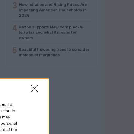
3
How Inflation and Rising Prices Are
Impacting American Households in
2026
4
Bezos supports New York pied-à-
terre tax and what it means for
owners
5
Beautiful flowering trees to consider
instead of magnolias
sonal or
ection to
ou may
 personal
out of the