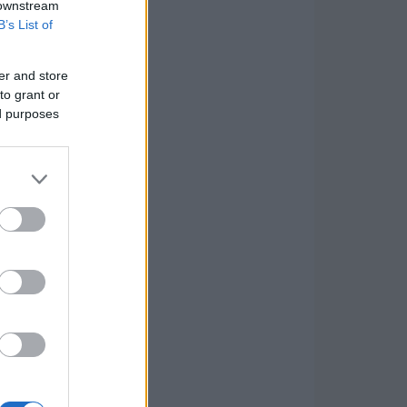
 downstream
B’s List of
er and store
to grant or
ed purposes