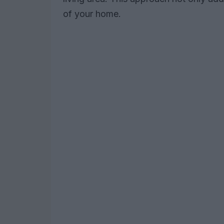
of your home.