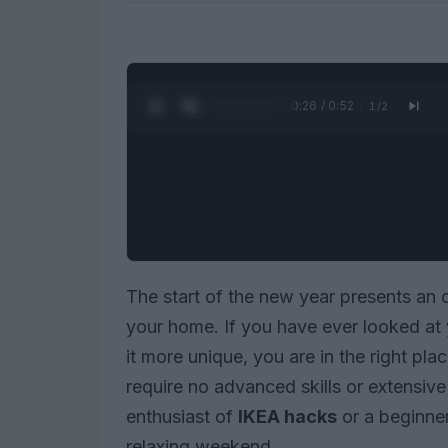
0:27 / 0:52
1
/
2
The start of the new year presents an o
your home. If you have ever looked at
it more unique, you are in the right pl
require no advanced skills or extensiv
enthusiast of
IKEA hacks
or a beginner
relaxing weekend.