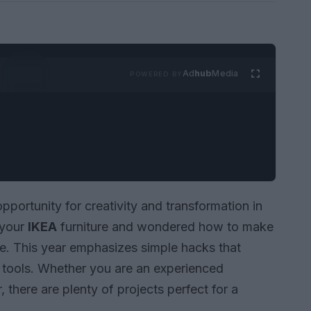
Ad
hub
Media
POWERED BY
pportunity for creativity and transformation in
 your
IKEA
furniture and wondered how to make
ace. This year emphasizes simple hacks that
e tools. Whether you are an experienced
, there are plenty of projects perfect for a