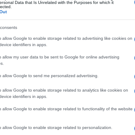
ersonal Data that Is Unrelated with the Purposes for which it
ly in smaller apartments.
lected.
Out
consents
o allow Google to enable storage related to advertising like cookies on
evice identifiers in apps.
o allow my user data to be sent to Google for online advertising
s.
to allow Google to send me personalized advertising.
o allow Google to enable storage related to analytics like cookies on
evice identifiers in apps.
o allow Google to enable storage related to functionality of the website
o allow Google to enable storage related to personalization.