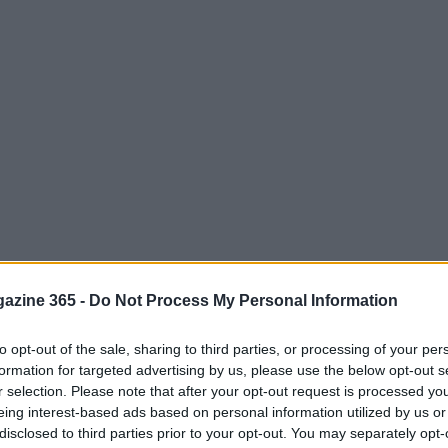
azine 365 -
Do Not Process My Personal Information
to opt-out of the sale, sharing to third parties, or processing of your per
formation for targeted advertising by us, please use the below opt-out s
r selection. Please note that after your opt-out request is processed y
eing interest-based ads based on personal information utilized by us or
disclosed to third parties prior to your opt-out. You may separately opt-