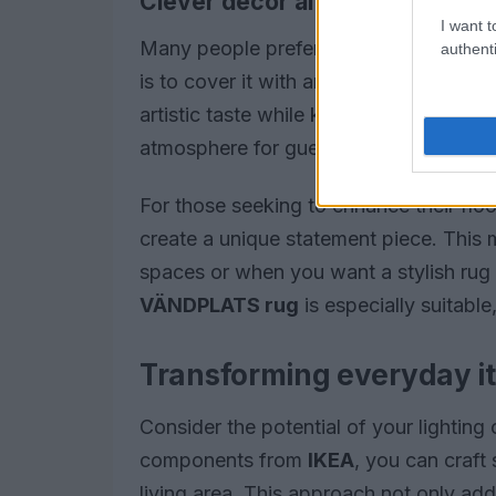
Clever décor alternatives
I want t
Many people prefer to conceal their tel
authenti
is to cover it with an appealing framed
artistic taste while keeping technology 
atmosphere for guests.
For those seeking to enhance their flo
create a unique statement piece. This 
spaces or when you want a stylish rug
VÄNDPLATS rug
is especially suitable
Transforming everyday i
Consider the potential of your lightin
components from
IKEA
, you can craft
living area. This approach not only ad