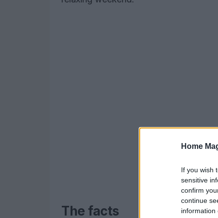
Home Mag
If you wish 
sensitive in
confirm you
continue se
The facts
information 