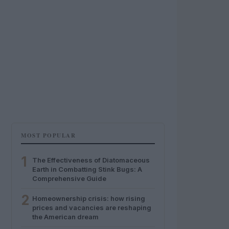
MOST POPULAR
1
The Effectiveness of Diatomaceous
Earth in Combatting Stink Bugs: A
Comprehensive Guide
2
Homeownership crisis: how rising
prices and vacancies are reshaping
the American dream