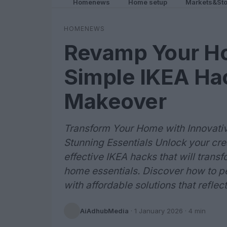
Homenews
Home setup
Markets&Sto
HOMENEWS
Revamp Your H
Simple IKEA Hac
Makeover
Transform Your Home with Innovative
Stunning Essentials Unlock your crea
effective IKEA hacks that will transf
home essentials. Discover how to p
with affordable solutions that reflec
AiAdhubMedia
·
1 January 2026
· 4 min