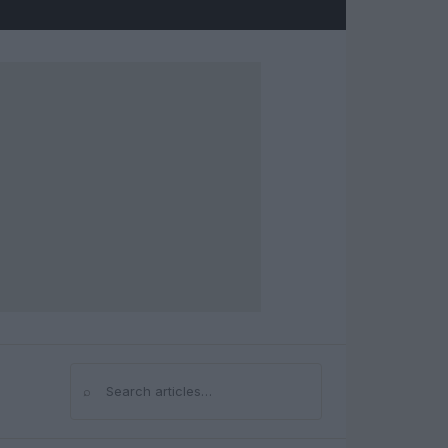
⌕
Search