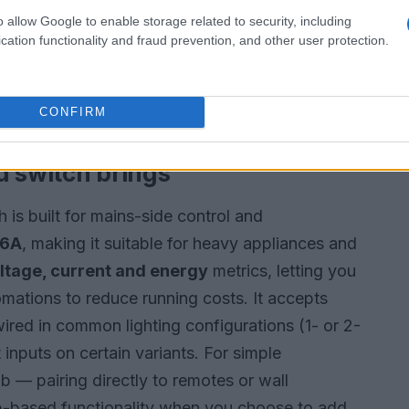
otential mold conditions. Its flexible probe
o allow Google to enable storage related to security, including
es and its communication over
Z-Wave Long
cation functionality and fraud prevention, and other user protection.
ithout frequent repeaters. Integration with
valves, notify you, or switch off connected
CONFIRM
d switch brings
is built for mains-side control and
16A
, making it suitable for heavy appliances and
ltage, current and energy
metrics, letting you
ations to reduce running costs. It accepts
ired in common lighting configurations (1- or 2-
inputs on certain variants. For simple
ub — pairing directly to remotes or wall
 hub-based functionality when you choose to add