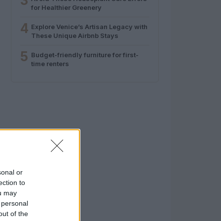
3
for Healthier Greenery
4
Explore Venice’s Artisan Legacy with
These Unique Airbnb Stays
5
Budget-friendly furniture for first-
time renters
sonal or
ection to
ou may
 personal
out of the