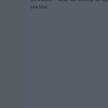
one later.