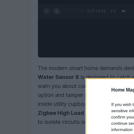
0:28 / 0:52
1
/
2
The modern smart home demands devic
Water Sensor 8
is designed to catch e
warn you about conditions that can lead
Home Mag
option and tamper protection make it su
inside utility cupboards. Paired with a
If you wish 
sensitive in
Zigbee High Load Switch
, you can b
confirm you
to isolate circuits or cut power to appl
continue se
information 