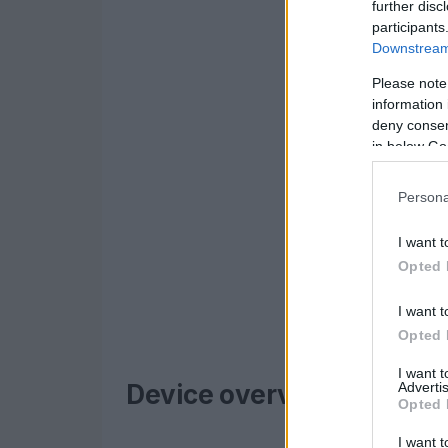
further disc
participants
Downstream 
Please note
information 
deny consent
in below Go
Persona
I want t
Opted 
I want t
Opted 
I want 
Advertis
Device overview
Opted 
I want t