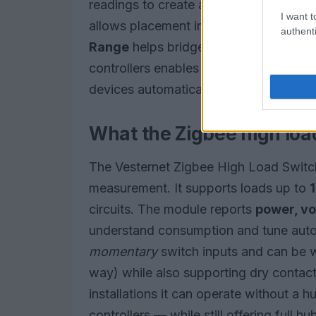
readings to create alerts that warn of p
I want t
allows placement in constrained spac
authenti
Range
helps bridge larger properties w
controllers enables rules that shut off 
devices automatically.
What the Zigbee high loa
The Vesternet Zigbee High Load Switch 
measurement. It supports loads up to
circuits. The module reports
power, vo
understand consumption and tune autom
momentary
switch inputs and can be w
way) while also supporting dry contact 
installations it can operate without a h
controllers — while still offering full