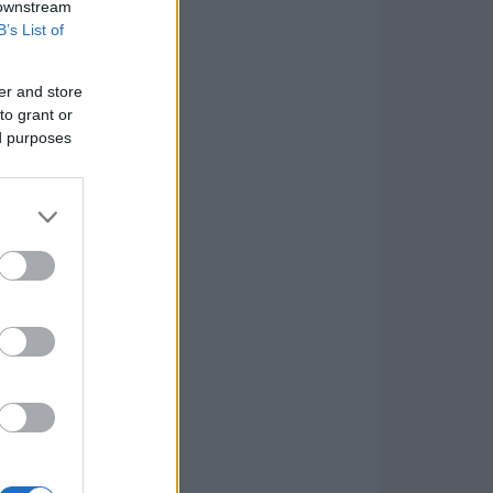
 downstream
B’s List of
er and store
to grant or
ed purposes