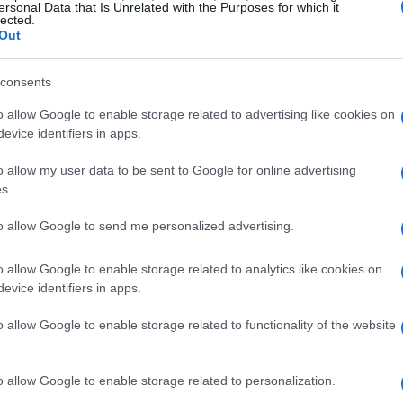
fers
ersonal Data that Is Unrelated with the Purposes for which it
lected.
Out
or protection: it reports moisture presence,
umidity to give a rounded picture of risk. It
consents
ery
for immediate use; to install, press the case
o allow Google to enable storage related to advertising like cookies on
tion tab and observe the LED pattern — when
evice identifiers in apps.
ed five times. Keep the case accessible while
o allow my user data to be sent to Google for online advertising
n needs to be triggered during inclusion. A 5V
s.
tive power source, and the sensor communicates
to allow Google to send me personalized advertising.
d reach and reliable mesh networking.
o allow Google to enable storage related to analytics like cookies on
evice identifiers in apps.
o allow Google to enable storage related to functionality of the website
r can monitor absence of water in tanks or pits
l too low. Use it to protect basements, boilers,
heaters; combine its humidity and temperature
o allow Google to enable storage related to personalization.