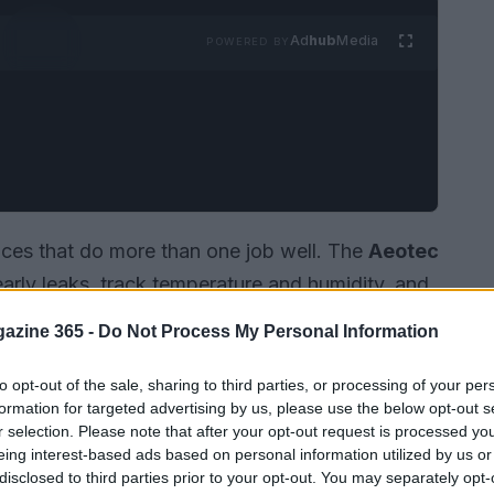
Ad
hub
Media
POWERED BY
es that do more than one job well. The
Aeotec
arly leaks, track temperature and humidity, and
 to mold. Its flexible
probe
, USB-C power
azine 365 -
Do Not Process My Personal Information
itable for hidden spots like under sinks or
 robust switching device, such as the
Vesternet
to opt-out of the sale, sharing to third parties, or processing of your per
formation for targeted advertising by us, please use the below opt-out s
oth detect problems and take automated action
r selection. Please note that after your opt-out request is processed y
iances when an alert is triggered.
eing interest-based ads based on personal information utilized by us or
disclosed to third parties prior to your opt-out. You may separately opt-