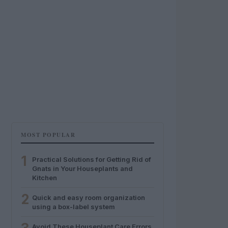
MOST POPULAR
1
Practical Solutions for Getting Rid of
Gnats in Your Houseplants and
Kitchen
2
Quick and easy room organization
using a box-label system
Avoid These Houseplant Care Errors