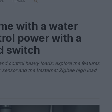
re
Furnish
me with a water
rol power with a
d switch
and control heavy loads: explore the features
r sensor and the Vesternet Zigbee high load