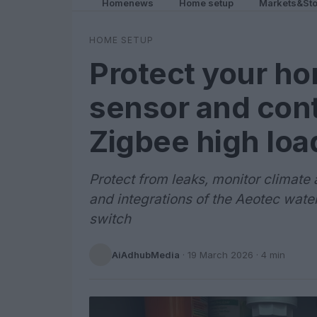
Homenews
Home setup
Markets&Sto
HOME SETUP
Protect your ho
sensor and cont
Zigbee high loa
Protect from leaks, monitor climate 
and integrations of the Aeotec wate
switch
AiAdhubMedia
·
19 March 2026
· 4 min