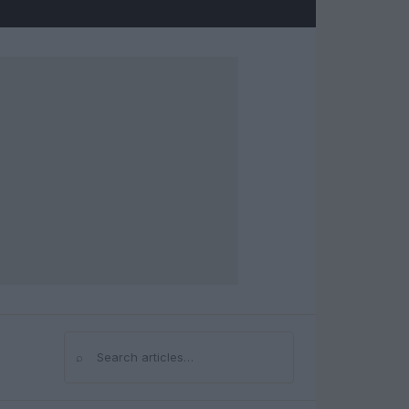
⌕
Search