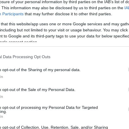
losure of your personal information by third parties on the IAB’s list of
. This information may also be disclosed by us to third parties on the
IA
Participants
that may further disclose it to other third parties.
 that this website/app uses one or more Google services and may gath
including but not limited to your visit or usage behaviour. You may click 
 to Google and its third-party tags to use your data for below specifi
ogle consent section.
l Data Processing Opt Outs
o opt-out of the Sharing of my personal data.
In
o opt-out of the Sale of my Personal Data.
In
to opt-out of processing my Personal Data for Targeted
ing.
In
o opt-out of Collection, Use, Retention, Sale, and/or Sharing