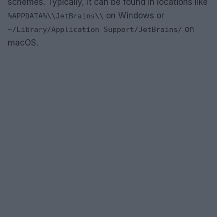
schemes. Typically, it can be found in locations like
on Windows or
%APPDATA%\\JetBrains\\
on
~/Library/Application Support/JetBrains/
macOS.