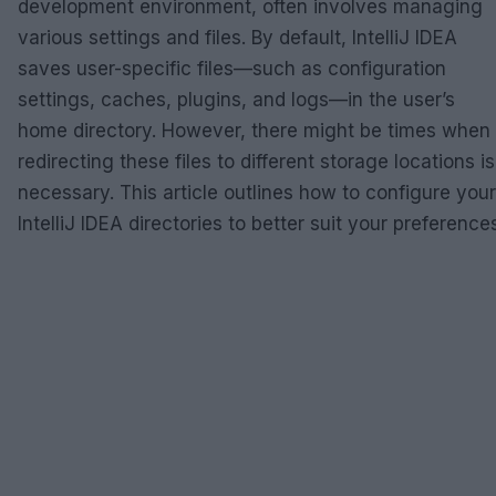
development environment, often involves managing
various settings and files. By default, IntelliJ IDEA
saves user-specific files—such as configuration
settings, caches, plugins, and logs—in the user’s
home directory. However, there might be times when
redirecting these files to different storage locations is
necessary. This article outlines how to configure your
IntelliJ IDEA directories to better suit your preference