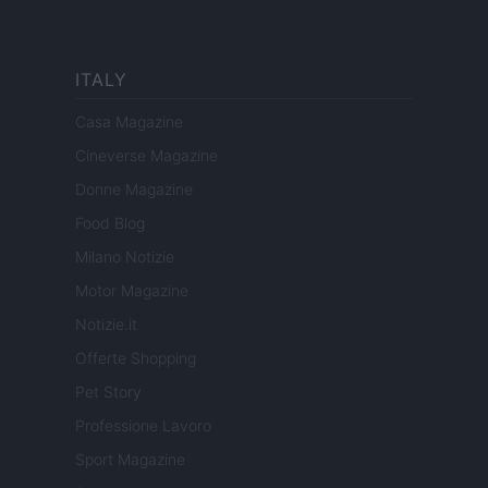
ITALY
Casa Magazine
Cineverse Magazine
Donne Magazine
Food Blog
Milano Notizie
Motor Magazine
Notizie.it
Offerte Shopping
Pet Story
Professione Lavoro
Sport Magazine