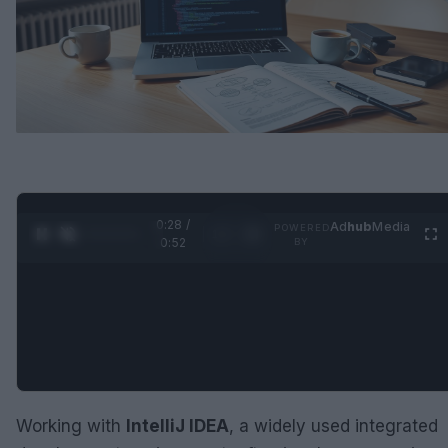
0:29 /
Ad
hub
Media
POWERED
1
/
2
0:52
BY
Working with
IntelliJ IDEA
, a widely used integrated