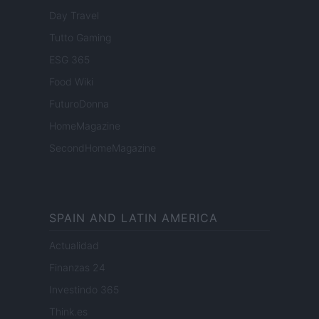
Day Travel
Tutto Gaming
ESG 365
Food Wiki
FuturoDonna
HomeMagazine
SecondHomeMagazine
SPAIN AND LATIN AMERICA
Actualidad
Finanzas 24
Investindo 365
Think.es