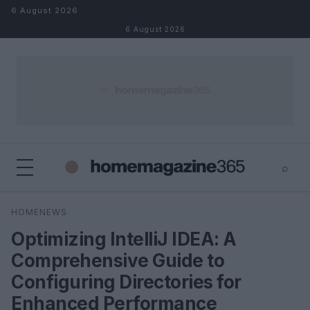
Skip to content
6 August 2026
6 August 2026
⌕
×
⌕
HOMENEWS
Search
Optimizing IntelliJ IDEA: A
Comprehensive Guide to
Configuring Directories for
Enhanced Performance