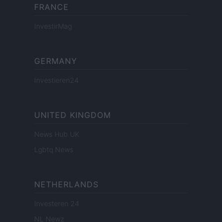
FRANCE
InvestirMag
GERMANY
Investieren24
UNITED KINGDOM
News Hub UK
Lgbtq News
NETHERLANDS
Investeren 24
NL Newz