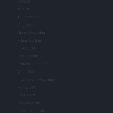
Style24
Think.it
Tuobenessere
Viaggiamo
Nonne Magazine
Milano Cortina
Luxury Club
Il Calcio Online
Professione mamma
World Music
Investimenti Magazine
Money 365
Zona Nerd
B2B Magazine
People Magazine