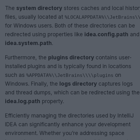
The
system directory
stores caches and local histor
files, usually located at
%LOCALAPPDATA%\\JetBrains\
for Windows users. Both of these directories can be
redirected using properties like
idea.config.path
and
idea.system.path
.
Furthermore, the
plugins directory
contains user-
installed plugins and is typically found in locations
such as
on
%APPDATA%\\JetBrains\\
\\plugins
Windows. Finally, the
logs directory
captures logs
and thread dumps, which can be redirected using the
idea.log.path
property.
Efficiently managing the directories used by IntelliJ
IDEA can significantly enhance your development
environment. Whether you’re addressing space