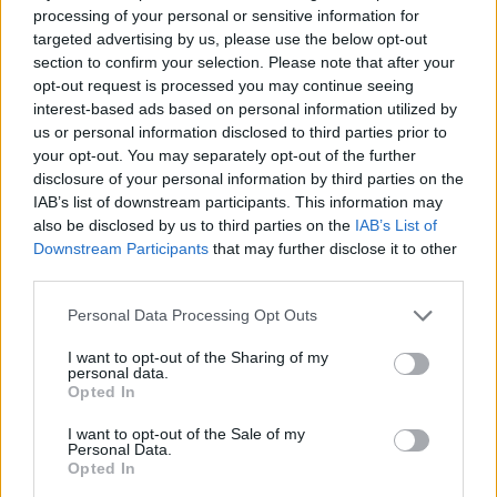
processing of your personal or sensitive information for
targeted advertising by us, please use the below opt-out
section to confirm your selection. Please note that after your
opt-out request is processed you may continue seeing
interest-based ads based on personal information utilized by
us or personal information disclosed to third parties prior to
your opt-out. You may separately opt-out of the further
disclosure of your personal information by third parties on the
IAB’s list of downstream participants. This information may
also be disclosed by us to third parties on the
IAB’s List of
Downstream Participants
that may further disclose it to other
third parties.
Please note that this website/app uses one or more Google
Personal Data Processing Opt Outs
services and may gather and store information including but
Read more
not limited to your visit or usage behaviour. You may click to
I want to opt-out of the Sharing of my
personal data.
grant or deny consent to Google and its third-party tags to
Opted In
use your data for below specified purposes in below Google
HOMENEWS
consent section.
I want to opt-out of the Sale of my
Personal Data.
Opted In