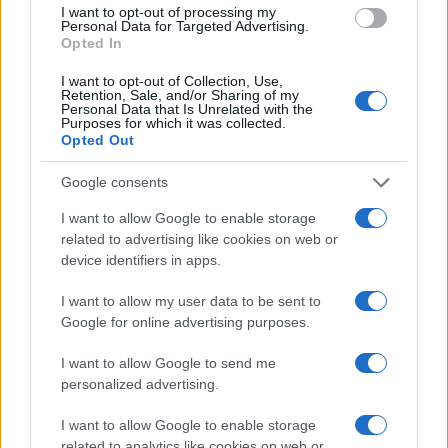
I want to opt-out of processing my
Personal Data for Targeted Advertising.
Opted In
I want to opt-out of Collection, Use,
Retention, Sale, and/or Sharing of my
Personal Data that Is Unrelated with the
Purposes for which it was collected.
Opted Out
Google consents
I want to allow Google to enable storage
Love Island’s Priya Jaswal Reveals Details About Gabrie
Garland’s Exit
related to advertising like cookies on web or
device identifiers in apps.
Thomas Hughes · 4 Aug 2026
I want to allow my user data to be sent to
HOMENEWS
Google for online advertising purposes.
I want to allow Google to send me
personalized advertising.
I want to allow Google to enable storage
related to analytics like cookies on web or