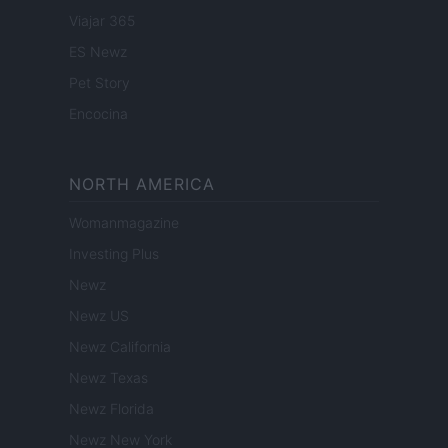
Viajar 365
ES Newz
Pet Story
Encocina
NORTH AMERICA
Womanmagazine
Investing Plus
Newz
Newz US
Newz California
Newz Texas
Newz Florida
Newz New York