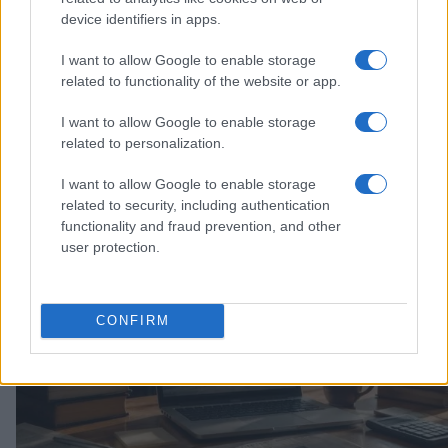
device identifiers in apps.
I want to allow Google to enable storage
related to functionality of the website or app.
I want to allow Google to enable storage
related to personalization.
Explore the evolving intersection of technology and
finance with this new role
I want to allow Google to enable storage
Beatrice Mitchell · 3 Aug 2026
related to security, including authentication
functionality and fraud prevention, and other
HOMENEWS
user protection.
CONFIRM