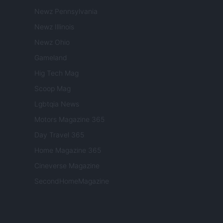
Newz Pennsylvania
Newz Illinois
Newz Ohio
Gameland
Hig Tech Mag
Scoop Mag
Lgbtqia News
Motors Magazine 365
Day Travel 365
Home Magazine 365
Cineverse Magazine
SecondHomeMagazine