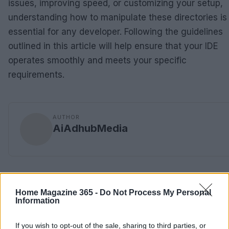
issues, improving speed, or customizing your setup,
understanding how to manipulate these directories is
essential for any developer. Following the guidelines
outlined in this article will help ensure that your IDE
operates smoothly and meets your specific
requirements.
AUTHOR
AiAdhubMedia
Home Magazine 365 -
Do Not Process My Personal
Information
If you wish to opt-out of the sale, sharing to third parties, or