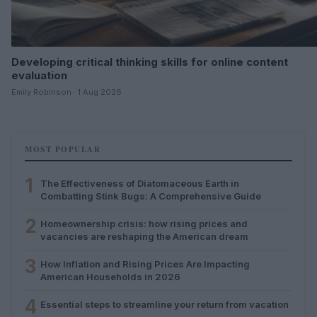
Developing critical thinking skills for online content
evaluation
Emily Robinson · 1 Aug 2026
MOST POPULAR
1
The Effectiveness of Diatomaceous Earth in
Combatting Stink Bugs: A Comprehensive Guide
2
Homeownership crisis: how rising prices and
vacancies are reshaping the American dream
3
How Inflation and Rising Prices Are Impacting
American Households in 2026
4
Essential steps to streamline your return from vacation