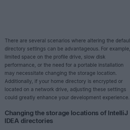
There are several scenarios where altering the defaul
directory settings can be advantageous. For example
limited space on the profile drive, slow disk
performance, or the need for a portable installation
may necessitate changing the storage location.
Additionally, if your home directory is encrypted or
located on a network drive, adjusting these settings
could greatly enhance your development experience.
Changing the storage locations of IntelliJ
IDEA directories