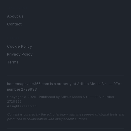
MAGAZINE
About us
Contact
LEGAL
Cookie Policy
Privacy Policy
Terms
homemagazine365.com is a property of AdHub Media S.r.l. — REA-
number 2729933
Copyright © 2026 · Published by AdHub Media S.r.l. — REA-number
2729933
All rights reserved
Content is curated by the editorial team with the support of digital tools and
produced in collaboration with independent authors.