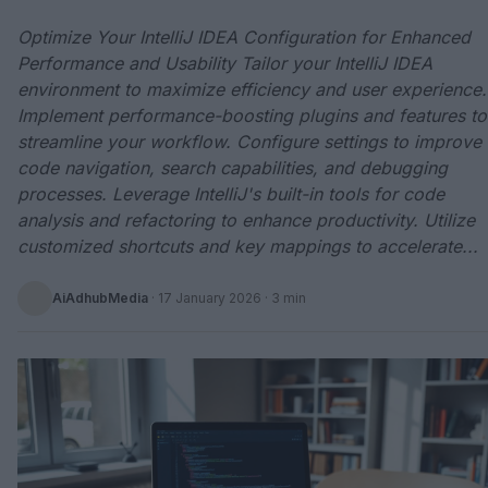
Optimize Your IntelliJ IDEA Configuration for Enhanced
Performance and Usability Tailor your IntelliJ IDEA
environment to maximize efficiency and user experience.
Implement performance-boosting plugins and features to
streamline your workflow. Configure settings to improve
code navigation, search capabilities, and debugging
processes. Leverage IntelliJ's built-in tools for code
analysis and refactoring to enhance productivity. Utilize
customized shortcuts and key mappings to accelerate...
AiAdhubMedia
·
17 January 2026
· 3 min