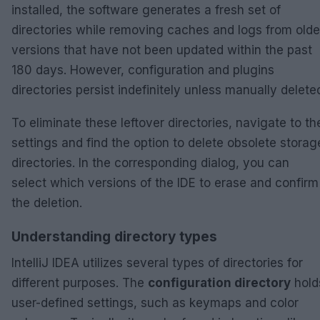
installed, the software generates a fresh set of
directories while removing caches and logs from olde
versions that have not been updated within the past
180 days. However, configuration and plugins
directories persist indefinitely unless manually delete
To eliminate these leftover directories, navigate to th
settings and find the option to delete obsolete storag
directories. In the corresponding dialog, you can
select which versions of the IDE to erase and confirm
the deletion.
Understanding directory types
IntelliJ IDEA utilizes several types of directories for
different purposes. The
configuration directory
hold
user-defined settings, such as keymaps and color