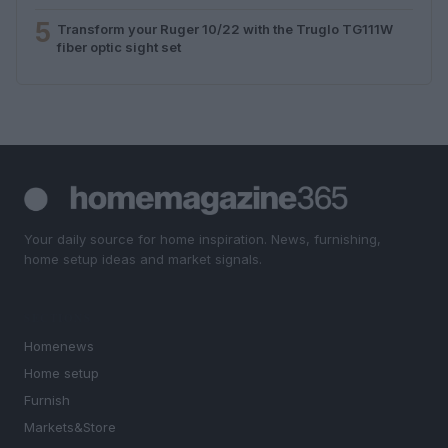
5
Transform your Ruger 10/22 with the Truglo TG111W
fiber optic sight set
Your daily source for home inspiration. News, furnishing,
home setup ideas and market signals.
SECTIONS
Homenews
Home setup
Furnish
Markets&Store