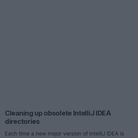
Cleaning up obsolete IntelliJ IDEA
directories
Each time a new major version of IntelliJ IDEA is