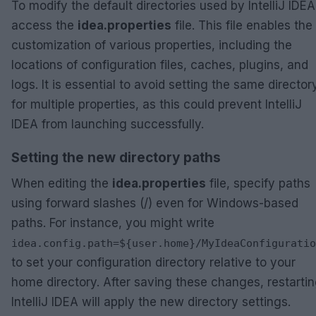
To modify the default directories used by IntelliJ IDEA
access the
idea.properties
file. This file enables the
customization of various properties, including the
locations of configuration files, caches, plugins, and
logs. It is essential to avoid setting the same director
for multiple properties, as this could prevent IntelliJ
IDEA from launching successfully.
Setting the new directory paths
When editing the
idea.properties
file, specify paths
using forward slashes (/) even for Windows-based
paths. For instance, you might write
idea.config.path=${user.home}/MyIdeaConfiguratio
to set your configuration directory relative to your
home directory. After saving these changes, restarti
IntelliJ IDEA will apply the new directory settings.