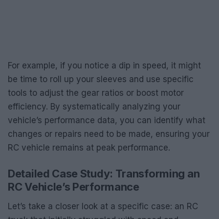
For example, if you notice a dip in speed, it might
be time to roll up your sleeves and use specific
tools to adjust the gear ratios or boost motor
efficiency. By systematically analyzing your
vehicle’s performance data, you can identify what
changes or repairs need to be made, ensuring your
RC vehicle remains at peak performance.
Detailed Case Study: Transforming an
RC Vehicle’s Performance
Let’s take a closer look at a specific case: an RC