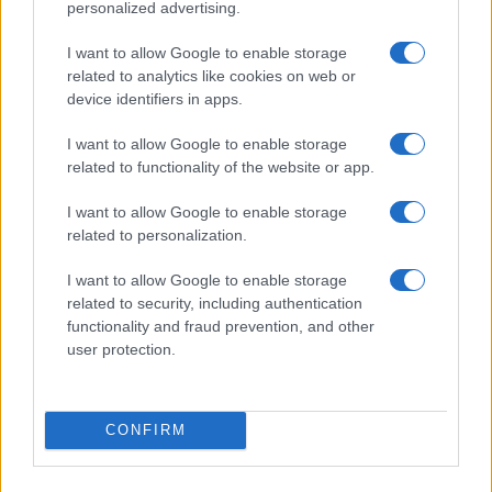
personalized advertising.
I want to allow Google to enable storage
related to analytics like cookies on web or
device identifiers in apps.
I want to allow Google to enable storage
related to functionality of the website or app.
Read more
I want to allow Google to enable storage
related to personalization.
HOMENEWS
I want to allow Google to enable storage
related to security, including authentication
functionality and fraud prevention, and other
user protection.
CONFIRM