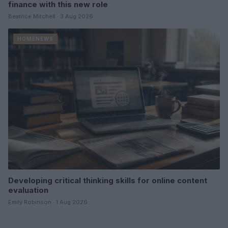
finance with this new role
Beatrice Mitchell · 3 Aug 2026
HOMENEWS
Developing critical thinking skills for online content
evaluation
Emily Robinson · 1 Aug 2026