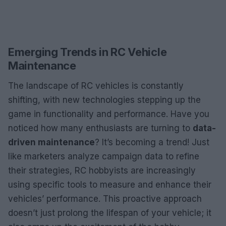
Emerging Trends in RC Vehicle
Maintenance
The landscape of RC vehicles is constantly
shifting, with new technologies stepping up the
game in functionality and performance. Have you
noticed how many enthusiasts are turning to
data-
driven maintenance
? It’s becoming a trend! Just
like marketers analyze campaign data to refine
their strategies, RC hobbyists are increasingly
using specific tools to measure and enhance their
vehicles’ performance. This proactive approach
doesn’t just prolong the lifespan of your vehicle; it