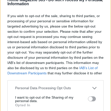
Strategies
Information
As you set out on your journey to optimize your RC
If you wish to opt-out of the sale, sharing to third parties, or
vehicle, it’s crucial to establish
key performance
processing of your personal or sensitive information for
targeted advertising by us, please use the below opt-out
indicators (KPIs)
that reflect your model’s health
section to confirm your selection. Please note that after your
and performance. Metrics like speed, handling, and
opt-out request is processed you may continue seeing
durability should be monitored closely. These KPIs
interest-based ads based on personal information utilized by
us or personal information disclosed to third parties prior to
will guide your maintenance and upgrade
your opt-out. You may separately opt-out of the further
decisions, ensuring that you’re consistently
disclosure of your personal information by third parties on the
enhancing your vehicle’s performance.
IAB’s list of downstream participants. This information may
also be disclosed by us to third parties on the
IAB’s List of
In conclusion, just as we leverage data in
Downstream Participants
that may further disclose it to other
third parties.
marketing to inform our strategies, using the right
tools for RC vehicle maintenance can significantly
Please note that this website/app uses one or more Google
Personal Data Processing Opt Outs
services and may gather and store information including but
boost performance and enjoyment. By adopting a
not limited to your visit or usage behaviour. You may click to
I want to opt-out of the Sharing of my
data-driven approach to your RC vehicle upkeep,
personal data.
grant or deny consent to Google and its third-party tags to
Opted In
you can keep it in top condition, ready to deliver
use your data for below specified purposes in below Google