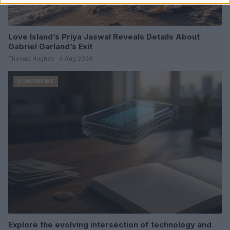
Love Island’s Priya Jaswal Reveals Details About
Gabriel Garland’s Exit
Thomas Hughes · 4 Aug 2026
HOMENEWS
Explore the evolving intersection of technology and