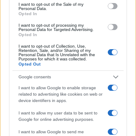
consent section.
endless hours of excitement.
I want to opt-out of the Sale of my
Personal Data.
Opted In
I want to opt-out of processing my
Personal Data for Targeted Advertising.
AUTHOR
Opted In
AiAdhubMedia
I want to opt-out of Collection, Use,
Retention, Sale, and/or Sharing of my
Personal Data that Is Unrelated with the
Purposes for which it was collected.
Opted Out
Google consents
I want to allow Google to enable storage
related to advertising like cookies on web or
device identifiers in apps.
I want to allow my user data to be sent to
Google for online advertising purposes.
I want to allow Google to send me