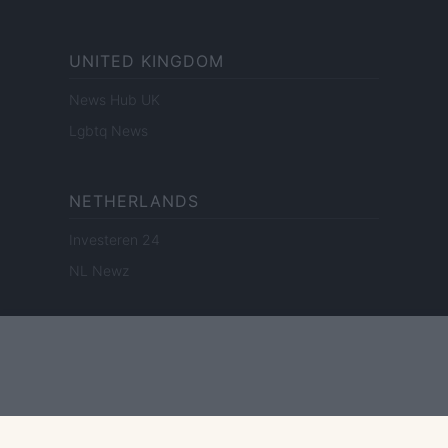
UNITED KINGDOM
News Hub UK
Lgbtq News
NETHERLANDS
Investeren 24
NL Newz