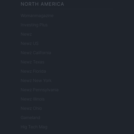
NORTH AMERICA
Womanmagazine
Investing Plus
Newz
Newz US
Newz California
Newz Texas
Newz Florida
Newz New York
Newz Pennsylvania
Newz Illinois
Newz Ohio
Gameland
Hig Tech Mag