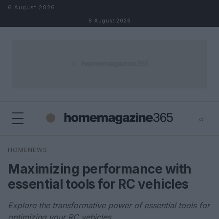
Skip to content
6 August 2026
6 August 2026
⌕
×
⌕
HOMENEWS
Search
Maximizing performance with
essential tools for RC vehicles
Explore the transformative power of essential tools for
optimizing your RC vehicles.