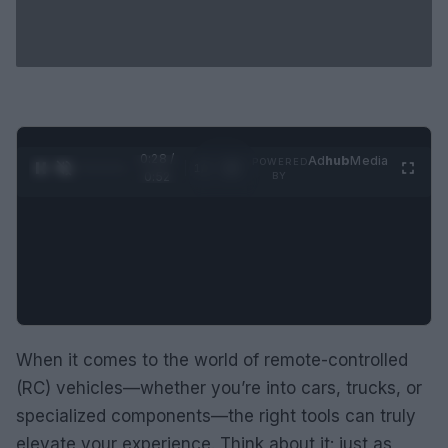
0:29 /
Ad
hub
Media
POWERED
1
/
2
0:52
BY
When it comes to the world of remote-controlled
(RC) vehicles—whether you’re into cars, trucks, or
specialized components—the right tools can truly
elevate your experience. Think about it: just as