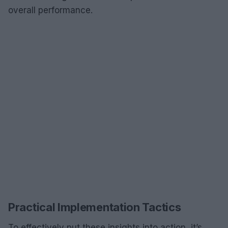
overall performance.
Practical Implementation Tactics
To effectively put these insights into action, it’s