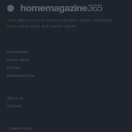
Your daily source for home inspiration. News, furnishing,
home setup ideas and market signals.
SECTIONS
Homenews
Home setup
Furnish
Markets&Store
MAGAZINE
About us
Contact
LEGAL
Cookie Policy