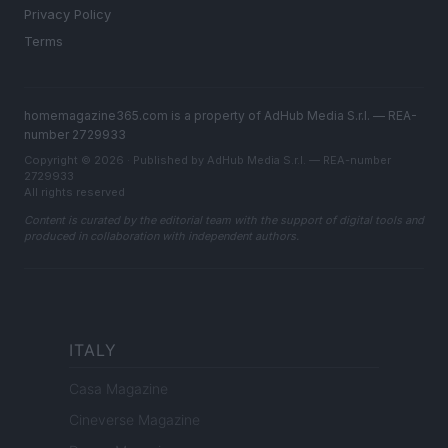
Privacy Policy
Terms
homemagazine365.com is a property of AdHub Media S.r.l. — REA-
number 2729933
Copyright © 2026 · Published by AdHub Media S.r.l. — REA-number
2729933
All rights reserved
Content is curated by the editorial team with the support of digital tools and
produced in collaboration with independent authors.
ITALY
Casa Magazine
Cineverse Magazine