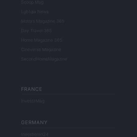
Scoop Mag
Lgbtqia News
Motors Magazine 365
Day Travel 365
Home Magazine 365
Cineverse Magazine
SecondHomeMagazine
FRANCE
InvestirMag
GERMANY
Investieren24