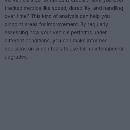
RC vehicle’s performance is crucial. Have you ever
tracked metrics like speed, durability, and handling
over time? This kind of analysis can help you
pinpoint areas for improvement. By regularly
assessing how your vehicle performs under
different conditions, you can make informed
decisions on which tools to use for maintenance or
upgrades.