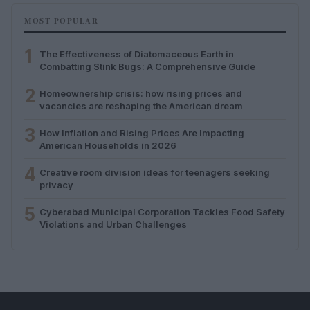
MOST POPULAR
1
The Effectiveness of Diatomaceous Earth in
Combatting Stink Bugs: A Comprehensive Guide
2
Homeownership crisis: how rising prices and
vacancies are reshaping the American dream
3
How Inflation and Rising Prices Are Impacting
American Households in 2026
4
Creative room division ideas for teenagers seeking
privacy
5
Cyberabad Municipal Corporation Tackles Food Safety
Violations and Urban Challenges