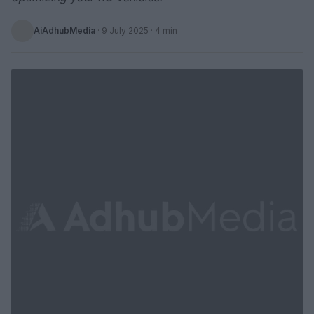
AiAdhubMedia
·
9 July 2025
· 4 min