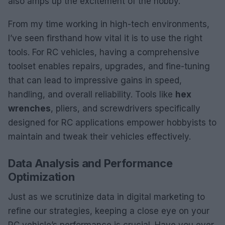
also amps up the excitement of the hobby.
From my time working in high-tech environments,
I’ve seen firsthand how vital it is to use the right
tools. For RC vehicles, having a comprehensive
toolset enables repairs, upgrades, and fine-tuning
that can lead to impressive gains in speed,
handling, and overall reliability. Tools like
hex
wrenches
, pliers, and screwdrivers specifically
designed for RC applications empower hobbyists to
maintain and tweak their vehicles effectively.
Data Analysis and Performance
Optimization
Just as we scrutinize data in digital marketing to
refine our strategies, keeping a close eye on your