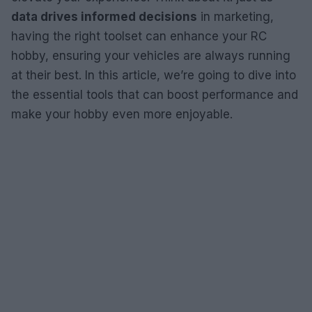
data drives informed decisions
in marketing,
having the right toolset can enhance your RC
hobby, ensuring your vehicles are always running
at their best. In this article, we’re going to dive into
the essential tools that can boost performance and
make your hobby even more enjoyable.