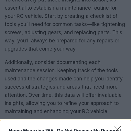
essential to establish a maintenance routine for
your RC vehicle. Start by creating a checklist of
tools you’ll need for common tasks—like tightening
screws, adjusting gears, and replacing parts. This
way, you’ll always be prepared for any repairs or
upgrades that come your way.
Additionally, consider documenting each
maintenance session. Keeping track of the tools
used and the changes made can help you identify
successful strategies and areas that need more
attention. Over time, this data will offer invaluable
insights, allowing you to refine your approach to
maintaining and enhancing your RC vehicle.
KPI Monitoring and Optimization
Home Magazine 365 -
Do Not Process My Personal