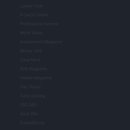
Luxury Club
Il Calcio Online
Professione mamma
World Music
Investimenti Magazine
Money 365
Zona Nerd
B2B Magazine
People Magazine
Day Travel
Tutto Gaming
ESG 365
Food Wiki
FuturoDonna