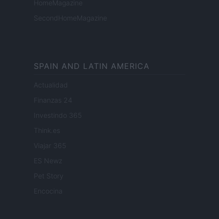
HomeMagazine
SecondHomeMagazine
SPAIN AND LATIN AMERICA
Actualidad
Finanzas 24
Investindo 365
Think.es
Viajar 365
ES Newz
Pet Story
Encocina