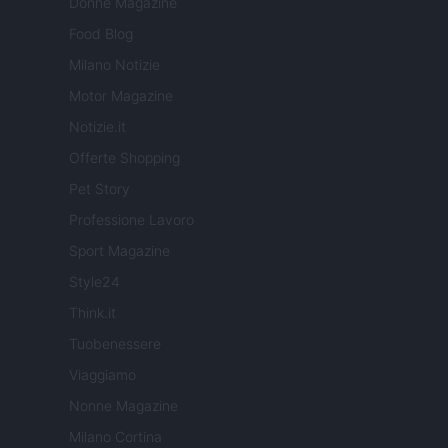
Donne Magazine
Food Blog
Milano Notizie
Motor Magazine
Notizie.it
Offerte Shopping
Pet Story
Professione Lavoro
Sport Magazine
Style24
Think.it
Tuobenessere
Viaggiamo
Nonne Magazine
Milano Cortina