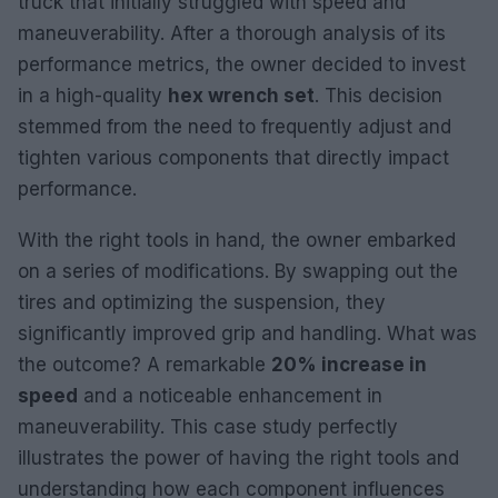
truck that initially struggled with speed and
maneuverability. After a thorough analysis of its
performance metrics, the owner decided to invest
in a high-quality
hex wrench set
. This decision
stemmed from the need to frequently adjust and
tighten various components that directly impact
performance.
With the right tools in hand, the owner embarked
on a series of modifications. By swapping out the
tires and optimizing the suspension, they
significantly improved grip and handling. What was
the outcome? A remarkable
20% increase in
speed
and a noticeable enhancement in
maneuverability. This case study perfectly
illustrates the power of having the right tools and
understanding how each component influences