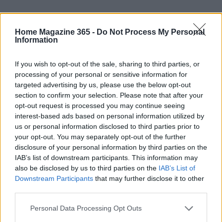
Home Magazine 365 -
Do Not Process My Personal
Information
If you wish to opt-out of the sale, sharing to third parties, or
processing of your personal or sensitive information for
targeted advertising by us, please use the below opt-out
section to confirm your selection. Please note that after your
opt-out request is processed you may continue seeing
interest-based ads based on personal information utilized by
AUTHOR
us or personal information disclosed to third parties prior to
AiAdhubMedia
your opt-out. You may separately opt-out of the further
disclosure of your personal information by third parties on the
IAB’s list of downstream participants. This information may
also be disclosed by us to third parties on the
IAB’s List of
Downstream Participants
that may further disclose it to other
third parties.
Please note that this website/app uses one or more Google
Personal Data Processing Opt Outs
services and may gather and store information including but