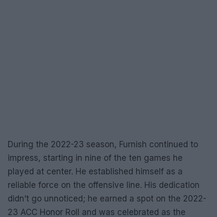
During the 2022-23 season, Furnish continued to
impress, starting in nine of the ten games he
played at center. He established himself as a
reliable force on the offensive line. His dedication
didn’t go unnoticed; he earned a spot on the 2022-
23 ACC Honor Roll and was celebrated as the