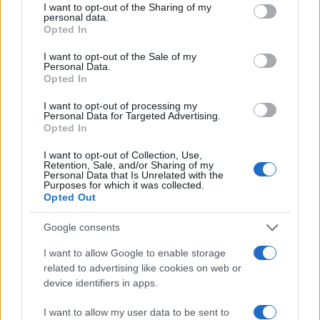
not limited to your visit or usage behaviour. You may click to
I want to opt-out of the Sharing of my
personal data.
grant or deny consent to Google and its third-party tags to
Opted In
use your data for below specified purposes in below Google
consent section.
I want to opt-out of the Sale of my
Personal Data.
Opted In
I want to opt-out of processing my
Personal Data for Targeted Advertising.
Opted In
I want to opt-out of Collection, Use,
Retention, Sale, and/or Sharing of my
Personal Data that Is Unrelated with the
Purposes for which it was collected.
Opted Out
Google consents
Read more
I want to allow Google to enable storage
related to advertising like cookies on web or
HOMENEWS
device identifiers in apps.
I want to allow my user data to be sent to