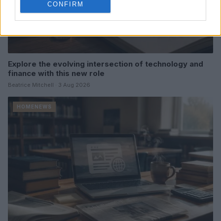
CONFIRM
Explore the evolving intersection of technology and
finance with this new role
Beatrice Mitchell · 3 Aug 2026
HOMENEWS