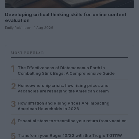
Developing critical thinking skills for online content
evaluation
Emily Robinson · 1 Aug 2026
MOST POPULAR
1
The Effectiveness of Diatomaceous Earth in
Combatting Stink Bugs: A Comprehensive Guide
2
Homeownership crisis: how rising prices and
vacancies are reshaping the American dream
3
How Inflation and Rising Prices Are Impacting
American Households in 2026
4
Essential steps to streamline your return from vacation
5
Transform your Ruger 10/22 with the Truglo TG111W