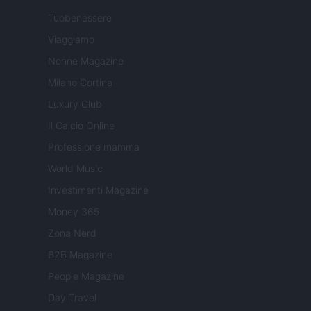
Tuobenessere
Viaggiamo
Nonne Magazine
Milano Cortina
Luxury Club
Il Calcio Online
Professione mamma
World Music
Investimenti Magazine
Money 365
Zona Nerd
B2B Magazine
People Magazine
Day Travel