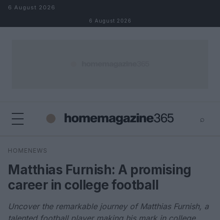
Skip to content
6 August 2026
6 August 2026
⌕
×
⌕
HOMENEWS
Search
Matthias Furnish: A promising
career in college football
Uncover the remarkable journey of Matthias Furnish, a
talented football player making his mark in college