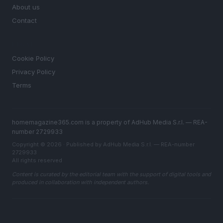
About us
Contact
LEGAL
Cookie Policy
Privacy Policy
Terms
homemagazine365.com is a property of AdHub Media S.r.l. — REA-
number 2729933
Copyright © 2026 · Published by AdHub Media S.r.l. — REA-number
2729933
All rights reserved
Content is curated by the editorial team with the support of digital tools and
produced in collaboration with independent authors.