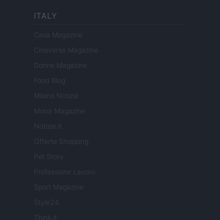
ITALY
Casa Magazine
Cineverse Magazine
Donne Magazine
Food Blog
Milano Notizie
Motor Magazine
Notizie.it
Offerte Shopping
Pet Story
Professione Lavoro
Sport Magazine
Style24
Think.it