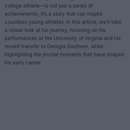
college athlete—is not just a series of
achievements; it’s a story that can inspire
countless young athletes. In this article, we’ll take
a closer look at his journey, focusing on his
performances at the University of Virginia and his
recent transfer to Georgia Southern, while
highlighting the pivotal moments that have shaped
his early career.