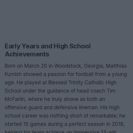
Early Years and High School
Achievements
Born on March 20 in Woodstock, Georgia, Matthias
Furnish showed a passion for football from a young
age. He played at Blessed Trinity Catholic High
School under the guidance of head coach Tim
McFarlin, where he truly shone as both an
offensive guard and defensive lineman. His high
school career was nothing short of remarkable; he
started 15 games during a perfect season in 2018,
helping his team achieve an impressive 13-win