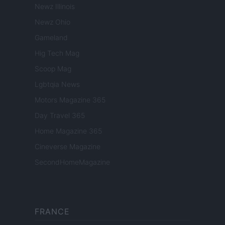
Newz Illinois
Newz Ohio
Gameland
Hig Tech Mag
Scoop Mag
Lgbtqia News
Motors Magazine 365
Day Travel 365
Home Magazine 365
Cineverse Magazine
SecondHomeMagazine
FRANCE