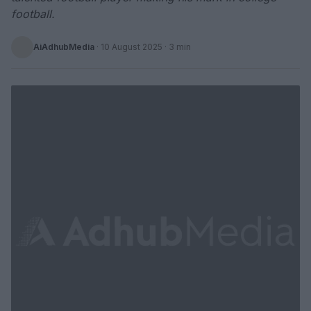
football.
AiAdhubMedia
·
10 August 2025
· 3 min