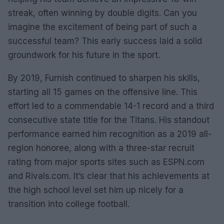
streak, often winning by double digits. Can you
imagine the excitement of being part of such a
successful team? This early success laid a solid
groundwork for his future in the sport.
By 2019, Furnish continued to sharpen his skills,
starting all 15 games on the offensive line. This
effort led to a commendable 14-1 record and a third
consecutive state title for the Titans. His standout
performance earned him recognition as a 2019 all-
region honoree, along with a three-star recruit
rating from major sports sites such as ESPN.com
and Rivals.com. It’s clear that his achievements at
the high school level set him up nicely for a
transition into college football.