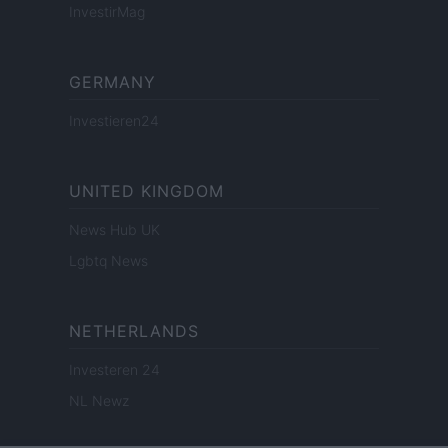
InvestirMag
GERMANY
Investieren24
UNITED KINGDOM
News Hub UK
Lgbtq News
NETHERLANDS
Investeren 24
NL Newz