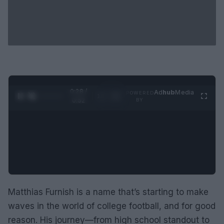
0:29 /
Ad
hub
Media
POWERED
1
/
2
0:52
BY
Matthias Furnish is a name that’s starting to make
waves in the world of college football, and for good
reason. His journey—from high school standout to