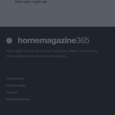
fiber optic sight set
Your daily source for home inspiration. News, furnishing,
home setup ideas and market signals.
SECTIONS
Homenews
Home setup
Furnish
Markets&Store
MAGAZINE