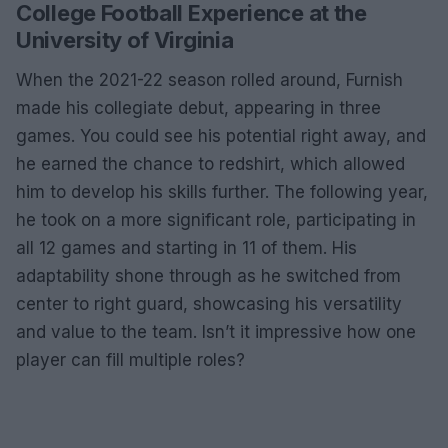
College Football Experience at the
University of Virginia
When the 2021-22 season rolled around, Furnish
made his collegiate debut, appearing in three
games. You could see his potential right away, and
he earned the chance to redshirt, which allowed
him to develop his skills further. The following year,
he took on a more significant role, participating in
all 12 games and starting in 11 of them. His
adaptability shone through as he switched from
center to right guard, showcasing his versatility
and value to the team. Isn’t it impressive how one
player can fill multiple roles?