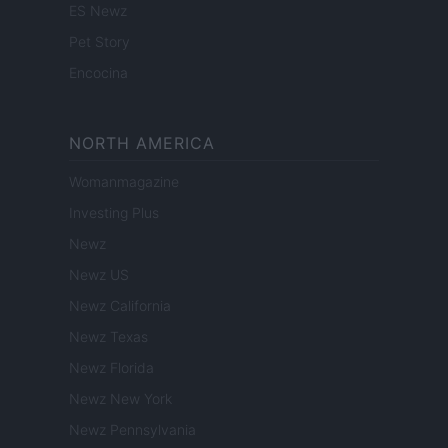
ES Newz
Pet Story
Encocina
NORTH AMERICA
Womanmagazine
Investing Plus
Newz
Newz US
Newz California
Newz Texas
Newz Florida
Newz New York
Newz Pennsylvania