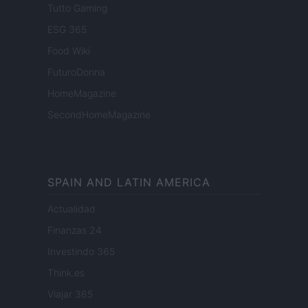
Tutto Gaming
ESG 365
Food Wiki
FuturoDonna
HomeMagazine
SecondHomeMagazine
SPAIN AND LATIN AMERICA
Actualidad
Finanzas 24
Investindo 365
Think.es
Viajar 365