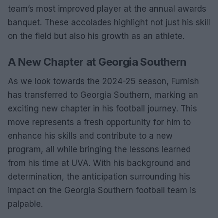
team’s most improved player at the annual awards
banquet. These accolades highlight not just his skill
on the field but also his growth as an athlete.
A New Chapter at Georgia Southern
As we look towards the 2024-25 season, Furnish
has transferred to Georgia Southern, marking an
exciting new chapter in his football journey. This
move represents a fresh opportunity for him to
enhance his skills and contribute to a new
program, all while bringing the lessons learned
from his time at UVA. With his background and
determination, the anticipation surrounding his
impact on the Georgia Southern football team is
palpable.