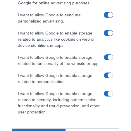
Google for online advertising purposes.
I want to allow Google to send me
personalized advertising.
I want to allow Google to enable storage
related to analytics like cookies on web or
device identifiers in apps.
I want to allow Google to enable storage
Love Island’s Priya Jaswal Reveals Details About
related to functionality of the website or app.
Gabriel Garland’s Exit
Thomas Hughes · 4 Aug 2026
I want to allow Google to enable storage
related to personalization.
HOMENEWS
I want to allow Google to enable storage
related to security, including authentication
functionality and fraud prevention, and other
user protection.