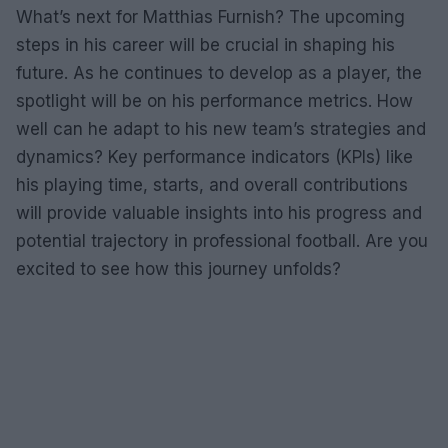
What’s next for Matthias Furnish? The upcoming
steps in his career will be crucial in shaping his
future. As he continues to develop as a player, the
spotlight will be on his performance metrics. How
well can he adapt to his new team’s strategies and
dynamics? Key performance indicators (KPIs) like
his playing time, starts, and overall contributions
will provide valuable insights into his progress and
potential trajectory in professional football. Are you
excited to see how this journey unfolds?