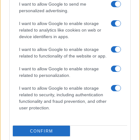
I want to allow Google to send me
personalized advertising.
I want to allow Google to enable storage
related to analytics like cookies on web or
device identifiers in apps.
Practical Solutions for Getting Rid of Gnats in Your
Houseplants and Kitchen
I want to allow Google to enable storage
related to functionality of the website or app.
Beatrice Mitchell · 7 Aug 2026
I want to allow Google to enable storage
HOME SETUP
related to personalization.
I want to allow Google to enable storage
related to security, including authentication
functionality and fraud prevention, and other
user protection.
CONFIRM