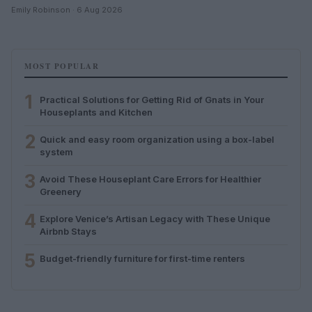
Emily Robinson · 6 Aug 2026
MOST POPULAR
1
Practical Solutions for Getting Rid of Gnats in Your
Houseplants and Kitchen
2
Quick and easy room organization using a box-label
system
3
Avoid These Houseplant Care Errors for Healthier
Greenery
4
Explore Venice’s Artisan Legacy with These Unique
Airbnb Stays
5
Budget-friendly furniture for first-time renters