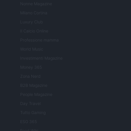
Nonne Magazine
Milano Cortina
Luxury Club
Il Calcio Online
Professione mamma
World Music
Investimenti Magazine
Money 365
Zona Nerd
B2B Magazine
People Magazine
Day Travel
Tutto Gaming
ESG 365
Food Wiki