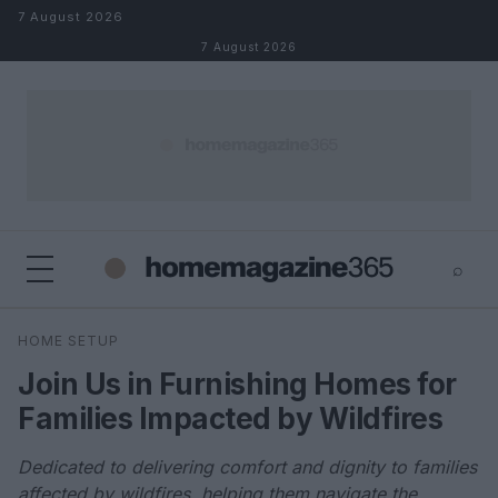
Skip to content
7 August 2026
7 August 2026
⌕
×
⌕
HOME SETUP
Search
Join Us in Furnishing Homes for
Families Impacted by Wildfires
Dedicated to delivering comfort and dignity to families
affected by wildfires, helping them navigate the