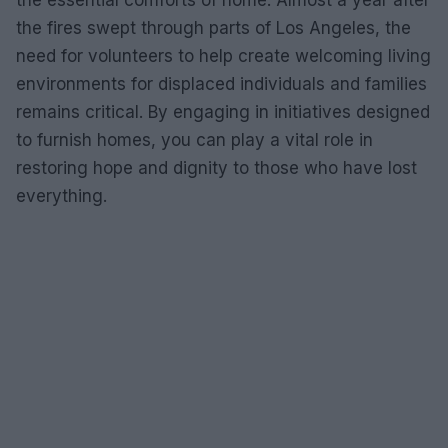
the essential comforts of home. Almost a year after
the fires swept through parts of Los Angeles, the
need for volunteers to help create welcoming living
environments for displaced individuals and families
remains critical. By engaging in initiatives designed
to furnish homes, you can play a vital role in
restoring hope and dignity to those who have lost
everything.