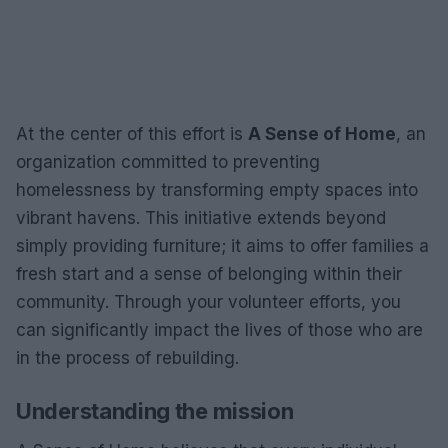
At the center of this effort is
A Sense of Home
, an
organization committed to preventing
homelessness by transforming empty spaces into
vibrant havens. This initiative extends beyond
simply providing furniture; it aims to offer families a
fresh start and a sense of belonging within their
community. Through your volunteer efforts, you
can significantly impact the lives of those who are
in the process of rebuilding.
Understanding the mission