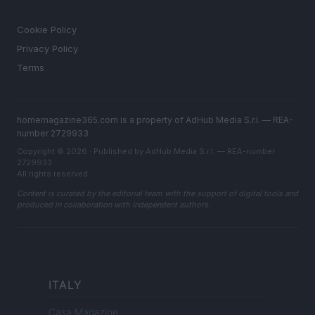
LEGAL
Cookie Policy
Privacy Policy
Terms
homemagazine365.com is a property of AdHub Media S.r.l. — REA-
number 2729933
Copyright © 2026 · Published by AdHub Media S.r.l. — REA-number
2729933
All rights reserved
Content is curated by the editorial team with the support of digital tools and
produced in collaboration with independent authors.
ITALY
Casa Magazine