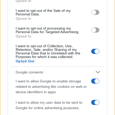
Opted In
use your data for below specified purposes in below Google
consent section.
I want to opt-out of the Sale of my
Personal Data.
Opted In
I want to opt-out of processing my
Personal Data for Targeted Advertising.
Opted In
I want to opt-out of Collection, Use,
Retention, Sale, and/or Sharing of my
Personal Data that Is Unrelated with the
Purposes for which it was collected.
Opted Out
Read more
Google consents
HOME SETUP
I want to allow Google to enable storage
related to advertising like cookies on web or
device identifiers in apps.
I want to allow my user data to be sent to
Google for online advertising purposes.