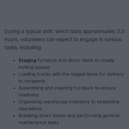
During a typical shift, which lasts approximately 2.5
hours, volunteers can expect to engage in various
tasks, including:
Staging
furniture and decor items to create
inviting spaces
Loading trucks with the staged items for delivery
to recipients
Assembling and cleaning furniture to ensure
readiness
Organizing warehouse inventory to streamline
operations
Breaking down boxes and performing general
maintenance tasks