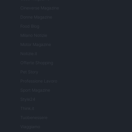
Cineverse Magazine
Donne Magazine
Food Blog
Milano Notizie
Motor Magazine
Notizie.it
Offerte Shopping
Pet Story
Professione Lavoro
Sport Magazine
Style24
Think.it
Tuobenessere
Viaggiamo