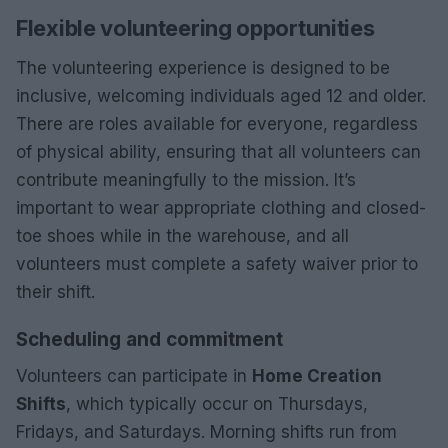
Flexible volunteering opportunities
The volunteering experience is designed to be
inclusive, welcoming individuals aged 12 and older.
There are roles available for everyone, regardless
of physical ability, ensuring that all volunteers can
contribute meaningfully to the mission. It’s
important to wear appropriate clothing and closed-
toe shoes while in the warehouse, and all
volunteers must complete a safety waiver prior to
their shift.
Scheduling and commitment
Volunteers can participate in
Home Creation
Shifts
, which typically occur on Thursdays,
Fridays, and Saturdays. Morning shifts run from