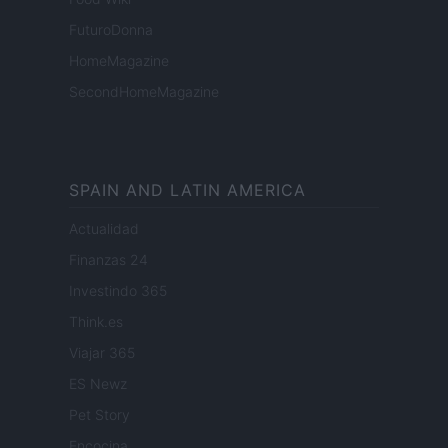
FuturoDonna
HomeMagazine
SecondHomeMagazine
SPAIN AND LATIN AMERICA
Actualidad
Finanzas 24
Investindo 365
Think.es
Viajar 365
ES Newz
Pet Story
Encocina