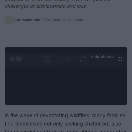
challenges of displacement and loss.
AiAdhubMedia
·
7 February 2026
· 3 min
0:29 /
Ad
hub
Media
POWERED
1
/
2
0:52
BY
In the wake of devastating wildfires, many families
find themselves not only seeking shelter but also