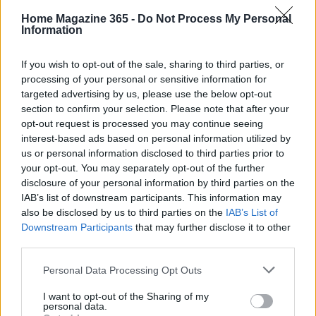
create welcoming environments for those who
Home Magazine 365 -
Do Not Process My Personal
Information
have lost so much, and help turn empty houses
into homes filled with love and possibility.
If you wish to opt-out of the sale, sharing to third parties, or
processing of your personal or sensitive information for
targeted advertising by us, please use the below opt-out
section to confirm your selection. Please note that after your
AUTHOR
opt-out request is processed you may continue seeing
AiAdhubMedia
interest-based ads based on personal information utilized by
us or personal information disclosed to third parties prior to
your opt-out. You may separately opt-out of the further
disclosure of your personal information by third parties on the
IAB’s list of downstream participants. This information may
also be disclosed by us to third parties on the
IAB’s List of
Downstream Participants
that may further disclose it to other
third parties.
Please note that this website/app uses one or more Google
Personal Data Processing Opt Outs
services and may gather and store information including but
not limited to your visit or usage behaviour. You may click to
I want to opt-out of the Sharing of my
personal data.
grant or deny consent to Google and its third-party tags to