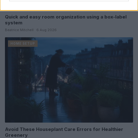
Quick and easy room organization using a box-label
system
Beatrice Mitchell · 6 Aug 2026
HOME SETUP
Avoid These Houseplant Care Errors for Healthier
Greenery