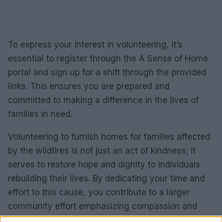
To express your interest in volunteering, it’s
essential to register through the A Sense of Home
portal and sign up for a shift through the provided
links. This ensures you are prepared and
committed to making a difference in the lives of
families in need.
Volunteering to furnish homes for families affected
by the wildfires is not just an act of kindness; it
serves to restore hope and dignity to individuals
rebuilding their lives. By dedicating your time and
effort to this cause, you contribute to a larger
community effort emphasizing compassion and
support. Join A Sense of Home in their mission to