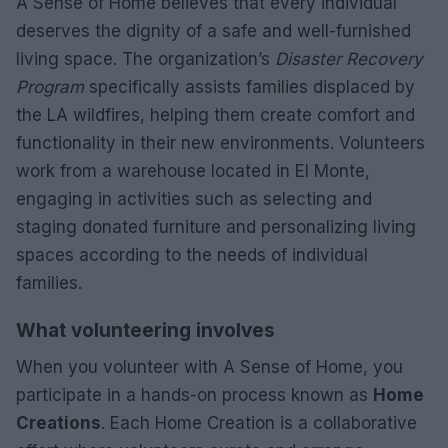
A Sense of Home believes that every individual
deserves the dignity of a safe and well-furnished
living space. The organization’s
Disaster Recovery
Program
specifically assists families displaced by
the LA wildfires, helping them create comfort and
functionality in their new environments. Volunteers
work from a warehouse located in El Monte,
engaging in activities such as selecting and
staging donated furniture and personalizing living
spaces according to the needs of individual
families.
What volunteering involves
When you volunteer with A Sense of Home, you
participate in a hands-on process known as
Home
Creations
. Each Home Creation is a collaborative