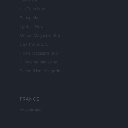
Hig Tech Mag
Scoop Mag
Lgbtqia News
Motors Magazine 365
Day Travel 365
Home Magazine 365
Cineverse Magazine
SecondHomeMagazine
FRANCE
InvestirMag