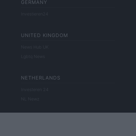
GERMANY
Investieren24
UNITED KINGDOM
News Hub UK
Lgbtq News
NETHERLANDS
Investeren 24
NL Newz