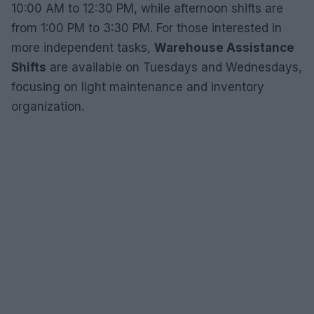
10:00 AM to 12:30 PM, while afternoon shifts are
from 1:00 PM to 3:30 PM. For those interested in
more independent tasks,
Warehouse Assistance
Shifts
are available on Tuesdays and Wednesdays,
focusing on light maintenance and inventory
organization.