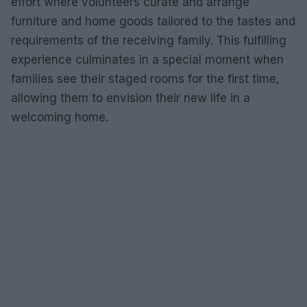
effort where volunteers curate and arrange
furniture and home goods tailored to the tastes and
requirements of the receiving family. This fulfilling
experience culminates in a special moment when
families see their staged rooms for the first time,
allowing them to envision their new life in a
welcoming home.