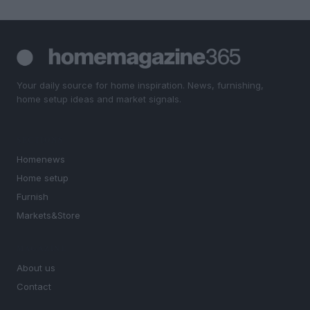
Your daily source for home inspiration. News, furnishing,
home setup ideas and market signals.
SECTIONS
Homenews
Home setup
Furnish
Markets&Store
MAGAZINE
About us
Contact