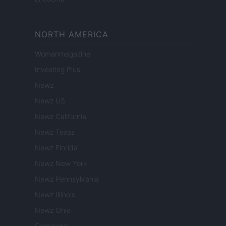
NORTH AMERICA
Womanmagazine
Investing Plus
Newz
Newz US
Newz California
Newz Texas
Newz Florida
Newz New York
Newz Pennsylvania
Newz Illinois
Newz Ohio
Gameland