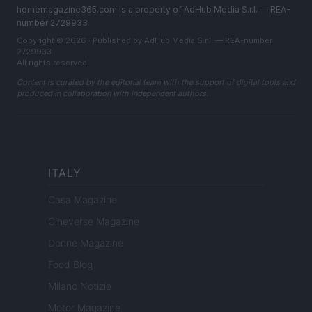
homemagazine365.com is a property of AdHub Media S.r.l. — REA-
number 2729933
Copyright © 2026 · Published by AdHub Media S.r.l. — REA-number
2729933
All rights reserved
Content is curated by the editorial team with the support of digital tools and
produced in collaboration with independent authors.
ITALY
Casa Magazine
Cineverse Magazine
Donne Magazine
Food Blog
Milano Notizie
Motor Magazine