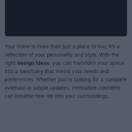
Your home is more than just a place to live; it’s a
reflection of your personality and style. With the
right
design ideas
, you can transform your space
into a sanctuary that meets your needs and
preferences. Whether you’re looking for a complete
overhaul or simple updates, innovative concepts
can breathe new life into your surroundings.