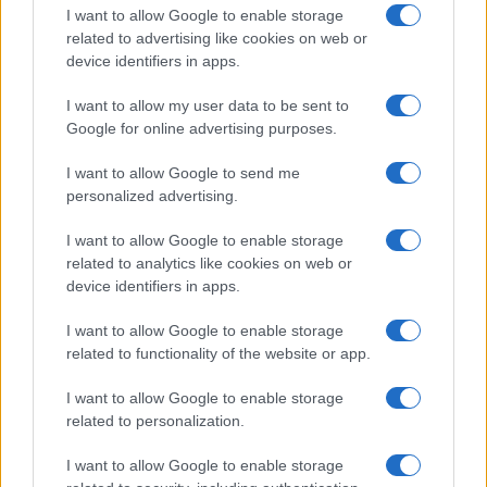
I want to allow Google to enable storage
related to advertising like cookies on web or
device identifiers in apps.
Read more
I want to allow my user data to be sent to
Google for online advertising purposes.
HOMENEWS
I want to allow Google to send me
personalized advertising.
I want to allow Google to enable storage
related to analytics like cookies on web or
device identifiers in apps.
I want to allow Google to enable storage
related to functionality of the website or app.
I want to allow Google to enable storage
related to personalization.
Love Island’s Priya Jaswal Reveals Details About
I want to allow Google to enable storage
Gabriel Garland’s Exit