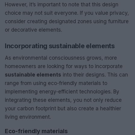
However, it’s important to note that this design
choice may not suit everyone. If you value privacy,
consider creating designated zones using furniture
or decorative elements.
Incorporating sustainable elements
As environmental consciousness grows, more
homeowners are looking for ways to incorporate
sustainable elements
into their designs. This can
range from using eco-friendly materials to
implementing energy-efficient technologies. By
integrating these elements, you not only reduce
your carbon footprint but also create a healthier
living environment.
Eco-friendly materials