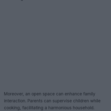
Moreover, an open space can enhance family
interaction. Parents can supervise children while
cooking, facilitating a harmonious household.