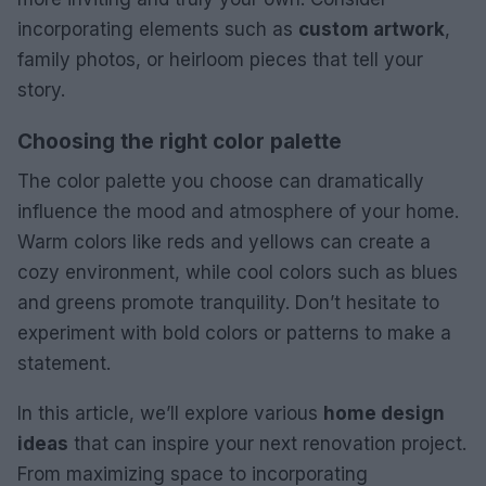
incorporating elements such as
custom artwork
,
family photos, or heirloom pieces that tell your
story.
Choosing the right color palette
The color palette you choose can dramatically
influence the mood and atmosphere of your home.
Warm colors like reds and yellows can create a
cozy environment, while cool colors such as blues
and greens promote tranquility. Don’t hesitate to
experiment with bold colors or patterns to make a
statement.
In this article, we’ll explore various
home design
ideas
that can inspire your next renovation project.
From maximizing space to incorporating