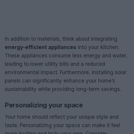
In addition to materials, think about integrating
energy-efficient appliances
into your kitchen.
These appliances consume less energy and water,
leading to lower utility bills and a reduced
environmental impact. Furthermore, installing solar
panels can significantly enhance your home’s
sustainability while providing long-term savings.
Personalizing your space
Your home should reflect your unique style and
taste. Personalizing your space can make it feel
more inviting and truly your own. Consider