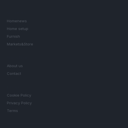
SECTIONS
Homenews
Home setup
Furnish
Markets&Store
MAGAZINE
About us
Contact
LEGAL
Cookie Policy
Privacy Policy
Terms