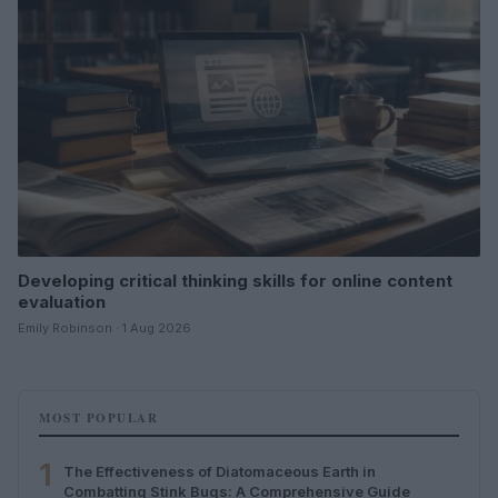
Developing critical thinking skills for online content
evaluation
Emily Robinson · 1 Aug 2026
MOST POPULAR
1
The Effectiveness of Diatomaceous Earth in
Combatting Stink Bugs: A Comprehensive Guide