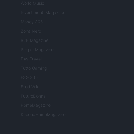
World Music
Investimenti Magazine
Money 365
Zona Nerd
B2B Magazine
People Magazine
Day Travel
Tutto Gaming
ESG 365
Food Wiki
FuturoDonna
HomeMagazine
SecondHomeMagazine