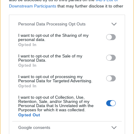
AiAdhubMedia
Downstream Participants
that may further disclose it to other
third parties.
Please note that this website/app uses one or more Google
Personal Data Processing Opt Outs
services and may gather and store information including but
not limited to your visit or usage behaviour. You may click to
I want to opt-out of the Sharing of my
personal data.
grant or deny consent to Google and its third-party tags to
Opted In
use your data for below specified purposes in below Google
consent section.
I want to opt-out of the Sale of my
Personal Data.
Opted In
I want to opt-out of processing my
Personal Data for Targeted Advertising.
Opted In
I want to opt-out of Collection, Use,
Retention, Sale, and/or Sharing of my
Personal Data that Is Unrelated with the
Purposes for which it was collected.
Opted Out
Google consents