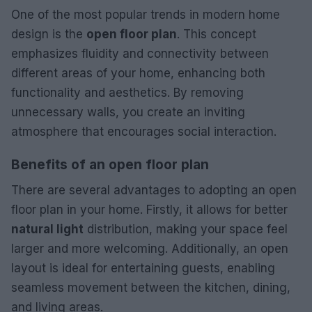
One of the most popular trends in modern home
design is the
open floor plan
. This concept
emphasizes fluidity and connectivity between
different areas of your home, enhancing both
functionality and aesthetics. By removing
unnecessary walls, you create an inviting
atmosphere that encourages social interaction.
Benefits of an open floor plan
There are several advantages to adopting an open
floor plan in your home. Firstly, it allows for better
natural light
distribution, making your space feel
larger and more welcoming. Additionally, an open
layout is ideal for entertaining guests, enabling
seamless movement between the kitchen, dining,
and living areas.