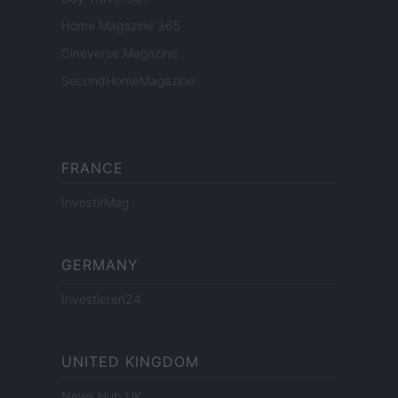
Home Magazine 365
Cineverse Magazine
SecondHomeMagazine
FRANCE
InvestirMag
GERMANY
Investieren24
UNITED KINGDOM
News Hub UK