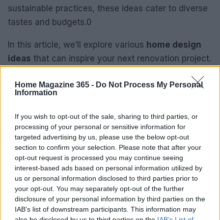
sustainable practices, these ideas cater to diverse
tastes and budgets.0
In this article, we’ll explore various
home design
ideas
that can inspire your next renovation project.
From maximizing space to incorporating
Home Magazine 365 -
Do Not Process My Personal
sustainable practices, these ideas cater to diverse
Information
tastes and budgets.1
If you wish to opt-out of the sale, sharing to third parties, or
In this article, we’ll explore various
home design
processing of your personal or sensitive information for
ideas
that can inspire your next renovation project.
targeted advertising by us, please use the below opt-out
section to confirm your selection. Please note that after your
From maximizing space to incorporating
opt-out request is processed you may continue seeing
sustainable practices, these ideas cater to diverse
interest-based ads based on personal information utilized by
tastes and budgets.2
us or personal information disclosed to third parties prior to
your opt-out. You may separately opt-out of the further
disclosure of your personal information by third parties on the
IAB’s list of downstream participants. This information may
AUTHOR
also be disclosed by us to third parties on the
IAB’s List of