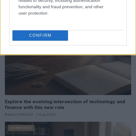
related to security, including authentication
Thomas Hughes · 4 Aug 2026
functionality and fraud prevention, and other
user protection.
HOMENEWS
CONFIRM
Explore the evolving intersection of technology and
finance with this new role
Beatrice Mitchell · 3 Aug 2026
HOMENEWS