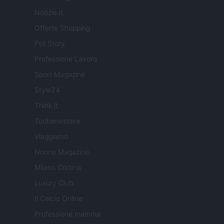
Notizie.it
Offerte Shopping
Pet Story
Professione Lavoro
Sport Magazine
Style24
Think.it
Tuobenessere
Viaggiamo
Nonne Magazine
Milano Cortina
Luxury Club
Il Calcio Online
Professione mamma