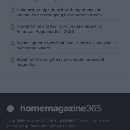
2
Homeownership crisis: how rising prices and
vacancies are reshaping the American dream
3
How Inflation and Rising Prices Are Impacting
American Households in 2026
4
Bezos supports New York pied-à-terre tax and what it
means for owners
5
Beautiful flowering trees to consider instead of
magnolias
Your daily source for home inspiration. News, furnishing,
home setup ideas and market signals.