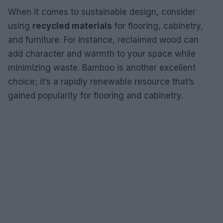
When it comes to sustainable design, consider
using
recycled materials
for flooring, cabinetry,
and furniture. For instance, reclaimed wood can
add character and warmth to your space while
minimizing waste. Bamboo is another excellent
choice; it’s a rapidly renewable resource that’s
gained popularity for flooring and cabinetry.