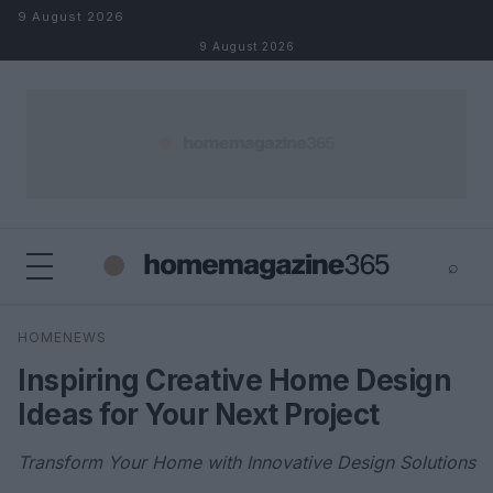
Skip to content
9 August 2026
9 August 2026
⌕
×
⌕
HOMENEWS
Search
Inspiring Creative Home Design
Ideas for Your Next Project
Transform Your Home with Innovative Design Solutions