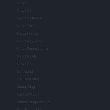
Newz
Newz US
Newz California
Newz Texas
Newz Florida
Newz New York
Newz Pennsylvania
Newz Illinois
Newz Ohio
Gameland
Hig Tech Mag
Scoop Mag
Lgbtqia News
Motors Magazine 365
Day Travel 365