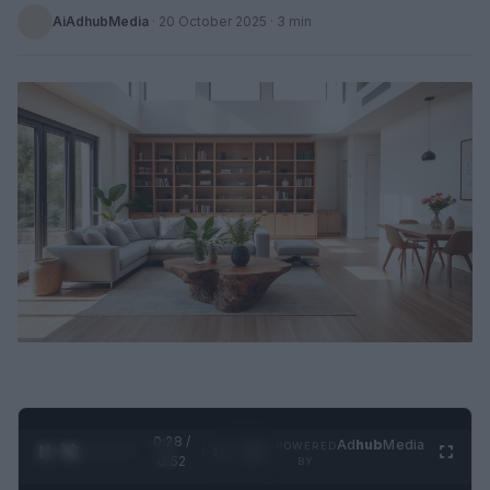
AiAdhubMedia
·
20 October 2025
· 3 min
0:29 /
Ad
hub
Media
POWERED
1
/
2
0:52
BY