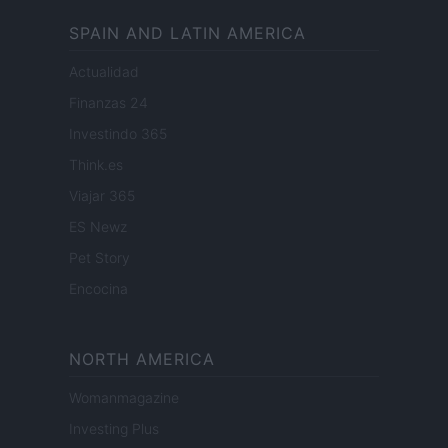
SPAIN AND LATIN AMERICA
Actualidad
Finanzas 24
Investindo 365
Think.es
Viajar 365
ES Newz
Pet Story
Encocina
NORTH AMERICA
Womanmagazine
Investing Plus