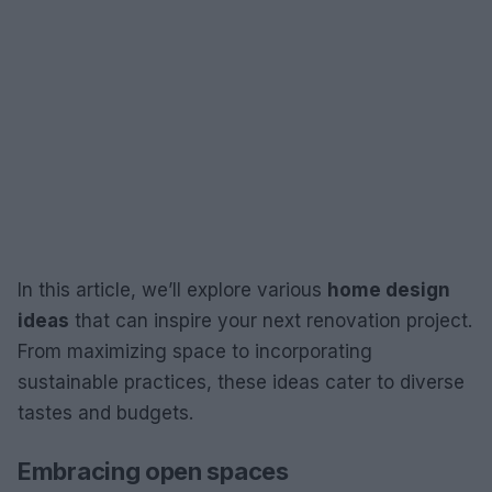
In this article, we’ll explore various
home design
ideas
that can inspire your next renovation project.
From maximizing space to incorporating
sustainable practices, these ideas cater to diverse
tastes and budgets.
Embracing open spaces