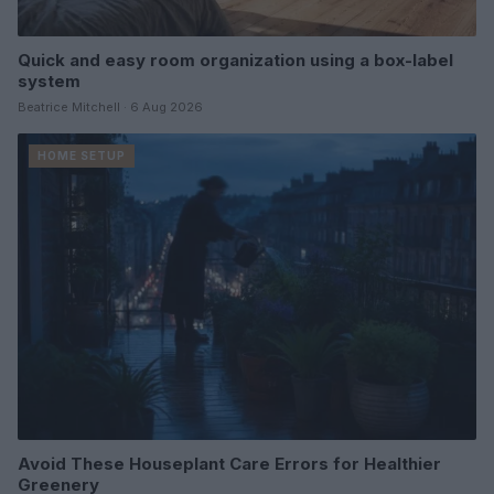
Quick and easy room organization using a box-label
system
Beatrice Mitchell · 6 Aug 2026
HOME SETUP
Avoid These Houseplant Care Errors for Healthier
Greenery