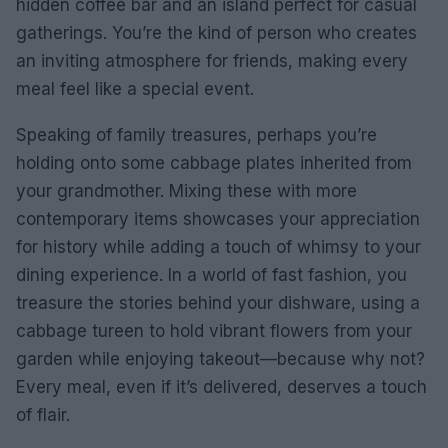
hidden coffee bar and an island perfect for casual
gatherings. You’re the kind of person who creates
an inviting atmosphere for friends, making every
meal feel like a special event.
Speaking of family treasures, perhaps you’re
holding onto some cabbage plates inherited from
your grandmother. Mixing these with more
contemporary items showcases your appreciation
for history while adding a touch of whimsy to your
dining experience. In a world of fast fashion, you
treasure the stories behind your dishware, using a
cabbage tureen to hold vibrant flowers from your
garden while enjoying takeout—because why not?
Every meal, even if it’s delivered, deserves a touch
of flair.