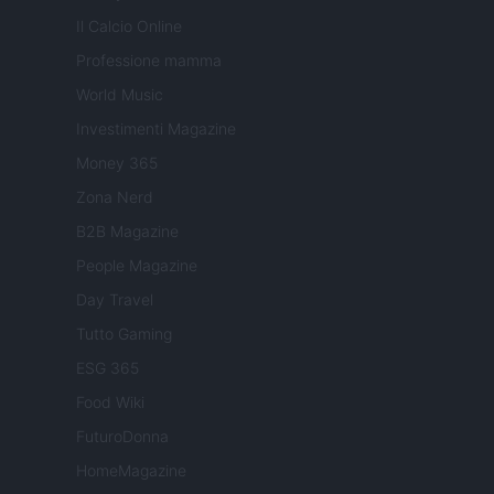
Il Calcio Online
Professione mamma
World Music
Investimenti Magazine
Money 365
Zona Nerd
B2B Magazine
People Magazine
Day Travel
Tutto Gaming
ESG 365
Food Wiki
FuturoDonna
HomeMagazine