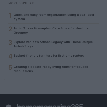
MOST POPULAR
1
Quick and easy room organization using a box-label
system
2
Avoid These Houseplant Care Errors for Healthier
Greenery
3
Explore Venice’s Artisan Legacy with These Unique
Airbnb Stays
4
Budget-friendly furniture for first-time renters
5
Creating a debate-ready living room for focused
discussions