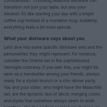
consideration.” Choosing beautiful dishware can
transform not just your table, but also your
mindset. It’s like starting your day with a bright
coffee cup instead of a mundane mug; suddenly,
everything feels a bit more special.
What your dishware says about you
Let’s dive into some specific dishware sets and the
personalities they might represent. For instance,
consider the Oriente set in the sophisticated
Vermiglio colorway. If you own this, you might be
seen as a trendsetter among your friends, always
ready for a stylish brunch or a chic dinner party.
You and your sister, who might have the Malachite
set, are the dynamic duo of décor, merging colors
and styles that somehow always seem to work