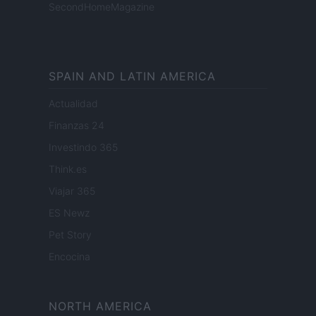
SecondHomeMagazine
SPAIN AND LATIN AMERICA
Actualidad
Finanzas 24
Investindo 365
Think.es
Viajar 365
ES Newz
Pet Story
Encocina
NORTH AMERICA