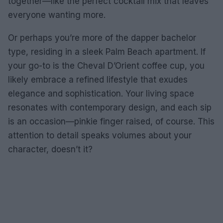
together—like the perfect cocktail mix that leaves
everyone wanting more.
Or perhaps you’re more of the dapper bachelor
type, residing in a sleek Palm Beach apartment. If
your go-to is the Cheval D’Orient coffee cup, you
likely embrace a refined lifestyle that exudes
elegance and sophistication. Your living space
resonates with contemporary design, and each sip
is an occasion—pinkie finger raised, of course. This
attention to detail speaks volumes about your
character, doesn’t it?