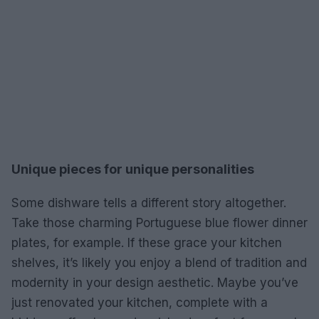
Unique pieces for unique personalities
Some dishware tells a different story altogether.
Take those charming Portuguese blue flower dinner
plates, for example. If these grace your kitchen
shelves, it’s likely you enjoy a blend of tradition and
modernity in your design aesthetic. Maybe you’ve
just renovated your kitchen, complete with a