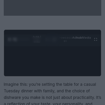
0:29 /
Ad
hub
Media
POWERED
1
/
2
0:52
BY
Imagine this: you’re setting the table for a casual
Tuesday dinner with family, and the choice of
dishware you make is not just about practicality. It’s
a reflection of your taste, your personality, and