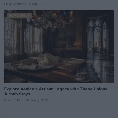
Emily Robinson · 6 Aug 2026
HOME SETUP
Explore Venice’s Artisan Legacy with These Unique
Airbnb Stays
Beatrice Mitchell · 5 Aug 2026