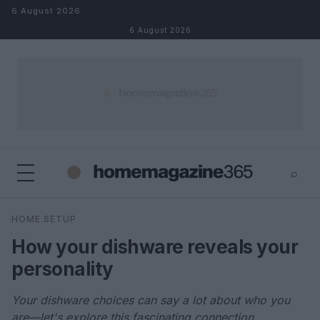
Skip to content
6 August 2026
6 August 2026
⌕
×
⌕
HOME SETUP
Search
How your dishware reveals your
personality
Your dishware choices can say a lot about who you
are—let's explore this fascinating connection.