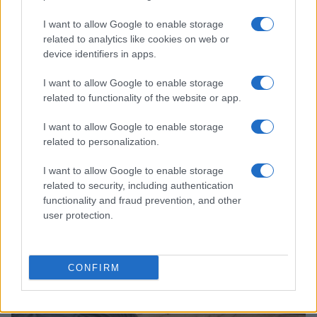
I want to allow Google to enable storage
related to analytics like cookies on web or
device identifiers in apps.
I want to allow Google to enable storage
related to functionality of the website or app.
Read more
I want to allow Google to enable storage
related to personalization.
HOME SETUP
I want to allow Google to enable storage
related to security, including authentication
functionality and fraud prevention, and other
user protection.
CONFIRM