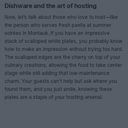
Dishware and the art of hosting
Now, let’s talk about those who love to host—like
the person who serves fresh paella at summer
soirées in Montauk. If you have an impressive
stack of scalloped white plates, you probably know
how to make an impression without trying too hard.
The scalloped edges are the cherry on top of your
culinary creations, allowing the food to take center
stage while still adding that low-maintenance
charm. Your guests can’t help but ask where you
found them, and you just smile, knowing these
plates are a staple of your hosting arsenal.