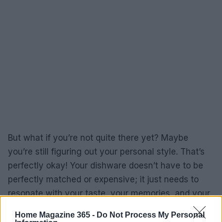
But what if you’re not quite there yet? Maybe
you’re still figuring out your personal style. That’s
perfectly okay! Your dishware doesn’t have to be
perfectly matched or expensive; it just needs to
resonate with your taste, your memories, and your
experiences. After all, who doesn’t have a funny
Home Magazine 365 -
Do Not Process My Personal
story about a mishap during a dinner party? (I