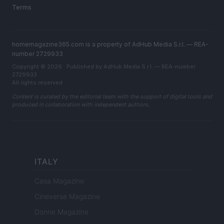
Terms
homemagazine365.com is a property of AdHub Media S.r.l. — REA-
number 2729933
Copyright © 2026 · Published by AdHub Media S.r.l. — REA-number
2729933
All rights reserved
Content is curated by the editorial team with the support of digital tools and
produced in collaboration with independent authors.
ITALY
Casa Magazine
Cineverse Magazine
Donne Magazine