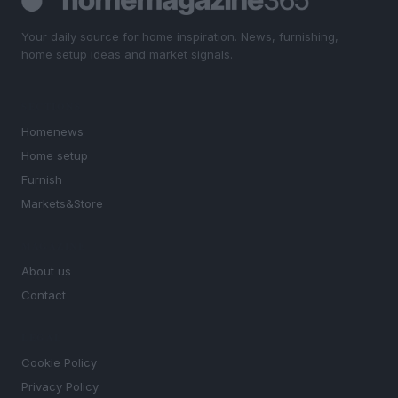
Your daily source for home inspiration. News, furnishing,
home setup ideas and market signals.
SECTIONS
Homenews
Home setup
Furnish
Markets&Store
MAGAZINE
About us
Contact
LEGAL
Cookie Policy
Privacy Policy