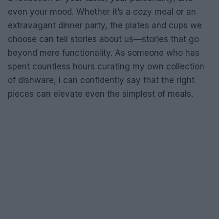
even your mood. Whether it’s a cozy meal or an
extravagant dinner party, the plates and cups we
choose can tell stories about us—stories that go
beyond mere functionality. As someone who has
spent countless hours curating my own collection
of dishware, I can confidently say that the right
pieces can elevate even the simplest of meals.