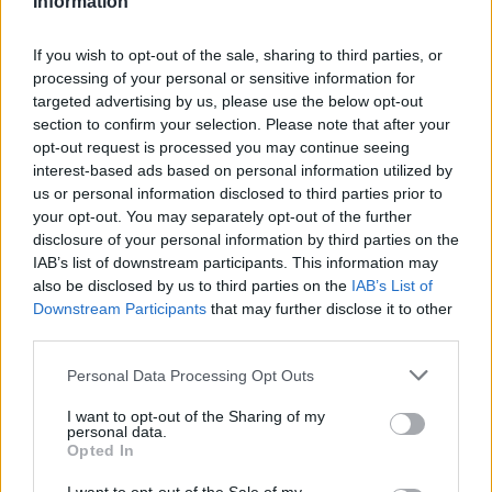
Information
certainly do!)
If you wish to opt-out of the sale, sharing to third parties, or
Final thoughts on choosing your dishware
processing of your personal or sensitive information for
targeted advertising by us, please use the below opt-out
In the end, your dishware is an extension of your
section to confirm your selection. Please note that after your
opt-out request is processed you may continue seeing
personality, a canvas for your creativity, and a
interest-based ads based on personal information utilized by
reflection of your lifestyle. It’s about what makes
us or personal information disclosed to third parties prior to
you feel good, what sparks joy when you look at it,
your opt-out. You may separately opt-out of the further
disclosure of your personal information by third parties on the
and how it makes your meals feel more special. So
IAB’s list of downstream participants. This information may
whether you’re opting for bold patterns or classic
also be disclosed by us to third parties on the
IAB’s List of
whites, remember that every piece you choose
Downstream Participants
that may further disclose it to other
third parties.
contributes to the story of who you are. As you
gather around the table, surrounded by friends and
Please note that this website/app uses one or more Google
Personal Data Processing Opt Outs
services and may gather and store information including but
family, let your dishware be a conversation starter,
not limited to your visit or usage behaviour. You may click to
I want to opt-out of the Sharing of my
a way to express yourself and create lasting
personal data.
grant or deny consent to Google and its third-party tags to
Opted In
memories. Because after all, isn’t that what it’s all
use your data for below specified purposes in below Google
consent section.
about?