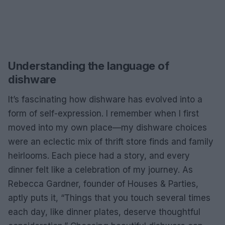
Understanding the language of
dishware
It’s fascinating how dishware has evolved into a
form of self-expression. I remember when I first
moved into my own place—my dishware choices
were an eclectic mix of thrift store finds and family
heirlooms. Each piece had a story, and every
dinner felt like a celebration of my journey. As
Rebecca Gardner, founder of Houses & Parties,
aptly puts it, “Things that you touch several times
each day, like dinner plates, deserve thoughtful