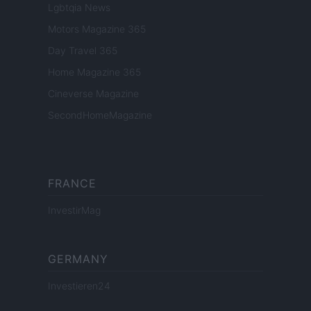
Lgbtqia News
Motors Magazine 365
Day Travel 365
Home Magazine 365
Cineverse Magazine
SecondHomeMagazine
FRANCE
InvestirMag
GERMANY
Investieren24