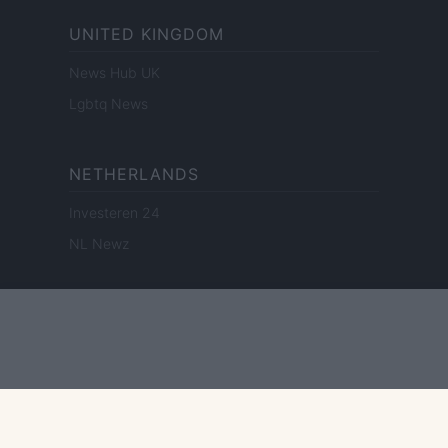
UNITED KINGDOM
News Hub UK
Lgbtq News
NETHERLANDS
Investeren 24
NL Newz