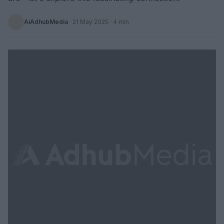
AiAdhubMedia
·
21 May 2025
· 4 min