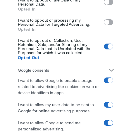
I want to opt-out of the Sale of my
Personal Data.
Opted In
I want to opt-out of processing my
AUTHOR
Personal Data for Targeted Advertising.
AiAdhubMedia
Opted In
I want to opt-out of Collection, Use,
Retention, Sale, and/or Sharing of my
Personal Data that Is Unrelated with the
Purposes for which it was collected.
Opted Out
Google consents
I want to allow Google to enable storage
related to advertising like cookies on web or
device identifiers in apps.
I want to allow my user data to be sent to
Google for online advertising purposes.
I want to allow Google to send me
personalized advertising.