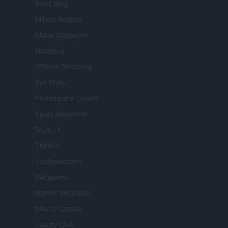
Food Blog
Milano Notizie
Motor Magazine
Notizie.it
Offerte Shopping
Pet Story
Professione Lavoro
Sport Magazine
Style24
Think.it
Tuobenessere
Viaggiamo
Nonne Magazine
Milano Cortina
Luxury Club