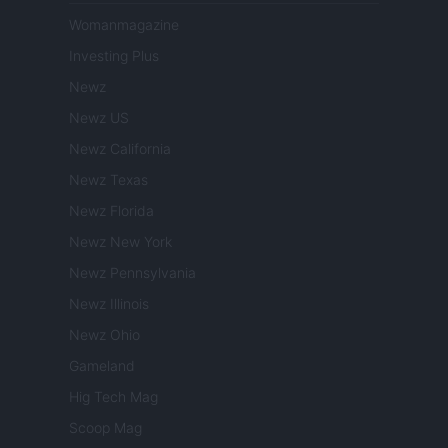
Womanmagazine
Investing Plus
Newz
Newz US
Newz California
Newz Texas
Newz Florida
Newz New York
Newz Pennsylvania
Newz Illinois
Newz Ohio
Gameland
Hig Tech Mag
Scoop Mag