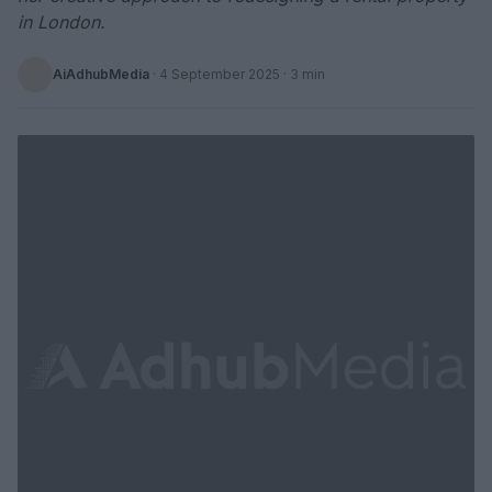
in London.
AiAdhubMedia
·
4 September 2025
· 3 min