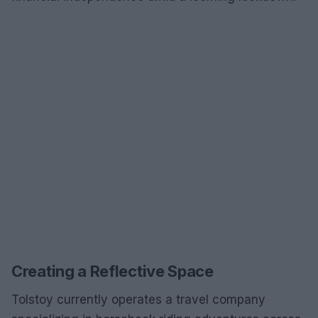
Creating a Reflective Space
Tolstoy currently operates a travel company