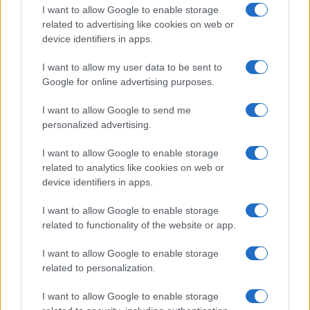
I want to allow Google to enable storage
related to advertising like cookies on web or
device identifiers in apps.
Read more
I want to allow my user data to be sent to
Google for online advertising purposes.
HOMENEWS
I want to allow Google to send me
personalized advertising.
I want to allow Google to enable storage
related to analytics like cookies on web or
device identifiers in apps.
I want to allow Google to enable storage
related to functionality of the website or app.
I want to allow Google to enable storage
related to personalization.
Love Island’s Priya Jaswal Reveals Details About
I want to allow Google to enable storage
Gabriel Garland’s Exit