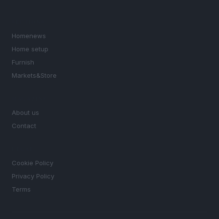
SECTIONS
Homenews
Home setup
Furnish
Markets&Store
MAGAZINE
About us
Contact
LEGAL
Cookie Policy
Privacy Policy
Terms