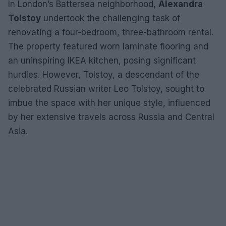
In London’s Battersea neighborhood,
Alexandra
Tolstoy
undertook the challenging task of
renovating a four-bedroom, three-bathroom rental.
The property featured worn laminate flooring and
an uninspiring IKEA kitchen, posing significant
hurdles. However, Tolstoy, a descendant of the
celebrated Russian writer Leo Tolstoy, sought to
imbue the space with her unique style, influenced
by her extensive travels across Russia and Central
Asia.