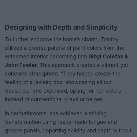
Designing with Depth and Simplicity
To further enhance the home’s charm, Tolstoy
utilized a diverse palette of paint colors from the
esteemed interior decorating firm
Sibyl Colefax &
John Fowler
. This approach created a vibrant yet
cohesive atmosphere. “They helped create the
feeling of a jewelry box, showcasing all our
treasures,” she explained, opting for rich colors
instead of conventional grays or beiges.
In her bathrooms, she achieved a striking
transformation using ready-made tongue and
groove panels, imparting solidity and depth without