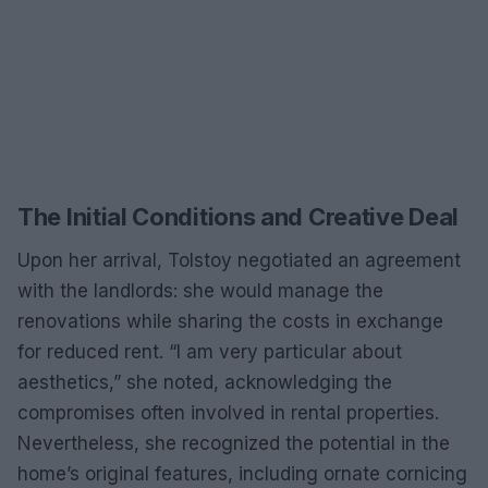
The Initial Conditions and Creative Deal
Upon her arrival, Tolstoy negotiated an agreement
with the landlords: she would manage the
renovations while sharing the costs in exchange
for reduced rent. “I am very particular about
aesthetics,” she noted, acknowledging the
compromises often involved in rental properties.
Nevertheless, she recognized the potential in the
home’s original features, including ornate cornicing