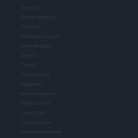
Notizie.it
Offerte Shopping
Pet Story
Professione Lavoro
Sport Magazine
Style24
Think.it
Tuobenessere
Viaggiamo
Nonne Magazine
Milano Cortina
Luxury Club
Il Calcio Online
Professione mamma