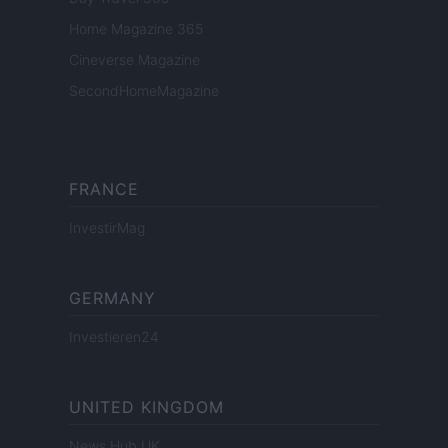
Home Magazine 365
Cineverse Magazine
SecondHomeMagazine
FRANCE
InvestirMag
GERMANY
Investieren24
UNITED KINGDOM
News Hub UK