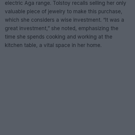
electric Aga range. Tolstoy recalls selling her only
valuable piece of jewelry to make this purchase,
which she considers a wise investment. “It was a
great investment,” she noted, emphasizing the
time she spends cooking and working at the
kitchen table, a vital space in her home.