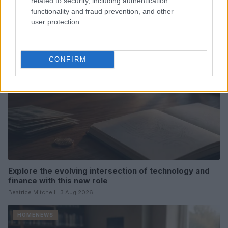
related to security, including authentication
Thomas Hughes · 4 Aug 2026
functionality and fraud prevention, and other
user protection.
HOMENEWS
CONFIRM
Explore the evolving intersection of technology and
finance with this new role
Beatrice Mitchell · 3 Aug 2026
HOMENEWS