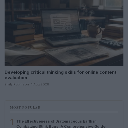
Developing critical thinking skills for online content
evaluation
Emily Robinson · 1 Aug 2026
MOST POPULAR
1
The Effectiveness of Diatomaceous Earth in
Combatting Stink Bugs: A Comprehensive Guide