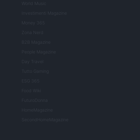
World Music
Investimenti Magazine
Money 365
Zona Nerd
B2B Magazine
People Magazine
Day Travel
Tutto Gaming
ESG 365
Food Wiki
FuturoDonna
HomeMagazine
SecondHomeMagazine