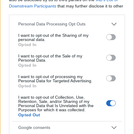
AiAdhubMedia
Downstream Participants
that may further disclose it to other
third parties.
Please note that this website/app uses one or more Google
Personal Data Processing Opt Outs
services and may gather and store information including but
not limited to your visit or usage behaviour. You may click to
I want to opt-out of the Sharing of my
personal data.
grant or deny consent to Google and its third-party tags to
Opted In
use your data for below specified purposes in below Google
consent section.
I want to opt-out of the Sale of my
Personal Data.
Opted In
I want to opt-out of processing my
Personal Data for Targeted Advertising.
Opted In
I want to opt-out of Collection, Use,
Retention, Sale, and/or Sharing of my
Personal Data that Is Unrelated with the
Purposes for which it was collected.
Opted Out
Google consents