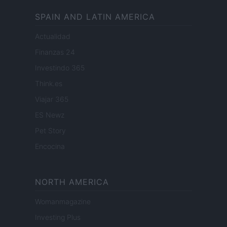
SPAIN AND LATIN AMERICA
Actualidad
Finanzas 24
Investindo 365
Think.es
Viajar 365
ES Newz
Pet Story
Encocina
NORTH AMERICA
Womanmagazine
Investing Plus