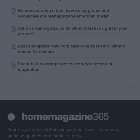
2
Homeownership crisis: how rising prices and
vacancies are reshaping the American dream
3
Satin vs semi-gloss paint: which finish is right for your
project?
4
Bezos supports New York pied-à-terre tax and what it
means for owners
5
Beautiful flowering trees to consider instead of
magnolias
Your daily source for home inspiration. News, furnishing,
home setup ideas and market signals.