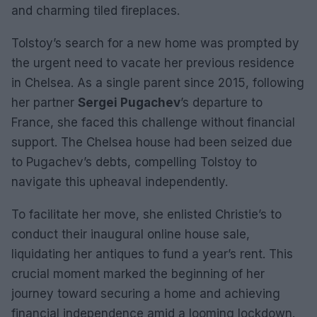
and charming tiled fireplaces.
Tolstoy’s search for a new home was prompted by
the urgent need to vacate her previous residence
in Chelsea. As a single parent since 2015, following
her partner
Sergei Pugachev
’s departure to
France, she faced this challenge without financial
support. The Chelsea house had been seized due
to Pugachev’s debts, compelling Tolstoy to
navigate this upheaval independently.
To facilitate her move, she enlisted Christie’s to
conduct their inaugural online house sale,
liquidating her antiques to fund a year’s rent. This
crucial moment marked the beginning of her
journey toward securing a home and achieving
financial independence amid a looming lockdown.