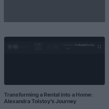
0:29 /
Ad
hub
Media
POWERED
1
/
2
0:52
BY
Transforming a Rental into a Home:
Alexandra Tolstoy’s Journey