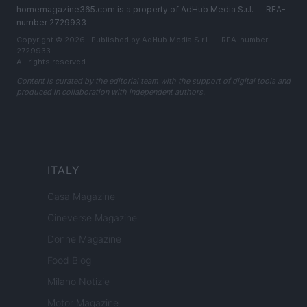
homemagazine365.com is a property of AdHub Media S.r.l. — REA-
number 2729933
Copyright © 2026 · Published by AdHub Media S.r.l. — REA-number
2729933
All rights reserved
Content is curated by the editorial team with the support of digital tools and
produced in collaboration with independent authors.
ITALY
Casa Magazine
Cineverse Magazine
Donne Magazine
Food Blog
Milano Notizie
Motor Magazine