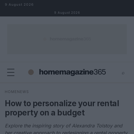
Skip to content
9 August 2026
9 August 2026
⌕
×
⌕
HOMENEWS
Search
How to personalize your rental
property on a budget
Explore the inspiring story of Alexandra Tolstoy and
her creative approach to redesigning a rental property