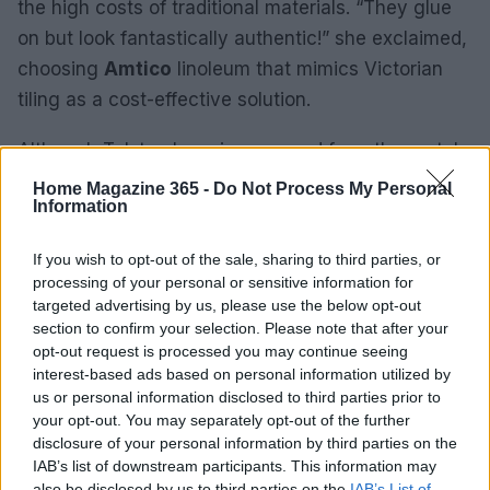
the high costs of traditional materials. “They glue
on but look fantastically authentic!” she exclaimed,
choosing
Amtico
linoleum that mimics Victorian
tiling as a cost-effective solution.
Although Tolstoy has since moved from the rental,
her experience exemplifies the resilience and
Home Magazine 365 -
Do Not Process My Personal
Information
creativity that can thrive in challenging living
situations. As she embarks on a new house hunt in
If you wish to opt-out of the sale, sharing to third parties, or
London’s
Hammersmith
and
Shepherd’s Bush
processing of your personal or sensitive information for
areas, she expresses a desire for minimalism,
targeted advertising by us, please use the below opt-out
section to confirm your selection. Please note that after your
stating, “It’s exhausting living with too much stuff.”
opt-out request is processed you may continue seeing
This sentiment signals a shift in her approach to
interest-based ads based on personal information utilized by
future home design.
us or personal information disclosed to third parties prior to
your opt-out. You may separately opt-out of the further
disclosure of your personal information by third parties on the
IAB’s list of downstream participants. This information may
AUTHOR
also be disclosed by us to third parties on the
IAB’s List of