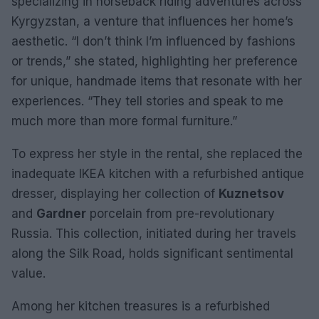
specializing in horseback riding adventures across
Kyrgyzstan, a venture that influences her home’s
aesthetic. “I don’t think I’m influenced by fashions
or trends,” she stated, highlighting her preference
for unique, handmade items that resonate with her
experiences. “They tell stories and speak to me
much more than more formal furniture.”
To express her style in the rental, she replaced the
inadequate IKEA kitchen with a refurbished antique
dresser, displaying her collection of
Kuznetsov
and
Gardner
porcelain from pre-revolutionary
Russia. This collection, initiated during her travels
along the Silk Road, holds significant sentimental
value.
Among her kitchen treasures is a refurbished