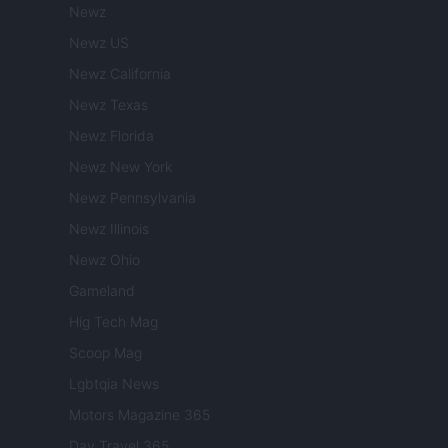
Newz
Newz US
Newz California
Newz Texas
Newz Florida
Newz New York
Newz Pennsylvania
Newz Illinois
Newz Ohio
Gameland
Hig Tech Mag
Scoop Mag
Lgbtqia News
Motors Magazine 365
Day Travel 365